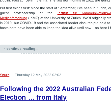
Dublin. Passau. Berlin. Vienna. The last few months of 2022 are going 
But first things first: since the start of September, I’ve been in Zürich,
guest professorship at the
Institut für Kommunikationsw
Medienforschung
(IKMZ) at the University of Zürich. We’d originally st
in 2019, but COVID-19 and the associated border closures put paid to
hosts here have been able to keep the idea alive until now – so here I 
» continue reading...
Snurb
— Thursday 12 May 2022 02:02
Following the 2022 Australian Fede
Election … from Italy