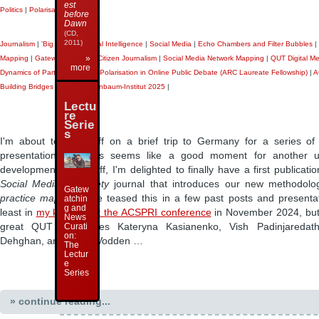
est
Politics
|
Polarisation
|
Travel
|
before
Dawn
(CD,
2011)
Journalism
|
'Big Data'
|
Artificial Intelligence
|
Social Media
|
Echo Chambers and Filter Bubbles
|
»
Mapping
|
Gatewatching and Citizen Journalism
|
Social Media Network Mapping
|
QUT Digital M
more
Dynamics of Partisanship and Polarisation in Online Public Debate (ARC Laureate Fellowship)
|
A
Building Bridges 2025
|
Weizenbaum-Institut 2025
|
Lectu
re
Serie
s
I'm about to head off on a brief trip to Germany for a series of
presentations, so this seems like a good moment for another 
developments. First off, I'm delighted to finally have a first publicati
Social Media + Society
journal that introduces our new methodolog
Gatew
practice mapping
. I've teased this in a few past posts and presenta
atchin
g and
least in
my keynote at the ACSPRI conference
in November 2024, but
News
great QUT colleagues Kateryna Kasianenko, Vish Padinjaredat
Curati
on:
Dehghan, and Laura Vodden …
The
Lectur
e
Series
» continue reading...