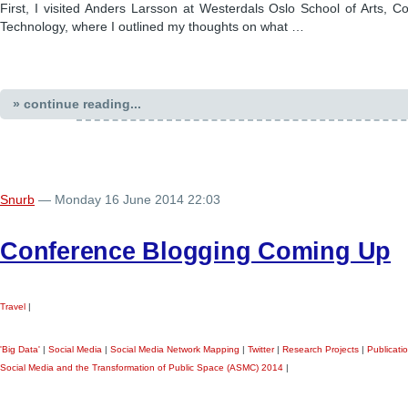
First, I visited Anders Larsson at Westerdals Oslo School of Arts, 
Technology, where I outlined my thoughts on what …
» continue reading...
Snurb
— Monday 16 June 2014 22:03
Conference Blogging Coming Up
Travel
|
'Big Data'
|
Social Media
|
Social Media Network Mapping
|
Twitter
|
Research Projects
|
Publicati
Social Media and the Transformation of Public Space (ASMC) 2014
|