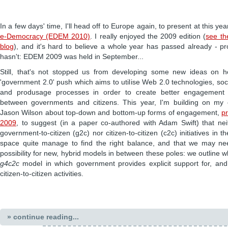
In a few days' time, I'll head off to Europe again, to present at this yea
e-Democracy (EDEM 2010)
. I really enjoyed the 2009 edition (
see th
blog
), and it's hard to believe a whole year has passed already - p
hasn't: EDEM 2009 was held in September...
Still, that's not stopped us from developing some new ideas on h
'government 2.0' push which aims to utilise Web 2.0 technologies, so
and produsage processes in order to create better engagement a
between governments and citizens. This year, I'm building on my 
Jason Wilson about top-down and bottom-up forms of engagement,
p
2009
, to suggest (in a paper co-authored with Adam Swift) that n
government-to-citizen (g2c) nor citizen-to-citizen (c2c) initiatives in 
space quite manage to find the right balance, and that we may ne
possibility for new, hybrid models in between these poles: we outline w
g4c2c
model in which government provides explicit support for, and 
citizen-to-citizen activities.
» continue reading...