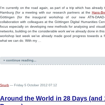
I’m currently on the road again, as part of a trip which has already
Hamburg (for a meeting with our research partners at the
Hans-Bre
Göttingen (for the inaugural workshop of our new ATN-DAAD-
collaboration with colleagues at the Göttingen Digital Humanities Centr
focus especially on developing new methods for analysing and visuali
networks, building on the considerable work we’ve already done in this
workshop last week we’ve already made good progress towards a f
what we can do. With my …
» continue reading...
Snurb
— Friday 5 October 2012 07:12
Around the World in 28 Days (and 