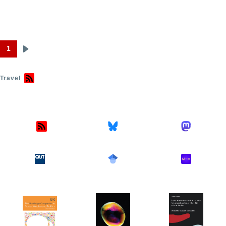
1
Next
Pagination
page
Travel