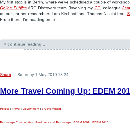
My first stop is in Berlin, where we’ve scheduled a couple of workshop
Online Publics
ARC Discovery team (involving my
CCI
colleague
Jea
as our partner researchers Lars Kirchhoff and Thomas Nicolai from
S
From there, I’m heading on to …
» continue reading...
Snurb
— Saturday 1 May 2010 13:24
More Travel Coming Up: EDEM 20
Politics
|
Travel
|
Government
|
e-Government
|
Produsage Communities
|
Produsers and Produsage
|
EDEM 2009
|
EDEM 2010
|