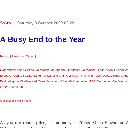
Snurb
— Saturday 8 October 2022 05:29
A Busy End to the Year
Politics
|
Elections
|
Travel
|
Gatewatching and Citizen Journalism
|
Journalism
|
Industrial Journalism
|
‘Fake News’
|
Social M
Research Centre
|
Dynamics of Partisanship and Polarisation in Online Public Debate (ARC Laure
Evaluating the Challenge of ‘Fake News’ and Other Malinformation (ARC Discovery)
|
Conference
2022
|
NMRC 2022
|
General Teaching Work
|
As you are reading this, I’m probably in Zürich. Or in Stavanger.