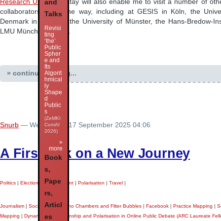
Research Unit
. That stay will also enable me to visit a number of ot
and
collaborators along the way, including at GESIS in Köln, the Unive
Talks
Denmark in Odense, the University of Münster, the Hans-Bredow-Ins
Revisi
LMU München, and …
ting
‘the’
Public
Spher
e and
Its
» continue reading...
Algorit
hmical
ly
Shape
d
Public
s
(ZeMKI
Snurb
— Wednesday 17 September 2025 04:06
ComAI
2026)
»
more
A First Talk on a New Journey
Book
s,
Pape
Politics
|
Elections
|
Government
|
Polarisation
|
Travel
|
rs,
Articl
Journalism
|
Social Media
|
Echo Chambers and Filter Bubbles
|
Facebook
|
Practice Mapping
|
S
es
Mapping
|
Dynamics of Partisanship and Polarisation in Online Public Debate (ARC Laureate Fell