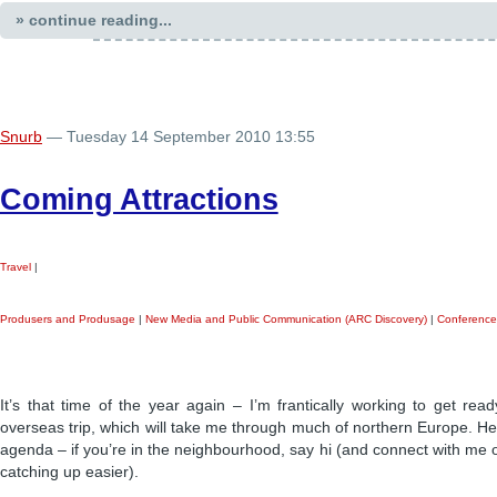
» continue reading...
Snurb
— Tuesday 14 September 2010 13:55
Coming Attractions
Travel
|
Produsers and Produsage
|
New Media and Public Communication (ARC Discovery)
|
Conference
It’s that time of the year again – I’m frantically working to get re
overseas trip, which will take me through much of northern Europe. He
agenda – if you’re in the neighbourhood, say hi (and connect with me
catching up easier).