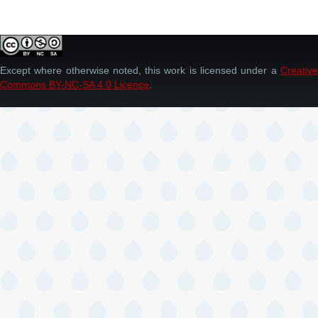
Except where otherwise noted, this work is licensed under a
Creative
Commons BY-NC-SA 4.0 Licence
.