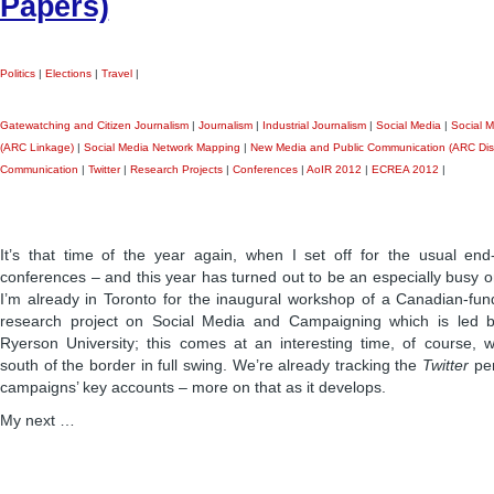
Papers)
Politics
|
Elections
|
Travel
|
Gatewatching and Citizen Journalism
|
Journalism
|
Industrial Journalism
|
Social Media
|
Social M
(ARC Linkage)
|
Social Media Network Mapping
|
New Media and Public Communication (ARC Dis
Communication
|
Twitter
|
Research Projects
|
Conferences
|
AoIR 2012
|
ECREA 2012
|
It’s that time of the year again, when I set off for the usual end
conferences – and this year has turned out to be an especially busy one
I’m already in Toronto for the inaugural workshop of a Canadian-fund
research project on Social Media and Campaigning which is led 
Ryerson University; this comes at an interesting time, of course, wi
south of the border in full swing. We’re already tracking the
Twitter
per
campaigns’ key accounts – more on that as it develops.
My next …