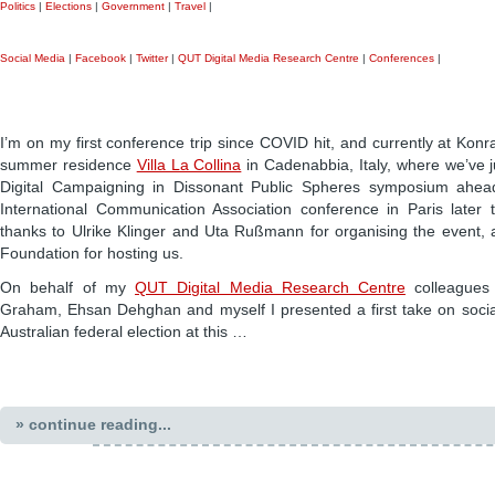
Politics
|
Elections
|
Government
|
Travel
|
Social Media
|
Facebook
|
Twitter
|
QUT Digital Media Research Centre
|
Conferences
|
I’m on my first conference trip since COVID hit, and currently at Kon
summer residence
Villa La Collina
in Cadenabbia, Italy, where we’ve 
Digital Campaigning in Dissonant Public Spheres symposium ahea
International Communication Association conference in Paris later
thanks to Ulrike Klinger and Uta Rußmann for organising the event,
Foundation for hosting us.
On behalf of my
QUT Digital Media Research Centre
colleagues
Graham, Ehsan Dehghan and myself I presented a first take on soci
Australian federal election at this …
» continue reading...