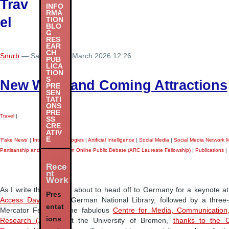
Trav
INFO
RMA
el
TION
BLO
G
RES
EAR
CH
Snurb
— Saturday 14 March 2026 12:26
PUB
LICA
TION
S
New Work and Coming Attractions
PRE
SEN
TATI
ONS
PRE
Travel
|
SS
CRE
ATIV
E
‘Fake News’
|
Internet Technologies
|
Artificial Intelligence
|
Social Media
|
Social Media Network 
Partisanship and Polarisation in Online Public Debate (ARC Laureate Fellowship)
|
Publications
|
Rece
nt
Work
As I write this I'm just about to head off to Germany for a keynote a
Pres
Access Days
at the German National Library, followed by a three
entat
Mercator Fellow at the fabulous
Centre for Media, Communication,
ions
Research (ZeMKI)
at the University of Bremen,
thanks to the 