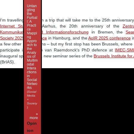
Untan
gling
the
Furbal
I'm travelling again, on a trip that will take me to the 25th anniversar
l: A
Practi
Internet Studies
in Aarhus, the 20th anniversary of the
Zentr
ce
Kommunikations- und Informationsforschung
in Bremen, the
Sea
Mappi
ng
Society 2025 conference
in Hamburg, and the
AoIR 2025 conference
i
Appro
a few other destinations – but my first stop has been Brussels, where 
ach to
the
participate in Nathalie van Raemdonck's PhD defence at
IMEC-SMI
Analy
inaugural speaker in a new seminar series of the
Brussels Institute fo
sis of
Multim
(BrIAS).
odal
Intera
ctions
in
Social
Netwo
rks
(
Social
Media
+
Society
)
»
more
Opin
ion