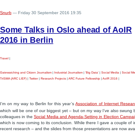
Snurb
— Friday 30 September 2016 19:35
Some Talks in Oslo ahead of AoIR
2016 in Berlin
Travel
|
Gatewatching and Citizen Journalism
|
Industrial Journalism
|
'Big Data'
|
Social Media
|
Social M
TrISMA (ARC LIEF)
|
Twitter
|
Research Projects
|
ARC Future Fellowship
|
AoIR 2016
|
I’m on my way to Berlin for this year’s
Association of Internet Resea
which will be one of our biggest yet – but on my way I’ve also swung b
colleagues in the
Social Media and Agenda-Setting in Election Campa
which is now coming to its conclusion. While there I gave a couple of i
recent research – and the slides from those presentations are now avai