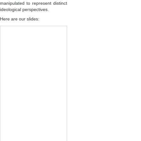
manipulated to represent distinct
ideological perspectives.
Here are our slides: