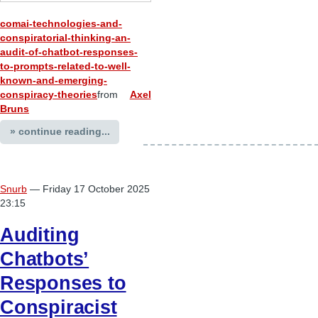
comai-technologies-and-
conspiratorial-thinking-an-
audit-of-chatbot-responses-
to-prompts-related-to-well-
known-and-emerging-
conspiracy-theories
from
Axel
Bruns
» continue reading...
Snurb
— Friday 17 October 2025
23:15
Auditing
Chatbots’
Responses to
Conspiracist