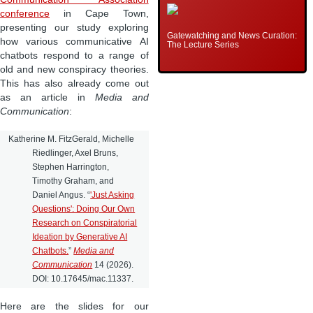
conference
in Cape Town,
presenting our study exploring
Gatewatching and News Curation:
how various communicative AI
The Lecture Series
chatbots respond to a range of
old and new conspiracy theories.
This has also already come out
as an article in
Media and
Communication
:
Katherine M. FitzGerald, Michelle
Riedlinger, Axel Bruns,
Stephen Harrington,
Timothy Graham, and
Daniel Angus. “
'Just Asking
Questions': Doing Our Own
Research on Conspiratorial
Ideation by Generative AI
Chatbots.
”
Media and
Communication
14 (2026).
DOI: 10.17645/mac.11337.
Here are the slides for our