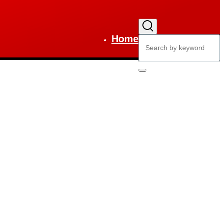
Home
Search
Main
navigation
Search