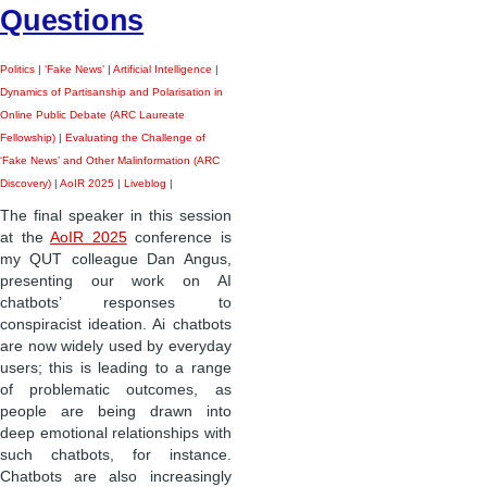
Questions
Politics
|
‘Fake News’
|
Artificial Intelligence
|
Dynamics of Partisanship and Polarisation in
Online Public Debate (ARC Laureate
Fellowship)
|
Evaluating the Challenge of
‘Fake News’ and Other Malinformation (ARC
Discovery)
|
AoIR 2025
|
Liveblog
|
The final speaker in this session
at the
AoIR 2025
conference is
my QUT colleague Dan Angus,
presenting our work on AI
chatbots’ responses to
conspiracist ideation. Ai chatbots
are now widely used by everyday
users; this is leading to a range
of problematic outcomes, as
people are being drawn into
deep emotional relationships with
such chatbots, for instance.
Chatbots are also increasingly