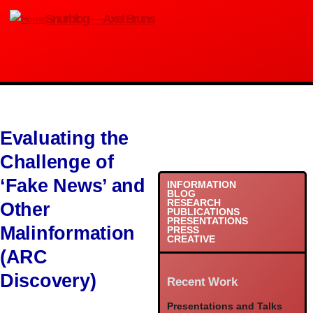
Skip to main content
Snurblog — Axel Bruns
Evaluating the
Challenge of
‘Fake News’ and
INFORMATION
BLOG
RESEARCH
Other
PUBLICATIONS
PRESENTATIONS
Malinformation
PRESS
CREATIVE
(ARC
Discovery)
Recent Work
Presentations and Talks