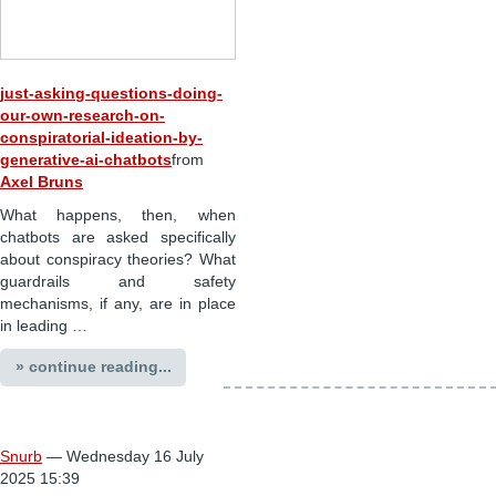
just-asking-questions-doing-
our-own-research-on-
conspiratorial-ideation-by-
generative-ai-chatbots
from
Axel Bruns
What happens, then, when
chatbots are asked specifically
about conspiracy theories? What
guardrails and safety
mechanisms, if any, are in place
in leading …
» continue reading...
Snurb
— Wednesday 16 July
2025 15:39