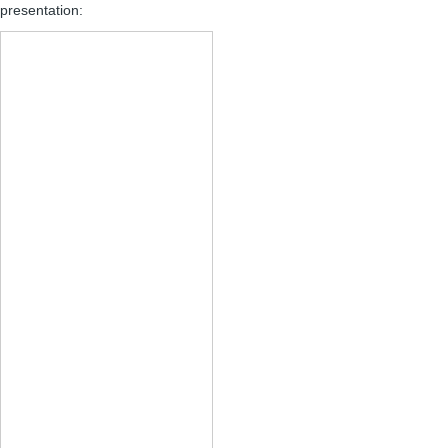
presentation: