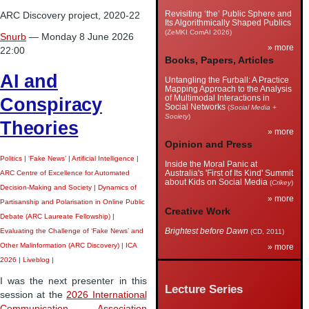
Revisiting ‘the’ Public Sphere and
ARC Discovery project, 2020-22
Its Algorithmically Shaped Publics
(ZeMKI ComAI 2026)
Snurb
— Monday 8 June 2026
» more
22:00
Books, Papers, Articles
AI and
Untangling the Furball: A Practice
Mapping Approach to the Analysis
of Multimodal Interactions in
Conspiracy
Social Networks
(
Social Media +
Society
)
Theories
» more
Opinion and Press
Politics
|
‘Fake News’
|
Artificial Intelligence
|
Inside the Moral Panic at
Australia's 'First of Its Kind' Summit
ARC Centre of Excellence for Automated
about Kids on Social Media
(
Crikey
)
Decision-Making and Society
|
Dynamics of
» more
Partisanship and Polarisation in Online Public
Creative Work
Debate (ARC Laureate Fellowship)
|
Brightest before Dawn
(CD, 2011)
Evaluating the Challenge of ‘Fake News’ and
Other Malinformation (ARC Discovery)
|
ICA
» more
2026
|
Liveblog
|
I was the next presenter in this
Lecture Series
session at the
2026 International
Communication Association