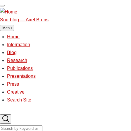
Skip
to
main
Snurblog — Axel Bruns
content
Menu
Home
Main
navigation
Information
Blog
Research
Publications
Presentations
Press
Creative
Search Site
Search