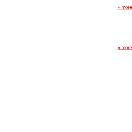
» more
» more