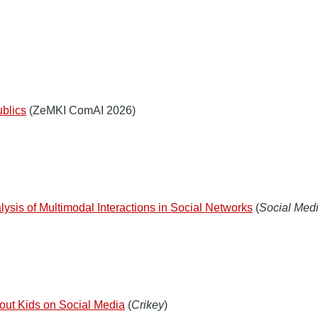
ublics
(ZeMKI ComAI 2026)
lysis of Multimodal Interactions in Social Networks
(
Social Medi
about Kids on Social Media
(
Crikey
)