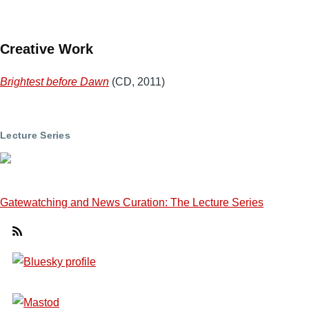
Creative Work
Brightest before Dawn
(CD, 2011)
Lecture Series
Gatewatching and News Curation: The Lecture Series