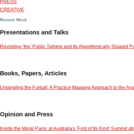
PRESS
CREATIVE
Recent Work
Presentations and Talks
Revisiting ‘the’ Public Sphere and Its Algorithmically Shaped P
Books, Papers, Articles
Untangling the Furball: A Practice Mapping Approach to the Ana
Opinion and Press
Inside the Moral Panic at Australia's 'First of Its Kind' Summit 