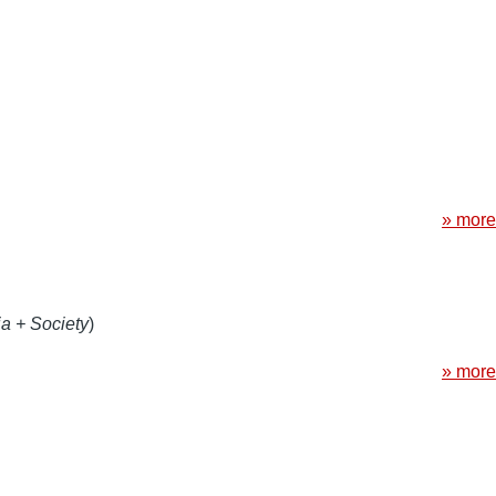
» more
a + Society
)
» more