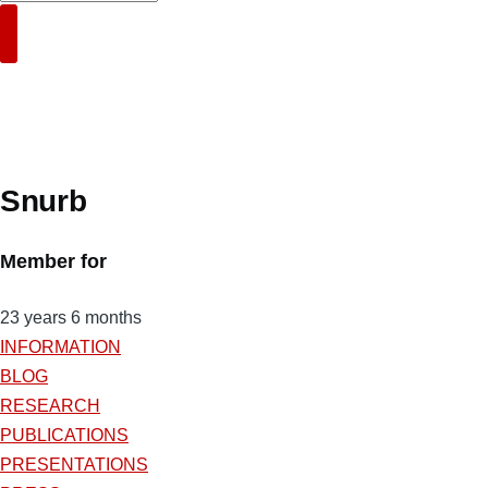
Search
Snurb
Member for
23 years 6 months
INFORMATION
BLOG
RESEARCH
PUBLICATIONS
PRESENTATIONS