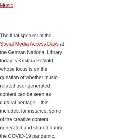
Music
|
The final speaker at the
Social Media Access Days
at
the German National Library
today is Kristina Petzold,
whose focus is on the
question of whether music-
related user-generated
content can be seen as
cultural heritage – this
includes, for instance, some
of the creative content
generated and shared during
the COVID-19 pandemic,