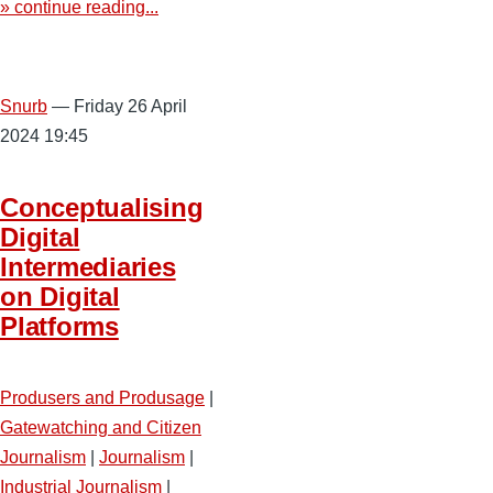
» continue reading...
Snurb
— Friday 26 April
2024 19:45
Conceptualising
Digital
Intermediaries
on Digital
Platforms
Produsers and Produsage
|
Gatewatching and Citizen
Journalism
|
Journalism
|
Industrial Journalism
|