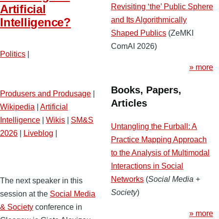
Revisiting ‘the’ Public Sphere
Artificial
and Its Algorithmically
Intelligence?
Shaped Publics
(ZeMKI
ComAI 2026)
Politics
|
» more
Books, Papers,
Produsers and Produsage
|
Articles
Wikipedia
|
Artificial
Intelligence
|
Wikis
|
SM&S
Untangling the Furball: A
2026
|
Liveblog
|
Practice Mapping Approach
to the Analysis of Multimodal
Interactions in Social
Networks
(
Social Media +
The next speaker in this
Society
)
session at the
Social Media
& Society
conference in
» more