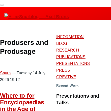
Skip
to
Snurblog — Axel Bruns
main
content
INFORMATION
Produsers and
BLOG
Produsage
RESEARCH
PUBLICATIONS
PRESENTATIONS
PRESS
Snurb
— Tuesday 14 July
CREATIVE
2026 19:12
Recent Work
Where to for
Presentations and
Encyclopaedias
Talks
in the Age of