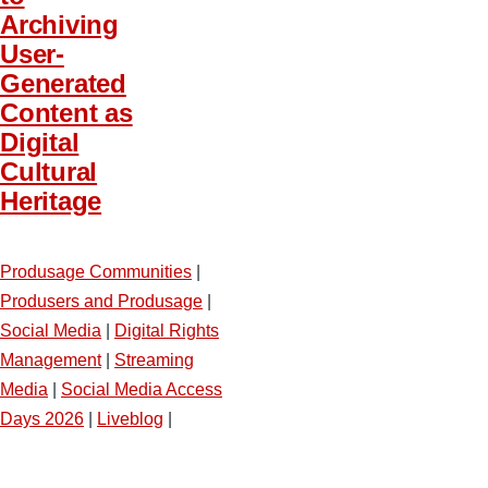
Archiving
User-
Generated
Content as
Digital
Cultural
Heritage
Produsage Communities
|
Produsers and Produsage
|
Social Media
|
Digital Rights
Management
|
Streaming
Media
|
Social Media Access
Days 2026
|
Liveblog
|