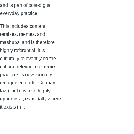
and is part of post-digital
everyday practice.
This includes content
remixes, memes, and
mashups, and is therefore
highly referential; it is
culturally relevant (and the
cultural relevance of remix
practices is now formally
recognised under German
law); but it is also highly
ephemeral, especially where
it exists in …