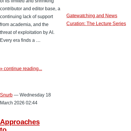
of its limited and shrinking
contributor and editor base, a
Gatewatching and News
continuing lack of support
Curation: The Lecture Series
from academia, and the
threat of exploitation by AI.
Every era finds a …
» continue reading...
Snurb
— Wednesday 18
March 2026 02:44
Approaches
to