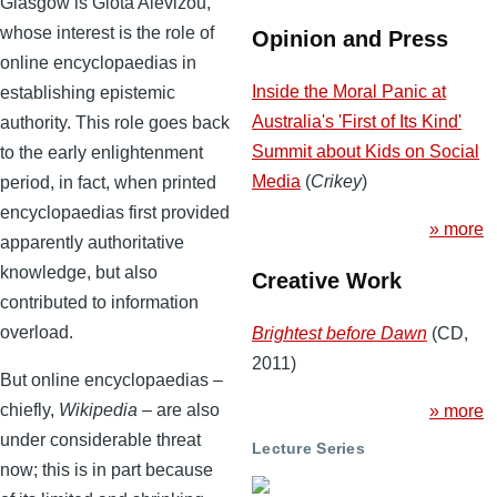
Glasgow is Giota Alevizou,
whose interest is the role of
Opinion and Press
online encyclopaedias in
Inside the Moral Panic at
establishing epistemic
Australia's 'First of Its Kind'
authority. This role goes back
Summit about Kids on Social
to the early enlightenment
Media
(
Crikey
)
period, in fact, when printed
encyclopaedias first provided
» more
apparently authoritative
knowledge, but also
Creative Work
contributed to information
overload.
Brightest before Dawn
(CD,
2011)
But online encyclopaedias –
chiefly,
Wikipedia
– are also
» more
under considerable threat
Lecture Series
now; this is in part because