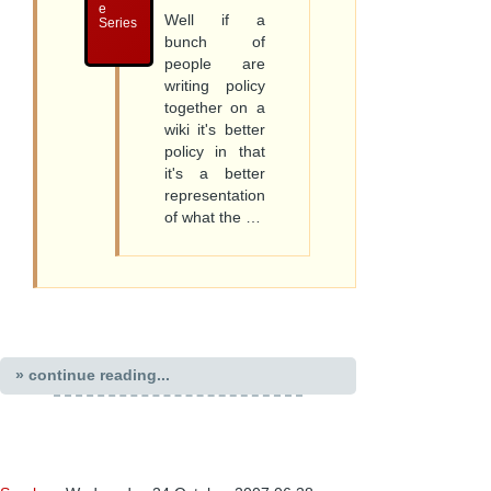
e
Well if a
Series
bunch of
people are
writing policy
together on a
wiki it's better
policy in that
it's a better
representation
of what the …
» continue reading...