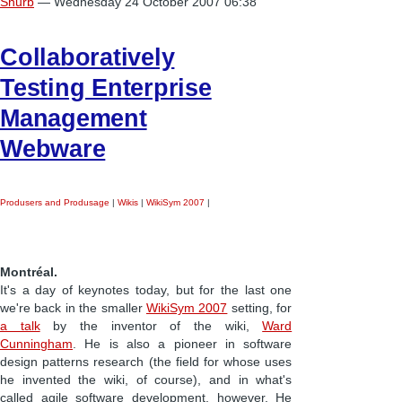
Snurb
— Wednesday 24 October 2007 06:38
Collaboratively
Testing Enterprise
Management
Webware
Produsers and Produsage
|
Wikis
|
WikiSym 2007
|
Montréal.
It's a day of keynotes today, but for the last one
we're back in the smaller
WikiSym 2007
setting, for
a talk
by the inventor of the wiki,
Ward
Cunningham
. He is also a pioneer in software
design patterns research (the field for whose uses
he invented the wiki, of course), and in what's
called agile software development, however. He