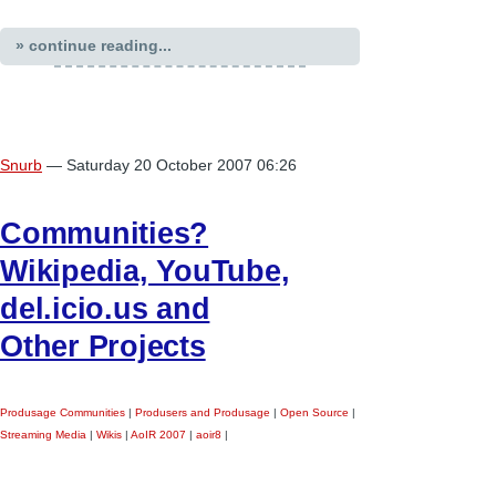
» continue reading...
Snurb
— Saturday 20 October 2007 06:26
Communities?
Wikipedia, YouTube,
del.icio.us and
Other Projects
Produsage Communities
|
Produsers and Produsage
|
Open Source
|
Streaming Media
|
Wikis
|
AoIR 2007
|
aoir8
|