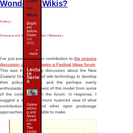
Creat
Wonderful Wikis?
ive
Work
Politics
|
Bright
est
before
Dawn
Produsers and Produsage
|
Wikis
|
Wikipedia
|
(CD,
2011)
»
more
I've just posted another contribution to
the ongoing
discussion on the Vibewire e-Festival Ideas forum
.
Lectu
This was triggered by discussion about the New
re
Zealand Greens' use of wiki technology to develop
Serie
s
their policy platform, and the perhaps overly
enthusiastic endorsement of this model from some
of the contributors on the forum. In response, I
suggest a somewhat more nuanced view of what
Gatew
contribution wikis and other open produsage
atchin
approaches might be able to make.
g and
News
Curati
on:
The
Lectur