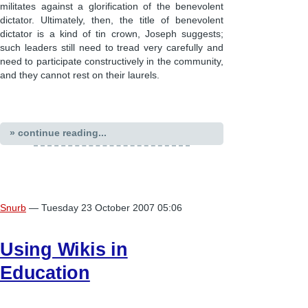
militates against a glorification of the benevolent
dictator. Ultimately, then, the title of benevolent
dictator is a kind of tin crown, Joseph suggests;
such leaders still need to tread very carefully and
need to participate constructively in the community,
and they cannot rest on their laurels.
» continue reading...
Snurb
— Tuesday 23 October 2007 05:06
Using Wikis in
Education