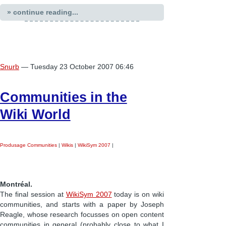
» continue reading...
Snurb
— Tuesday 23 October 2007 06:46
Communities in the
Wiki World
Produsage Communities
|
Wikis
|
WikiSym 2007
|
Montréal.
The final session at
WikiSym 2007
today is on wiki
communities, and starts with a paper by Joseph
Reagle, whose research focusses on open content
communities in general (probably close to what I