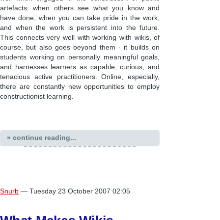
artefacts: when others see what you know and
have done, when you can take pride in the work,
and when the work is persistent into the future.
This connects very well with working with wikis, of
course, but also goes beyond them - it builds on
students working on personally meaningful goals,
and harnesses learners as capable, curious, and
tenacious active practitioners. Online, especially,
there are constantly new opportunities to employ
constructionist learning.
» continue reading...
Snurb
— Tuesday 23 October 2007 02:05