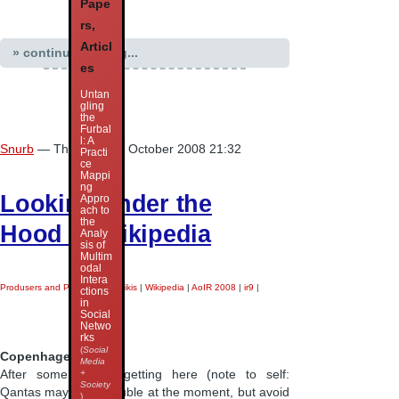
Pape
rs,
Articl
» continue reading...
es
Untan
gling
the
Furbal
l: A
Snurb
— Thursday 16 October 2008 21:32
Practi
ce
Mappi
ng
Looking under the
Appro
ach to
the
Hood of Wikipedia
Analy
sis of
Multim
odal
Intera
Produsers and Produsage
|
Wikis
|
Wikipedia
|
AoIR 2008
|
ir9
|
ctions
in
Social
Netwo
rks
(
Social
Copenhagen.
Media
+
After some drama getting here (note to self:
Society
Qantas may be in trouble at the moment, but avoid
)