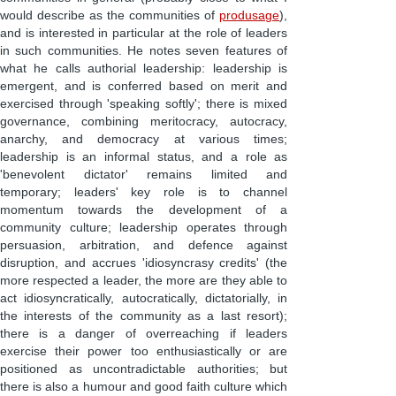
would describe as the communities of
produsage
),
and is interested in particular at the role of leaders
in such communities. He notes seven features of
what he calls authorial leadership: leadership is
emergent, and is conferred based on merit and
exercised through 'speaking softly'; there is mixed
governance, combining meritocracy, autocracy,
anarchy, and democracy at various times;
leadership is an informal status, and a role as
'benevolent dictator' remains limited and
temporary; leaders' key role is to channel
momentum towards the development of a
community culture; leadership operates through
persuasion, arbitration, and defence against
disruption, and accrues 'idiosyncrasy credits' (the
more respected a leader, the more are they able to
act idiosyncratically, autocratically, dictatorially, in
the interests of the community as a last resort);
there is a danger of overreaching if leaders
exercise their power too enthusiastically or are
positioned as uncontradictable authorities; but
there is also a humour and good faith culture which