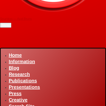
Snurblog — Axel Bruns
Menu
Home
Main
navigation
Information
Blog
Research
Publications
Presentations
Press
Creative