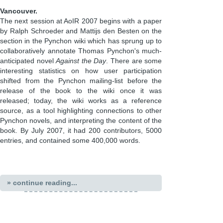
Vancouver.
The next session at AoIR 2007 begins with a paper
by Ralph Schroeder and Mattijs den Besten on the
section in the Pynchon wiki which has sprung up to
collaboratively annotate Thomas Pynchon's much-
anticipated novel
Against the Day
. There are some
interesting statistics on how user participation
shifted from the Pynchon mailing-list before the
release of the book to the wiki once it was
released; today, the wiki works as a reference
source, as a tool highlighting connections to other
Pynchon novels, and interpreting the content of the
book. By July 2007, it had 200 contributors, 5000
entries, and contained some 400,000 words.
» continue reading...