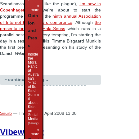
Scandinavian Airlines like the plague),
I'm now in
»
more
Copenhagen
, and we're about to start the
Opin
programme proper of the
ninth annual Association
of Internet Researchers conference
. Although
the
ion
presentation by Dr. Hala-Seuss
which runs in a
and
parallel session was very tempting, I'm starting the
Pres
day in a session on wikis. Timme Bisgaard Munk is
s
the first presenter, presenting on his study of the
Danish
Wikipedia
.
Inside
the
Moral
Panic
at
Austra
lia's
» continue reading...
'First
of Its
Kind'
Summ
it
about
Kids
on
Snurb
— Thursday 10 April 2008 13:08
Social
Media
(
Crikey
)
Vibewire 3:
»
more