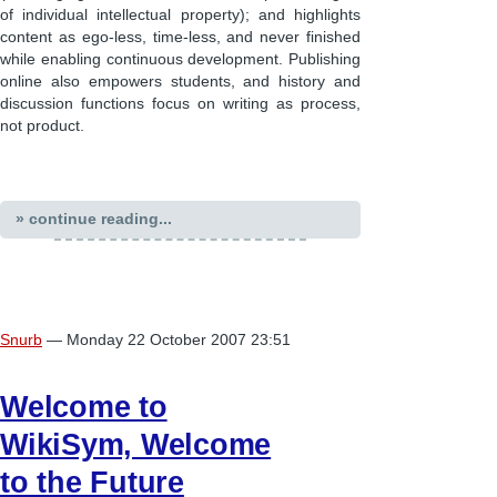
of individual intellectual property); and highlights
content as ego-less, time-less, and never finished
while enabling continuous development. Publishing
online also empowers students, and history and
discussion functions focus on writing as process,
not product.
» continue reading...
Snurb
— Monday 22 October 2007 23:51
Welcome to
WikiSym, Welcome
to the Future