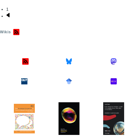
1
Pagination
Next
page
Wikis