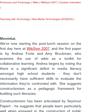
Produsers and Produsage
|
Wikis
|
WikiSym 2007
|
Creative Industries
|
Teaching with Technology
|
New Media Technologies (KCB202)
|
Montréal.
We're now starting the post-lunch session on the
first day here at
WikiSym 2007
, and the first paper
is by Andrea Forte and Amy Bruckman, who
examine the use of wikis as a toolkit for
collaborative learning. Andrea begins by noting tha
there is a significant deficit in media literacy
amongst high school students - they don't
necessarily have sufficient skills to evaluate the
information they're confronted with. She suggests
constructionism as a pedagogic framework for
building such literacies.
Constructionism has been articulated by Seymour
Papert - he suggests that people learn particularly
well when engaged in the construction of public