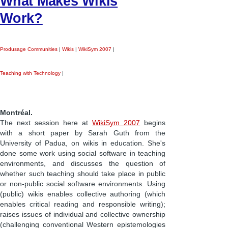
What Makes Wikis
Work?
Produsage Communities
|
Wikis
|
WikiSym 2007
|
Teaching with Technology
|
Montréal.
The next session here at
WikiSym 2007
begins
with a short paper by Sarah Guth from the
University of Padua, on wikis in education. She's
done some work using social software in teaching
environments, and discusses the question of
whether such teaching should take place in public
or non-public social software environments. Using
(public) wikis enables collective authoring (which
enables critical reading and responsible writing);
raises issues of individual and collective ownership
(challenging conventional Western epistemologies