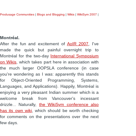
Produsage Communities
|
Blogs and Blogging
|
Wikis
|
WikiSym 2007
|
Montréal.
After the fun and excitement of
AoIR 2007
, I've
made the quick but painful overnight trip to
Montréal for the two-day
International Symposium
on Wikis
, which takes part here in association with
the much larger OOPSLA conference (in case
you're wondering as I was: apparently this stands
for Object-Oriented Programming, Systems,
Languages, and Applications). Happily, Montréal is
enjoying a very pleasant Indian summer which is a
welcome break from Vancouver's incessant
drizzle... Naturally,
the WikiSym conference also
has its own wiki
, which should be worth checking
for comments on the presentations over the next
few days.