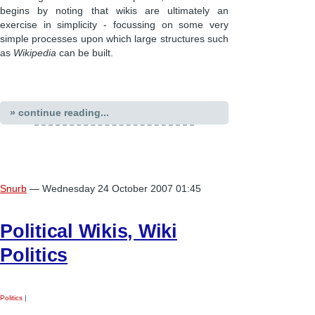
begins by noting that wikis are ultimately an
exercise in simplicity - focussing on some very
simple processes upon which large structures such
as
Wikipedia
can be built.
» continue reading...
Snurb
— Wednesday 24 October 2007 01:45
Political Wikis, Wiki
Politics
Politics
|