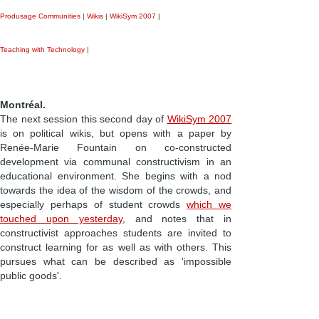
Produsage Communities
|
Wikis
|
WikiSym 2007
|
Teaching with Technology
|
Montréal.
The next session this second day of
WikiSym 2007
is on political wikis, but opens with a paper by
Renée-Marie Fountain on co-constructed
development via communal constructivism in an
educational environment. She begins with a nod
towards the idea of the wisdom of the crowds, and
especially perhaps of student crowds
which we
touched upon yesterday
, and notes that in
constructivist approaches students are invited to
construct learning for as well as with others. This
pursues what can be described as 'impossible
public goods'.