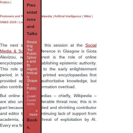
Politics
|
Pres
entat
Produsers and Produsage
|
Wikipedia
|
Artificial Intelligence
|
Wikis
|
ions
SM&S 2026
|
Liveblog
|
and
Talks
Revisi
The next speaker in this session at the
Social
ting
‘the’
Media & Society
conference in Glasgow is Giota
Public
Alevizou, whose interest is the role of online
Spher
e and
encyclopaedias in establishing epistemic authority.
Its
This role goes back to the early enlightenment
Algorit
hmical
period, in fact, when printed encyclopaedias first
ly
provided apparently authoritative knowledge, but
Shape
d
also contributed to information overload.
Public
s
But online encyclopaedias – chiefly,
Wikipedia
–
(ZeMKI
ComAI
are also under considerable threat now; this is in
2026)
part because of its limited and shrinking contributor
»
and editor base, a continuing lack of support from
more
academia, and the threat of exploitation by AI.
Book
Every era finds a …
s,