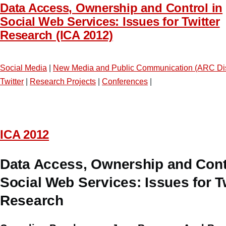
Data Access, Ownership and Control in
Social Web Services: Issues for Twitter
Research (ICA 2012)
Social Media
|
New Media and Public Communication (ARC Di
Twitter
|
Research Projects
|
Conferences
|
ICA 2012
Data Access, Ownership and Contr
Social Web Services: Issues for T
Research