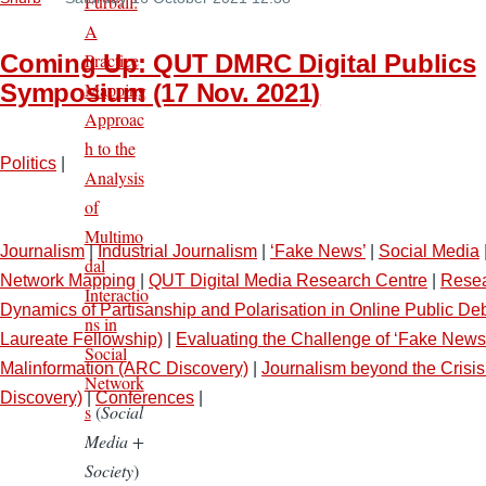
Furball:
A
Practice
Coming Up: QUT DMRC Digital Publics
Mapping
Symposium (17 Nov. 2021)
Approac
h to the
Politics
|
Analysis
of
Multimo
Journalism
|
Industrial Journalism
|
‘Fake News’
|
Social Media
dal
Network Mapping
|
QUT Digital Media Research Centre
|
Resea
Interactio
Dynamics of Partisanship and Polarisation in Online Public D
ns in
Laureate Fellowship)
|
Evaluating the Challenge of ‘Fake News
Social
Malinformation (ARC Discovery)
|
Journalism beyond the Crisi
Network
Discovery)
|
Conferences
|
s
(
Social
Media +
Society
)