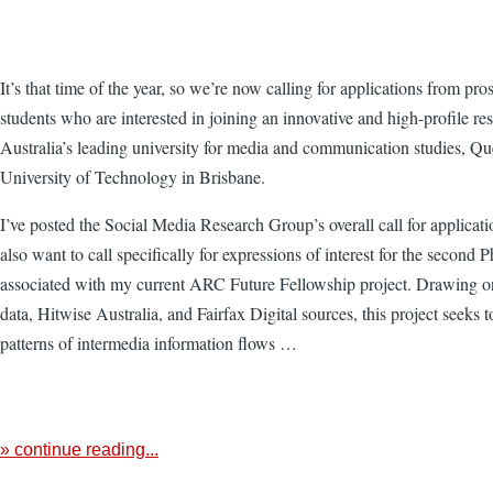
It’s that time of the year, so we’re now calling for applications from pr
students who are interested in joining an innovative and high-profile re
Australia’s leading university for media and communication studies, Q
University of Technology in Brisbane.
I’ve posted the Social Media Research Group’s overall call for applicati
also want to call specifically for expressions of interest for the second
associated with my current ARC Future Fellowship project. Drawing o
data, Hitwise Australia, and Fairfax Digital sources, this project seeks t
patterns of intermedia information flows …
» continue reading...