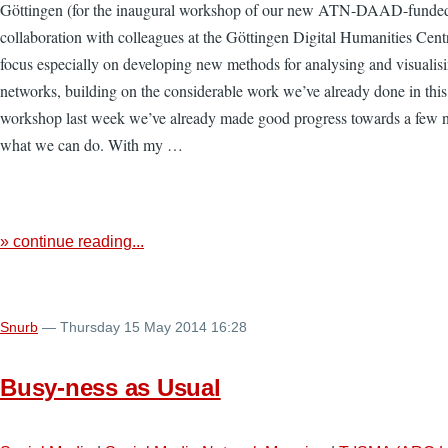
Göttingen (for the inaugural workshop of our new ATN-DAAD-funded
collaboration with colleagues at the Göttingen Digital Humanities Centr
focus especially on developing new methods for analysing and visualis
networks, building on the considerable work we’ve already done in this 
workshop last week we’ve already made good progress towards a few n
what we can do. With my …
» continue reading...
Snurb
— Thursday 15 May 2014 16:28
Busy-ness as Usual