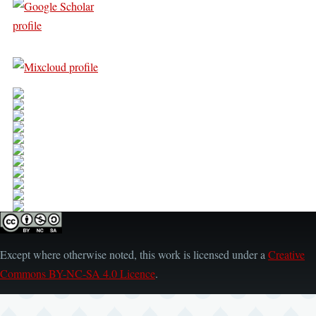
Except where otherwise noted, this work is licensed under a
Creative
Commons BY-NC-SA 4.0 Licence
.