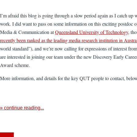
I’m afraid this blog is going through a slow period again as I catch up 
work. I did want to pass on some information on this exciting postdoc o
Media & Communication at
Queensland University of Technology
, th
recently been ranked as the leading media research institution in Austra
world standard”), and we’re now calling for expressions of interest fro
are interested in joining our team under the new Discovery Early Care
Award scheme.
More information, and details for the key QUT people to contact, bel
» continue reading...