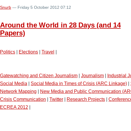
Snurb
— Friday 5 October 2012 07:12
Around the World in 28 Days (and 14
Papers)
Politics
|
Elections
|
Travel
|
Gatewatching and Citizen Journalism
|
Journalism
|
Industrial 
Social Media
|
Social Media in Times of Crisis (ARC Linkage)
|
Network Mapping
|
New Media and Public Communication (AR
Crisis Communication
|
Twitter
|
Research Projects
|
Conferenc
ECREA 2012
|