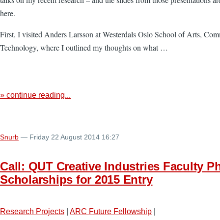
here.
First, I visited Anders Larsson at Westerdals Oslo School of Arts, Co
Technology, where I outlined my thoughts on what …
» continue reading...
Snurb
— Friday 22 August 2014 16:27
Call: QUT Creative Industries Faculty P
Scholarships for 2015 Entry
Research Projects
|
ARC Future Fellowship
|