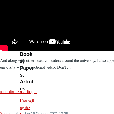
Shaped
Publics
(ZeMKI
ComAI
2026)
» more
Book
And along with other research leaders around the university, I also appe
s,
university-wide promotional video. Don’t …
Paper
s,
Articl
es
» continue reading...
Untangli
ng the
Snurb
— Saturday 16 October 2021 12:38