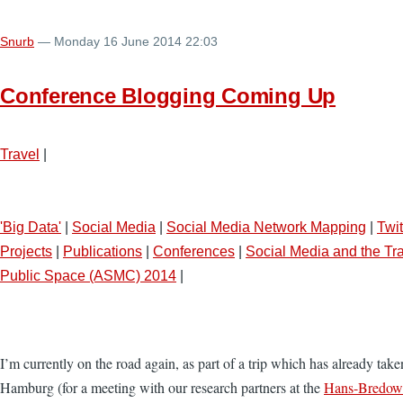
Snurb
— Monday 16 June 2014 22:03
Conference Blogging Coming Up
Travel
|
'Big Data'
|
Social Media
|
Social Media Network Mapping
|
Twit
Projects
|
Publications
|
Conferences
|
Social Media and the Tra
Public Space (ASMC) 2014
|
I’m currently on the road again, as part of a trip which has already ta
Hamburg (for a meeting with our research partners at the
Hans-Bredow-