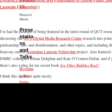
Dynamics of Partisanship and Polarisation in Online Public D
VE
Laureate Fellowship)
|
Recent
Work
Prese
I’ve had the pleasure of being featured in the latest round of QUT rese
ntatio
discussing our
QUT Digital Media Research Centre
research into polar
ns
partisanship, mis- and disinformation, and other topics, and including 
and
from my current
Australian Laureate Fellowship
project. Also featured 
Talks
DMRC colleagues Ehsan Dehghan and Kate O’Connor-Farfan, and if y
there’s also a plug for my recent book
Are Filter Bubbles Real?
Revisitin
g ‘the’
I think this came out quite nicely:
Public
Sphere
and Its
Algorith
mically