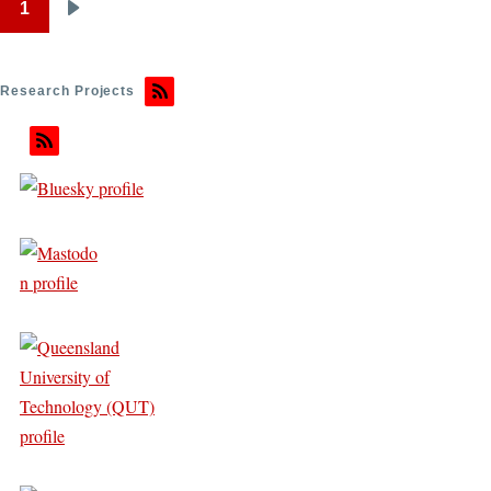
1
Pagination
Next
page
Research Projects