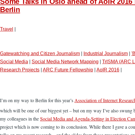
Some Talks in Oslo ahead of AoIR 2016 
Berlin
Travel
|
Gatewatching and Citizen Journalism
|
Industrial Journalism
|
'
Social Media
|
Social Media Network Mapping
|
TrISMA (ARC L
Research Projects
|
ARC Future Fellowship
|
AoIR 2016
|
I’m on my way to Berlin for this year’s
Association of Internet Researc
which will be one of our biggest yet – but on my way I’ve also swung b
my colleagues in the
Social Media and Agenda-Setting in Election Ca
project which is now coming to its conclusion. While there I gave a cou
talks on my recent research – and the slides from those presentations a