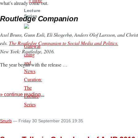
» more
what’s already come out.
Lecture
Series
Routledge Companion
Axel Bruns, Gunn Enli, Eli Skogerbø, Anders Olof Larsson, and Christ
eds.
The Routledge Companion to Social Media and Politics.
Gatewat
New York: Routledge, 2016.
ching
and
The year began with the release …
News
Curation:
The
» continue reading...
Lecture
Series
Snurb
— Friday 30 September 2016 19:35