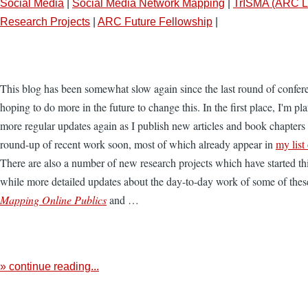
Social Media
|
Social Media Network Mapping
|
TrISMA (ARC L
Research Projects
|
ARC Future Fellowship
|
This blog has been somewhat slow again since the last round of confer
hoping to do more in the future to change this. In the first place, I'm pl
more regular updates again as I publish new articles and book chapters 
round-up of recent work soon, most of which already appear in
my list
There are also a number of new research projects which have started th
while more detailed updates about the day-to-day work of some of thes
Mapping Online Publics
and …
» continue reading...