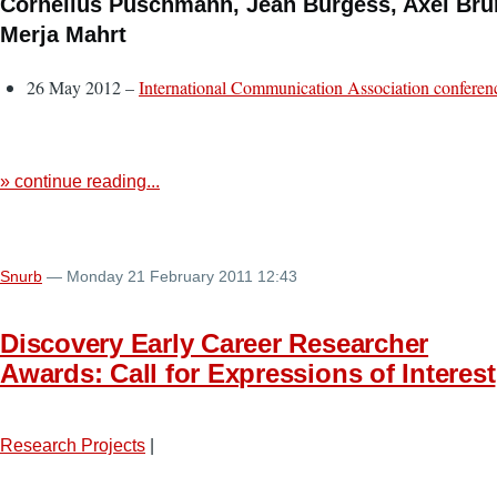
Cornelius Puschmann, Jean Burgess, Axel Bru
Merja Mahrt
26 May 2012 –
International Communication Association conferen
» continue reading...
Snurb
— Monday 21 February 2011 12:43
Discovery Early Career Researcher
Awards: Call for Expressions of Interest
Research Projects
|