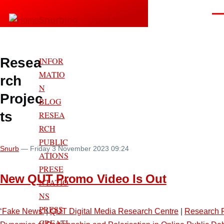
Skip to main content
Men
Snurblog — Axel Bruns
Resea
INFOR
MATIO
rch
N
Projec
BLOG
ts
RESEA
RCH
PUBLIC
Snurb
— Friday 3 November 2023 09:24
ATIONS
PRESE
New QUT Promo Video Is Out
NTATIO
NS
PRESS
‘Fake News’
|
QUT Digital Media Research Centre
|
Research P
CREATI