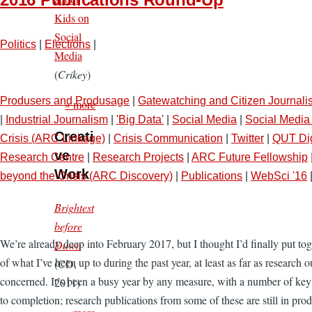
Kids on
Social
Politics
|
Elections
|
Media
(
Crikey
)
Produsers and Produsage
|
Gatewatching and Citizen Journali
» more
|
Industrial Journalism
|
'Big Data'
|
Social Media
|
Social Media 
Creati
Crisis (ARC Linkage)
|
Crisis Communication
|
Twitter
|
QUT Dig
ve
Research Centre
|
Research Projects
|
ARC Future Fellowship
Work
beyond the Crisis (ARC Discovery)
|
Publications
|
WebSci '16
Brightest
before
We’re already deep into February 2017, but I thought I’d finally put to
Dawn
of what I’ve been up to during the past year, at least as far as research o
(CD,
concerned. It’s been a busy year by any measure, with a number of key
2011)
to completion; research publications from some of these are still in prod