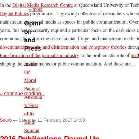
In the
Digital Media Research Centre
at Queensland University of Tech
» more
Digital Publics
programme – a growing collective of researchers who st
mainstream and social media as spaces for public communication. Over
Opini
years, this has necessarily required a particular focus on the dark sides 
on
communication, from the role of social, fringe, and mainstream media i
and
dissemination of mis- and disinformation and conspiracy theories
throu
Press
transformation of the journalism industry
to the problematic role of
plat
Inside
shaping the environments for public communication. And these are …
the
Moral
Panic at
» continue reading...
Australia
's 'First
of Its
Snurb
— Saturday 11 February 2017 14:39
Kind'
Summit
2016 Publications Round-Up
about