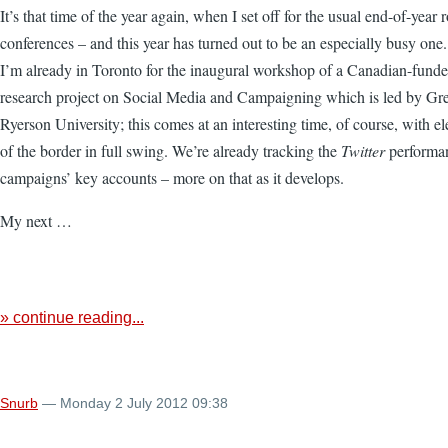
It’s that time of the year again, when I set off for the usual end-of-year 
conferences – and this year has turned out to be an especially busy one. 
I’m already in Toronto for the inaugural workshop of a Canadian-funde
research project on Social Media and Campaigning which is led by Gr
Ryerson University; this comes at an interesting time, of course, with e
of the border in full swing. We’re already tracking the
Twitter
performan
campaigns’ key accounts – more on that as it develops.
My next …
» continue reading...
Snurb
— Monday 2 July 2012 09:38