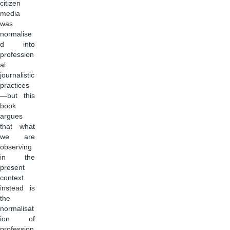
citizen
media
was
normalise
d into
profession
al
journalistic
practices
—but this
book
argues
that what
we are
observing
in the
present
context
instead is
the
normalisat
ion of
profession