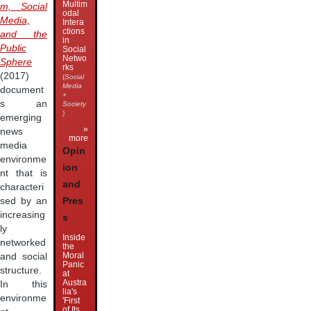
Multim
m, Social
odal
Media,
Intera
ctions
and the
in
Public
Social
Netwo
Sphere
rks
(2017)
(
Social
Media
document
+
s an
Society
)
emerging
»
news
more
media
Opin
environme
ion
nt that is
and
characteri
Pres
sed by an
increasing
s
ly
Inside
networked
the
Moral
and social
Panic
structure.
at
Austra
In this
lia's
environme
'First
of Its