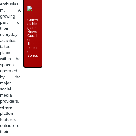
enthusias
m. A
growing
Gatew
part of
atchin
g and
their
News
everyday
Curati
on:
activities
The
takes
Lectur
e
place
Series
within the
spaces
operated
by the
major
social
media
providers,
where
platform
features
outside of
their