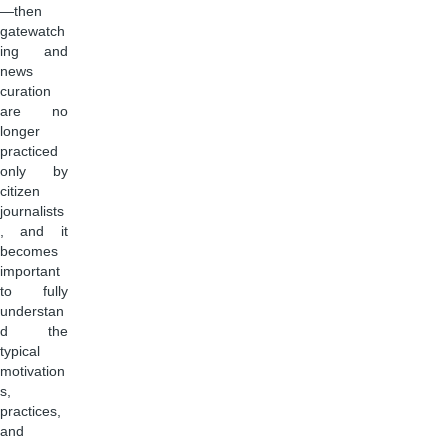
—then
gatewatch
ing and
news
curation
are no
longer
practiced
only by
citizen
journalists
, and it
becomes
important
to fully
understan
d the
typical
motivation
s,
practices,
and