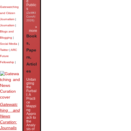
d
Public
Gatewatching
s
(ZeMKI
and Citizen
ComAI
Journalism
|
2026)
Journalism
|
»
more
Blogs and
Book
Blogging
|
s,
Social Media
|
Pape
Twitter
|
ARC
Future
rs,
Fellowship
|
Articl
es
Untan
gling
the
Furbal
l: A
Practi
ce
Gatewatc
Mappi
ng
hing and
Appro
News
ach to
the
Curation:
Analy
Journalis
sis of