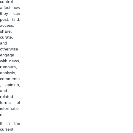
control
affect how
they can
post, find,
access,
share,
curate,
and
otherwise
engage
with news,
rumours,
analysis,
comments
, opinion,
and
related
forms of
informatio
n.
If in the
current