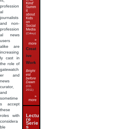
nt,
Kind'
profession
Summ
it
al
about
journalists
Kids
on
and non-
Social
profession
Media
(
Crikey
)
al news
»
users
more
alike are
Creat
increasing
ive
ly cast in
Work
the role of
gatewatch
Bright
est
er and
before
news
Dawn
(CD,
curator,
2011)
and
»
sometime
more
s accept
these
Lectu
roles with
re
considera
Serie
s
ble