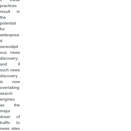
practices
result in
the
potential
for
widesprea
d
serendipit
ous news
discovery;
and if
such news
discovery
is now
overtaking
search
engines
as the
major
driver of
traffic to
news sites