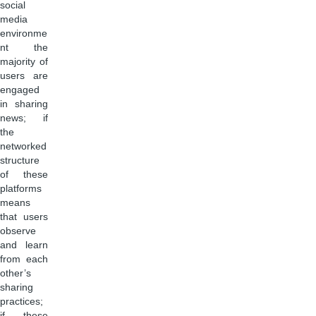
social
media
environme
nt the
majority of
users are
engaged
in sharing
news; if
the
networked
structure
of these
platforms
means
that users
observe
and learn
from each
other’s
sharing
practices;
if these