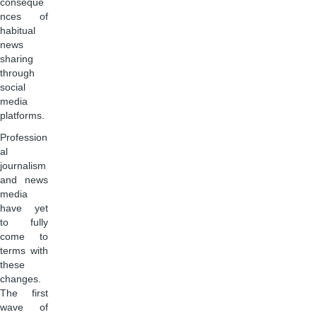
conseque
nces of
habitual
news
sharing
through
social
media
platforms.
Profession
al
journalism
and news
media
have yet
to fully
come to
terms with
these
changes.
The first
wave of