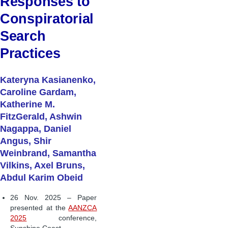
Responses to
Conspiratorial
Search
Practices
Kateryna Kasianenko,
Caroline Gardam,
Katherine M.
FitzGerald, Ashwin
Nagappa, Daniel
Angus, Shir
Weinbrand, Samantha
Vilkins, Axel Bruns,
Abdul Karim Obeid
26 Nov. 2025 – Paper
presented at the
AANZCA
2025
conference,