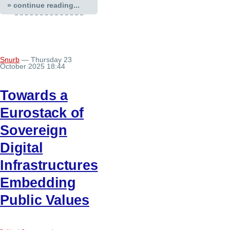
» continue reading...
Snurb
— Thursday 23
October 2025 18:44
Towards a
Eurostack of
Sovereign
Digital
Infrastructures
Embedding
Public Values