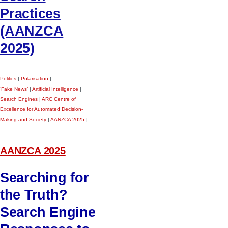
Practices
(AANZCA
2025)
Politics
|
Polarisation
|
‘Fake News’
|
Artificial Intelligence
|
Search Engines
|
ARC Centre of
Excellence for Automated Decision-
Making and Society
|
AANZCA 2025
|
AANZCA 2025
Searching for
the Truth?
Search Engine