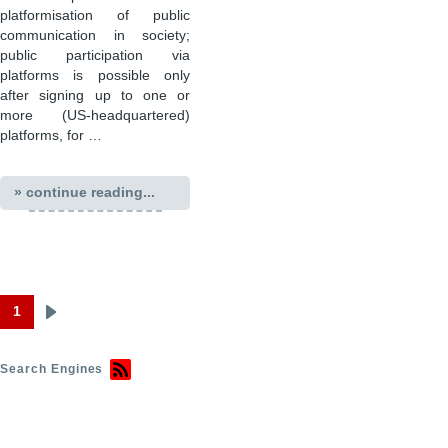
platformisation of public
communication in society;
public participation via
platforms is possible only
after signing up to one or
more (US-headquartered)
platforms, for …
» continue reading...
1
Next
Pagination
page
Search Engines