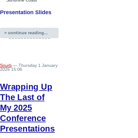
Sunshine Coast
Presentation Slides
» continue reading...
Snurb
— Thursday 1 January
2026 15:06
Wrapping Up
The Last of
My 2025
Conference
Presentations