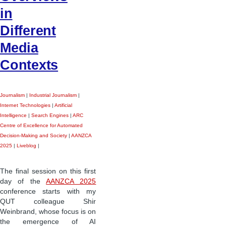
in
Different
Media
Contexts
Journalism
|
Industrial Journalism
|
Internet Technologies
|
Artificial
Intelligence
|
Search Engines
|
ARC
Centre of Excellence for Automated
Decision-Making and Society
|
AANZCA
2025
|
Liveblog
|
The final session on this first
day of the
AANZCA 2025
conference starts with my
QUT colleague Shir
Weinbrand, whose focus is on
the emergence of AI