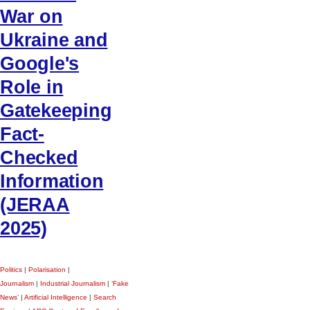
War on
Ukraine and
Google's
Role in
Gatekeeping
Fact-
Checked
Information
(JERAA
2025)
Politics
|
Polarisation
|
Journalism
|
Industrial Journalism
|
‘Fake
News’
|
Artificial Intelligence
|
Search