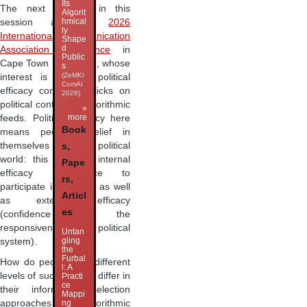
Its
The next speaker in this
Algorit
hmical
session at the
2026
ly
International Communication
Shape
d
Association conference
in
Public
Cape Town is Jin Wan, whose
s
(ZeMKI
interest is in how political
ComAI
efficacy conditions clicks on
2026)
political content in algorithmic
»
more
feeds. Political efficacy here
Book
means people’s belief in
themselves within the political
s,
world: this includes internal
Pape
efficacy (confidence to
rs,
participate in politics) as well
Articl
as external efficacy
es
(confidence in the
responsiveness of the political
Untan
gling
system).
the
Furbal
How do people with different
l: A
levels of such efficacy differ in
Practi
ce
their information selection
Mappi
approaches in algorithmic
ng