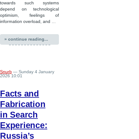
towards such systems
depend on technological
optimism, feelings of
information overload, and …
» continue reading...
Snurb
— Sunday 4 January
2026 10:01
Facts and
Fabrication
in Search
Experience:
Russia’s