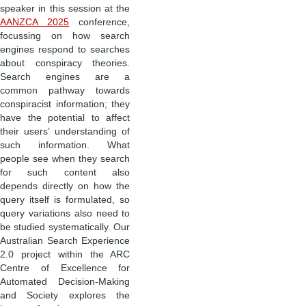
speaker in this session at the
AANZCA 2025
conference,
focussing on how search
engines respond to searches
about conspiracy theories.
Search engines are a
common pathway towards
conspiracist information; they
have the potential to affect
their users’ understanding of
such information. What
people see when they search
for such content also
depends directly on how the
query itself is formulated, so
query variations also need to
be studied systematically. Our
Australian Search Experience
2.0 project within the ARC
Centre of Excellence for
Automated Decision-Making
and Society explores the