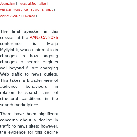
Journalism
|
Industrial Journalism
|
Artificial Intelligence
|
Search Engines
|
AANZCA 2025
|
Liveblog
|
The final speaker in this
session at the
AANZCA 2025
conference is Merja
Myllylahti, whose interest is in
changes to how ongoing
changes to search engines
well beyond AI are changing
Web traffic to news outlets.
This takes a broader view of
audience behaviours in
relation to search, and of
structural conditions in the
search marketplace.
There have been significant
concerns about a decline in
traffic to news sites; however,
the evidence for this decline