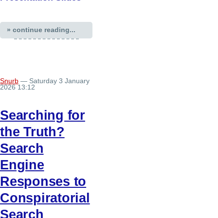
» continue reading...
Snurb
— Saturday 3 January
2026 13:12
Searching for
the Truth?
Search
Engine
Responses to
Conspiratorial
Search