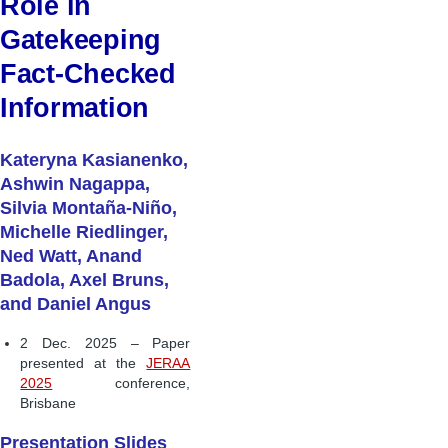
Role in
Gatekeeping
Fact-Checked
Information
Kateryna Kasianenko,
Ashwin Nagappa,
Silvia Montaña-Niño,
Michelle Riedlinger,
Ned Watt, Anand
Badola, Axel Bruns,
and Daniel Angus
2 Dec. 2025 – Paper
presented at the
JERAA
2025
conference,
Brisbane
Presentation Slides