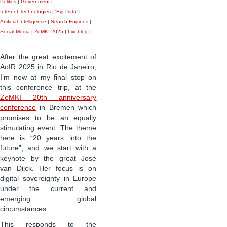
Politics
|
Government
|
Internet Technologies
|
'Big Data'
|
Artificial Intelligence
|
Search Engines
|
Social Media
|
ZeMKI 2025
|
Liveblog
|
After the great excitement of
AoIR 2025 in Rio de Janeiro,
I’m now at my final stop on
this conference trip, at the
ZeMKI 20th anniversary
conference
in Bremen which
promises to be an equally
stimulating event. The theme
here is “20 years into the
future”, and we start with a
keynote by the great José
van Dijck. Her focus is on
digital sovereignty in Europe
under the current and
emerging global
circumstances.
This responds to the