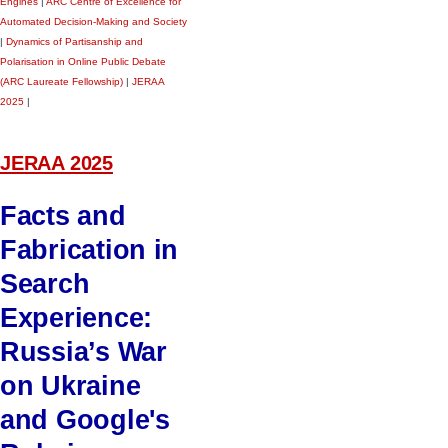
Engines
|
ARC Centre of Excellence for
Automated Decision-Making and Society
|
Dynamics of Partisanship and
Polarisation in Online Public Debate
(ARC Laureate Fellowship)
|
JERAA
2025
|
JERAA 2025
Facts and
Fabrication in
Search
Experience:
Russia’s War
on Ukraine
and Google's