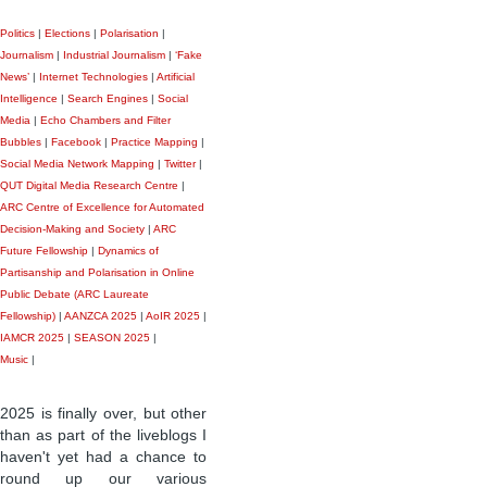
Politics
|
Elections
|
Polarisation
|
Journalism
|
Industrial Journalism
|
‘Fake
News’
|
Internet Technologies
|
Artificial
Intelligence
|
Search Engines
|
Social
Media
|
Echo Chambers and Filter
Bubbles
|
Facebook
|
Practice Mapping
|
Social Media Network Mapping
|
Twitter
|
QUT Digital Media Research Centre
|
ARC Centre of Excellence for Automated
Decision-Making and Society
|
ARC
Future Fellowship
|
Dynamics of
Partisanship and Polarisation in Online
Public Debate (ARC Laureate
Fellowship)
|
AANZCA 2025
|
AoIR 2025
|
IAMCR 2025
|
SEASON 2025
|
Music
|
2025 is finally over, but other
than as part of the liveblogs I
haven't yet had a chance to
round up our various