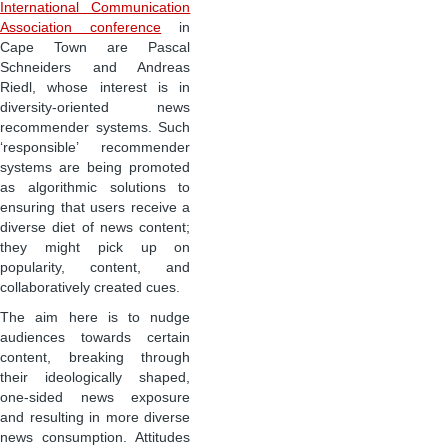
International Communication
Association conference
in
Cape Town are Pascal
Schneiders and Andreas
Riedl, whose interest is in
diversity-oriented news
recommender systems. Such
‘responsible’ recommender
systems are being promoted
as algorithmic solutions to
ensuring that users receive a
diverse diet of news content;
they might pick up on
popularity, content, and
collaboratively created cues.
The aim here is to nudge
audiences towards certain
content, breaking through
their ideologically shaped,
one-sided news exposure
and resulting in more diverse
news consumption. Attitudes