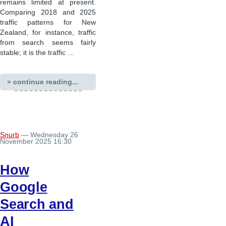
remains limited at present.
Comparing 2018 and 2025
traffic patterns for New
Zealand, for instance, traffic
from search seems fairly
stable; it is the traffic …
» continue reading...
Snurb
— Wednesday 26
November 2025 16:30
How
Google
Search and
AI