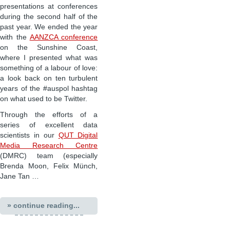
presentations at conferences
during the second half of the
past year. We ended the year
with the
AANZCA conference
on the Sunshine Coast,
where I presented what was
something of a labour of love:
a look back on ten turbulent
years of the #auspol hashtag
on what used to be Twitter.
Through the efforts of a
series of excellent data
scientists in our
QUT Digital
Media Research Centre
(DMRC) team (especially
Brenda Moon, Felix Münch,
Jane Tan …
» continue reading...