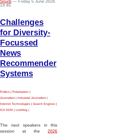
Snurb
— Friday 5 June 2026
19:45
Challenges
for Diversity-
Focussed
News
Recommender
Systems
Politics
|
Polarisation
|
Journalism
|
Industrial Journalism
|
Internet Technologies
|
Search Engines
|
ICA 2026
|
Liveblog
|
The next speakers in this
session at the
2026