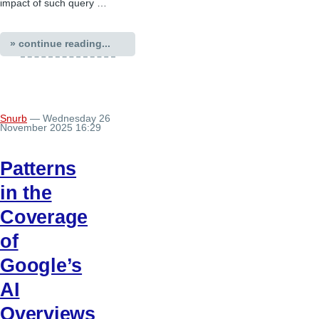
impact of such query …
» continue reading...
Snurb
— Wednesday 26
November 2025 16:29
Patterns
in the
Coverage
of
Google’s
AI
Overviews