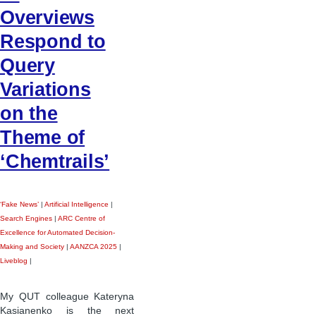
Overviews
Respond to
Query
Variations
on the
Theme of
‘Chemtrails’
‘Fake News’
|
Artificial Intelligence
|
Search Engines
|
ARC Centre of
Excellence for Automated Decision-
Making and Society
|
AANZCA 2025
|
Liveblog
|
My QUT colleague Kateryna
Kasianenko is the next