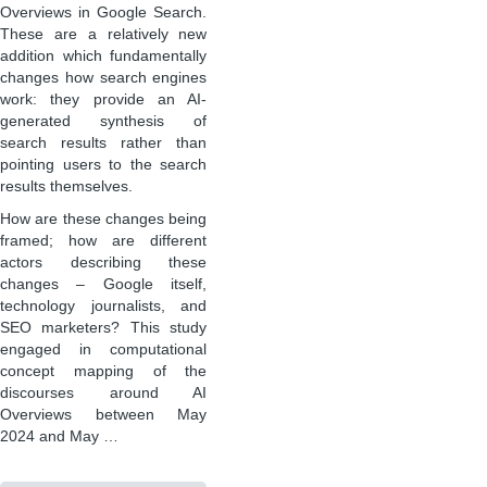
Overviews in Google Search.
These are a relatively new
addition which fundamentally
changes how search engines
work: they provide an AI-
generated synthesis of
search results rather than
pointing users to the search
results themselves.
How are these changes being
framed; how are different
actors describing these
changes – Google itself,
technology journalists, and
SEO marketers? This study
engaged in computational
concept mapping of the
discourses around AI
Overviews between May
2024 and May …