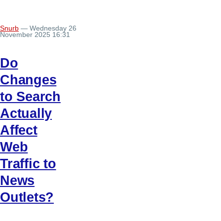
Snurb
— Wednesday 26
November 2025 16:31
Do
Changes
to Search
Actually
Affect
Web
Traffic to
News
Outlets?