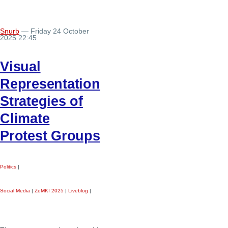
Snurb
— Friday 24 October
2025 22:45
Visual
Representation
Strategies of
Climate
Protest Groups
Politics
|
Social Media
|
ZeMKI 2025
|
Liveblog
|