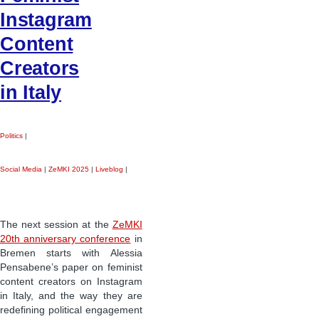
Instagram
Content
Creators
in Italy
Politics
|
Social Media
|
ZeMKI 2025
|
Liveblog
|
The next session at the
ZeMKI
20th anniversary conference
in
Bremen starts with Alessia
Pensabene’s paper on feminist
content creators on Instagram
in Italy, and the way they are
redefining political engagement