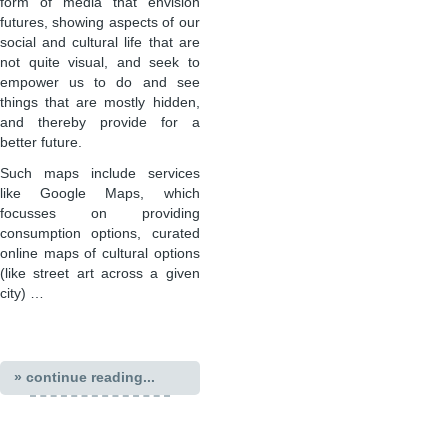
form of media that envision
futures, showing aspects of our
social and cultural life that are
not quite visual, and seek to
empower us to do and see
things that are mostly hidden,
and thereby provide for a
better future.
Such maps include services
like Google Maps, which
focusses on providing
consumption options, curated
online maps of cultural options
(like street art across a given
city) …
» continue reading...