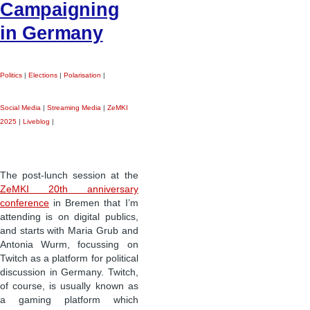
Campaigning
in Germany
Politics
|
Elections
|
Polarisation
|
Social Media
|
Streaming Media
|
ZeMKI
2025
|
Liveblog
|
The post-lunch session at the
ZeMKI 20th anniversary
conference
in Bremen that I’m
attending is on digital publics,
and starts with Maria Grub and
Antonia Wurm, focussing on
Twitch as a platform for political
discussion in Germany. Twitch,
of course, is usually known as
a gaming platform which