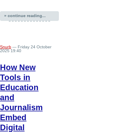
» continue reading...
Snurb
— Friday 24 October
2025 19:40
How New
Tools in
Education
and
Journalism
Embed
Digital