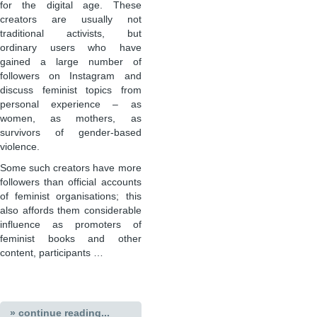
for the digital age. These
creators are usually not
traditional activists, but
ordinary users who have
gained a large number of
followers on Instagram and
discuss feminist topics from
personal experience – as
women, as mothers, as
survivors of gender-based
violence.
Some such creators have more
followers than official accounts
of feminist organisations; this
also affords them considerable
influence as promoters of
feminist books and other
content, participants …
» continue reading...