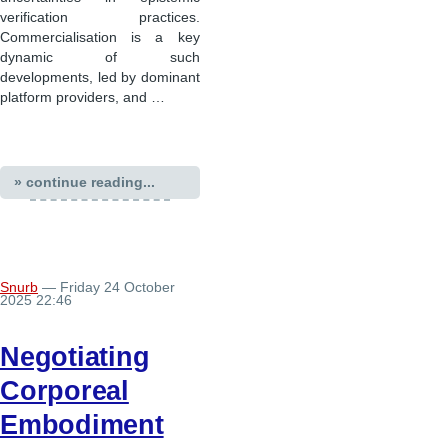
verification practices.
Commercialisation is a key
dynamic of such
developments, led by dominant
platform providers, and …
» continue reading...
Snurb
— Friday 24 October
2025 22:46
Negotiating
Corporeal
Embodiment