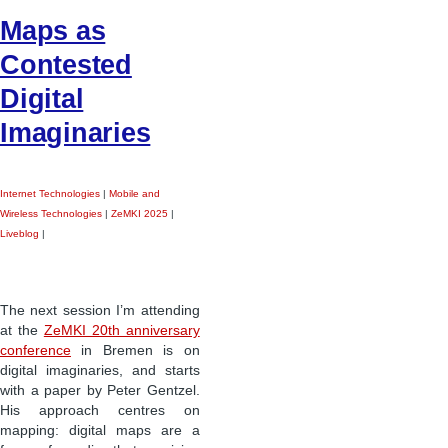
Maps as
Contested
Digital
Imaginaries
Internet Technologies
|
Mobile and
Wireless Technologies
|
ZeMKI 2025
|
Liveblog
|
The next session I’m attending
at the
ZeMKI 20th anniversary
conference
in Bremen is on
digital imaginaries, and starts
with a paper by Peter Gentzel.
His approach centres on
mapping: digital maps are a