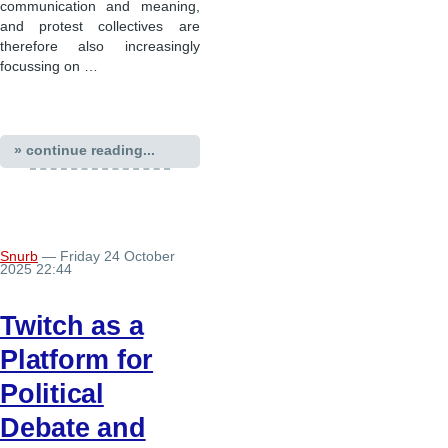
communication and meaning,
and protest collectives are
therefore also increasingly
focussing on …
» continue reading...
Snurb
— Friday 24 October
2025 22:44
Twitch as a
Platform for
Political
Debate and