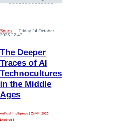
Snurb
— Friday 24 October
2025 22:47
The Deeper
Traces of AI
Technocultures
in the Middle
Ages
Artificial Intelligence
|
ZeMKI 2025
|
Liveblog
|