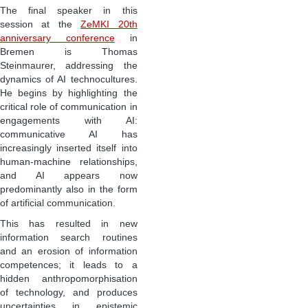
The final speaker in this
session at the
ZeMKI 20th
anniversary conference
in
Bremen is Thomas
Steinmaurer, addressing the
dynamics of AI technocultures.
He begins by highlighting the
critical role of communication in
engagements with AI:
communicative AI has
increasingly inserted itself into
human-machine relationships,
and AI appears now
predominantly also in the form
of artificial communication.
This has resulted in new
information search routines
and an erosion of information
competences; it leads to a
hidden anthropomorphisation
of technology, and produces
uncertainties in epistemic