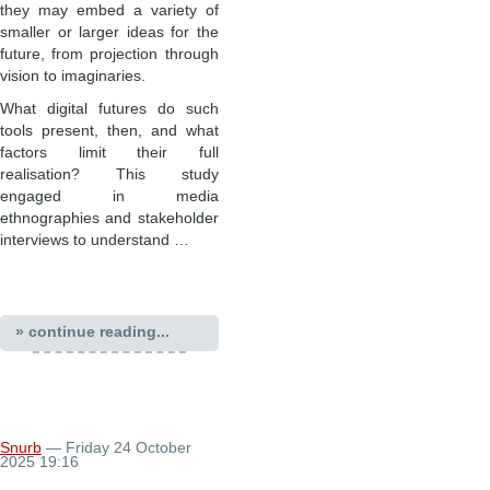
they may embed a variety of
smaller or larger ideas for the
future, from projection through
vision to imaginaries.
What digital futures do such
tools present, then, and what
factors limit their full
realisation? This study
engaged in media
ethnographies and stakeholder
interviews to understand …
» continue reading...
Snurb
— Friday 24 October
2025 19:16