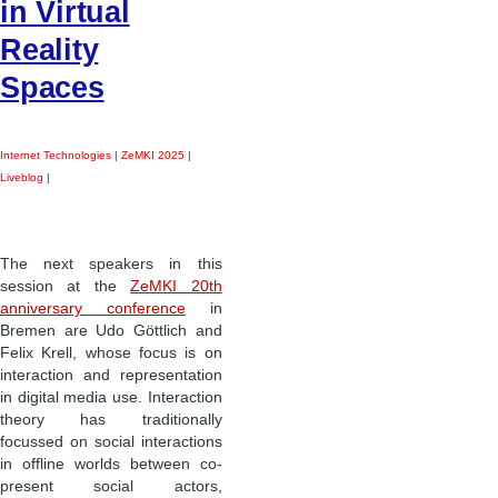
in Virtual
Reality
Spaces
Internet Technologies
|
ZeMKI 2025
|
Liveblog
|
The next speakers in this
session at the
ZeMKI 20th
anniversary conference
in
Bremen are Udo Göttlich and
Felix Krell, whose focus is on
interaction and representation
in digital media use. Interaction
theory has traditionally
focussed on social interactions
in offline worlds between co-
present social actors,