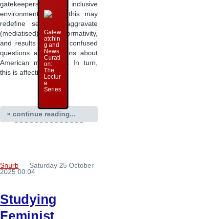
gatekeepers of inclusive
environments, then: this may
redefine sex and aggravate
Gatew
(mediatised) heteronormativity,
atchin
and results in many confused
g and
News
questions and positions about
Curati
American masculinity. In turn,
on:
The
this is affecting …
Lectur
e
Series
» continue reading...
Snurb
— Saturday 25 October
2025 00:04
Studying
Feminist