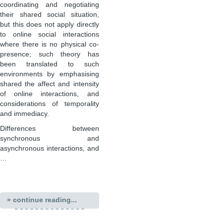
coordinating and negotiating
their shared social situation,
but this does not apply directly
to online social interactions
where there is no physical co-
presence; such theory has
been translated to such
environments by emphasising
shared the affect and intensity
of online interactions, and
considerations of temporality
and immediacy.
Differences between
synchronous and
asynchronous interactions, and
…
» continue reading...