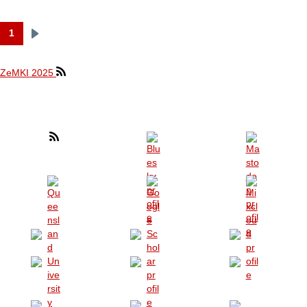
1
Next
Pagination
page
ZeMKI 2025