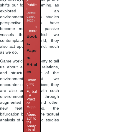
d
shifts our focus to gaming, as
Public
s
explored from an
(ZeMKI
environmental media studies
ComAI
2026)
perspective. Media have
»
become more than passive
more
vessels through which we
Book
contemplate the world; they
s,
also act upon the world, much
Pape
as we do.
rs,
Game worlds have plenty to tell
Articl
us about ecological relations,
es
and structure many of the
environments that we
Untan
gling
encounter on our devices; they
the
are also entwined with such
Furbal
l: A
environments through
Practi
augmented reality and other
ce
Mappi
new features. So, the
ng
bifurcation between the textual
Appro
ach to
analysis of games and studies
the
…
Analy
sis of