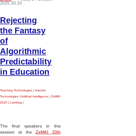
2025 20:10
Rejecting
the Fantasy
of
Algorithmic
Predictability
in Education
Teaching Technologies
|
Internet
Technologies
|
Artificial Intelligence
|
ZeMKI
2025
|
Liveblog
|
The final speakers in this
session at the
ZeMKI 20th