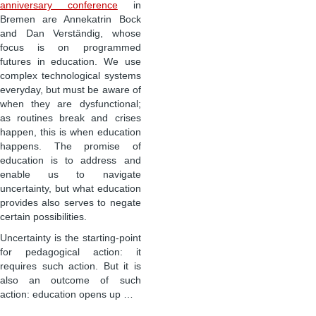
anniversary conference
in
Bremen are Annekatrin Bock
and Dan Verständig, whose
focus is on programmed
futures in education. We use
complex technological systems
everyday, but must be aware of
when they are dysfunctional;
as routines break and crises
happen, this is when education
happens. The promise of
education is to address and
enable us to navigate
uncertainty, but what education
provides also serves to negate
certain possibilities.
Uncertainty is the starting-point
for pedagogical action: it
requires such action. But it is
also an outcome of such
action: education opens up …