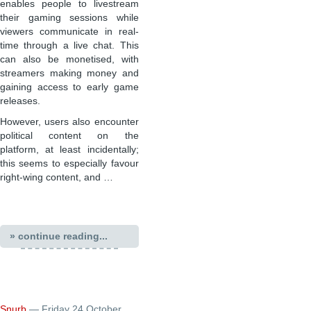
enables people to livestream
their gaming sessions while
viewers communicate in real-
time through a live chat. This
can also be monetised, with
streamers making money and
gaining access to early game
releases.
However, users also encounter
political content on the
platform, at least incidentally;
this seems to especially favour
right-wing content, and …
» continue reading...
Snurb
— Friday 24 October