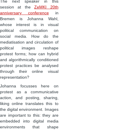
The next speaker in this
session at the
ZeMKI 20th
anniversary conference
in
Bremen is Johanna Wahl,
whose interest is in visual
political communication on
social media. How do the
mediatisation and circulation of
political images reshape
protest forms; how can hybrid
and algorithmically conditioned
protest practices be analysed
through their online visual
representation?
Johanna focusses here on
protest as a communicative
action, and posting, sharing,
liking online translates this to
the digital environment. Images
are important to this: they are
embedded into digital media
environments that shape