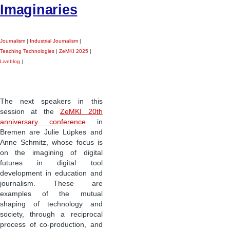
Imaginaries
Journalism
|
Industrial Journalism
|
Teaching Technologies
|
ZeMKI 2025
|
Liveblog
|
The next speakers in this
session at the
ZeMKI 20th
anniversary conference
in
Bremen are Julie Lüpkes and
Anne Schmitz, whose focus is
on the imagining of digital
futures in digital tool
development in education and
journalism. These are
examples of the mutual
shaping of technology and
society, through a reciprocal
process of co-production, and