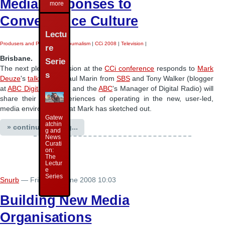
Media Responses to
more
Convergence Culture
Lectu
Produsers and Produsage
|
Journalism
|
CCi 2008
|
Television
|
re
Brisbane.
Serie
The next plenary session at the
CCi conference
responds to
Mark
s
Deuze
's
talk
- John-Paul Marin from
SBS
and Tony Walker (blogger
at
ABC Digital Futures
and the
ABC
's Manager of Digital Radio) will
share their own experiences of operating in the new, user-led,
media environment that Mark has sketched out.
Gatew
atchin
» continue reading...
g and
News
Curati
on:
The
Lectur
e
Series
Snurb
— Friday 27 June 2008 10:03
Building New Media
Organisations