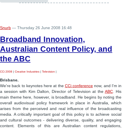
Snurb
— Thursday 26 June 2008 16:48
Broadband Innovation,
Australian Content Policy, and
the ABC
CCi 2008
|
Creative Industries
|
Television
|
Brisbane.
We're back to keynotes here at the
CCi conference
now, and I'm in
a session with Kim Dalton, Director of Television at the
ABC
. His
main theme here, however, is broadband. He begins by noting the
overall audiovisual policy framework in place in Australia, which
arises from the perceived and real influence of the broadcasting
media. A critically important goal of this policy is to achieve social
and cultural outcomes - delivering diverse, quality, and engaging
content. Elements of this are Australian content regulations,