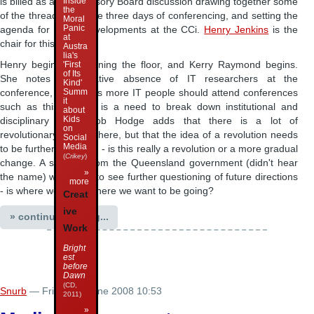
Inside
is billed as a
CCi
Advisory Board discussion drawing together some
the
of the threads from the three days of conferencing, and setting the
Moral
Panic
agenda for future developments at the CCi.
Henry Jenkins
is the
at
chair for this session.
Austra
lia's
Henry begins by opening the floor, and Kerry Raymond begins.
'First
of Its
She notes the relative absence of IT researchers at the
Kind'
Summ
conference, and thinks more IT people should attend conferences
it
such as this - there is a need to break down institutional and
about
Kids
disciplinary silos. Bob Hodge adds that there is a lot of
on
revolutionary rhetoric here, but that the idea of a revolution needs
Social
Media
to be further theorised - is this really a revolution or a more gradual
(
Crikey
)
change. A speaker from the Queensland government (didn't hear
»
the name) would like to see further questioning of future directions
more
- is where we going where we want to be going?
Creat
ive
» continue reading...
Work
Bright
est
before
Dawn
(CD,
Snurb
— Friday 27 June 2008 10:53
2011)
»