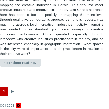
Luckman from the University of South Australia and deals with
mapping the creative industries in Darwin. This ties into wider
creative industries and creative cities theory, and Chris's approach
here has been to focus especially on mapping the micro-level
through qualitative ethnographic approaches - this is necessary as
much grassroots-level creative industries activity remains
unaccounted for in standard quantitative surveys of creative
industries performance. Chris operated especially through
interviews with creative industries practitioners in the city, and he
was interested especially in geographic information - what spaces
in the city were of importance to such practitioners in relation to
their creative work?
» continue reading...
1
Next
Pagination
page
CCi 2008