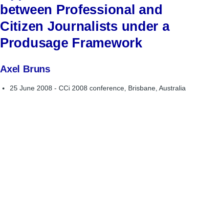
between Professional and
Citizen Journalists under a
Produsage Framework
Axel Bruns
25 June 2008 - CCi 2008 conference, Brisbane, Australia