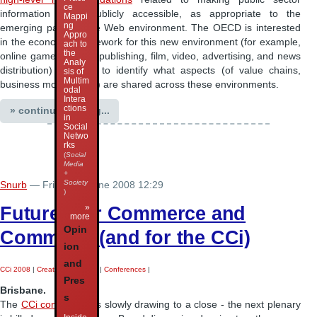
ce
information more publicly accessible, as appropriate to the
Mappi
ng
emerging participative Web environment. The OECD is interested
Appro
in the economic framework for this new environment (for example,
ach to
the
online games, music, publishing, film, video, advertising, and news
Analy
distribution) in order to identify what aspects (of value chains,
sis of
Multim
business models, etc.) are shared across these environments.
odal
Intera
ctions
» continue reading...
in
Social
Netwo
rks
(
Social
Media
+
Society
Snurb
— Friday 27 June 2008 12:29
)
Futures for Commerce and
»
more
Opin
Commons (and for the CCi)
ion
and
CCi 2008
|
Creative Industries
|
Conferences
|
Pres
Brisbane.
s
The
CCi conference
is slowly drawing to a close - the next plenary