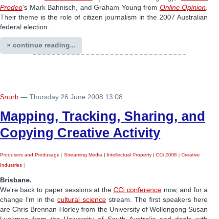
Prodeo
's Mark Bahnisch, and Graham Young from
Online Opinion
.
Their theme is the role of citizen journalism in the 2007 Australian
federal election.
» continue reading...
Snurb
— Thursday 26 June 2008 13:08
Mapping, Tracking, Sharing, and
Copying Creative Activity
Produsers and Produsage
|
Streaming Media
|
Intellectual Property
|
CCi 2008
|
Creative
Industries
|
Brisbane.
We're back to paper sessions at the
CCi conference
now, and for a
change I'm in the
cultural science
stream. The first speakers here
are Chris Brennan-Horley from the University of Wollongong Susan