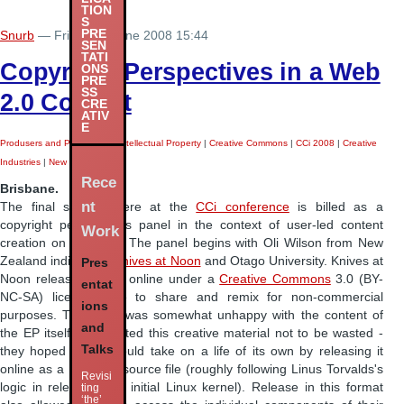
TION
S
PRE
Snurb
— Friday 27 June 2008 15:44
SEN
TATI
Copyright Perspectives in a Web
ONS
PRE
SS
2.0 Context
CRE
ATIV
E
Produsers and Produsage
|
Intellectual Property
|
Creative Commons
|
CCi 2008
|
Creative
Industries
|
New Media Arts
|
Rece
Brisbane.
nt
The final session here at the
CCi conference
is billed as a
copyright perspectives panel in the context of user-led content
Work
creation on Web 2.0. The panel begins with Oli Wilson from New
Zealand indie band
Knives at Noon
and Otago University. Knives at
Pres
Noon released its EP online under a
Creative Commons
3.0 (BY-
entat
NC-SA) licence, free to share and remix for non-commercial
ions
purposes. The band was somewhat unhappy with the content of
and
the EP itself, but wanted this creative material not to be wasted -
Talks
they hoped that it would take on a life of its own by releasing it
online as a ProTools source file (roughly following Linus Torvalds's
Revisi
logic in releasing the initial Linux kernel). Release in this format
ting
‘the’