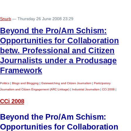
Snurb
— Thursday 26 June 2008 23:29
Beyond the Pro/Am Schism:
Opportunities for Collaboration
betw. Professional and Citizen
Journalists under a Produsage
Framework
Politics
|
Blogs and Blogging
|
Gatewatching and Citizen Journalism
|
Participatory
Journalism and Citizen Engagement (ARC Linkage)
|
Industrial Journalism
|
CCi 2008
|
CCi 2008
Beyond the Pro/Am Schism:
Opportunities for Collaboration