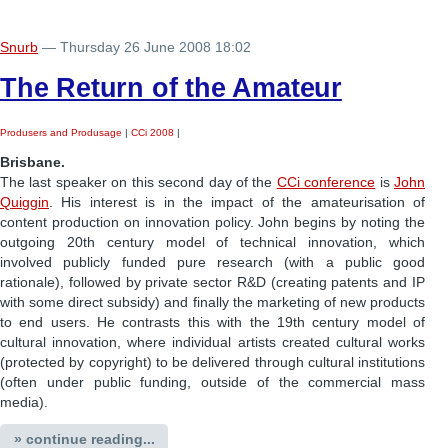
Snurb
— Thursday 26 June 2008 18:02
The Return of the Amateur
Produsers and Produsage
|
CCi 2008
|
Brisbane.
The last speaker on this second day of the
CCi conference
is
John
Quiggin
. His interest is in the impact of the amateurisation of
content production on innovation policy. John begins by noting the
outgoing 20th century model of technical innovation, which
involved publicly funded pure research (with a public good
rationale), followed by private sector R&D (creating patents and IP
with some direct subsidy) and finally the marketing of new products
to end users. He contrasts this with the 19th century model of
cultural innovation, where individual artists created cultural works
(protected by copyright) to be delivered through cultural institutions
(often under public funding, outside of the commercial mass
media).
» continue reading...