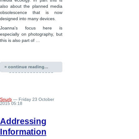
media ecology. In part this is
also about the planned media
obsolescence that is now
designed into many devices.
Joanna's focus here is
especially on photography, but
this is also part of …
» continue reading...
Snurb
— Friday 23 October
2015 05:18
Addressing
Information