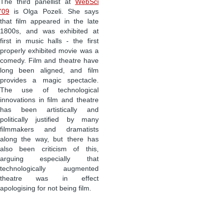
The third panellist at
WebSci
'09
is Olga Pozeli. She says
that film appeared in the late
1800s, and was exhibited at
first in music halls - the first
properly exhibited movie was a
comedy. Film and theatre have
long been aligned, and film
provides a magic spectacle.
The use of technological
innovations in film and theatre
has been artistically and
politically justified by many
filmmakers and dramatists
along the way, but there has
also been criticism of this,
arguing especially that
technologically augmented
theatre was in effect
apologising for not being film.