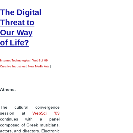
The Digital
Threat to
Our Way
of Life?
Internet Technologies
|
WebSci '09
|
Creative Industries
|
New Media Arts
|
Athens.
The cultural convergence
session at
WebSci '09
continues with a panel
composed of Greek musicians,
actors, and directors. Electronic