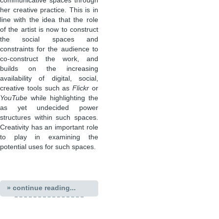
communicative spaces through
her creative practice. This is in
line with the idea that the role
of the artist is now to construct
the social spaces and
constraints for the audience to
co-construct the work, and
builds on the increasing
availability of digital, social,
creative tools such as
Flickr
or
YouTube
while highlighting the
as yet undecided power
structures within such spaces.
Creativity has an important role
to play in examining the
potential uses for such spaces.
» continue reading...