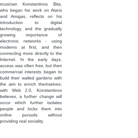
musician Konstantinos Bita,
who began his work on Ataris
and Amigas, reflects on his
introduction to digital
technology, and the gradually
growing importance of
electronic networks - using
modems at first, and then
connecting more directly to the
Internet. In the early days,
access was often free, but then
commercial interests began to
build their walled gardens with
the aim to enrich themselves;
with Web 2.0, Konstantinos
believes, a further change will
occur which further isolates
people and locks them into
online pursuits without
providing real sociality.