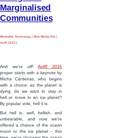
Marginalised
Communities
Wearable Technology
|
New Media Arts
|
AoIR 2015
|
And we're off!
AoIR 2015
proper starts with a keynote by
Micha Cárdenas, who begins
with a choice: as the planet is
dying, do we want to stay in
hell or move to an ice planet?
By popular vote, hell it is.
But hell is, well, hellish, and
unbearable, and now we're
offered a chance of the ocean
moon or the ice planet – this
time, we're choosing the ocean