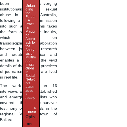
been converging
Untan
institutionalised child sexual
gling
the
abuse in regional Australia,
Furbal
following a Royal Commission
l: A
Practi
into such abuses. This takes
ce
Mappi
the form of a poetic inquiry,
ng
which builds on
Appro
ach to
transdisciplinary collaboration
the
between journalism research
Analy
sis of
and creative practice and
Multim
enables a focus on the vivid
odal
Intera
details of the situated practices
ctions
of journalism as they are lived
in
Social
in real life.
Netwo
rks
The work builds on 16
(
Social
Media
interviews with well-established
+
and emerging journalists who
Society
)
covered the victim-survivor
»
testimony of individuals in the
more
regional Victorian town of
Opin
Ballarat …
ion