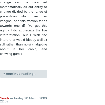
change can be described
mathematically as our ability to
change divided by the range of
possibilities which we can
imagine, and this fraction tends
towards one (if I've got this
right - I do appreciate the live
interpretation, but I wish the
interpreter would bloody well sit
still rather than noisily fidgeting
about in her cabin, and
chewing gum!).
» continue reading...
Snurb
— Friday 20 March 2009
22:09