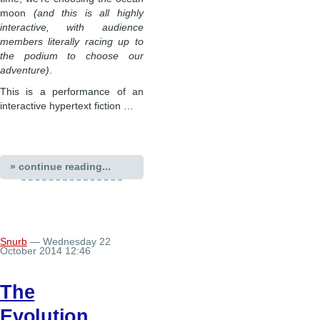
moon
(and this is all highly
interactive, with audience
members literally racing up to
the podium to choose our
adventure)
.
This is a performance of an
interactive hypertext fiction …
» continue reading...
Snurb
— Wednesday 22
October 2014 12:46
The
Evolution