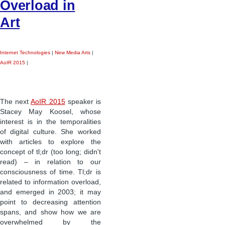
Overload in
Art
Internet Technologies
|
New Media Arts
|
AoIR 2015
|
The next
AoIR 2015
speaker is
Stacey May Koosel, whose
interest is in the temporalities
of digital culture. She worked
with articles to explore the
concept of tl;dr (too long; didn't
read) – in relation to our
consciousness of time. Tl;dr is
related to information overload,
and emerged in 2003; it may
point to decreasing attention
spans, and show how we are
overwhelmed by the