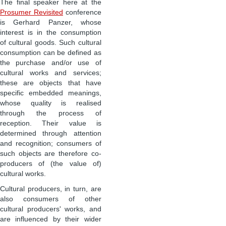
The final speaker here at the
Prosumer Revisited
conference
is Gerhard Panzer, whose
interest is in the consumption
of cultural goods. Such cultural
consumption can be defined as
the purchase and/or use of
cultural works and services;
these are objects that have
specific embedded meanings,
whose quality is realised
through the process of
reception. Their value is
determined through attention
and recognition; consumers of
such objects are therefore co-
producers of (the value of)
cultural works.
Cultural producers, in turn, are
also consumers of other
cultural producers' works, and
are influenced by their wider