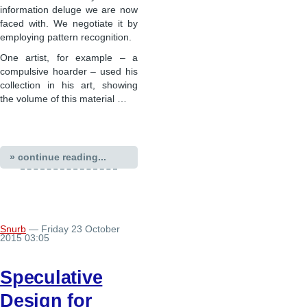
information deluge we are now
faced with. We negotiate it by
employing pattern recognition.
One artist, for example – a
compulsive hoarder – used his
collection in his art, showing
the volume of this material …
» continue reading...
Snurb
— Friday 23 October
2015 03:05
Speculative
Design for