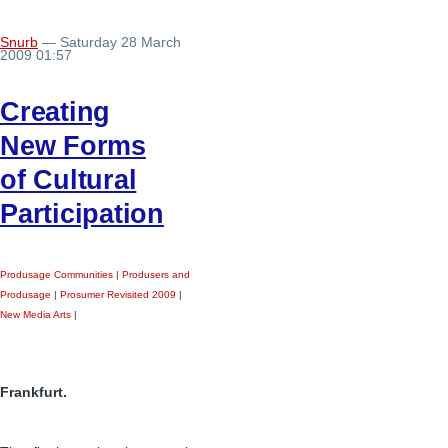
Snurb
— Saturday 28 March
2009 01:57
Creating
New Forms
of Cultural
Participation
Produsage Communities
|
Produsers and
Produsage
|
Prosumer Revisited 2009
|
New Media Arts
|
Frankfurt.