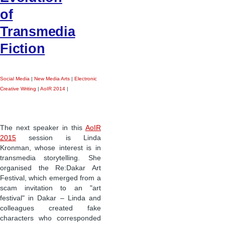
of
Transmedia
Fiction
Social Media
|
New Media Arts
|
Electronic
Creative Writing
|
AoIR 2014
|
The next speaker in this
AoIR
2015
session is Linda
Kronman, whose interest is in
transmedia storytelling. She
organised the Re:Dakar Art
Festival, which emerged from a
scam invitation to an "art
festival" in Dakar – Linda and
colleagues created fake
characters who corresponded