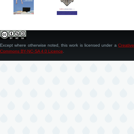
Except where otherwise noted, this work is licensed under a
Creative
Commons BY-NC-SA 4.0 Licence
.