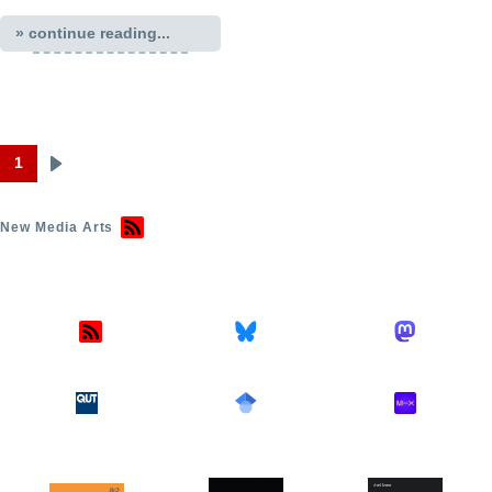
» continue reading...
1
Next
Pagination
page
New Media Arts