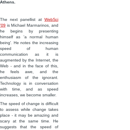
Athens.
The next panellist at
WebSci
'09
is Michael Marmarinos, and
he begins by presenting
himself as 'a normal human
being'. He notes the increasing
speed of human
communication as it is
augmented by the Internet, the
Web - and in the face of this,
he feels awe, and the
enthusiasm of the ignorant.
Technology is in conversation
with time, and as speed
increases, we become smaller.
The speed of change is difficult
to assess while change takes
place - it may be amazing and
scary at the same time. He
suggests that the speed of