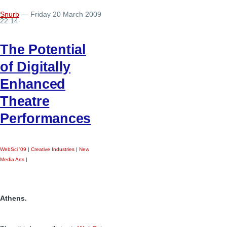
Snurb
— Friday 20 March 2009
22:14
The Potential
of Digitally
Enhanced
Theatre
Performances
WebSci '09
|
Creative Industries
|
New
Media Arts
|
Athens.