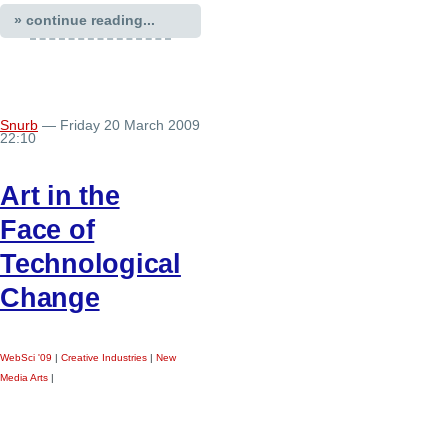
» continue reading...
Snurb
— Friday 20 March 2009
22:10
Art in the
Face of
Technological
Change
WebSci '09
|
Creative Industries
|
New
Media Arts
|