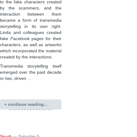
to the fake characters created
by the scammers, and the
interaction between them
became a form of transmedia
storytelling in its own right.
Linda and colleagues created
fake
Facebook
pages for their
characters, as well as artworks
which incorporated the material
created by the interactions.
Transmedia storytelling itself
emerged over the past decade
or two, driven …
» continue reading...
Snurb
— Saturday 5