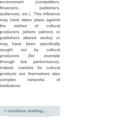
environment (competitors,
financiers, publishers,
audiences, etc.). This influence
may have taken place against
the wishes of cultural
producers (where patrons or
publishers altered works) or
may have been specifically
sought out by cultural
producers (for example
through live performance).
Indeed, markets for cultural
products are themselves also
complex networks of
institutions.
» continue reading...