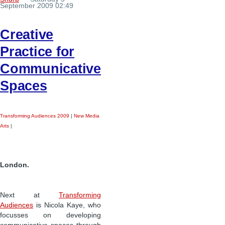
September 2009 02:49
Creative
Practice for
Communicative
Spaces
Transforming Audiences 2009
|
New Media
Arts
|
London.
Next at
Transforming
Audiences
is Nicola Kaye, who
focusses on developing