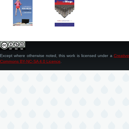
Except where otherwise noted, this work is licensed under a
Creative
Commons BY-NC-SA 4.0 Licence
.