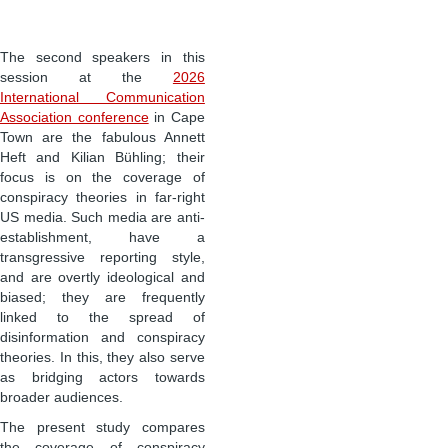
The second speakers in this
session at the
2026
International Communication
Association conference
in Cape
Town are the fabulous Annett
Heft and Kilian Bühling; their
focus is on the coverage of
conspiracy theories in far-right
US media. Such media are anti-
establishment, have a
transgressive reporting style,
and are overtly ideological and
biased; they are frequently
linked to the spread of
disinformation and conspiracy
theories. In this, they also serve
as bridging actors towards
broader audiences.
The present study compares
the coverage of conspiracy