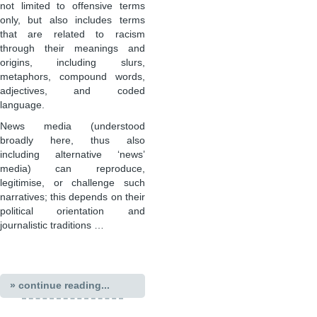
not limited to offensive terms
only, but also includes terms
that are related to racism
through their meanings and
origins, including slurs,
metaphors, compound words,
adjectives, and coded
language.
News media (understood
broadly here, thus also
including alternative ‘news’
media) can reproduce,
legitimise, or challenge such
narratives; this depends on their
political orientation and
journalistic traditions …
» continue reading...