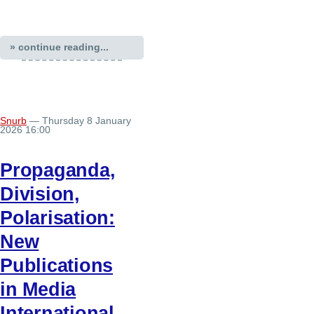
» continue reading...
Snurb
— Thursday 8 January
2026 16:00
Propaganda,
Division,
Polarisation:
New
Publications
in Media
International