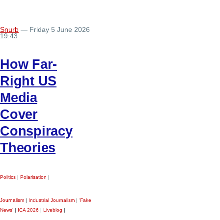
Snurb
— Friday 5 June 2026
19:43
How Far-
Right US
Media
Cover
Conspiracy
Theories
Politics
|
Polarisation
|
Journalism
|
Industrial Journalism
|
‘Fake
News’
|
ICA 2026
|
Liveblog
|