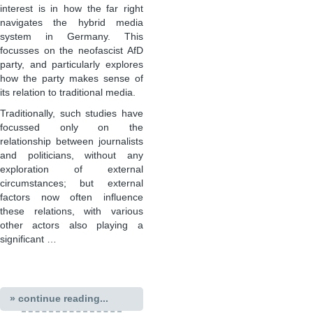
interest is in how the far right
navigates the hybrid media
system in Germany. This
focusses on the neofascist AfD
party, and particularly explores
how the party makes sense of
its relation to traditional media.
Traditionally, such studies have
focussed only on the
relationship between journalists
and politicians, without any
exploration of external
circumstances; but external
factors now often influence
these relations, with various
other actors also playing a
significant …
» continue reading...