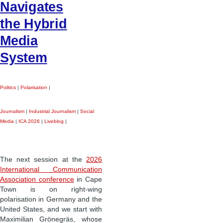
Navigates
the Hybrid
Media
System
Politics
|
Polarisation
|
Journalism
|
Industrial Journalism
|
Social
Media
|
ICA 2026
|
Liveblog
|
The next session at the
2026
International Communication
Association conference
in Cape
Town is on right-wing
polarisation in Germany and the
United States, and we start with
Maximilian Grönegräs, whose