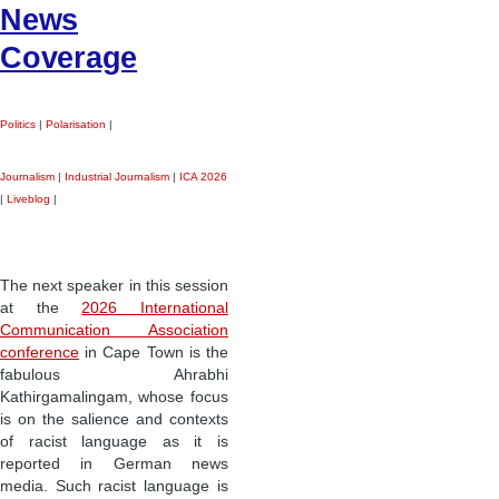
News
Coverage
Politics
|
Polarisation
|
Journalism
|
Industrial Journalism
|
ICA 2026
|
Liveblog
|
The next speaker in this session
at the
2026 International
Communication Association
conference
in Cape Town is the
fabulous Ahrabhi
Kathirgamalingam, whose focus
is on the salience and contexts
of racist language as it is
reported in German news
media. Such racist language is