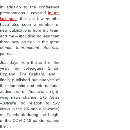
In addition to the conference
presentations I covered
in my
last post
, the last few months
have also seen a number of
new publications from my team
and me – including no less than
three new articles in the great
Media International Australia
journal.
Just days from the end of the
year, my colleagues Simon
Copland, Tim Graham, and I
finally published our analysis of
the domestic and international
audiences of Australian right-
wing news channel
Sky News
Australia
(no relation to
Sky
News
in the UK and elsewhere)
on Facebook during the height
of the COVID-19 pandemic and
the …