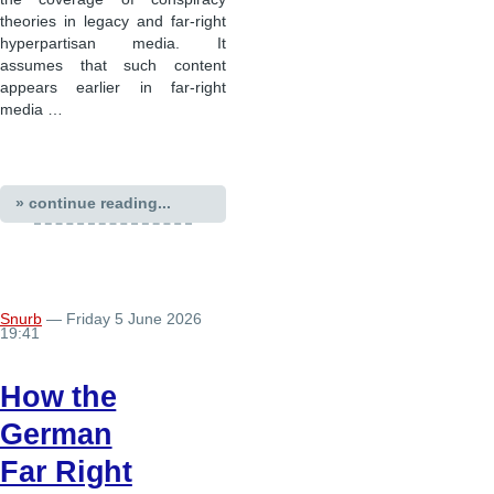
theories in legacy and far-right
hyperpartisan media. It
assumes that such content
appears earlier in far-right
media …
» continue reading...
Snurb
— Friday 5 June 2026
19:41
How the
German
Far Right