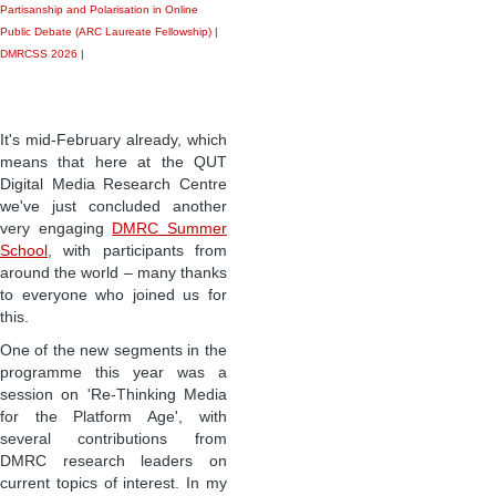
Partisanship and Polarisation in Online
Public Debate (ARC Laureate Fellowship)
|
DMRCSS 2026
|
It's mid-February already, which
means that here at the QUT
Digital Media Research Centre
we've just concluded another
very engaging
DMRC Summer
School
, with participants from
around the world – many thanks
to everyone who joined us for
this.
One of the new segments in the
programme this year was a
session on 'Re-Thinking Media
for the Platform Age', with
several contributions from
DMRC research leaders on
current topics of interest. In my