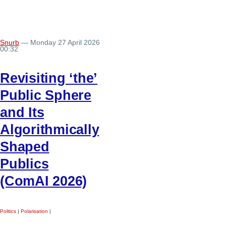
Snurb
— Monday 27 April 2026
00:32
Revisiting ‘the’
Public Sphere
and Its
Algorithmically
Shaped
Publics
(ComAI 2026)
Politics
|
Polarisation
|