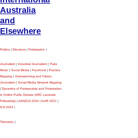
Australia
and
Elsewhere
Politics
|
Elections
|
Polarisation
|
Journalism
|
Industrial Journalism
|
‘Fake
News’
|
Social Media
|
Facebook
|
Practice
Mapping
|
Gatewatching and Citizen
Journalism
|
Social Media Network Mapping
|
Dynamics of Partisanship and Polarisation
in Online Public Debate (ARC Laureate
Fellowship)
|
AANZCA 2024
|
AoIR 2021
|
ICA 2024
|
Television
|