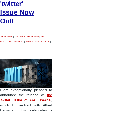
'twitter'
Issue Now
Out!
Journalism
|
Industrial Journalism
|
'Big
Data'
|
Social Media
|
Twitter
|
M/C Journal
|
I am exceptionally pleased to
announce the release of
the
'twitter' issue of
M/C Journal
,
which I co-edited with Alfred
Hermida. This celebrates /