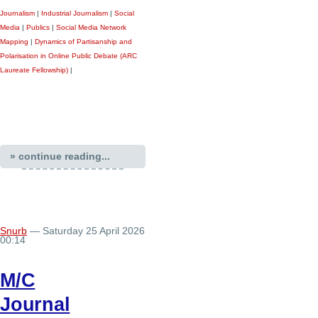
Journalism
|
Industrial Journalism
|
Social
Media
|
Publics
|
Social Media Network
Mapping
|
Dynamics of Partisanship and
Polarisation in Online Public Debate (ARC
Laureate Fellowship)
|
» continue reading...
Snurb
— Saturday 25 April 2026
00:14
M/C
Journal