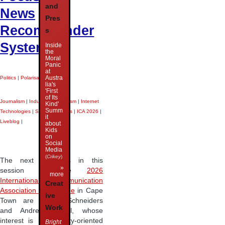
and
News
Pres
Recommender
s
Systems
Inside
the
Moral
Panic
at
Austra
Politics
|
Polarisation
|
lia's
'First
of Its
Journalism
|
Industrial Journalism
|
Internet
Kind'
Summ
Technologies
|
Search Engines
|
ICA 2026
|
it
Liveblog
|
about
Kids
on
Social
Media
(
Crikey
)
The next speakers in this
»
session at the
2026
more
International Communication
Creat
Association conference
in Cape
ive
Town are Pascal Schneiders
Work
and Andreas Riedl, whose
interest is in diversity-oriented
Bright