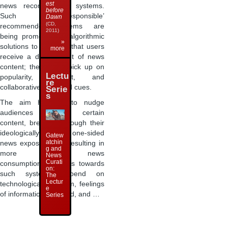
est
news recommender systems.
before
Such ‘responsible’
Dawn
(CD,
recommender systems are
2011)
being promoted as algorithmic
»
solutions to ensuring that users
more
receive a diverse diet of news
content; they might pick up on
Lectu
popularity, content, and
re
collaboratively created cues.
Serie
s
The aim here is to nudge
audiences towards certain
content, breaking through their
ideologically shaped, one-sided
Gatew
atchin
news exposure and resulting in
g and
more diverse news
News
Curati
consumption. Attitudes towards
on:
such systems depend on
The
Lectur
technological optimism, feelings
e
of information overload, and …
Series