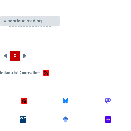
» continue reading...
3
Previous
Next
Pagination
page
page
Industrial Journalism