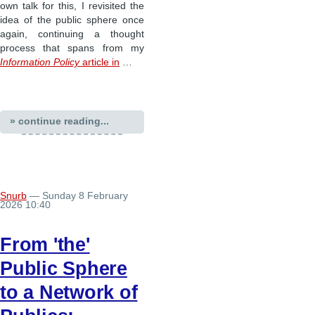
own talk for this, I revisited the
idea of the public sphere once
again, continuing a thought
process that spans from my
Information Policy
article in
…
» continue reading...
Snurb
— Sunday 8 February
2026 10:40
From 'the'
Public Sphere
to a Network of