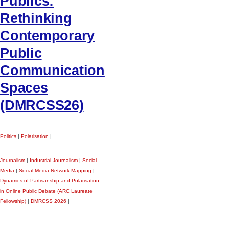
Publics:
Rethinking
Contemporary
Public
Communication
Spaces
(DMRCSS26)
Politics
|
Polarisation
|
Journalism
|
Industrial Journalism
|
Social
Media
|
Social Media Network Mapping
|
Dynamics of Partisanship and Polarisation
in Online Public Debate (ARC Laureate
Fellowship)
|
DMRCSS 2026
|