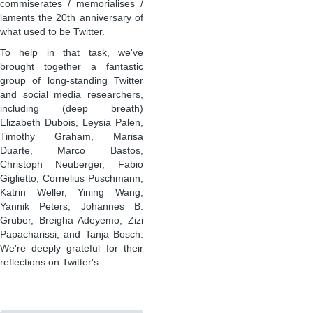
commiserates / memorialises /
laments the 20th anniversary of
what used to be Twitter.
To help in that task, we've
brought together a fantastic
group of long-standing Twitter
and social media researchers,
including (deep breath)
Elizabeth Dubois, Leysia Palen,
Timothy Graham, Marisa
Duarte, Marco Bastos,
Christoph Neuberger, Fabio
Giglietto, Cornelius Puschmann,
Katrin Weller, Yining Wang,
Yannik Peters, Johannes B.
Gruber, Breigha Adeyemo, Zizi
Papacharissi, and Tanja Bosch.
We're deeply grateful for their
reflections on Twitter's …