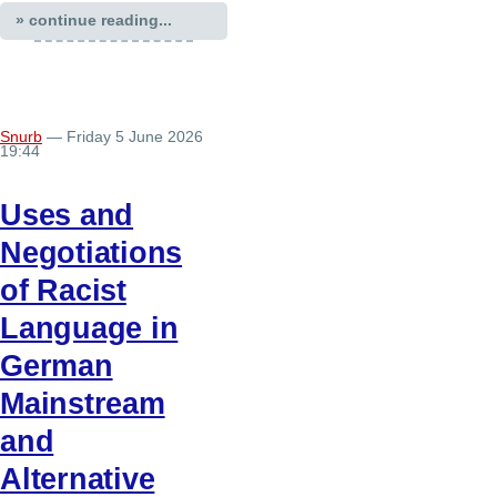
» continue reading...
Snurb
— Friday 5 June 2026
19:44
Uses and
Negotiations
of Racist
Language in
German
Mainstream
and
Alternative