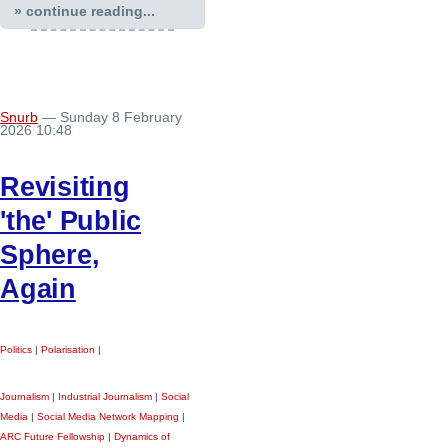
» continue reading...
Snurb
— Sunday 8 February
2026 10:48
Revisiting
'the' Public
Sphere,
Again
Politics
|
Polarisation
|
Journalism
|
Industrial Journalism
|
Social
Media
|
Social Media Network Mapping
|
ARC Future Fellowship
|
Dynamics of