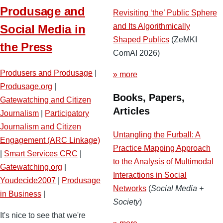
Produsage and
Revisiting ‘the’ Public Sphere
and Its Algorithmically
Social Media in
Shaped Publics
(ZeMKI
the Press
ComAI 2026)
Produsers and Produsage
|
» more
Produsage.org
|
Books, Papers,
Gatewatching and Citizen
Articles
Journalism
|
Participatory
Journalism and Citizen
Untangling the Furball: A
Engagement (ARC Linkage)
Practice Mapping Approach
|
Smart Services CRC
|
to the Analysis of Multimodal
Gatewatching.org
|
Interactions in Social
Youdecide2007
|
Produsage
Networks
(
Social Media +
in Business
|
Society
)
It's nice to see that we're