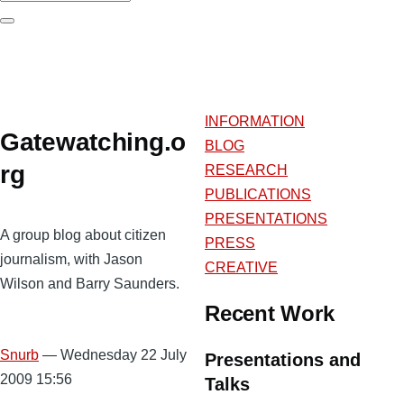
Search
INFORMATION
Gatewatching.o
BLOG
rg
RESEARCH
PUBLICATIONS
PRESENTATIONS
A group blog about citizen
PRESS
journalism, with Jason
CREATIVE
Wilson and Barry Saunders.
Recent Work
Snurb
— Wednesday 22 July
Presentations and
2009 15:56
Talks