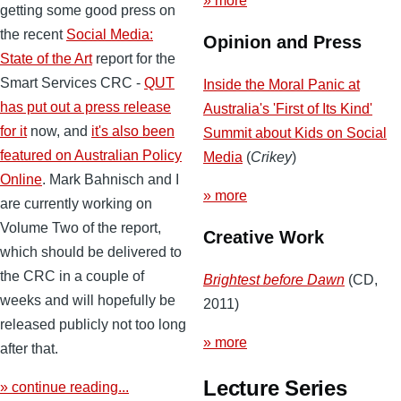
» more
getting some good press on
the recent
Social Media:
Opinion and Press
State of the Art
report for the
Smart Services CRC -
QUT
Inside the Moral Panic at
has put out a press release
Australia's 'First of Its Kind'
for it
now, and
it's also been
Summit about Kids on Social
featured on Australian Policy
Media
(
Crikey
)
Online
. Mark Bahnisch and I
» more
are currently working on
Volume Two of the report,
Creative Work
which should be delivered to
the CRC in a couple of
Brightest before Dawn
(CD,
weeks and will hopefully be
2011)
released publicly not too long
» more
after that.
Lecture Series
» continue reading...