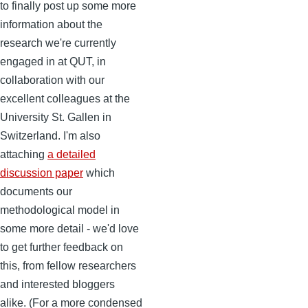
to finally post up some more
information about the
research we're currently
engaged in at QUT, in
collaboration with our
excellent colleagues at the
University St. Gallen in
Switzerland. I'm also
attaching
a detailed
discussion paper
which
documents our
methodological model in
some more detail - we'd love
to get further feedback on
this, from fellow researchers
and interested bloggers
alike. (For a more condensed