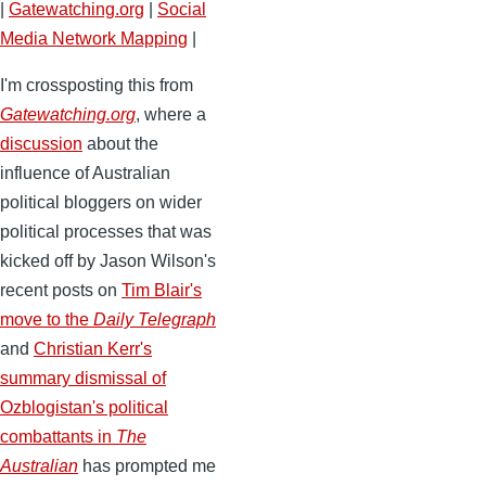
|
Gatewatching.org
|
Social
Media Network Mapping
|
I'm crossposting this from
Gatewatching.org
, where a
discussion
about the
influence of Australian
political bloggers on wider
political processes that was
kicked off by Jason Wilson's
recent posts on
Tim Blair's
move to the
Daily Telegraph
and
Christian Kerr's
summary dismissal of
Ozblogistan's political
combattants in
The
Australian
has prompted me