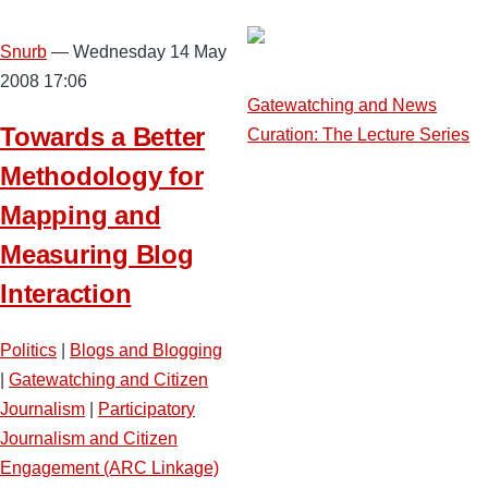
Snurb
— Wednesday 14 May
2008 17:06
Gatewatching and News
Towards a Better
Curation: The Lecture Series
Methodology for
Mapping and
Measuring Blog
Interaction
Politics
|
Blogs and Blogging
|
Gatewatching and Citizen
Journalism
|
Participatory
Journalism and Citizen
Engagement (ARC Linkage)