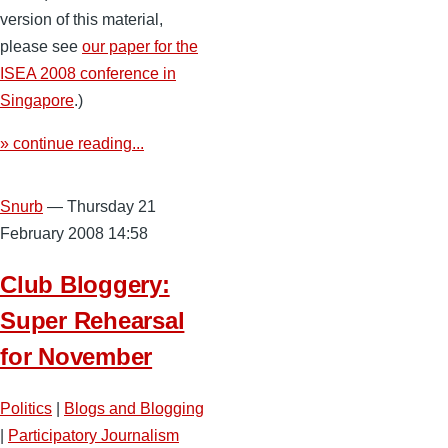
version of this material,
please see
our paper for the
ISEA 2008 conference in
Singapore
.)
» continue reading...
Snurb
— Thursday 21
February 2008 14:58
Club Bloggery:
Super Rehearsal
for November
Politics
|
Blogs and Blogging
|
Participatory Journalism