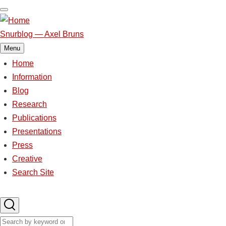
Skip
to
main
Snurblog — Axel Bruns
content
Menu
Home
Main
Information
Blog
navigation
Research
Publications
Presentations
Press
Creative
Search Site
Search