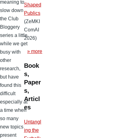
meaning to
Shaped
slow down
Publics
the Club
(ZeMKI
Bloggery
ComAI
series a little
2026)
while we get
» more
busy with
other
Book
research,
s,
but have
Paper
found this
s,
difficult
Articl
especially at
es
a time when
so many
Untangl
new topics
ing the
present