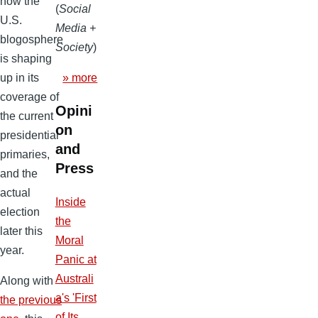
how the
(
Social
U.S.
Media +
blogosphere
Society
)
is shaping
» more
up in its
coverage of
Opini
the current
on
presidential
and
primaries,
Press
and the
actual
Inside
election
the
later this
Moral
year.
Panic at
Australi
Along with
a's 'First
the previous
of Its