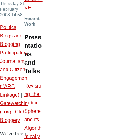
Thursday 21
VE
February
2008 14:58
Recent
Work
Politics
|
Blogs and
Prese
Blogging
|
ntatio
Participatory
ns
Journalism
and
and Citizen
Talks
Engagemen
Revisiti
t (ARC
ng ‘the’
Linkage)
|
Public
Gatewatchin
Sphere
g.org
|
Club
and Its
Bloggery
|
Algorith
We've been
mically