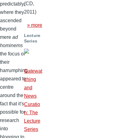
(CD,
predictably,
2011)
where they
ascended
» more
beyond
Lecture
mere
ad
Series
hominems
the focus of
their
harrumphing
Gatewat
appeared to
ching
centre
and
around the
News
fact that it's
Curatio
possible for
n: The
research
Lecture
into
Series
blogging to