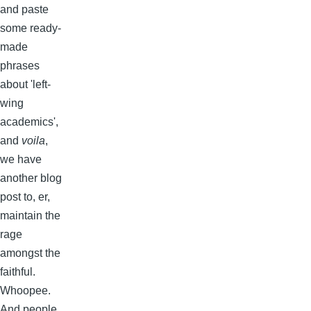
and paste
some ready-
made
phrases
about 'left-
wing
academics',
and
voila
,
we have
another blog
post to, er,
maintain the
rage
amongst the
faithful.
Whoopee.
And people