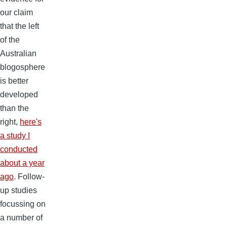
our claim
that the left
of the
Australian
blogosphere
is better
developed
than the
right,
here's
a study I
conducted
about a year
ago
. Follow-
up studies
focussing on
a number of