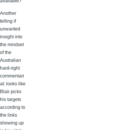
available?
Another
telling if
unwanted
insight into
the mindset
of the
Australian
hard-right
commentari
at: looks like
Blair picks
his targets
according to
the links
showing up