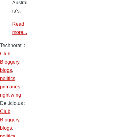
Austral
ia's.
Read
more...
Technorati
:
Club
Bloggery
,
blogs
,
politics
,
primaries
,
right wing
Del.icio.us
:
Club
Bloggery
,
blogs
,
politics
,