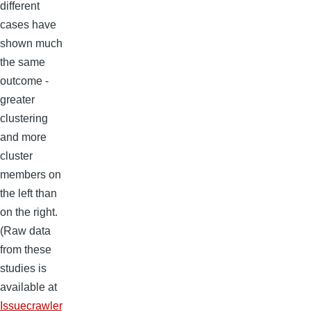
different
cases have
shown much
the same
outcome -
greater
clustering
and more
cluster
members on
the left than
on the right.
(Raw data
from these
studies is
available at
Issuecrawler