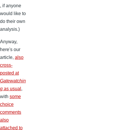
, if anyone
would like to
do their own
analysis.)
Anyway,
here's our
article,
also
cross-
posted at
Gatewatchin
g
as usual
,
with
some
choice
comments
also
attached to