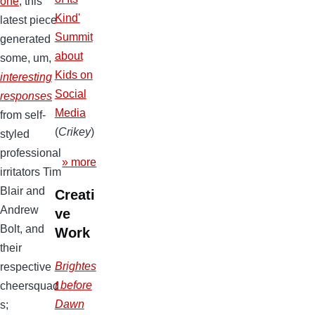
one
, this
Kind'
latest piece
Summit
generated
about
some, um,
Kids on
interesting
Social
responses
Media
from self-
(
Crikey
)
styled
professional
» more
irritators Tim
Blair and
Creati
Andrew
ve
Bolt, and
Work
their
Brightes
respective
t before
cheersquad
Dawn
s;