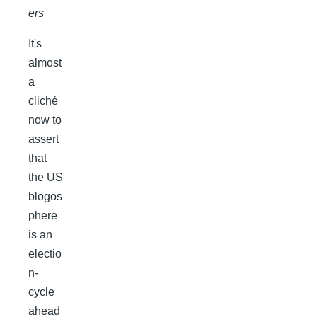
ers
It's
almost
a
cliché
now to
assert
that
the US
blogos
phere
is an
electio
n-
cycle
ahead