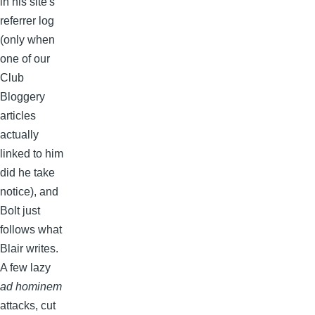
in his site's
referrer log
(only when
one of our
Club
Bloggery
articles
actually
linked to him
did he take
notice), and
Bolt just
follows what
Blair writes.
A few lazy
ad hominem
attacks, cut