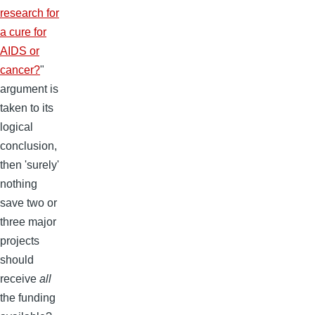
research for
a cure for
AIDS or
cancer?
"
argument is
taken to its
logical
conclusion,
then 'surely'
nothing
save two or
three major
projects
should
receive
all
the funding