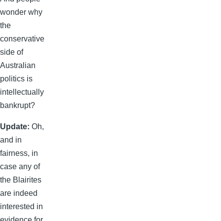
wonder why
the
conservative
side of
Australian
politics is
intellectually
bankrupt?
Update:
Oh,
and in
fairness, in
case any of
the Blairites
are indeed
interested in
evidence for