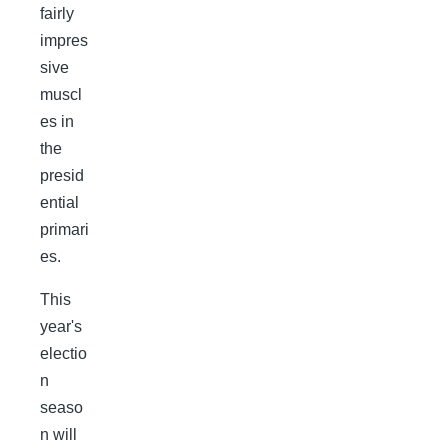
fairly
impres
sive
muscl
es in
the
presid
ential
primari
es.
This
year's
electio
n
seaso
n will