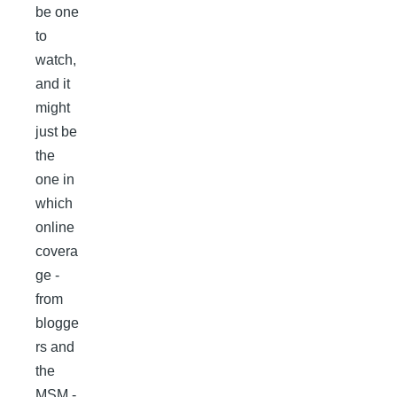
be one
to
watch,
and it
might
just be
the
one in
which
online
covera
ge -
from
blogge
rs and
the
MSM -