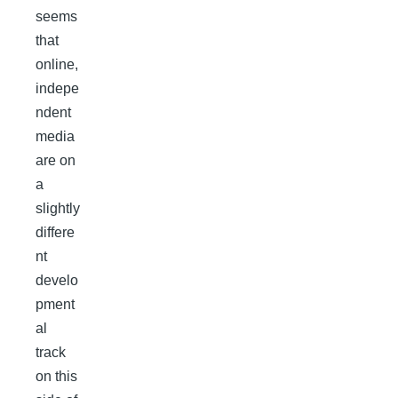
seems
that
online,
indepe
ndent
media
are on
a
slightly
differe
nt
develo
pment
al
track
on this