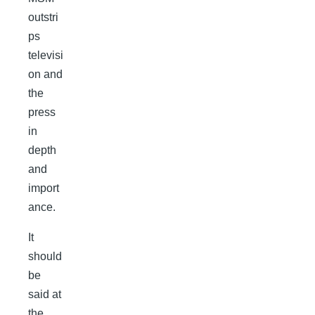
outstri
ps
televisi
on and
the
press
in
depth
and
import
ance.
It
should
be
said at
the