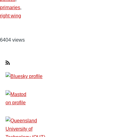
primaries
,
right wing
6404 views