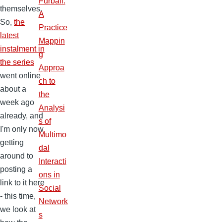
Furball:
themselves.
A
So,
the
Practice
latest
Mappin
instalment in
g
the series
Approa
went online
ch to
about a
the
week ago
Analysi
already, and
s of
I'm only now
Multimo
getting
dal
around to
Interacti
posting a
ons in
link to it here
Social
- this time,
Network
we look at
s