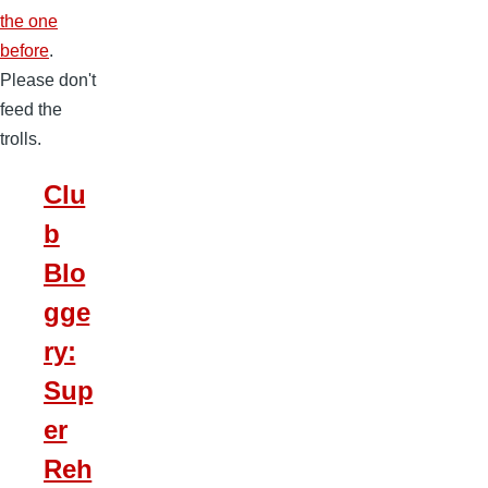
the one
before
.
Please don't
feed the
trolls.
Clu
b
Blo
gge
ry:
Sup
er
Reh