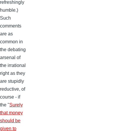
refreshingly
humble.)
Such
comments
are as
common in
the debating
arsenal of
the irrational
right as they
are stupidly
reductive, of
course - if
the "
Surely
that money
should be
given to