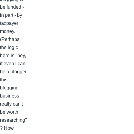
be funded -
in part - by
taxpayer
money.
(Perhaps
the logic
here is "hey,
if even I can
be a blogger
this
blogging
business
really can't
be worth
researching"
? How