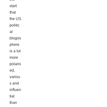
start
that
the US
politic
al
blogos
phere
is a lot
more
polaris
ed,
variou
s and
influen
tial
than