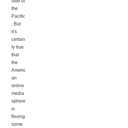
side of
the
Pacific
. But
it's
certain
ly true
that
the
Americ
an
online
media
sphere
is
flexing
some