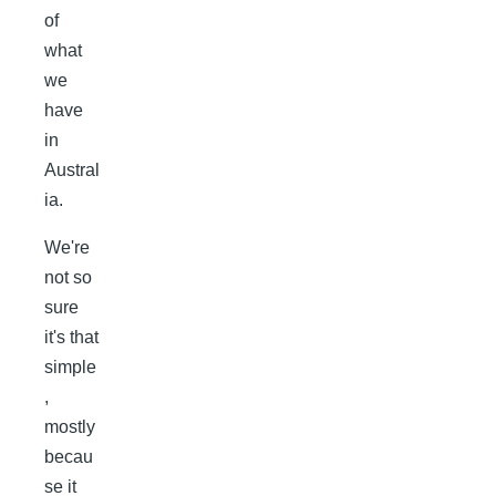
of
what
we
have
in
Austral
ia.
We're
not so
sure
it's that
simple
,
mostly
becau
se it