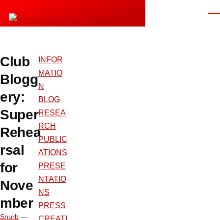
Skip to main content
Men
Snurblog — Axel Bruns
Club
INFOR
MATIO
Blogg
N
ery:
BLOG
Super
RESEA
RCH
Rehea
PUBLIC
rsal
ATIONS
for
PRESE
NTATIO
Nove
NS
mber
PRESS
Snurb
—
CREATI