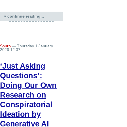
» continue reading...
Snurb
— Thursday 1 January
2026 12:37
‘Just Asking
Questions’:
Doing Our Own
Research on
Conspiratorial
Ideation by
Generative AI