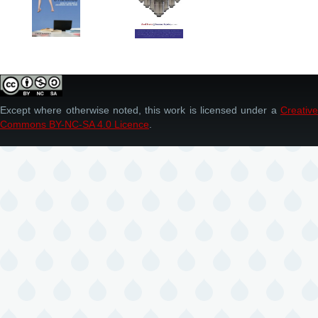
Except where otherwise noted, this work is licensed under a
Creative
Commons BY-NC-SA 4.0 Licence
.