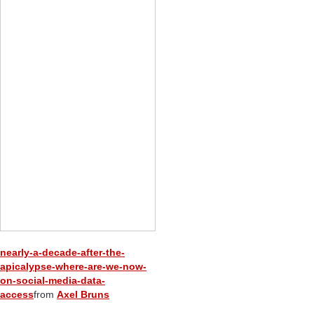
nearly-a-decade-after-the-
apicalypse-where-are-we-now-
on-social-media-data-
access
from
Axel Bruns