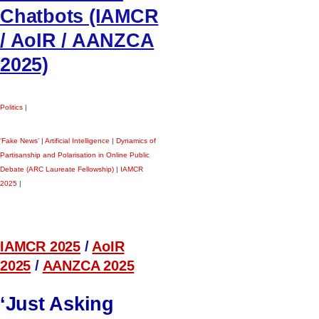
Chatbots (IAMCR
/ AoIR / AANZCA
2025)
Politics
|
‘Fake News’
|
Artificial Intelligence
|
Dynamics of
Partisanship and Polarisation in Online Public
Debate (ARC Laureate Fellowship)
|
IAMCR
2025
|
IAMCR 2025
/
AoIR
2025
/
AANZCA 2025
‘Just Asking