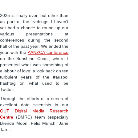
2025 is finally over, but other than
as part of the liveblogs I haven't
yet had a chance to round up our
various presentations at
conferences during the second
half of the past year. We ended the
year with the
AANZCA conference
on the Sunshine Coast, where I
presented what was something of
a labour of love: a look back on ten
turbulent years of the #auspol
hashtag on what used to be
Twitter.
Through the efforts of a series of
excellent data scientists in our
QUT Digital Media Research
Centre
(DMRC) team (especially
Brenda Moon, Felix Münch, Jane
Tan …