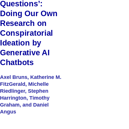
Questions’:
Doing Our Own
Research on
Conspiratorial
Ideation by
Generative AI
Chatbots
Axel Bruns, Katherine M.
FitzGerald, Michelle
Riedlinger, Stephen
Harrington, Timothy
Graham, and Daniel
Angus