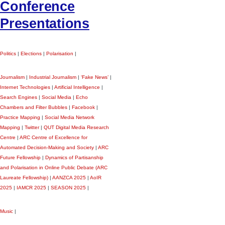
Conference
Presentations
Politics
|
Elections
|
Polarisation
|
Journalism
|
Industrial Journalism
|
‘Fake News’
|
Internet Technologies
|
Artificial Intelligence
|
Search Engines
|
Social Media
|
Echo
Chambers and Filter Bubbles
|
Facebook
|
Practice Mapping
|
Social Media Network
Mapping
|
Twitter
|
QUT Digital Media Research
Centre
|
ARC Centre of Excellence for
Automated Decision-Making and Society
|
ARC
Future Fellowship
|
Dynamics of Partisanship
and Polarisation in Online Public Debate (ARC
Laureate Fellowship)
|
AANZCA 2025
|
AoIR
2025
|
IAMCR 2025
|
SEASON 2025
|
Music
|