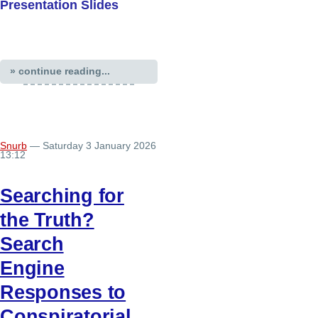
Presentation Slides
» continue reading...
Snurb
— Saturday 3 January 2026
13:12
Searching for
the Truth?
Search
Engine
Responses to
Conspiratorial