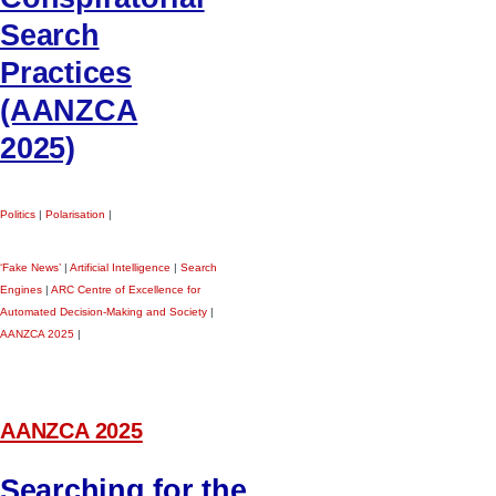
Search
Practices
(AANZCA
2025)
Politics
|
Polarisation
|
‘Fake News’
|
Artificial Intelligence
|
Search
Engines
|
ARC Centre of Excellence for
Automated Decision-Making and Society
|
AANZCA 2025
|
AANZCA 2025
Searching for the