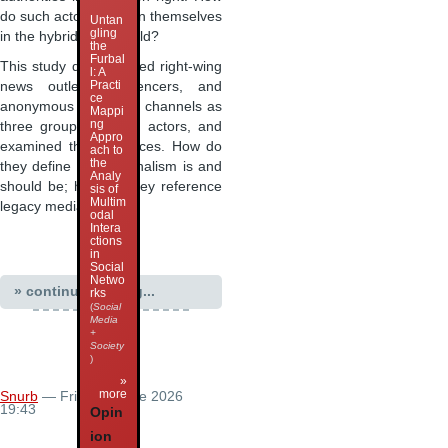
do such actors position themselves
Untan
gling
in the hybrid media field?
the
Furbal
This study distinguished right-wing
l: A
Practi
news outlets, influencers, and
ce
anonymous Telegram channels as
Mappi
ng
three groups of such actors, and
Appro
examined their practices. How do
ach to
the
they define what journalism is and
Analy
should be; how do they reference
sis of
Multim
legacy media; how …
odal
Intera
ctions
in
Social
Netwo
» continue reading...
rks
(
Social
Media
+
Society
)
»
more
Snurb
— Friday 5 June 2026
19:43
Opin
ion