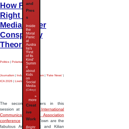
How Far-
and
Pres
Right US
s
Media Cover
Inside
the
Conspiracy
Moral
Panic
at
Theories
Austra
lia's
'First
of Its
Kind'
Politics
|
Polarisation
|
Summ
it
about
Kids
Journalism
|
Industrial Journalism
|
‘Fake News’
|
on
ICA 2026
|
Liveblog
|
Social
Media
(
Crikey
)
»
more
The second speakers in this
Creat
session at the
2026 International
ive
Communication Association
Work
conference
in Cape Town are the
fabulous Annett Heft and Kilian
Bright