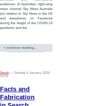
audiences of Australian right-wing
news channel
Sky News Australia
(no relation to
Sky News
in the UK
and elsewhere) on Facebook
during the height of the COVID-19
pandemic and the …
» continue reading...
Snurb
— Sunday 4 January 2026
10:01
Facts and
Fabrication
in Search