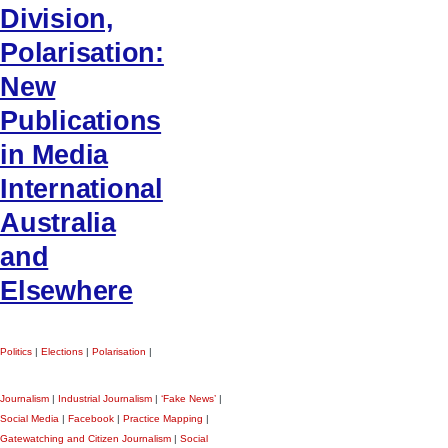
Division,
Polarisation:
New
Publications
in Media
International
Australia
and
Elsewhere
Politics
|
Elections
|
Polarisation
|
Journalism
|
Industrial Journalism
|
‘Fake News’
|
Social Media
|
Facebook
|
Practice Mapping
|
Gatewatching and Citizen Journalism
|
Social