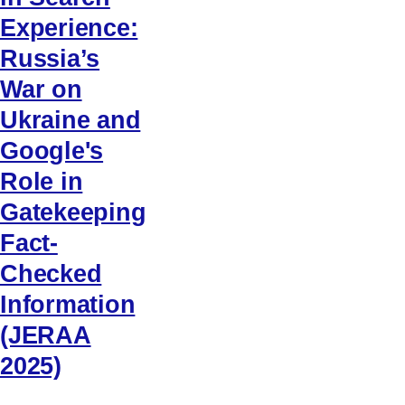
Experience:
Russia’s
War on
Ukraine and
Google's
Role in
Gatekeeping
Fact-
Checked
Information
(JERAA
2025)