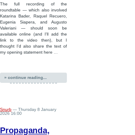
The full recording of the
roundtable — which also involved
Katarina Bader, Raquel Recuero,
Eugenia Siapera, and Augusto
Valeriani — should soon be
available online (and I'll add the
link to the video then), but I
thought I'd also share the text of
my opening statement here …
» continue reading...
Snurb
— Thursday 8 January
2026 16:00
Propaganda,