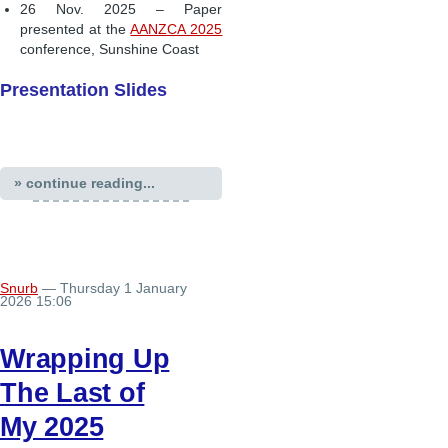
26 Nov. 2025 – Paper
presented at the
AANZCA 2025
conference, Sunshine Coast
Presentation Slides
» continue reading...
Snurb
— Thursday 1 January
2026 15:06
Wrapping Up
The Last of
My 2025