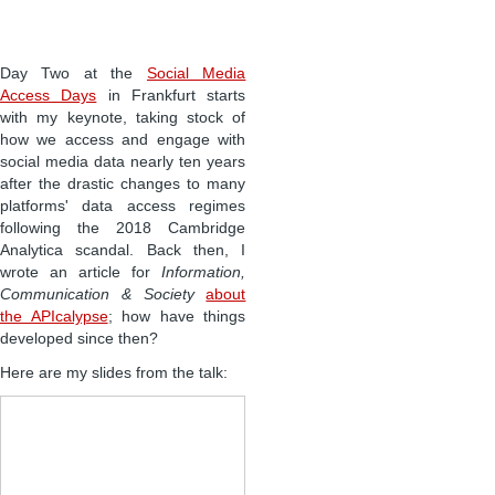
Day Two at the
Social Media
Access Days
in Frankfurt starts
with my keynote, taking stock of
how we access and engage with
social media data nearly ten years
after the drastic changes to many
platforms' data access regimes
following the 2018 Cambridge
Analytica scandal. Back then, I
wrote an article for
Information,
Communication & Society
about
the APIcalypse
; how have things
developed since then?
Here are my slides from the talk: