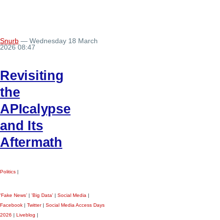
Snurb
— Wednesday 18 March
2026 08:47
Revisiting
the
APIcalypse
and Its
Aftermath
Politics
|
‘Fake News’
|
'Big Data'
|
Social Media
|
Facebook
|
Twitter
|
Social Media Access Days
2026
|
Liveblog
|