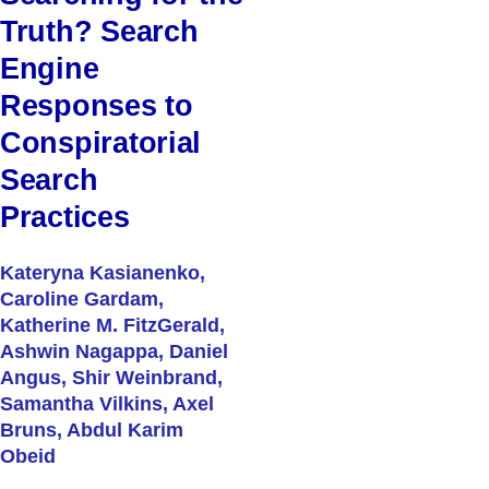
Truth? Search
Engine
Responses to
Conspiratorial
Search
Practices
Kateryna Kasianenko,
Caroline Gardam,
Katherine M. FitzGerald,
Ashwin Nagappa, Daniel
Angus, Shir Weinbrand,
Samantha Vilkins, Axel
Bruns, Abdul Karim
Obeid