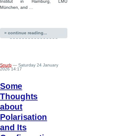
Institut in Hamburg, LMU
München, and …
» continue reading...
Snurb
— Saturday 24 January
2026 14:17
Some
Thoughts
about
Polarisation
and Its