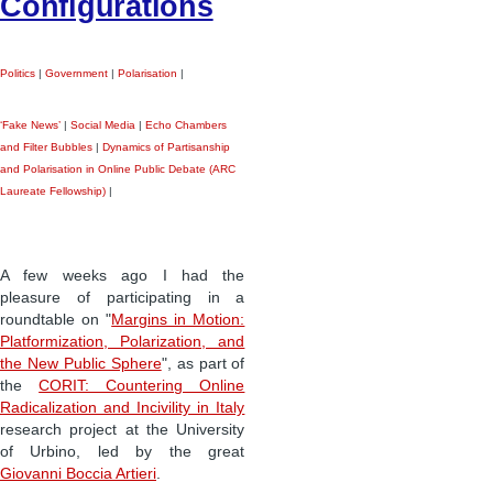
Configurations
Politics
|
Government
|
Polarisation
|
‘Fake News’
|
Social Media
|
Echo Chambers
and Filter Bubbles
|
Dynamics of Partisanship
and Polarisation in Online Public Debate (ARC
Laureate Fellowship)
|
A few weeks ago I had the
pleasure of participating in a
roundtable on "
Margins in Motion:
Platformization, Polarization, and
the New Public Sphere
", as part of
the
CORIT: Countering Online
Radicalization and Incivility in Italy
research project at the University
of Urbino, led by the great
Giovanni Boccia Artieri
.