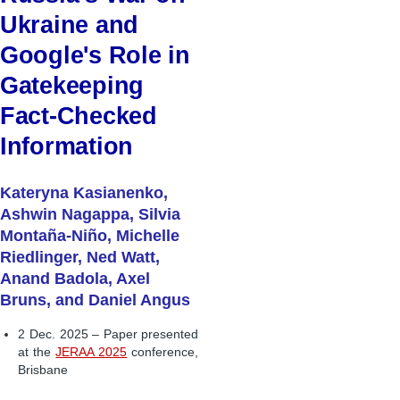
Ukraine and
Google's Role in
Gatekeeping
Fact-Checked
Information
Kateryna Kasianenko,
Ashwin Nagappa, Silvia
Montaña-Niño, Michelle
Riedlinger, Ned Watt,
Anand Badola, Axel
Bruns, and Daniel Angus
2 Dec. 2025 – Paper presented
at the
JERAA 2025
conference,
Brisbane