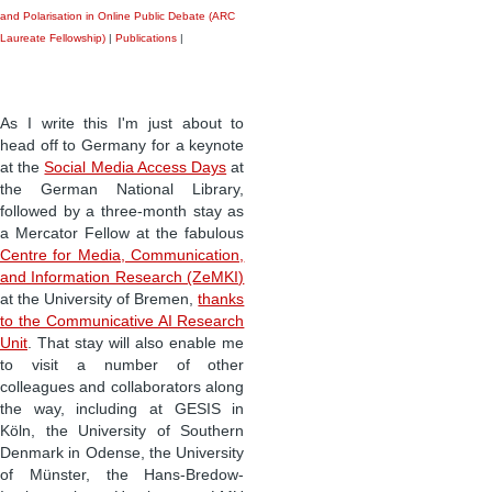
and Polarisation in Online Public Debate (ARC
Laureate Fellowship)
|
Publications
|
As I write this I'm just about to
head off to Germany for a keynote
at the
Social Media Access Days
at
the German National Library,
followed by a three-month stay as
a Mercator Fellow at the fabulous
Centre for Media, Communication,
and Information Research (ZeMKI)
at the University of Bremen,
thanks
to the Communicative AI Research
Unit
. That stay will also enable me
to visit a number of other
colleagues and collaborators along
the way, including at GESIS in
Köln, the University of Southern
Denmark in Odense, the University
of Münster, the Hans-Bredow-