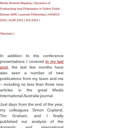
Media Network Mapping
|
Dynamics of
Partisanship and Polarisation in Online Public
Debate (ARC Laureate Fellowship)
|
AANZCA
2024
|
AoIR 2021
|
ICA 2024
|
Television
|
In addition to the conference
presentations I covered
in my last
post
, the last few months have
also seen a number of new
publications from my team and me
– including no less than three new
articles in the great
Media
International Australia
journal.
Just days from the end of the year,
my colleagues Simon Copland,
Tim Graham, and I finally
published our analysis of the
domestic and international