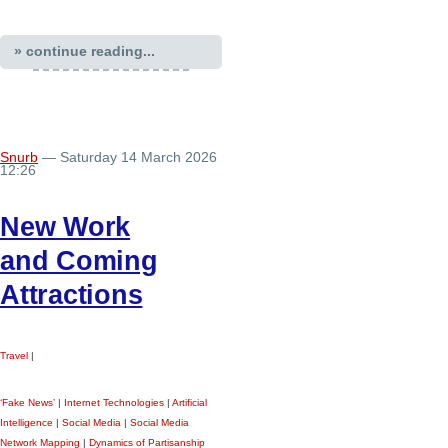
» continue reading...
Snurb
— Saturday 14 March 2026
12:26
New Work
and Coming
Attractions
Travel
|
‘Fake News’
|
Internet Technologies
|
Artificial
Intelligence
|
Social Media
|
Social Media
Network Mapping
|
Dynamics of Partisanship