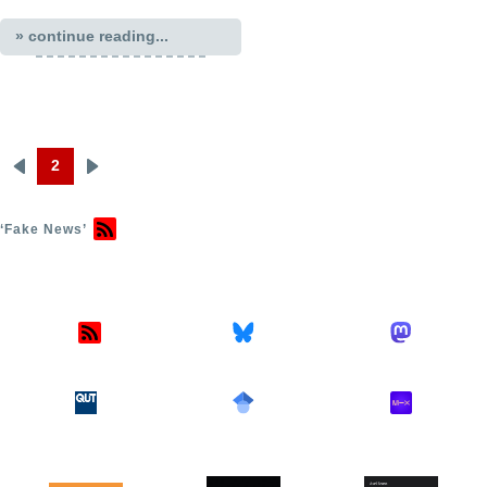
» continue reading...
2
Previous
Next
Pagination
page
page
‘Fake News’