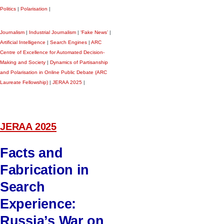
Politics
|
Polarisation
|
Journalism
|
Industrial Journalism
|
‘Fake News’
|
Artificial Intelligence
|
Search Engines
|
ARC
Centre of Excellence for Automated Decision-
Making and Society
|
Dynamics of Partisanship
and Polarisation in Online Public Debate (ARC
Laureate Fellowship)
|
JERAA 2025
|
JERAA 2025
Facts and
Fabrication in
Search
Experience:
Russia’s War on