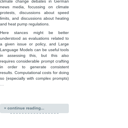
climate change debates in German
news media, focussing on climate
protests, discussions about speed
limits, and discussions about heating
and heat pump regulations.
Here stances might be better
understood as evaluations related to
a given issue or policy, and Large
Language Models can be useful tools
in assessing this, but this also
requires considerable prompt crafting
in order to generate consistent
results. Computational costs for doing
so (especially with complex prompts)
…
» continue reading...