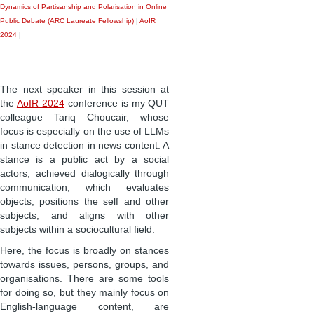
Dynamics of Partisanship and Polarisation in Online
Public Debate (ARC Laureate Fellowship)
|
AoIR
2024
|
The next speaker in this session at
the
AoIR 2024
conference is my QUT
colleague Tariq Choucair, whose
focus is especially on the use of LLMs
in stance detection in news content. A
stance is a public act by a social
actors, achieved dialogically through
communication, which evaluates
objects, positions the self and other
subjects, and aligns with other
subjects within a sociocultural field.
Here, the focus is broadly on stances
towards issues, persons, groups, and
organisations. There are some tools
for doing so, but they mainly focus on
English-language content, are