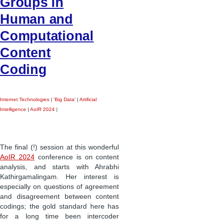
Groups in
Human and
Computational
Content
Coding
Internet Technologies
|
'Big Data'
|
Artificial
Intelligence
|
AoIR 2024
|
The final (!) session at this wonderful
AoIR 2024
conference is on content
analysis, and starts with Ahrabhi
Kathirgamalingam. Her interest is
especially on questions of agreement
and disagreement between content
codings; the gold standard here has
for a long time been intercoder