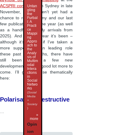
ACSPRI conference
in Sydney in late
Untan
gling
November, so I haven’t yet had a
the
chance to round up my and our last
Furbal
l: A
few publications for the year (as well
Practi
ce
as a handful of early arrivals from
Mappi
2025). And what a year it’s been –
ng
Appro
although it’s felt as if I’ve taken a
ach to
more supportive than leading role
the
Analy
these past few months, there have
sis of
still been quite a few new
Multim
odal
developments, and a good lot more to
Intera
come. I’ll group these thematically
ctions
in
here:
Social
Netwo
rks
(
Social
Media
Polarisation, Destructive
+
Society
)
…
»
more
Opin
ion