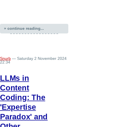
» continue reading...
Snurb
— Saturday 2 November 2024
22:34
LLMs in
Content
Coding: The
'Expertise
Paradox' and
Other