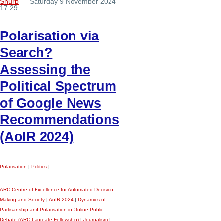
Snurb
— Saturday 9 November 2024
17:29
Polarisation via
Search?
Assessing the
Political Spectrum
of Google News
Recommendations
(AoIR 2024)
Polarisation
|
Politics
|
ARC Centre of Excellence for Automated Decision-
Making and Society
|
AoIR 2024
|
Dynamics of
Partisanship and Polarisation in Online Public
Debate (ARC Laureate Fellowship)
|
Journalism
|