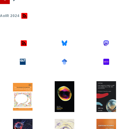
Next
Pagination
page
AoIR 2024