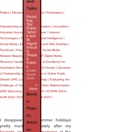
and
Talks
Politics
|
Elections
|
Government
|
Polarisation
|
Revisi
ting
‘the’
Gatewatching and Citizen Journalism
|
Journalism
|
Public
Spher
Industrial Journalism
|
‘Fake News’
|
Internet
e and
Technologies
|
'Big Data'
|
Artificial Intelligence
|
Its
Algorit
Social Media
|
Echo Chambers and Filter Bubbles
|
hmical
Facebook
|
Practice Mapping
|
Social Media
ly
Shape
Network Mapping
|
Twitter
|
QUT Digital Media
d
Research Centre
|
ARC Centre of Excellence for
Public
s
Automated Decision-Making and Society
|
Dynamics
(ZeMKI
of Partisanship and Polarisation in Online Public
ComAI
2026)
Debate (ARC Laureate Fellowship)
|
Evaluating the
»
Challenge of ‘Fake News’ and Other Malinformation
more
(ARC Discovery)
|
AANZCA 2024
|
ACSPRI 2024
|
Book
AoIR 2024
|
ECREA 2024
|
ICA 2023
|
s,
Pape
rs,
I disappeared on summer holidays
Articl
pretty much immediately after my
es
keynote on practice mapping
at the