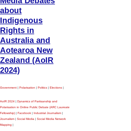
Media Debates
about
Indigenous
Rights in
Australia and
Aotearoa New
Zealand (AoIR
2024)
Government
|
Polarisation
|
Politics
|
Elections
|
AoIR 2024
|
Dynamics of Partisanship and
Polarisation in Online Public Debate (ARC Laureate
Fellowship)
|
Facebook
|
Industrial Journalism
|
Journalism
|
Social Media
|
Social Media Network
Mapping
|