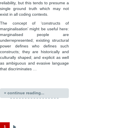
reliability, but this tends to presume a
single ground truth which may not
exist in all coding contexts.
The concept of ‘constructs of
marginalisation’ might be useful here:
marginalised people are
underrepresented; existing structural
power defines who defines such
constructs; they are historically and
culturally shaped; and explicit as well
as ambiguous and evasive language
that discriminates …
» continue reading...
1