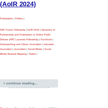
(AoIR 2024)
Polarisation
|
Politics
|
ARC Future Fellowship
|
AoIR 2024
|
Dynamics of
Partisanship and Polarisation in Online Public
Debate (ARC Laureate Fellowship)
|
Facebook
|
Gatewatching and Citizen Journalism
|
Industrial
Journalism
|
Journalism
|
Social Media
|
Social
Media Network Mapping
|
Twitter
|
» continue reading...