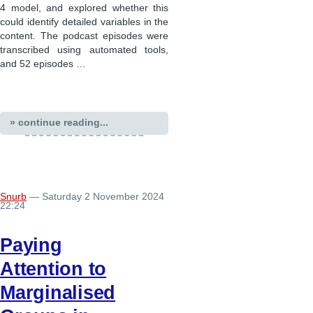
4 model, and explored whether this
could identify detailed variables in the
content. The podcast episodes were
transcribed using automated tools,
and 52 episodes …
» continue reading...
Snurb
— Saturday 2 November 2024
22:24
Paying
Attention to
Marginalised