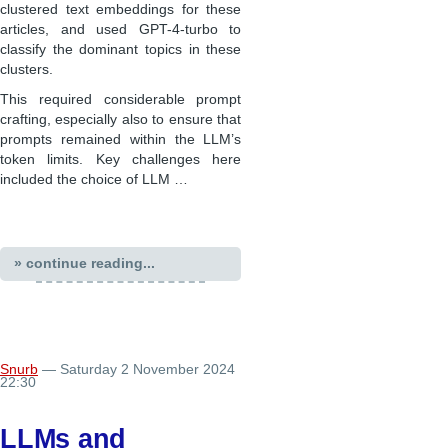
clustered text embeddings for these
articles, and used GPT-4-turbo to
classify the dominant topics in these
clusters.
This required considerable prompt
crafting, especially also to ensure that
prompts remained within the LLM’s
token limits. Key challenges here
included the choice of LLM …
» continue reading...
Snurb
— Saturday 2 November 2024
22:30
LLMs and