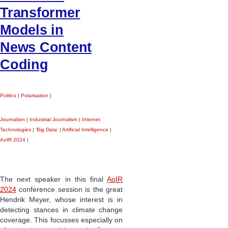
Transformer
Models in
News Content
Coding
Politics
|
Polarisation
|
Journalism
|
Industrial Journalism
|
Internet
Technologies
|
'Big Data'
|
Artificial Intelligence
|
AoIR 2024
|
The next speaker in this final
AoIR
2024
conference session is the great
Hendrik Meyer, whose interest is in
detecting stances in climate change
coverage. This focusses especially on