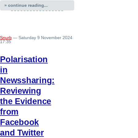
» continue reading...
Snurb
— Saturday 9 November 2024
17:35
Polarisation
in
Newssharing:
Reviewing
the Evidence
from
Facebook
and Twitter