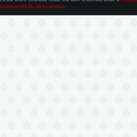
Commons BY-NC-SA 4.0 Licence
.