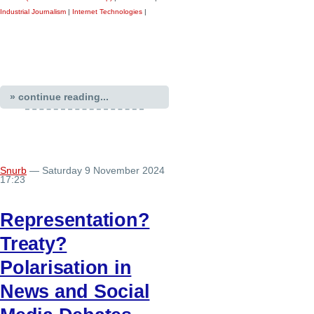
Industrial Journalism
|
Internet Technologies
|
» continue reading...
Snurb
— Saturday 9 November 2024
17:23
Representation?
Treaty?
Polarisation in
News and Social