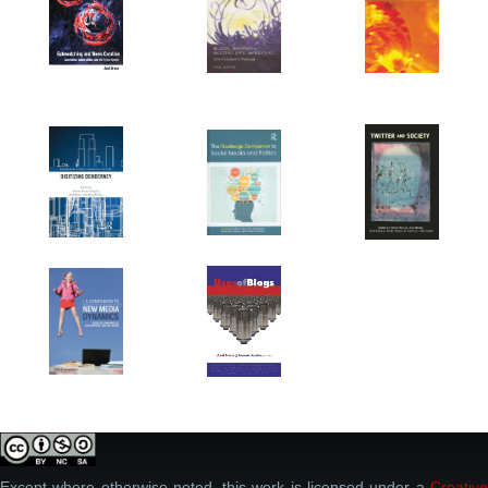
Except where otherwise noted, this work is licensed under a
Creative