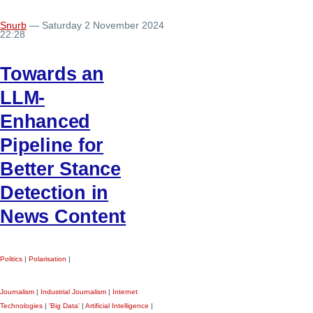
Snurb
— Saturday 2 November 2024
22:28
Towards an
LLM-
Enhanced
Pipeline for
Better Stance
Detection in
News Content
Politics
|
Polarisation
|
Journalism
|
Industrial Journalism
|
Internet
Technologies
|
'Big Data'
|
Artificial Intelligence
|