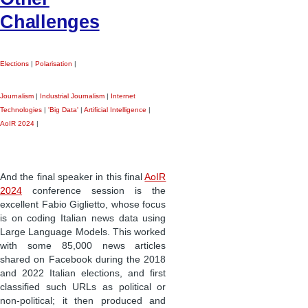
Challenges
Elections
|
Polarisation
|
Journalism
|
Industrial Journalism
|
Internet
Technologies
|
'Big Data'
|
Artificial Intelligence
|
AoIR 2024
|
And the final speaker in this final
AoIR
2024
conference session is the
excellent Fabio Giglietto, whose focus
is on coding Italian news data using
Large Language Models. This worked
with some 85,000 news articles
shared on Facebook during the 2018
and 2022 Italian elections, and first
classified such URLs as political or
non-political; it then produced and