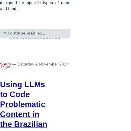
designed for specific types of data,
and tend …
» continue reading...
Snurb
— Saturday 2 November 2024
22:25
Using LLMs
to Code
Problematic
Content in
the Brazilian