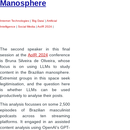
Manosphere
Internet Technologies
|
'Big Data'
|
Artificial
Intelligence
|
Social Media
|
AoIR 2024
|
The second speaker in this final
session at the
AoIR 2024
conference
is Bruna Silveira de Oliveira, whose
focus is on using LLMs to study
content in the Brazilian manosphere.
Extremist groups in this space seek
legitimisation, and the question here
is whether LLMs can be used
productively to analyse their posts.
This analysis focusses on some 2,500
episodes of Brazilian masculinist
podcasts across ten streaming
platforms. It engaged in an assisted
content analysis using OpenAI’s GPT-