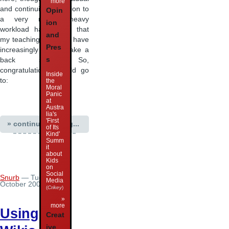
more
and continuing transition to
Opin
a very research-heavy
ion
workload has meant that
and
my teaching activities have
Pres
increasingly had to take a
s
back seat. So,
congratulations should go
Inside
to:
the
Moral
Panic
at
Austra
lia's
'First
» continue reading...
of Its
Kind'
Summ
it
about
Kids
on
Social
Snurb
— Tuesday 23
Media
October 2007 05:06
(
Crikey
)
»
more
Using
Creat
ive