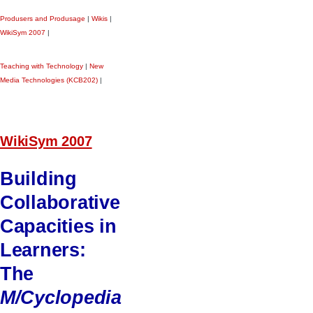
Produsers and Produsage
|
Wikis
|
WikiSym 2007
|
Teaching with Technology
|
New
Media Technologies (KCB202)
|
WikiSym 2007
Building
Collaborative
Capacities in
Learners:
The
M/Cyclopedia