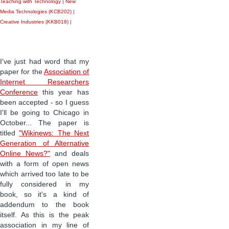
Teaching with Technology
|
New
Media Technologies (KCB202)
|
Creative Industries (KKB018)
|
I've just had word that my
paper for the
Association of
Internet Researchers
Conference
this year has
been accepted - so I guess
I'll be going to Chicago in
October... The paper is
titled
"Wikinews: The Next
Generation of Alternative
Online News?"
and deals
with a form of open news
which arrived too late to be
fully considered in my
book, so it's a kind of
addendum to the book
itself. As this is the peak
association in my line of