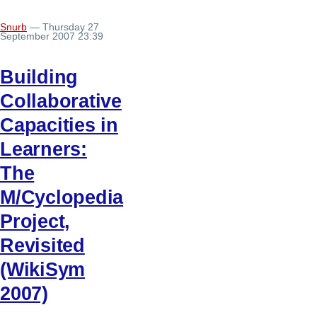
Snurb
— Thursday 27
September 2007 23:39
Building
Collaborative
Capacities in
Learners:
The
M/Cyclopedia
Project,
Revisited
(WikiSym
2007)