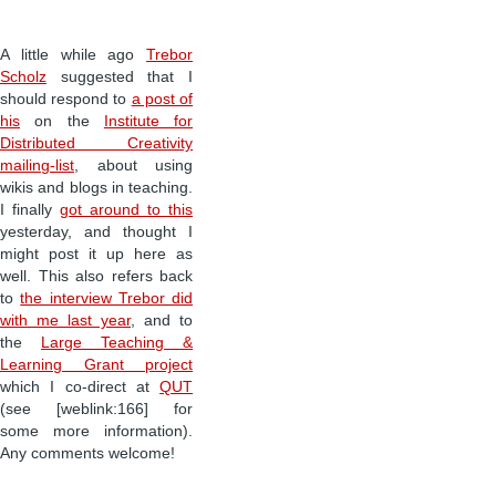
A little while ago
Trebor
Scholz
suggested that I
should respond to
a post of
his
on the
Institute for
Distributed Creativity
mailing-list
, about using
wikis and blogs in teaching.
I finally
got around to this
yesterday, and thought I
might post it up here as
well. This also refers back
to
the interview Trebor did
with me last year
, and to
the
Large Teaching &
Learning Grant project
which I co-direct at
QUT
(see [weblink:166] for
some more information).
Any comments welcome!