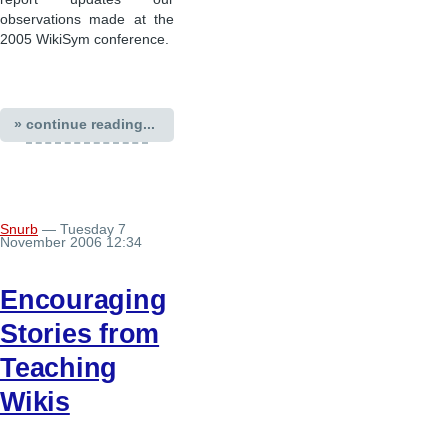
observations made at the
2005 WikiSym conference.
» continue reading...
Snurb
— Tuesday 7
November 2006 12:34
Encouraging
Stories from
Teaching
Wikis