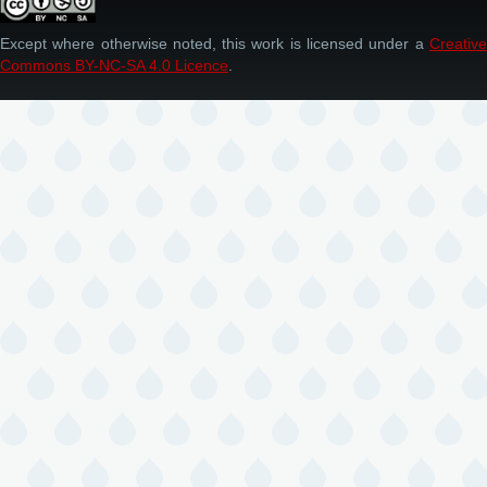
Except where otherwise noted, this work is licensed under a
Creative
Commons BY-NC-SA 4.0 Licence
.