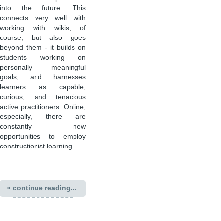
into the future. This
connects very well with
working with wikis, of
course, but also goes
beyond them - it builds on
students working on
personally meaningful
goals, and harnesses
learners as capable,
curious, and tenacious
active practitioners. Online,
especially, there are
constantly new
opportunities to employ
constructionist learning.
» continue reading...