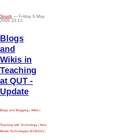
Snurb
— Friday 5 May
2006 23:12
Blogs
and
Wikis in
Teaching
at QUT -
Update
Blogs and Blogging
|
Wikis
|
Teaching with Technology
|
New
Media Technologies (KCB202)
|