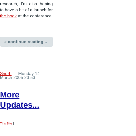
research, I'm also hoping
to have a bit of a launch for
the book
at the conference.
» continue reading...
Snurb
— Monday 14
March 2005 23:53
More
Updates...
This Site
|