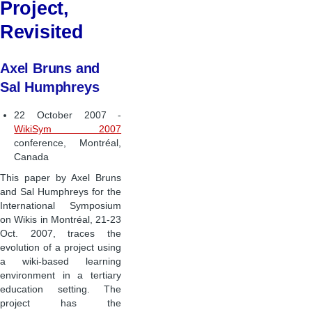
Project,
Revisited
Axel Bruns and
Sal Humphreys
22 October 2007 -
WikiSym 2007
conference, Montréal,
Canada
This paper by Axel Bruns
and Sal Humphreys for the
International Symposium
on Wikis in Montréal, 21-23
Oct. 2007, traces the
evolution of a project using
a wiki-based learning
environment in a tertiary
education setting. The
project has the