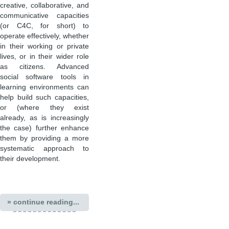
creative, collaborative, and
communicative capacities
(or C4C, for short) to
operate effectively, whether
in their working or private
lives, or in their wider role
as citizens. Advanced
social software tools in
learning environments can
help build such capacities,
or (where they exist
already, as is increasingly
the case) further enhance
them by providing a more
systematic approach to
their development.
» continue reading...