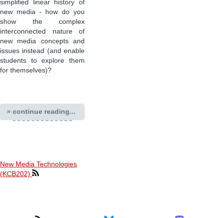
simplified linear history of
new media - how do you
show the complex
interconnected nature of
new media concepts and
issues instead (and enable
students to explore them
for themselves)?
» continue reading...
New Media Technologies
(KCB202)