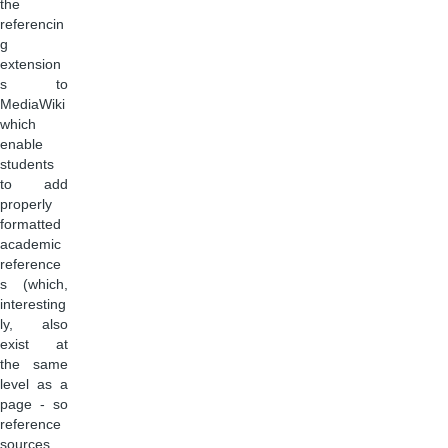
the
referencin
g
extension
s to
MediaWiki
which
enable
students
to add
properly
formatted
academic
reference
s (which,
interesting
ly, also
exist at
the same
level as a
page - so
reference
sources