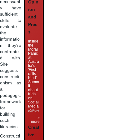
necessaril
Opin
y have
ion
sufficient
and
skills to
Pres
evaluate
s
the
informatio
Inside
the
n they're
Moral
confronte
Panic
at
d with.
Austra
She
lia's
'First
suggests
of Its
constructi
Kind'
Summ
onism as
it
a
about
Kids
pedagogic
on
framework
Social
Media
for
(
Crikey
)
building
»
such
more
literacies.
Creat
ive
Constructi