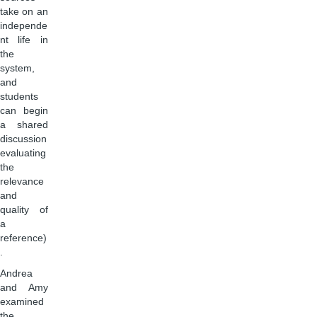
take on an
independe
nt life in
the
system,
and
students
can begin
a shared
discussion
evaluating
the
relevance
and
quality of
a
reference)
.
Andrea
and Amy
examined
the