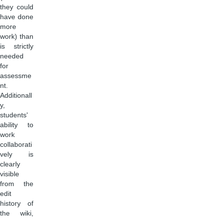
they could
have done
more
work) than
is strictly
needed
for
assessme
nt.
Additionall
y,
students'
ability to
work
collaborati
vely is
clearly
visible
from the
edit
history of
the wiki,