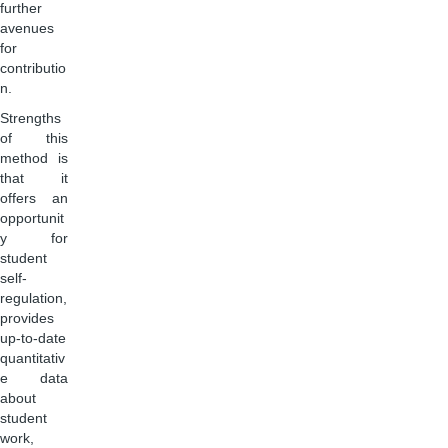
further
avenues
for
contributio
n.
Strengths
of this
method is
that it
offers an
opportunit
y for
student
self-
regulation,
provides
up-to-date
quantitativ
e data
about
student
work,