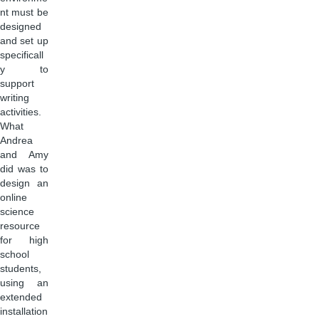
nt must be
designed
and set up
specificall
y to
support
writing
activities.
What
Andrea
and Amy
did was to
design an
online
science
resource
for high
school
students,
using an
extended
installation