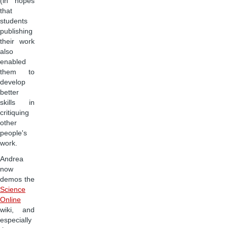
(in hopes
that
students
publishing
their work
also
enabled
them to
develop
better
skills in
critiquing
other
people's
work.
Andrea
now
demos the
Science
Online
wiki, and
especially