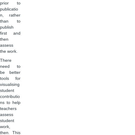
prior to
publicatio
n, rather
than to
publish
first and
then
assess
the work.
There
need to
be better
tools for
visualising
student
contributio
ns to help
teachers
assess
student
work,
then. This