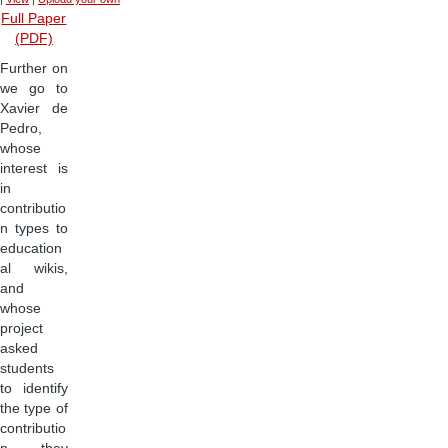
Full Paper
(PDF)
Further on
we go to
Xavier de
Pedro,
whose
interest is
in
contributio
n types to
education
al wikis,
and
whose
project
asked
students
to identify
the type of
contributio