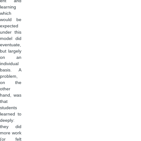
ent and
learning
which
would be
expected
under this
model did
eventuate,
but largely
on an
individual
basis. A
problem,
on the
other
hand, was
that
students
learned to
deeply:
they did
more work
(or felt