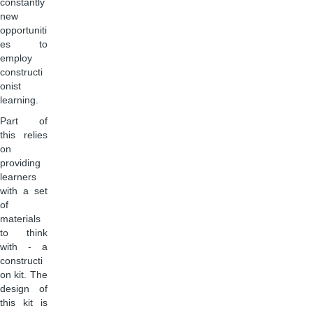
constantly
new
opportuniti
es to
employ
constructi
onist
learning.
Part of
this relies
on
providing
learners
with a set
of
materials
to think
with - a
constructi
on kit. The
design of
this kit is