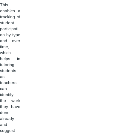
This
enables a
tracking of
student
participati
on by type
and over
time,
which
helps in
tutoring
students
as
teachers
can
identify
the work
they have
done
already
and
suggest