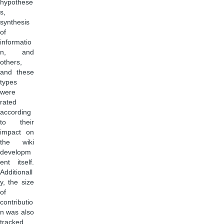
hypothese
s,
synthesis
of
informatio
n, and
others,
and these
types
were
rated
according
to their
impact on
the wiki
developm
ent itself.
Additionall
y, the size
of
contributio
n was also
tracked.