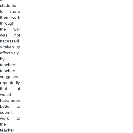
students
to share
their work
through
the wiki
was not
necessaril
y taken up
effectively
by
teachers -
teachers
suggested
repeatedly
that it
would
have been
better to
submit
work to
the
teacher