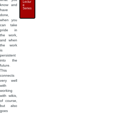
Lectur
know and
e
Series
have
done,
when you
can take
pride in
the work,
and when
the work
is
persistent
into the
future.
This
connects
very well
with
working
with wikis,
of course,
but also
goes