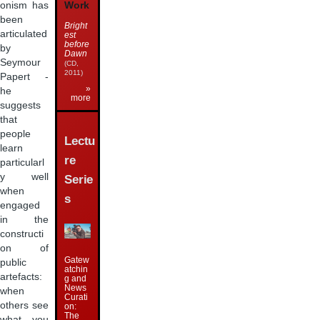
Work
onism has
been
Bright
articulated
est
before
by
Dawn
Seymour
(CD,
2011)
Papert -
»
he
more
suggests
that
people
Lectu
learn
re
particularl
y well
Serie
when
s
engaged
in the
constructi
on of
Gatew
public
atchin
artefacts:
g and
News
when
Curati
others see
on:
The
what you