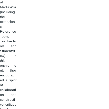
of
MediaWiki
(including
the
extension
s
Reference
Tools,
TeacherTo
ols, and
StudentVi
ew). In
this
environme
nt, they
encourag
ed a spirit
of
collaborati
on and
constructi
ve critique