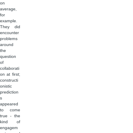
on
average,
for
example.
They did
encounter
problems
around
the
question
of
collaborati
on at first;
constructi
onistic
prediction
s
appeared
to come
true - the
kind of
engagem