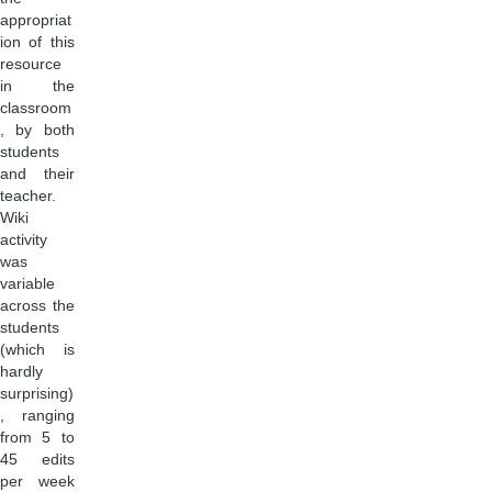
appropriat
ion of this
resource
in the
classroom
, by both
students
and their
teacher.
Wiki
activity
was
variable
across the
students
(which is
hardly
surprising)
, ranging
from 5 to
45 edits
per week