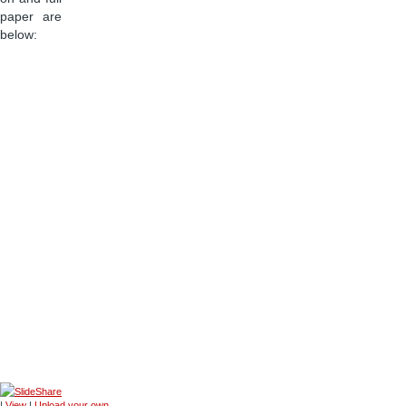
paper are
below:
|
View
|
Upload your own