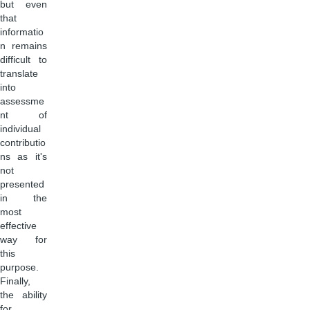
but even
that
informatio
n remains
difficult to
translate
into
assessme
nt of
individual
contributio
ns as it's
not
presented
in the
most
effective
way for
this
purpose.
Finally,
the ability
for