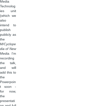
Media
Technolog
ies unit
(which we
also
intend to
publish
publicly as
the
M/Cyclope
dia of New
Media
. I'm
recording
the talk,
and will
add this to
the
Powerpoin
t soon -
for now,
the
presentati
on and full