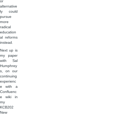
or
alternative
ly could
pursue
more
radical
education
al reforms
instead.
Next up is
my paper
with Sal
Humphrey
s, on our
continuing
experienc
e with a
Confluenc
e wiki in
my
KCB202
New