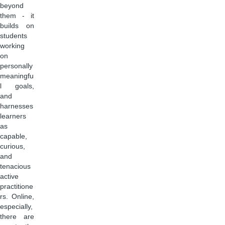
beyond
them - it
builds on
students
working
on
personally
meaningfu
l goals,
and
harnesses
learners
as
capable,
curious,
and
tenacious
active
practitione
rs. Online,
especially,
there are