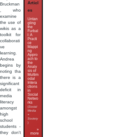
Articl
Bruckman
, who
es
examine
Untan
the use of
gling
the
wikis as a
Furbal
toolkit for
l: A
Practi
collaborati
ce
ve
Mappi
ng
learning.
Appro
ach to
Andrea
the
begins by
Analy
sis of
noting tha
Multim
there is a
odal
Intera
significant
ctions
deficit in
in
Social
media
Netwo
literacy
rks
(
Social
amongst
Media
high
+
Society
school
)
students -
»
they don't
more