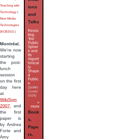
Teaching with
ions
Technology
|
and
New Media
Talks
Technologies
Revisi
(KCB202)
|
ting
‘the’
Public
Montréal.
Spher
We're now
e and
Its
starting
Algorit
the post-
hmical
ly
lunch
Shape
session
d
Public
on the first
s
day here
(ZeMKI
ComAI
at
2026)
WikiSym
»
2007
, and
more
the first
Book
paper is
s,
by Andrea
Pape
Forte and
rs,
Amy