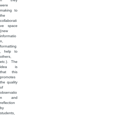
n they
were
making to
the
collaborati
ve space
(new
informatio
n,
formatting
, help to
others,
etc.). The
idea is
that this
promotes
the quality
of
observatio
n and
reflection
by
students,