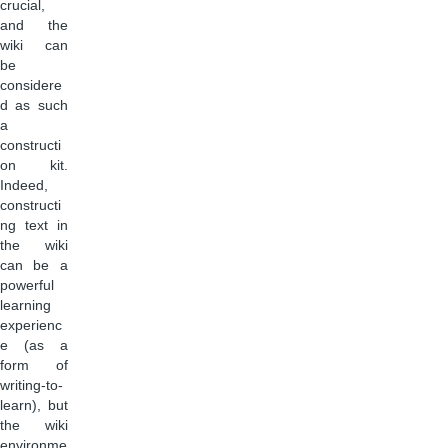
crucial,
and the
wiki can
be
considere
d as such
a
constructi
on kit.
Indeed,
constructi
ng text in
the wiki
can be a
powerful
learning
experienc
e (as a
form of
writing-to-
learn), but
the wiki
environme