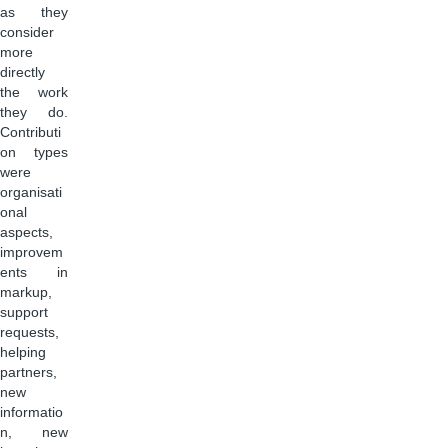
as they
consider
more
directly
the work
they do.
Contributi
on types
were
organisati
onal
aspects,
improvem
ents in
markup,
support
requests,
helping
partners,
new
informatio
n, new