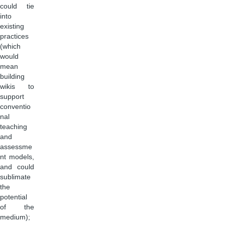
could tie
into
existing
practices
(which
would
mean
building
wikis to
support
conventio
nal
teaching
and
assessme
nt models,
and could
sublimate
the
potential
of the
medium);