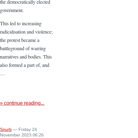
the democratically elected
government.
This led to increasing
radicalisation and violence;
the protest became a
battleground of warring
narratives and bodies. This
also formed a part of, and
…
» continue reading...
Snurb
— Friday 24
November 2023 06:26