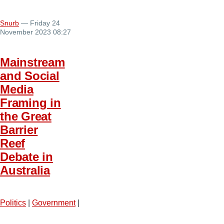
Snurb
— Friday 24
November 2023 08:27
Mainstream
and Social
Media
Framing in
the Great
Barrier
Reef
Debate in
Australia
Politics
|
Government
|