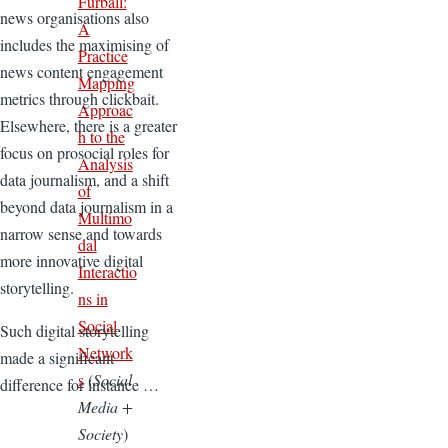
Furball:
news organisations also
A
includes the maximising of
Practice
news content engagement
Mapping
metrics through clickbait.
Approac
Elsewhere, there is a greater
h to the
focus on prosocial roles for
Analysis
data journalism, and a shift
of
beyond data journalism in a
Multimo
narrow sense and towards
dal
more innovative digital
Interactio
storytelling.
ns in
Social
Such digital storytelling
Network
made a significant
s
(
Social
difference for instance …
Media +
Society
)