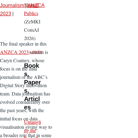
Shaped
Journalism
|
ANZCA
Publics
2023
|
(ZeMKI
ComAI
2026)
The final speaker in this
» more
ANZCA 2023
session is
Caryn Coatney, whose
Book
focus is on the data
s,
journalism of the ABC’s
Paper
Digital Story Innovation
s,
team. Data journalism has
Articl
evolved considerably over
es
the past years, with the
initial focus on data
Untangli
visualisation giving way to
ng the
a broader role that in some