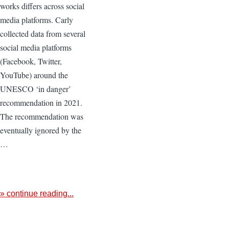
works differs across social
media platforms. Carly
collected data from several
social media platforms
(Facebook, Twitter,
YouTube) around the
UNESCO ‘in danger’
recommendation in 2021.
The recommendation was
eventually ignored by the
…
» continue reading...