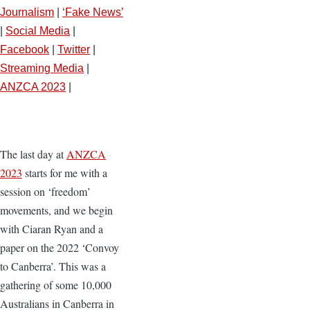
Journalism
|
‘Fake News’
|
Social Media
|
Facebook
|
Twitter
|
Streaming Media
|
ANZCA 2023
|
The last day at
ANZCA
2023
starts for me with a
session on ‘freedom’
movements, and we begin
with Ciaran Ryan and a
paper on the 2022 ‘Convoy
to Canberra’. This was a
gathering of some 10,000
Australians in Canberra in