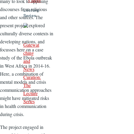
» more
many to look to opposing
discourses from religious
Lecture
Series
and other sources. The
present project explored
culturally diverse contexts in
developing nations, and
Gatewat
focusses here on a case
ching
study of the Ebola outbreak
and
in West Africa in 2014-16.
News
Here, a combination of
Curation:
mental models and crisis
The
communication approaches
Lecture
might have mitigated risks
Series
in health communication
during crisis.
The project engaged in