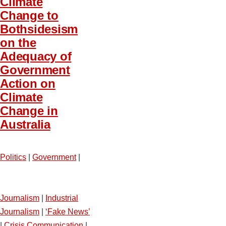
Climate
Change to
Bothsidesism
on the
Adequacy of
Government
Action on
Climate
Change in
Australia
Politics
|
Government
|
Journalism
|
Industrial
Journalism
|
‘Fake News’
|
Crisis Communication
|