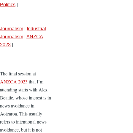
Politics
|
Journalism
|
Industrial
Journalism
|
ANZCA
2023
|
The final session at
ANZCA 2023
that I’m
attending starts with Alex
Beattie, whose interest is in
news avoidance in
Aotearoa. This usually
refers to intentional news
avoidance, but it is not