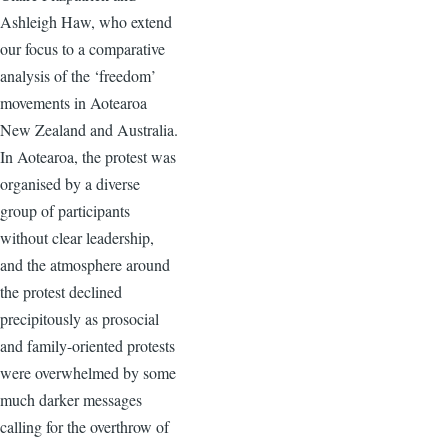
Ashleigh Haw, who extend
our focus to a comparative
analysis of the ‘freedom’
movements in Aotearoa
New Zealand and Australia.
In Aotearoa, the protest was
organised by a diverse
group of participants
without clear leadership,
and the atmosphere around
the protest declined
precipitously as prosocial
and family-oriented protests
were overwhelmed by some
much darker messages
calling for the overthrow of