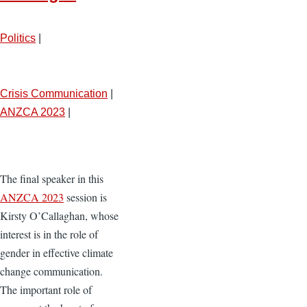
Politics
|
Crisis Communication
|
ANZCA 2023
|
The final speaker in this
ANZCA 2023
session is
Kirsty O’Callaghan, whose
interest is in the role of
gender in effective climate
change communication.
The important role of