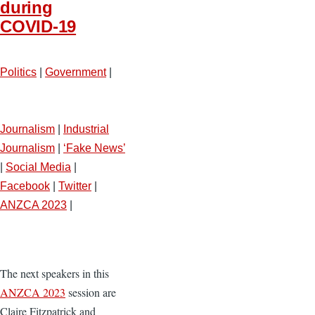
during
COVID-19
Politics
|
Government
|
Journalism
|
Industrial
Journalism
|
‘Fake News’
|
Social Media
|
Facebook
|
Twitter
|
ANZCA 2023
|
The next speakers in this
ANZCA 2023
session are
Claire Fitzpatrick and