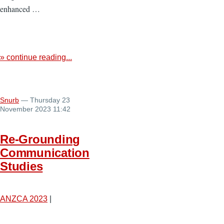
enhanced …
» continue reading...
Snurb
— Thursday 23
November 2023 11:42
Re-Grounding
Communication
Studies
ANZCA 2023
|