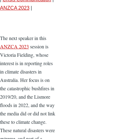
ANZCA 2023
|
The next speaker in this
ANZCA 2023
session is
Victoria Fielding, whose
interest is in reporting roles
in climate disasters in
Australia. Her focus is on
the catastrophic bushfires in
2019/20, and the Lismore
floods in 2022, and the way
the media did or did not link
these to climate change.
These natural disasters were
extreme, and part of a