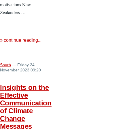
motivations New
Zealanders …
» continue reading...
Snurb
— Friday 24
November 2023 09:20
Insights on the
Effective
Communication
of Climate
Change
Messages