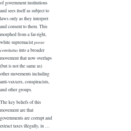
of government institutions
and sees itself as subject to
laws only as they interpret
and consent to them. This
morphed from a far-right,
white supremacist
posse
comitatus
into a broader
movement that now overlaps
(but is not the same as)
other movements including
anti-vaxxers, conspiracists,
and other groups.
The key beliefs of this
movement are that
governments are corrupt and
extract taxes illegally, in …