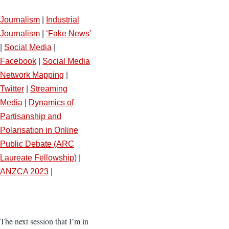
Journalism
|
Industrial
Journalism
|
‘Fake News’
|
Social Media
|
Facebook
|
Social Media
Network Mapping
|
Twitter
|
Streaming
Media
|
Dynamics of
Partisanship and
Polarisation in Online
Public Debate (ARC
Laureate Fellowship)
|
ANZCA 2023
|
The next session that I’m in