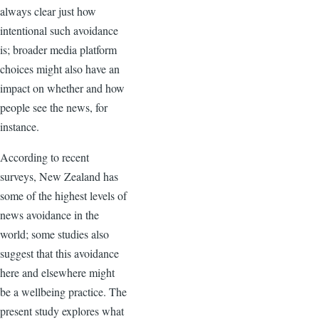
always clear just how
intentional such avoidance
is; broader media platform
choices might also have an
impact on whether and how
people see the news, for
instance.
According to recent
surveys, New Zealand has
some of the highest levels of
news avoidance in the
world; some studies also
suggest that this avoidance
here and elsewhere might
be a wellbeing practice. The
present study explores what