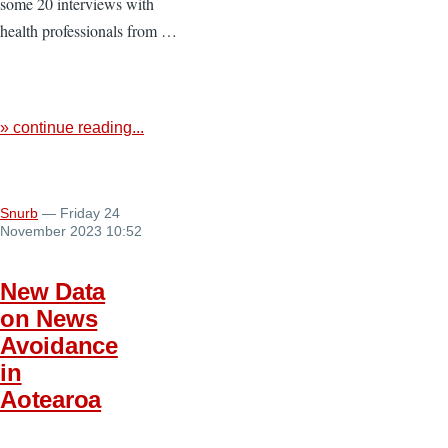
some 20 interviews with
health professionals from …
» continue reading...
Snurb
— Friday 24
November 2023 10:52
New Data
on News
Avoidance
in
Aotearoa