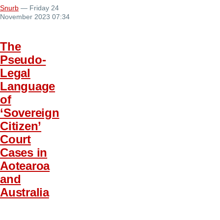
Snurb
— Friday 24
November 2023 07:34
The
Pseudo-
Legal
Language
of
‘Sovereign
Citizen’
Court
Cases in
Aotearoa
and
Australia