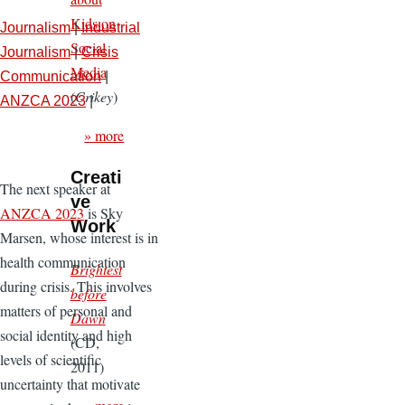
Kids on
Journalism
|
Industrial
Social
Journalism
|
Crisis
Media
Communication
|
(
Crikey
)
ANZCA 2023
|
» more
Creati
The next speaker at
ve
ANZCA 2023
is Sky
Work
Marsen, whose interest is in
health communication
Brightest
during crisis. This involves
before
matters of personal and
Dawn
social identity and high
(CD,
levels of scientific
2011)
uncertainty that motivate