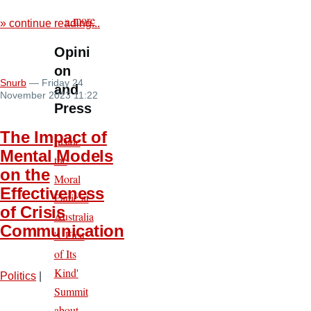
» more
» continue reading...
Opini
on
Snurb
— Friday 24
and
November 2023 11:22
Press
The Impact of
Inside
Mental Models
the
on the
Moral
Effectiveness
Panic at
of Crisis
Australia
Communication
's 'First
of Its
Kind'
Politics
|
Summit
about