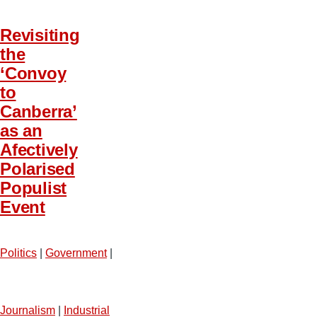
Revisiting
the
‘Convoy
to
Canberra’
as an
Afectively
Polarised
Populist
Event
Politics
|
Government
|
Journalism
|
Industrial