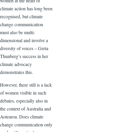
women at the heart of
climate action has long been
recognised, but climate
change communication
must also be multi-
dimensional and involve a
diversity of voices – Greta
Thunberg’s success in her
climate advocacy
demonstrates this.
However, there still is a lack
of women visible in such
debates, especially also in
the context of Australia and
Aotearoa. Does climate
change communication only