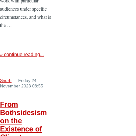
work with particular
audiences under specific
circumstances, and what is
the …
» continue reading...
Snurb
— Friday 24
November 2023 08:55
From
Bothsidesism
on the
Existence of