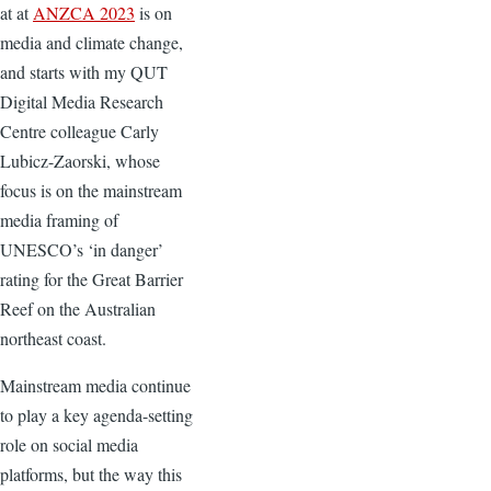
at at
ANZCA 2023
is on
media and climate change,
and starts with my QUT
Digital Media Research
Centre colleague Carly
Lubicz-Zaorski, whose
focus is on the mainstream
media framing of
UNESCO’s ‘in danger’
rating for the Great Barrier
Reef on the Australian
northeast coast.
Mainstream media continue
to play a key agenda-setting
role on social media
platforms, but the way this