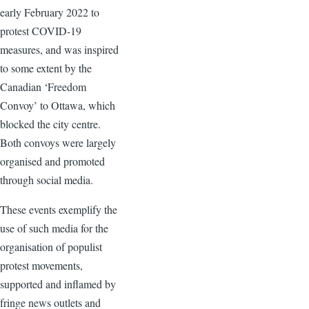
early February 2022 to
protest COVID-19
measures, and was inspired
to some extent by the
Canadian ‘Freedom
Convoy’ to Ottawa, which
blocked the city centre.
Both convoys were largely
organised and promoted
through social media.
These events exemplify the
use of such media for the
organisation of populist
protest movements,
supported and inflamed by
fringe news outlets and