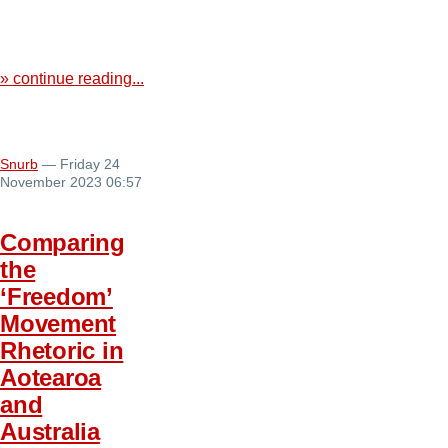
» continue reading...
Snurb
— Friday 24
November 2023 06:57
Comparing
the
‘Freedom’
Movement
Rhetoric in
Aotearoa
and
Australia