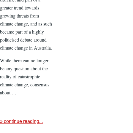
greater trend towards
growing threats from
climate change, and as such
became part of a highly
politicised debate around
climate change in Australia.
While there can no longer
be any question about the
reality of catastrophic
climate change, consensus
about …
» continue reading...