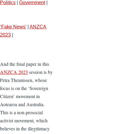
Politics
|
Government
|
‘Fake News’
|
ANZCA
2023
|
And the final paper in this
ANZCA 2023
session is by
Petra Theunissen, whose
focus is on the ‘Sovereign
Citizen’ movement in
Aotearoa and Australia.
This is a non-prosocial
activist movement, which
believes in the illegitimacy