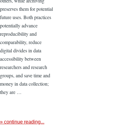
others, while archiving
preserves them for potential
future uses. Both practices
potentially advance
reproducibility and
comparability, reduce
digital divides in data
accessibility between
researchers and research
groups, and save time and
money in data collection;
they are …
» continue reading...