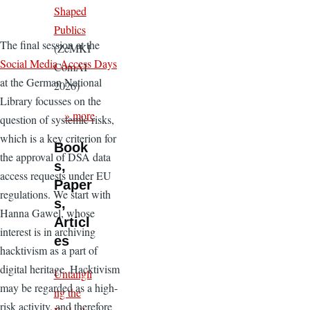
Shaped
Publics
The final session at the
(ZeMKI
Social Media Access Days
ComAI
at the German National
2026)
Library focusses on the
» more
question of systemic risks,
which is a key criterion for
Book
the approval of DSA data
s,
access requests under EU
Paper
regulations. We start with
s,
Hanna Gawel, whose
Articl
interest is in archiving
es
hacktivism as a part of
digital heritage. Hacktivism
Untangli
may be regarded as a high-
ng the
risk activity, and therefore