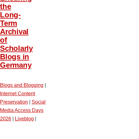
the
Long-
Term
Archival
of
Scholarly
Blogs in
Germany
Blogs and Blogging
|
Internet Content
Preservation
|
Social
Media Access Days
2026
|
Liveblog
|