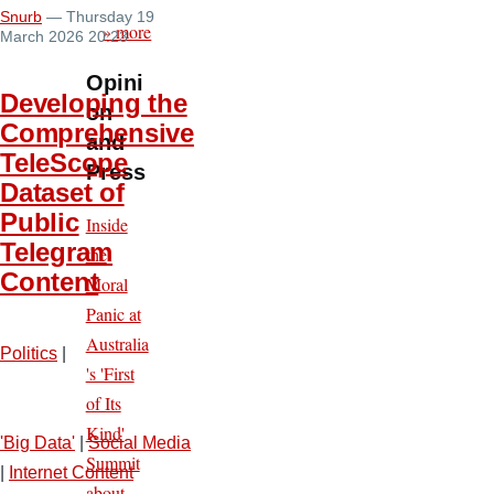
Snurb
— Thursday 19
» more
March 2026 20:23
Opini
Developing the
on
Comprehensive
and
TeleScope
Press
Dataset of
Public
Inside
Telegram
the
Content
Moral
Panic at
Australia
Politics
|
's 'First
of Its
Kind'
'Big Data'
|
Social Media
Summit
|
Internet Content
about