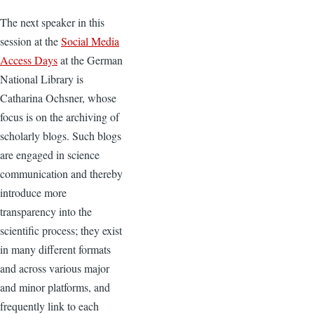
The next speaker in this
session at the
Social Media
Access Days
at the German
National Library is
Catharina Ochsner, whose
focus is on the archiving of
scholarly blogs. Such blogs
are engaged in science
communication and thereby
introduce more
transparency into the
scientific process; they exist
in many different formats
and across various major
and minor platforms, and
frequently link to each