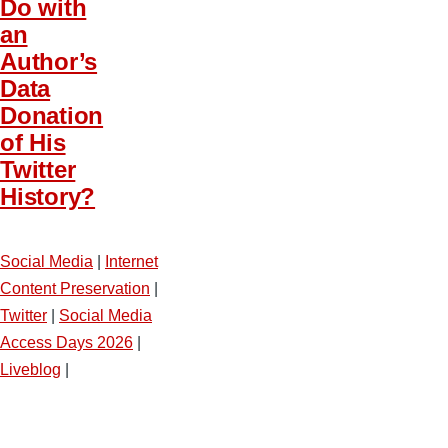
Do with
an
Author’s
Data
Donation
of His
Twitter
History?
Social Media
|
Internet
Content Preservation
|
Twitter
|
Social Media
Access Days 2026
|
Liveblog
|