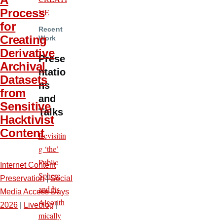
Process
VE
for
Recent
Creating
Work
Derivative
Prese
Archival
ntatio
Datasets
ns
from
and
Sensitive
Talks
Hacktivist
Content
Revisitin
g ‘the’
Public
Internet Content
Sphere
Preservation
|
Social
and Its
Media Access Days
Algorith
2026
|
Liveblog
|
mically