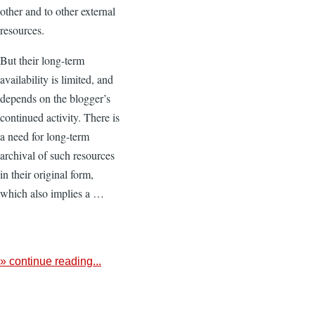
other and to other external
resources.
But their long-term
availability is limited, and
depends on the blogger’s
continued activity. There is
a need for long-term
archival of such resources
in their original form,
which also implies a …
» continue reading...