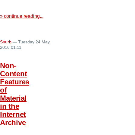
» continue reading...
Snurb
— Tuesday 24 May
2016 01:11
Non-
Content
Features
of
Material
in the
Internet
Archive