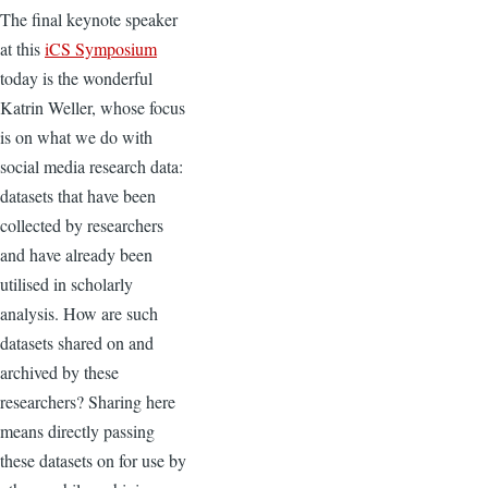
The final keynote speaker
at this
iCS Symposium
today is the wonderful
Katrin Weller, whose focus
is on what we do with
social media research data:
datasets that have been
collected by researchers
and have already been
utilised in scholarly
analysis. How are such
datasets shared on and
archived by these
researchers? Sharing here
means directly passing
these datasets on for use by