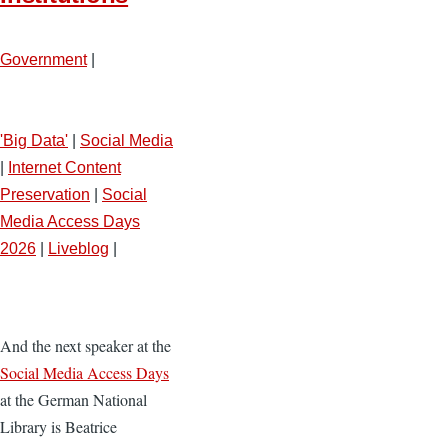
Government
|
'Big Data'
|
Social Media
|
Internet Content
Preservation
|
Social
Media Access Days
2026
|
Liveblog
|
And the next speaker at the
Social Media Access Days
at the German National
Library is Beatrice