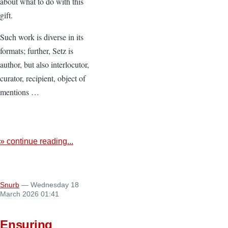
about what to do with this
gift.
Such work is diverse in its
formats; further, Setz is
author, but also interlocutor,
curator, recipient, object of
mentions …
» continue reading...
Snurb
— Wednesday 18
March 2026 01:41
Ensuring