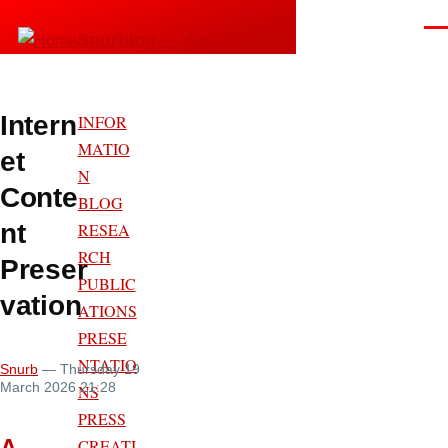
Skip to main content
Men
Snurblog — Axel Bruns
Intern
INFOR
MATIO
et
N
Conte
BLOG
nt
RESEA
RCH
Preser
PUBLIC
vation
ATIONS
PRESE
NTATIO
Snurb
— Thursday 19
March 2026 21:28
NS
PRESS
A
CREATI