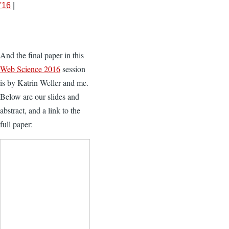
'16
|
And the final paper in this
Web Science 2016
session
is by Katrin Weller and me.
Below are our slides and
abstract, and a link to the
full paper: