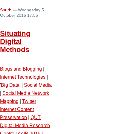
Snurb
— Wednesday 5
October 2016 17:56
Situating
Digital
Methods
Blogs and Blogging
|
Internet Technologies
|
'Big Data'
|
Social Media
|
Social Media Network
Mapping
|
Twitter
|
Internet Content
Preservation
|
QUT
Digital Media Research
Centre
|
AoIR 2016
|