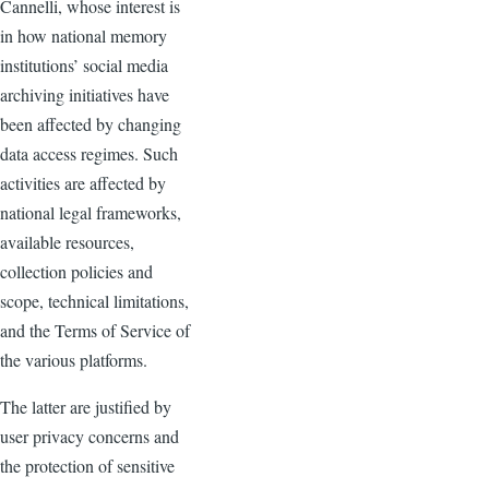
Cannelli, whose interest is
in how national memory
institutions’ social media
archiving initiatives have
been affected by changing
data access regimes. Such
activities are affected by
national legal frameworks,
available resources,
collection policies and
scope, technical limitations,
and the Terms of Service of
the various platforms.
The latter are justified by
user privacy concerns and
the protection of sensitive