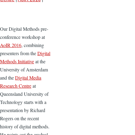
Our Digital Methods pre-
conference workshop at
AoIR 2016
, combining
presenters from the
Digital
Methods Initiative
at the
University of Amsterdam
and the
Digital Media
Research Centre
at
Queensland University of
Technology starts with a
presentation by Richard
Rogers on the recent
history of digital methods.
He points out the gradual