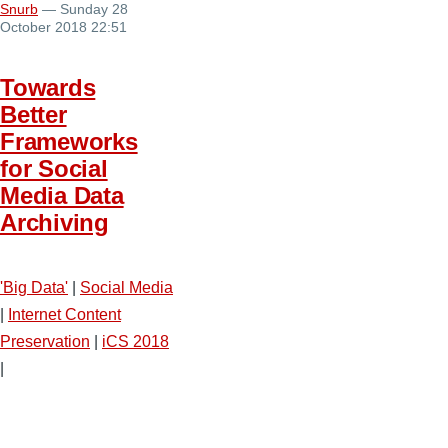
Snurb
— Sunday 28
October 2018 22:51
Towards
Better
Frameworks
for Social
Media Data
Archiving
'Big Data'
|
Social Media
|
Internet Content
Preservation
|
iCS 2018
|