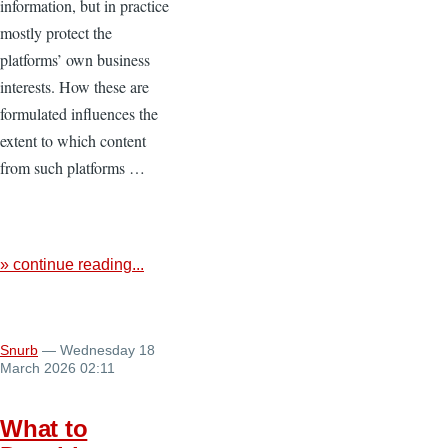
information, but in practice
mostly protect the
platforms’ own business
interests. How these are
formulated influences the
extent to which content
from such platforms …
» continue reading...
Snurb
— Wednesday 18
March 2026 02:11
What to