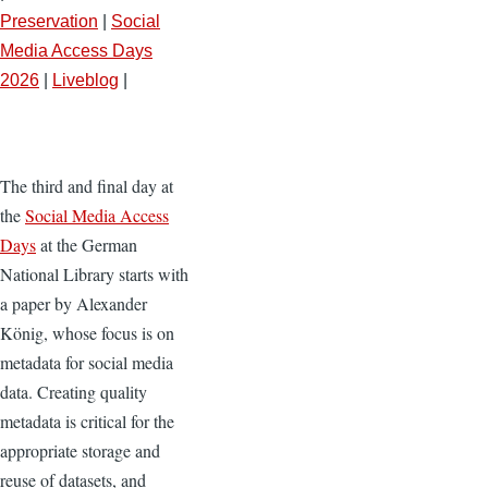
Preservation
|
Social
Media Access Days
2026
|
Liveblog
|
The third and final day at
the
Social Media Access
Days
at the German
National Library starts with
a paper by Alexander
König, whose focus is on
metadata for social media
data. Creating quality
metadata is critical for the
appropriate storage and
reuse of datasets, and