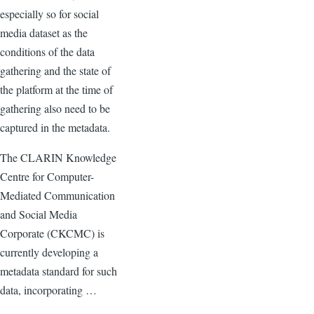
especially so for social
media dataset as the
conditions of the data
gathering and the state of
the platform at the time of
gathering also need to be
captured in the metadata.
The CLARIN Knowledge
Centre for Computer-
Mediated Communication
and Social Media
Corporate (CKCMC) is
currently developing a
metadata standard for such
data, incorporating …