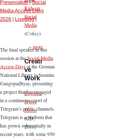
Preservation
|
Social
Kids on
Media Access Days
Social
2026
|
Liveblog
|
Media
(
Crikey
)
» more
The final speaker in this
session at the
Social Media
Creati
Access Days
at the German
ve
National Library is Susmita
Work
Gangopadhyay, presenting
a project that has engaged
Brightest
in a continuous crawl of
before
Telegram’s public channels.
Dawn
Telegram is a platform that
(CD,
has grown substantially in
2011)
recent years, with some 950