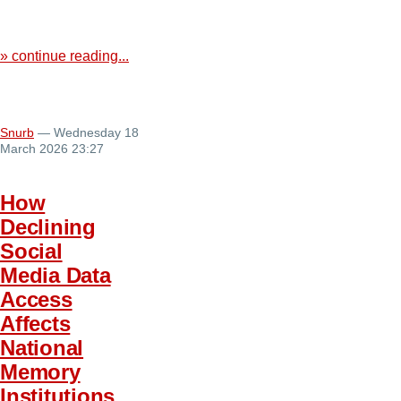
» continue reading...
Snurb
— Wednesday 18
March 2026 23:27
How
Declining
Social
Media Data
Access
Affects
National
Memory
Institutions