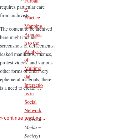
Furball:
requires particular care
A
from archivists.
Practice
Mapping
The content to be archived
Approac
here might include
h to the
screenshots of defacements,
Analysis
leaked manifestos, memes,
of
protest videos, and various
Multimo
other forms of often very
dal
ephemeral materials; there
Interactio
is a need to create …
ns in
Social
Network
s
(
Social
» continue reading...
Media +
Society
)