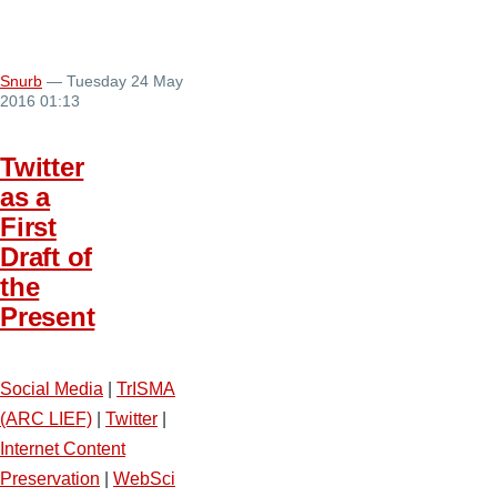
Snurb
— Tuesday 24 May
2016 01:13
Twitter
as a
First
Draft of
the
Present
Social Media
|
TrISMA
(ARC LIEF)
|
Twitter
|
Internet Content
Preservation
|
WebSci