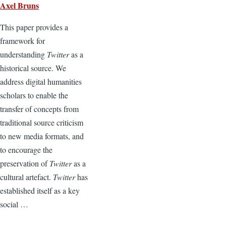
Axel Bruns
This paper provides a
framework for
understanding
Twitter
as a
historical source. We
address digital humanities
scholars to enable the
transfer of concepts from
traditional source criticism
to new media formats, and
to encourage the
preservation of
Twitter
as a
cultural artefact.
Twitter
has
established itself as a key
social …