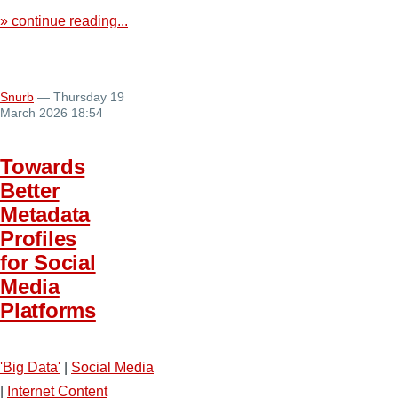
» continue reading...
Snurb
— Thursday 19
March 2026 18:54
Towards
Better
Metadata
Profiles
for Social
Media
Platforms
'Big Data'
|
Social Media
|
Internet Content