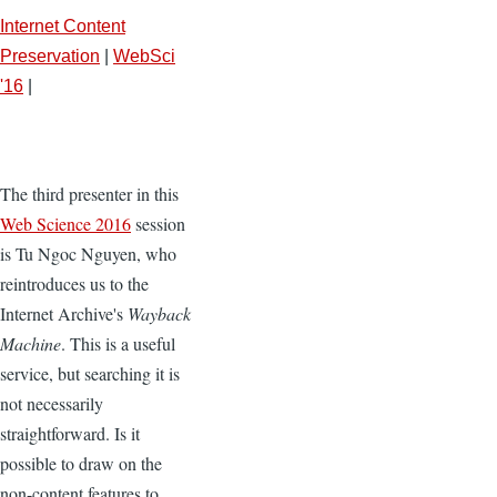
Internet Content
Preservation
|
WebSci
'16
|
The third presenter in this
Web Science 2016
session
is Tu Ngoc Nguyen, who
reintroduces us to the
Internet Archive's
Wayback
Machine
. This is a useful
service, but searching it is
not necessarily
straightforward. Is it
possible to draw on the
non-content features to