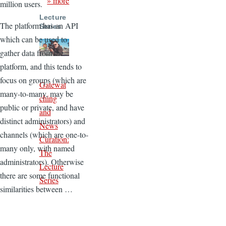
» more
million users.
Lecture
The platform has an API
Series
which can be used to
gather data from the
platform, and this tends to
focus on groups (which are
Gatewat
many-to-many, may be
ching
public or private, and have
and
distinct administrators) and
News
channels (which are one-to-
Curation:
many only, with named
The
administrators). Otherwise
Lecture
there are some functional
Series
similarities between …