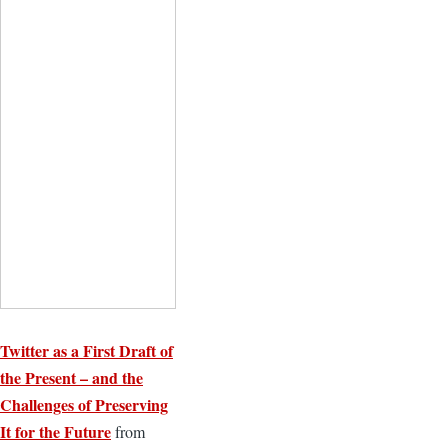
Twitter as a First Draft of
the Present – and the
Challenges of Preserving
It for the Future
from