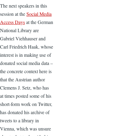
The next speakers in this
session at the
Social Media
Access Days
at the German
National Library are
Gabriel Viehhauser and
Carl Friedrich Haak, whose
interest is in making use of
donated social media data –
the concrete context here is
that the Austrian author
Clemens J. Setz, who has
at times posted some of his
short-form work on Twitter,
has donated his archive of
tweets to a library in
Vienna, which was unsure