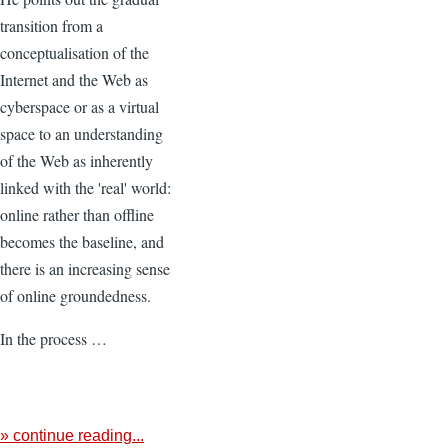
transition from a
conceptualisation of the
Internet and the Web as
cyberspace or as a virtual
space to an understanding
of the Web as inherently
linked with the 'real' world:
online rather than offline
becomes the baseline, and
there is an increasing sense
of online groundedness.
In the process …
» continue reading...