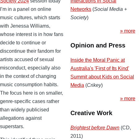
Interactions in Social
Society 2024
session today
Networks
(
Social Media +
I’m in a panel on online
Society
)
music cultures, which starts
with Jenessa Williams,
» more
whose interest is in how fans
decide to continue or
Opinion and Press
discontinue their fandom for
artists accused of sexual
Inside the Moral Panic at
misconduct, especially also
Australia's 'First of Its Kind'
in the context of changing
Summit about Kids on Social
music consumption habits.
Media
(
Crikey
)
The focus here is on smaller,
» more
genre-specific cases rather
than widely publicised
Creative Work
allegations against
superstars.
Brightest before Dawn
(CD,
2011)