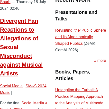
Snurb
— Thursday 18 July
2024 02:46
Presentations and
Talks
Divergent Fan
Reactions to
Revisiting ‘the’ Public Sphere
and Its Algorithmically
Allegations of
Shaped Publics
(ZeMKI
Sexual
ComAI 2026)
Misconduct
» more
against Musical
Books, Papers,
Artists
Articles
Social Media
|
SM&S 2024
|
Untangling the Furball: A
Music
|
Practice Mapping Approach
to the Analysis of Multimodal
For the final
Social Media &