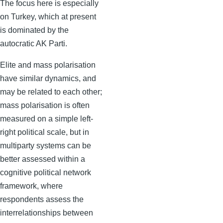
The focus here is especially
on Turkey, which at present
is dominated by the
autocratic AK Parti.
Elite and mass polarisation
have similar dynamics, and
may be related to each other;
mass polarisation is often
measured on a simple left-
right political scale, but in
multiparty systems can be
better assessed within a
cognitive political network
framework, where
respondents assess the
interrelationships between