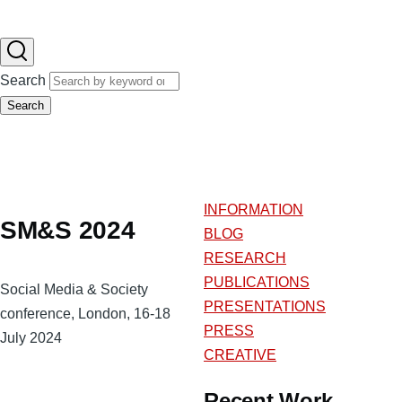
Search
Search
INFORMATION
SM&S 2024
BLOG
RESEARCH
PUBLICATIONS
Social Media & Society
PRESENTATIONS
conference, London, 16-18
PRESS
July 2024
CREATIVE
Recent Work