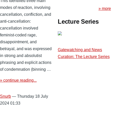
This identified three main
modes of reaction, involving
» more
cancellation, confliction, and
Lecture Series
anti-cancellation:
cancellation involved
feminist-coded rage,
disappointment, and
betrayal, and was expressed
Gatewatching and News
in strong and absolutist
Curation: The Lecture Series
phrasing and explicit actions
of condemnation (binning …
» continue reading...
Snurb
— Thursday 18 July
2024 01:33