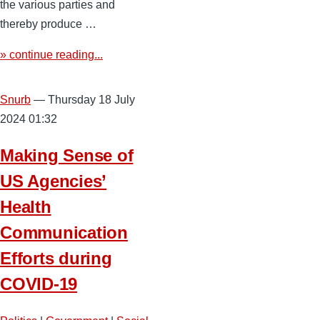
the various parties and
thereby produce …
» continue reading...
Snurb
— Thursday 18 July
2024 01:32
Making Sense of
US Agencies’
Health
Communication
Efforts during
COVID-19