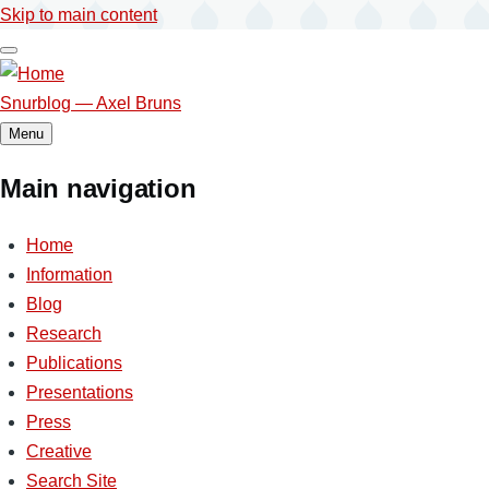
Skip to main content
Snurblog — Axel Bruns
Menu
Main navigation
Home
Information
Blog
Research
Publications
Presentations
Press
Creative
Search Site