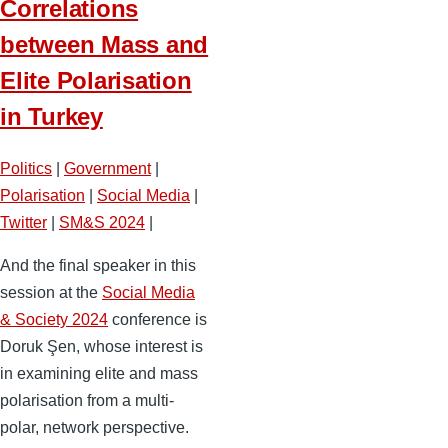
Correlations
between Mass and
Elite Polarisation
in Turkey
Politics
|
Government
|
Polarisation
|
Social Media
|
Twitter
|
SM&S 2024
|
And the final speaker in this
session at the
Social Media
& Society 2024
conference is
Doruk Şen, whose interest is
in examining elite and mass
polarisation from a multi-
polar, network perspective.