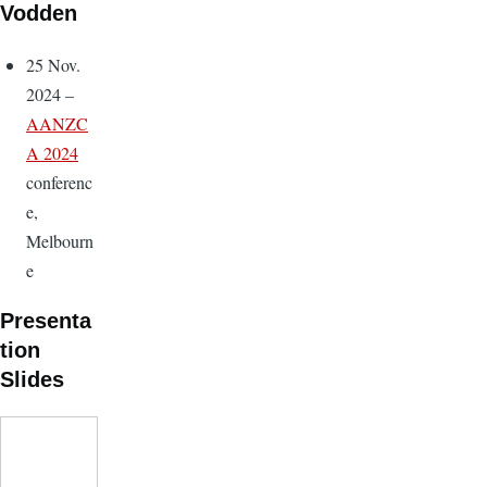
Vodden
25 Nov.
2024 –
AANZC
A 2024
conferenc
e,
Melbourn
e
Presenta
tion
Slides