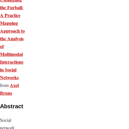
the Furball:
A Practice
Mapping
Approach to
the Analysis
of
Multimodal
Interactions
in Social
Networks
Axel
from
Bruns
Abstract
Social
network