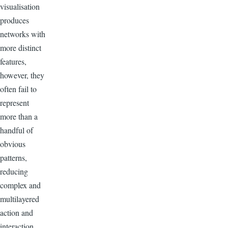
visualisation
produces
networks with
more distinct
features,
however, they
often fail to
represent
more than a
handful of
obvious
patterns,
reducing
complex and
multilayered
action and
interaction