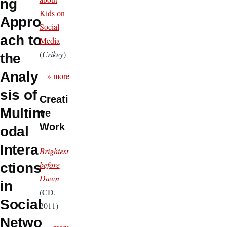
ng
Kids on
Appro
Social
ach to
Media
(
Crikey
)
the
Analy
» more
sis of
Creati
Multim
ve
Work
odal
Intera
Brightest
before
ctions
Dawn
in
(CD,
Social
2011)
Netwo