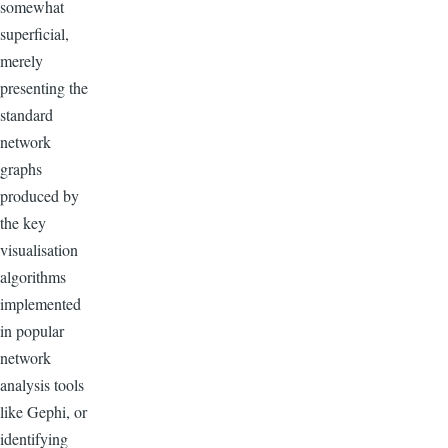
somewhat
superficial,
merely
presenting the
standard
network
graphs
produced by
the key
visualisation
algorithms
implemented
in popular
network
analysis tools
like Gephi, or
identifying