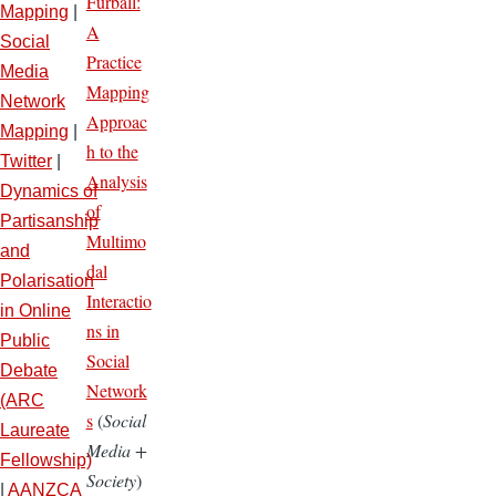
Furball:
Mapping
|
A
Social
Practice
Media
Mapping
Network
Approac
Mapping
|
h to the
Twitter
|
Analysis
Dynamics of
of
Partisanship
Multimo
and
dal
Polarisation
Interactio
in Online
ns in
Public
Social
Debate
Network
(ARC
s
(
Social
Laureate
Media +
Fellowship)
Society
)
|
AANZCA