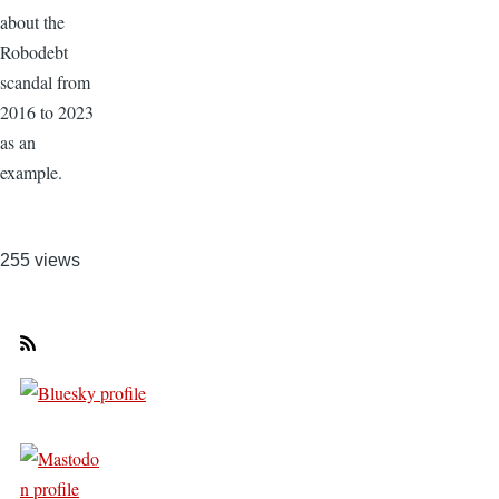
about the
Robodebt
scandal from
2016 to 2023
as an
example.
255 views