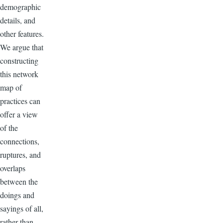
demographic
details, and
other features.
We argue that
constructing
this network
map of
practices can
offer a view
of the
connections,
ruptures, and
overlaps
between the
doings and
sayings of all,
rather than