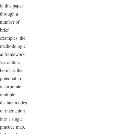
in this paper
through a
number of
brief
examples, the
methodologic
al framework
we outline
here has the
potential to
incorporate
multiple
distinct modes
of interaction
into a single
practice map,