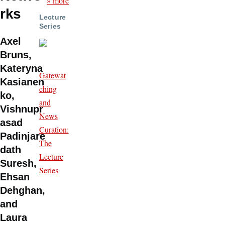
» more
rks
Lecture
Series
Axel
Bruns,
Kateryna
Gatewat
Kasianen
ching
ko,
and
Vishnupr
News
asad
Curation:
Padinjare
The
dath
Lecture
Suresh,
Series
Ehsan
Dehghan,
and
Laura