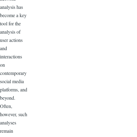
analysis has
become a key
tool for the
analysis of
user actions
and
interactions
on
contemporary
social media
platforms, and
beyond.
Often,
however, such
analyses
remain