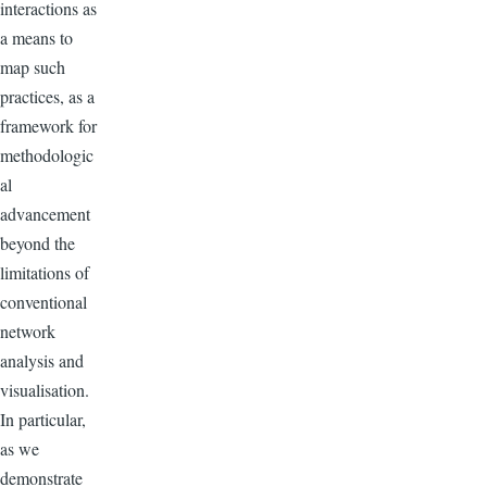
interactions as
a means to
map such
practices, as a
framework for
methodologic
al
advancement
beyond the
limitations of
conventional
network
analysis and
visualisation.
In particular,
as we
demonstrate