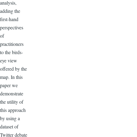
analysis,
adding the
first-hand
perspectives
of
practitioners
to the birds-
eye view
offered by the
map. In this
paper we
demonstrate
the utility of
this approach
by using a
dataset of
Twitter debate