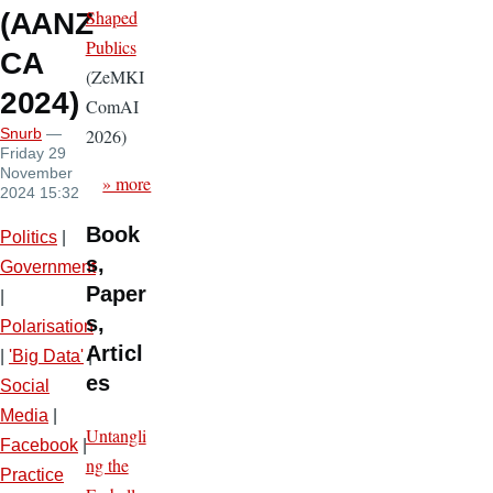
Shaped
(AANZ
Publics
CA
(ZeMKI
2024)
ComAI
2026)
Snurb
—
Friday 29
November
» more
2024 15:32
Book
Politics
|
s,
Government
Paper
|
s,
Polarisation
Articl
|
'Big Data'
|
es
Social
Media
|
Untangli
Facebook
|
ng the
Practice