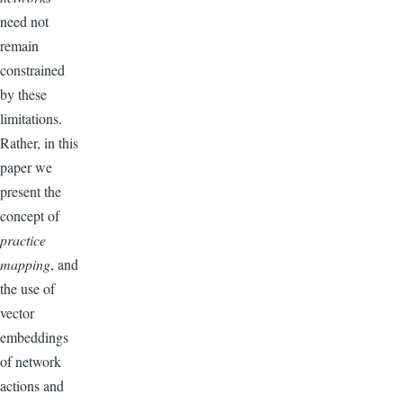
need not
remain
constrained
by these
limitations.
Rather, in this
paper we
present the
concept of
practice
mapping
, and
the use of
vector
embeddings
of network
actions and