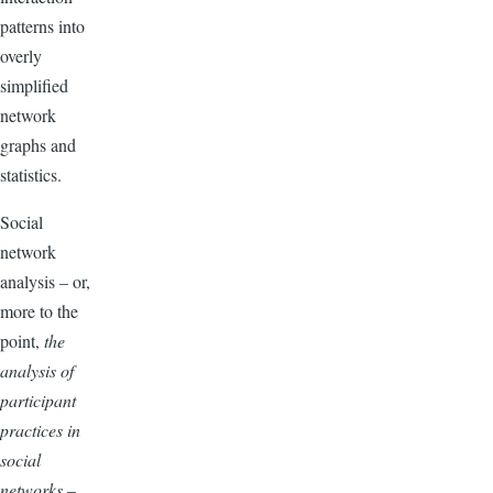
patterns into
overly
simplified
network
graphs and
statistics.
Social
network
analysis – or,
more to the
point,
the
analysis of
participant
practices in
social
networks
–