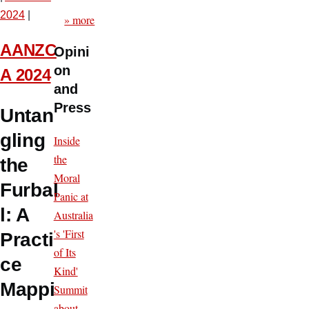
2024
|
» more
AANZC
Opini
on
A 2024
and
Press
Untan
gling
Inside
the
the
Moral
Furbal
Panic at
l: A
Australia
's 'First
Practi
of Its
ce
Kind'
Mappi
Summit
about