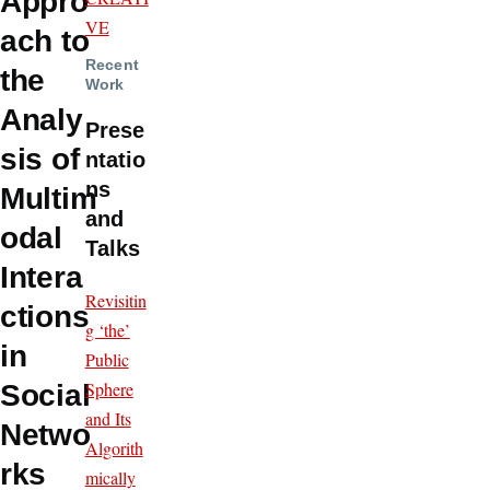
Appro
VE
ach to
Recent
the
Work
Analy
Prese
sis of
ntatio
ns
Multim
and
odal
Talks
Intera
Revisitin
ctions
g ‘the’
in
Public
Sphere
Social
and Its
Netwo
Algorith
rks
mically