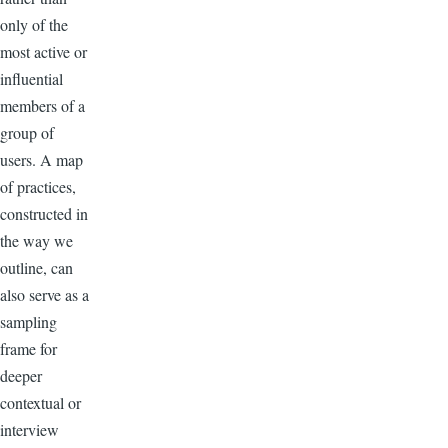
only of the
most active or
influential
members of a
group of
users. A map
of practices,
constructed in
the way we
outline, can
also serve as a
sampling
frame for
deeper
contextual or
interview