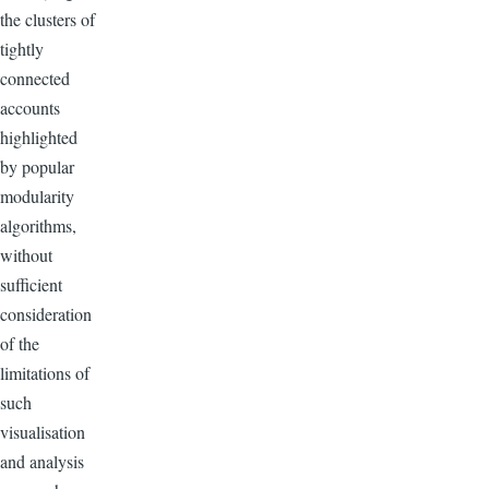
the clusters of
tightly
connected
accounts
highlighted
by popular
modularity
algorithms,
without
sufficient
consideration
of the
limitations of
such
visualisation
and analysis