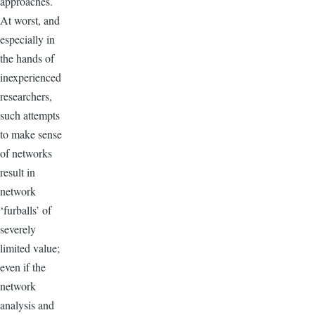
approaches.
At worst, and
especially in
the hands of
inexperienced
researchers,
such attempts
to make sense
of networks
result in
network
‘furballs’ of
severely
limited value;
even if the
network
analysis and