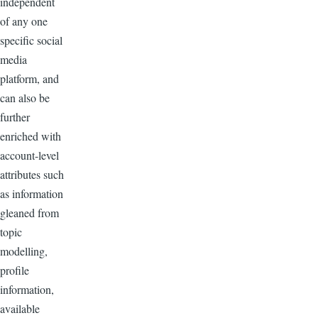
independent
of any one
specific social
media
platform, and
can also be
further
enriched with
account-level
attributes such
as information
gleaned from
topic
modelling,
profile
information,
available