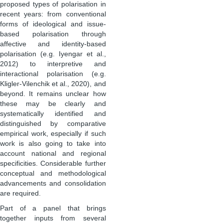
proposed types of polarisation in
recent years: from conventional
forms of ideological and issue-
based polarisation through
affective and identity-based
polarisation (e.g. Iyengar et al.,
2012) to interpretive and
interactional polarisation (e.g.
Kligler-Vilenchik et al., 2020), and
beyond. It remains unclear how
these may be clearly and
systematically identified and
distinguished by comparative
empirical work, especially if such
work is also going to take into
account national and regional
specificities. Considerable further
conceptual and methodological
advancements and consolidation
are required.
Part of a panel that brings
together inputs from several