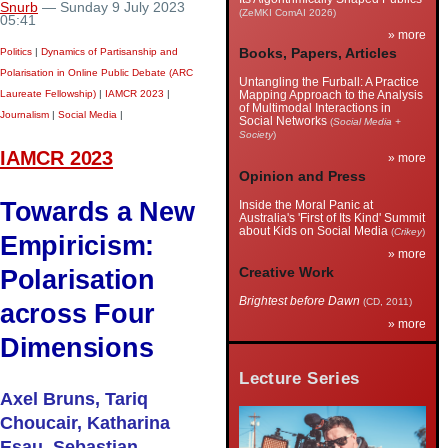
Snurb
— Sunday 9 July 2023
(ZeMKI ComAI 2026)
05:41
» more
Politics
|
Dynamics of Partisanship and
Books, Papers, Articles
Polarisation in Online Public Debate (ARC
Untangling the Furball: A Practice
Laureate Fellowship)
|
IAMCR 2023
|
Mapping Approach to the Analysis
of Multimodal Interactions in
Journalism
|
Social Media
|
Social Networks
(
Social Media +
Society
)
IAMCR 2023
» more
Opinion and Press
Towards a New
Inside the Moral Panic at
Australia's 'First of Its Kind' Summit
about Kids on Social Media
(
Crikey
)
Empiricism:
» more
Polarisation
Creative Work
Brightest before Dawn
(CD, 2011)
across Four
» more
Dimensions
Lecture Series
Axel Bruns, Tariq
Choucair, Katharina
Esau, Sebastian