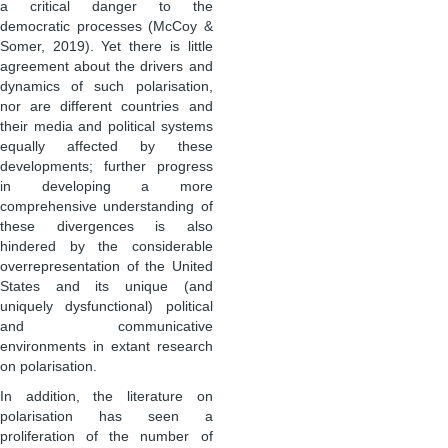
a critical danger to the
democratic processes (McCoy &
Somer, 2019). Yet there is little
agreement about the drivers and
dynamics of such polarisation,
nor are different countries and
their media and political systems
equally affected by these
developments; further progress
in developing a more
comprehensive understanding of
these divergences is also
hindered by the considerable
overrepresentation of the United
States and its unique (and
uniquely dysfunctional) political
and communicative
environments in extant research
on polarisation.
In addition, the literature on
polarisation has seen a
proliferation of the number of