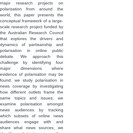
major research projects on
polarisation from around the
world, this paper presents the
conceptual framework of a large-
scale research project funded by
the Australian Research Council
that explores the drivers and
dynamics of partisanship and
polarisation in online public
debate. We approach this
challenge by identifying four
major dimensions where
evidence of polarisation may be
found: we study polarisation in
news coverage by investigating
how different outlets frame the
same topics and issues; we
examine polarisation amongst
news audiences by tracking
which subsets of online news
audiences engage with and
share what news sources; we