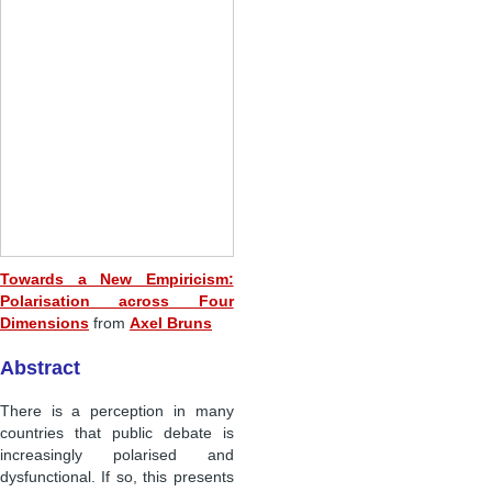
Towards a New Empiricism:
Polarisation across Four
Dimensions
from
Axel Bruns
Abstract
There is a perception in many
countries that public debate is
increasingly polarised and
dysfunctional. If so, this presents