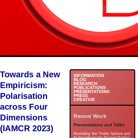
Towards a New
INFORMATION
BLOG
Empiricism:
RESEARCH
PUBLICATIONS
PRESENTATIONS
Polarisation
PRESS
CREATIVE
across Four
Dimensions
Recent Work
Presentations and Talks
(IAMCR 2023)
Revisiting ‘the’ Public Sphere and
Its Algorithmically Shaped Publics