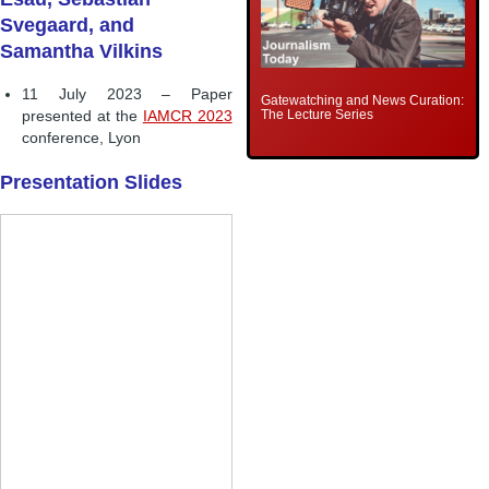
Svegaard, and
Samantha Vilkins
11 July 2023 – Paper
Gatewatching and News Curation:
The Lecture Series
presented at the
IAMCR 2023
conference, Lyon
Presentation Slides