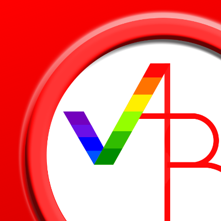
Skip to main content