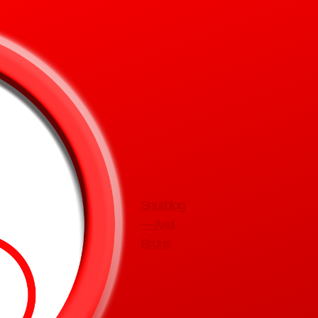
Snurblog
— Axel
Bruns