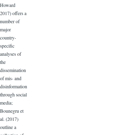
Howard
2017) offers a
number of
major
country-
specific
analyses of
the
dissemination
of mis- and
disinformation
through social
media;
Bounegru et
al. (2017)
outline a