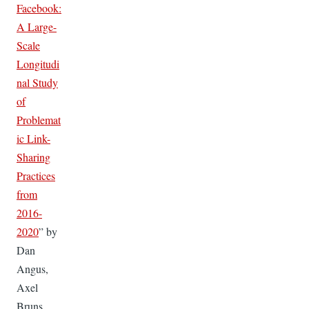
Facebook:
A Large-
Scale
Longitudi
nal Study
of
Problemat
ic Link-
Sharing
Practices
from
2016-
2020
” by
Dan
Angus,
Axel
Bruns,