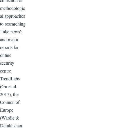
collection of
methodologic
al approaches
to researching
‘fake news’;
and major
reports for
online
security
centre
TrendLabs
(Gu et al.
2017), the
Council of
Europe
(Wardle &
Derakhshan