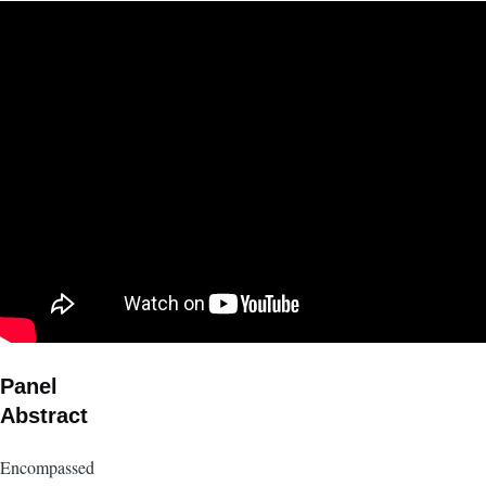
Panel
Abstract
Encompassed