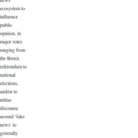
ecosystem to
influence
public
opinion, in
major votes
ranging from
the Brexit
referendum to
national
elections,
and/or to
utilise
discourse
around ‘fake
news’ to
generally