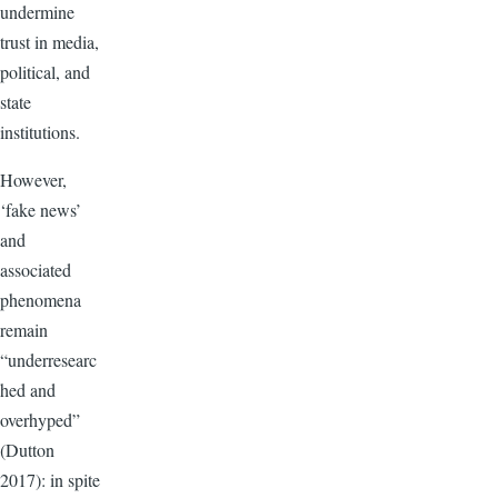
undermine
trust in media,
political, and
state
institutions.
However,
‘fake news’
and
associated
phenomena
remain
“underresearc
hed and
overhyped”
(Dutton
2017): in spite