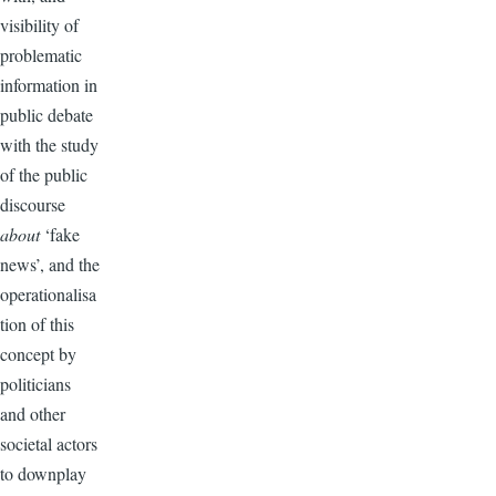
visibility of
problematic
information in
public debate
with the study
of the public
discourse
about
‘fake
news’, and the
operationalisa
tion of this
concept by
politicians
and other
societal actors
to downplay