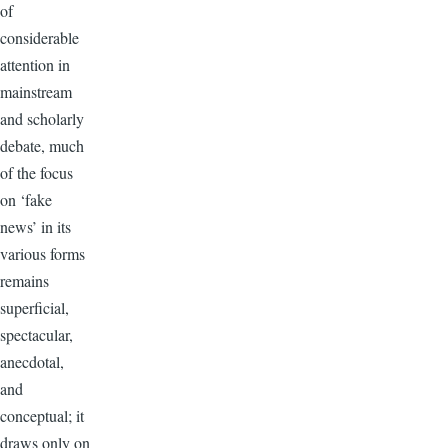
of
considerable
attention in
mainstream
and scholarly
debate, much
of the focus
on ‘fake
news’ in its
various forms
remains
superficial,
spectacular,
anecdotal,
and
conceptual; it
draws only on