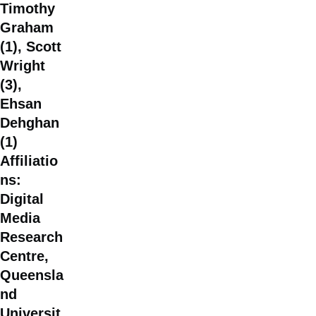
Timothy
Graham
(1), Scott
Wright
(3),
Ehsan
Dehghan
(1)
Affiliatio
ns:
Digital
Media
Research
Centre,
Queensla
nd
Universit