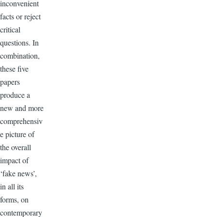
inconvenient
facts or reject
critical
questions. In
combination,
these five
papers
produce a
new and more
comprehensiv
e picture of
the overall
impact of
‘fake news’,
in all its
forms, on
contemporary