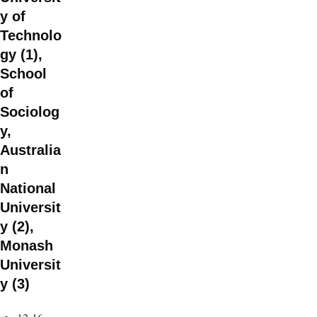
y of
Technolo
gy (1),
School
of
Sociolog
y,
Australia
n
National
Universit
y (2),
Monash
Universit
y (3)