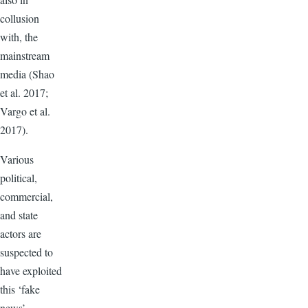
collusion
with, the
mainstream
media (Shao
et al. 2017;
Vargo et al.
2017).
Various
political,
commercial,
and state
actors are
suspected to
have exploited
this ‘fake
news’