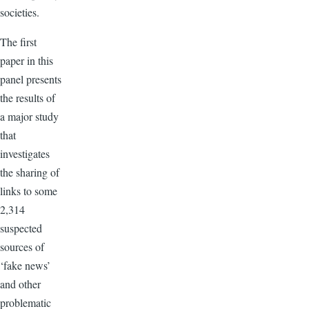
societies.
The first
paper in this
panel presents
the results of
a major study
that
investigates
the sharing of
links to some
2,314
suspected
sources of
‘fake news’
and other
problematic