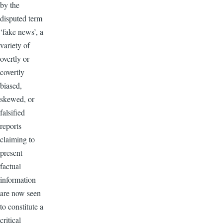
by the
disputed term
‘fake news’, a
variety of
overtly or
covertly
biased,
skewed, or
falsified
reports
claiming to
present
factual
information
are now seen
to constitute a
critical