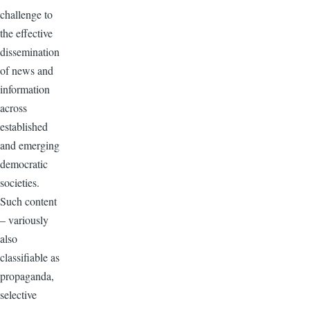
challenge to
the effective
dissemination
of news and
information
across
established
and emerging
democratic
societies.
Such content
– variously
also
classifiable as
propaganda,
selective