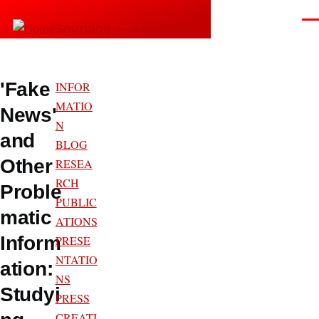
Skip to main content
Men
Snurblog — Axel Bruns
'Fake
INFOR
MATIO
News'
N
and
BLOG
Other
RESEA
RCH
Proble
PUBLIC
matic
ATIONS
Inform
PRESE
NTATIO
ation:
NS
Studyi
PRESS
CREATI