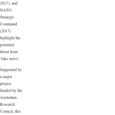
2017), and
NATO
Strategic
Command
(2017)
highlight the
potential
threat from
‘fake news’.
Supported by
a major
project
funded by the
Australian
Research
Council, this