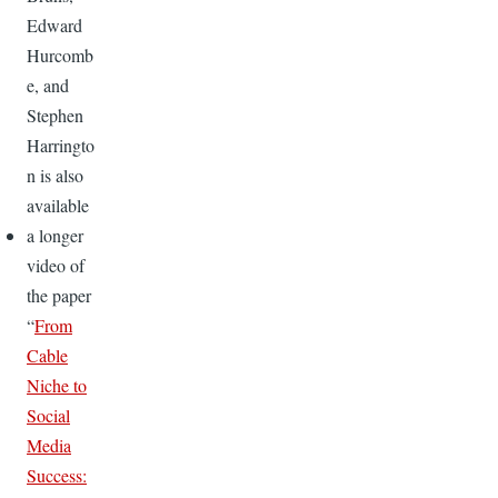
Edward
Hurcomb
e, and
Stephen
Harringto
n is also
available
a longer
video of
the paper
“
From
Cable
Niche to
Social
Media
Success: