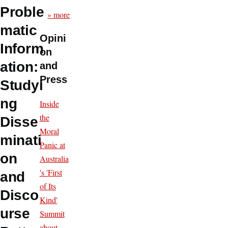
Proble
» more
matic
Opini
Inform
on
ation:
and
Press
Studyi
ng
Inside
the
Disse
Moral
minati
Panic at
on
Australia
's 'First
and
of Its
Disco
Kind'
urse
Summit
about