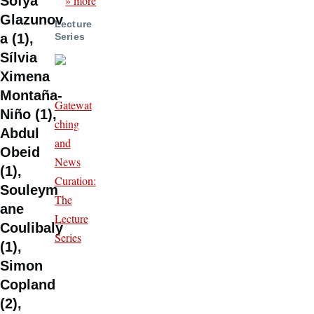
» more
Sofya
Glazunov
Lecture
Series
a (1),
Sílvia
Ximena
Montaña-
Gatewat
Niño (1),
ching
Abdul
and
Obeid
News
(1),
Curation:
Souleym
The
ane
Lecture
Coulibaly
Series
(1),
Simon
Copland
(2),