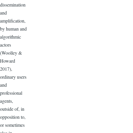
dissemination
and
amplification,
by human and
algorithmic
actors
(Woolley &
Howard
2017),
ordinary users
and
professional
agents,
outside of, in
opposition to,
or sometimes
also in