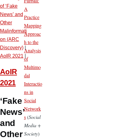
Furball:
of ‘Fake
A
News’ and
Practice
Other
Mapping
Malinformati
Approac
on (ARC
h to the
Discovery)
|
Analysis
AoIR 2021
|
of
Multimo
AoIR
dal
2021
Interactio
ns in
‘Fake
Social
Network
News’
s
(
Social
and
Media +
Other
Society
)