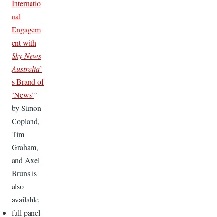
Internatio
nal
Engagem
ent with
Sky News
Australia
’
s Brand of
‘News’
”
by Simon
Copland,
Tim
Graham,
and Axel
Bruns is
also
available
full panel