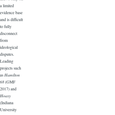
a limited
evidence base
and is difficult
to fully
disconnect
from
ideological
disputes.
Leading
projects such
as
Hamilton
68
(GMF
2017) and
Hoaxy
(Indiana
University