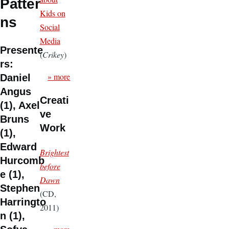
Patter
Kids on
ns
Social
Media
Presente
(
Crikey
)
rs:
» more
Daniel
Angus
Creati
(1), Axel
ve
Bruns
Work
(1),
Edward
Brightest
Hurcomb
before
e (1),
Dawn
Stephen
(CD,
Harringto
2011)
n (1),