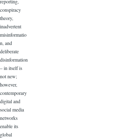
reporting,
conspiracy
theory,
inadvertent
misinformatio
n, and
deliberate
disinformation
– in itself is
not new;
however,
contemporary
digital and
social media
networks
enable its
global