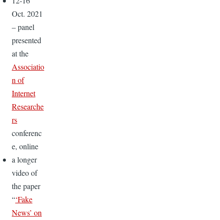
12-16
Oct. 2021
– panel
presented
at the
Associatio
n of
Internet
Researche
rs
conferenc
e, online
a longer
video of
the paper
“
‘Fake
News’ on