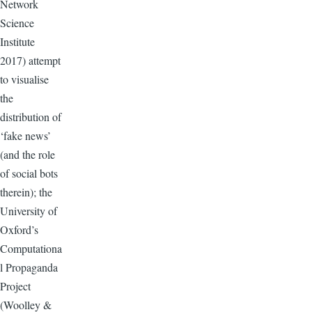
Network
Science
Institute
2017) attempt
to visualise
the
distribution of
‘fake news’
(and the role
of social bots
therein); the
University of
Oxford’s
Computationa
l Propaganda
Project
(Woolley &