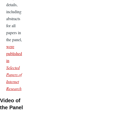
details,
including
abstracts
for all
papers in
the panel,
were
published
in
Selected
Papers of
Internet
Research
Video of
the Panel