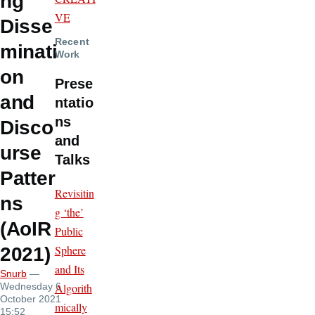
ng
VE
Disse
Recent
minati
Work
on
Prese
and
ntatio
ns
Disco
and
urse
Talks
Patter
Revisitin
ns
g ‘the’
(AoIR
Public
Sphere
2021)
and Its
Snurb
—
Algorith
Wednesday 6
October 2021
mically
15:52