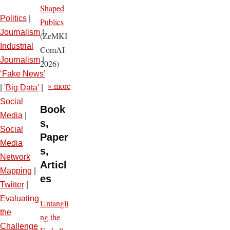
Shaped
Politics
|
Publics
Journalism
|
(ZeMKI
Industrial
ComAI
Journalism
|
2026)
‘Fake News’
» more
|
'Big Data'
|
Social
Book
Media
|
s,
Social
Paper
Media
s,
Network
Articl
Mapping
|
es
Twitter
|
Evaluating
Untangli
the
ng the
Challenge