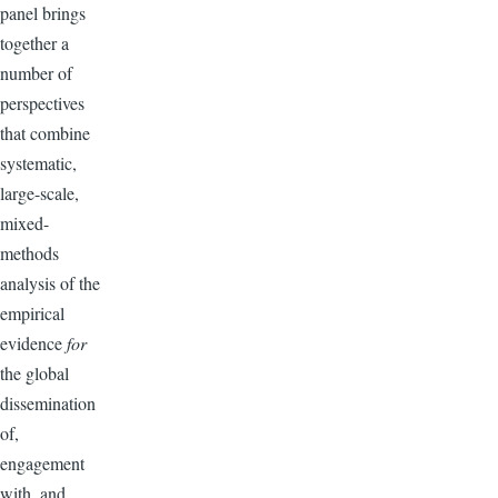
panel brings
together a
number of
perspectives
that combine
systematic,
large-scale,
mixed-
methods
analysis of the
empirical
evidence
for
the global
dissemination
of,
engagement
with, and