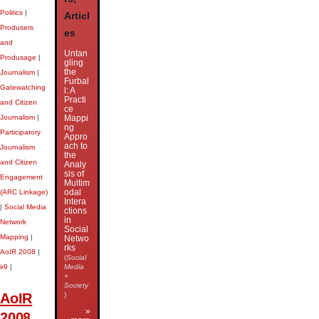
Politics
|
Articl
Produsers
es
and
Untan
Produsage
|
gling
the
Journalism
|
Furbal
Gatewatching
l: A
Practi
and Citizen
ce
Journalism
|
Mappi
ng
Participatory
Appro
ach to
Journalism
the
and Citizen
Analy
sis of
Engagement
Multim
odal
(ARC Linkage)
Intera
|
Social Media
ctions
in
Network
Social
Mapping
|
Netwo
rks
AoIR 2008
|
(
Social
ir9
|
Media
+
Society
AoIR
)
»
2008