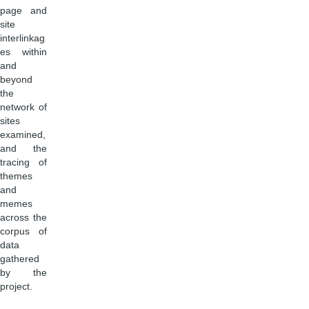
page and
site
interlinkag
es within
and
beyond
the
network of
sites
examined,
and the
tracing of
themes
and
memes
across the
corpus of
data
gathered
by the
project.