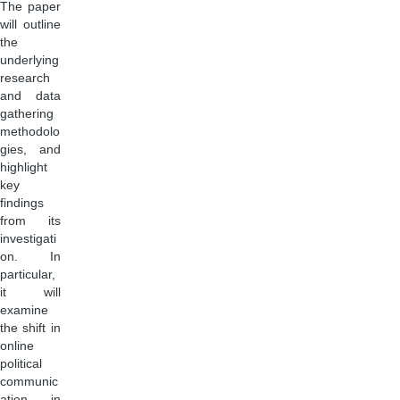
The paper
will outline
the
underlying
research
and data
gathering
methodolo
gies, and
highlight
key
findings
from its
investigati
on. In
particular,
it will
examine
the shift in
online
political
communic
ation in