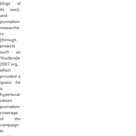
blogs of
its own),
and
journalism
researche
rs
(through
projects
such as
Youdecide
2007.org,
which
provided a
space for
a
hyperlocal
citizen
journalism
coverage
of the
campaign
in