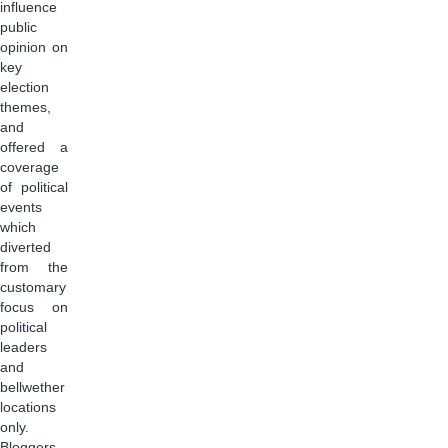
influence
public
opinion on
key
election
themes,
and
offered a
coverage
of political
events
which
diverted
from the
customary
focus on
political
leaders
and
bellwether
locations
only.
Bloggers