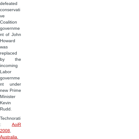
defeated
conservati
ve
Coalition
governme
nt of John
Howard
was
replaced
by the
incoming
Labor
governme
nt under
new Prime
Minister
Kevin
Rudd.
Technorati
:
AoiR
2008
,
Australia
,