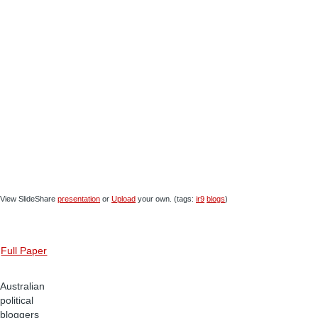
View SlideShare
presentation
or
Upload
your own. (tags:
ir9
blogs
)
Full Paper
Australian
political
bloggers