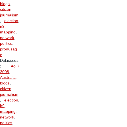
blogs
,
citizen
journalism
,
election
,
ir9
,
mapping
,
network
,
politics
,
produsag
e
Del.icio.us
:
AoiR
2008
,
Australia
,
blogs
,
citizen
journalism
,
election
,
ir9
,
mapping
,
network
,
politics
,