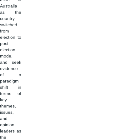
Australia
as the
country
switched
from
election to
post-
election
mode,
and seek
evidence
of a
paradigm
shift in
terms of
key
themes,
issues,
and
opinion
leaders as
the