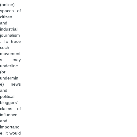
(online)
spaces of
citizen
and
industrial
journalism
. To trace
such
movement
s may
underline
(or
undermin
e) news
and
political
bloggers'
claims of
influence
and
importanc
e; it would