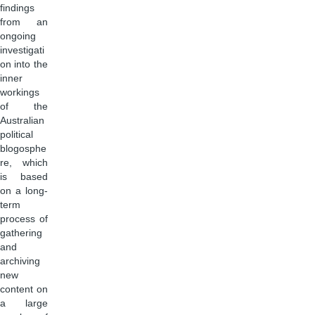
findings
from an
ongoing
investigati
on into the
inner
workings
of the
Australian
political
blogosphe
re, which
is based
on a long-
term
process of
gathering
and
archiving
new
content on
a large