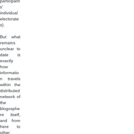
participant
s'
individual
electorate
s).
But what
remains
unclear to
date is
exactly
how
informatio
n travels
within the
distributed
network of
the
blogosphe
re itself,
and from
here to
other