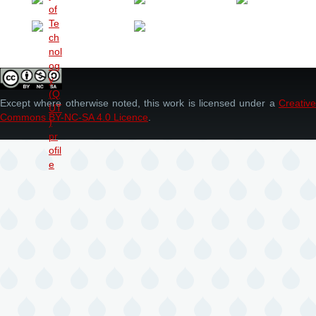
Except where otherwise noted, this work is licensed under a
Creative
Commons BY-NC-SA 4.0 Licence
.