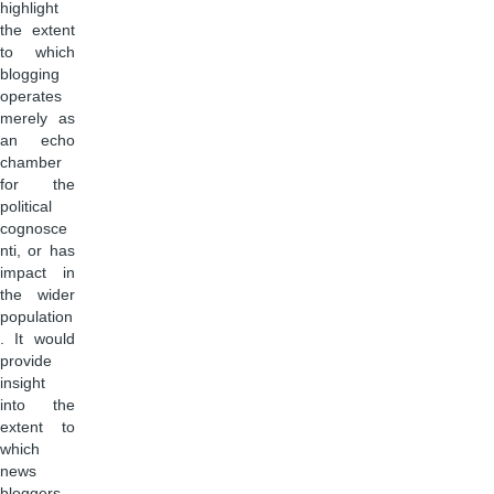
highlight
the extent
to which
blogging
operates
merely as
an echo
chamber
for the
political
cognosce
nti, or has
impact in
the wider
population
. It would
provide
insight
into the
extent to
which
news
bloggers