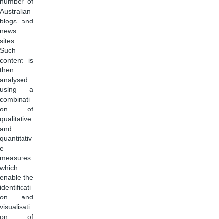
number of
Australian
blogs and
news
sites.
Such
content is
then
analysed
using a
combinati
on of
qualitative
and
quantitativ
e
measures
which
enable the
identificati
on and
visualisati
on of