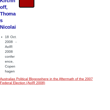
Kirchh
off,
Thoma
s
Nicolai
18 Oct.
2008 -
AoIR
2008
confer
ence,
Copen
hagen
Australias Political Blogosphere in the Aftermath of the 2007
Federal Election (AoIR 2008)