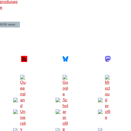
produsag
e
8206 views