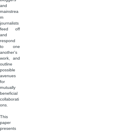
and
mainstrea
m
journalists
feed off
and
respond
to one
another's
work, and
outline
possible
avenues
for
mutually
beneficial
collaborati
ons.
This
paper
presents