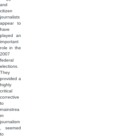
and
citizen
journalists
appear to
have
played an
important
role in the
2007
federal
elections.
They
provided a
highly
critical
corrective
to
mainstrea
m
journalism
, seemed
to