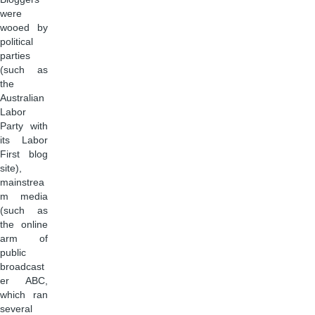
were
wooed by
political
parties
(such as
the
Australian
Labor
Party with
its Labor
First blog
site),
mainstrea
m media
(such as
the online
arm of
public
broadcast
er ABC,
which ran
several