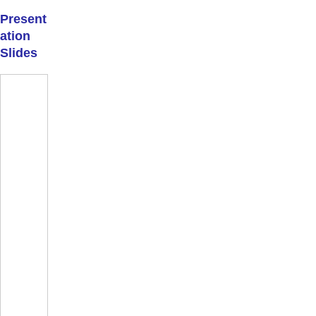
Present
ation
Slides