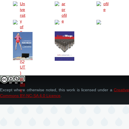
Except where otherwise noted, this work is licensed under a
Creative
Commons BY-NC-SA 4.0 Licence
.