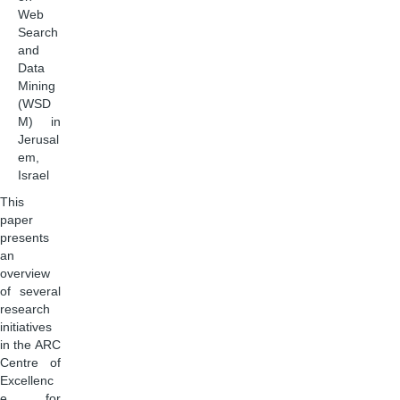
Web
Search
and
Data
Mining
(WSD
M) in
Jerusal
em,
Israel
This
paper
presents
an
overview
of several
research
initiatives
in the ARC
Centre of
Excellenc
e for