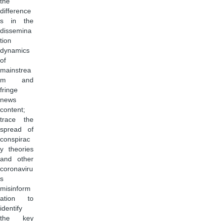
the
difference
s in the
dissemina
tion
dynamics
of
mainstrea
m and
fringe
news
content;
trace the
spread of
conspirac
y theories
and other
coronaviru
s
misinform
ation to
identify
the key