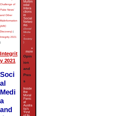
Multim
Challenge of
odal
Intera
‘Fake News’
ctions
in
and Other
Social
Malinformation
Netwo
rks
(ARC
(
Social
Discovery)
|
Media
+
Integrity 2021
Society
)
|
»
more
Integrit
Opin
y 2021
ion
and
Soci
Pres
al
s
Inside
Medi
the
Moral
a
Panic
at
Austra
and
lia's
'First
of Its