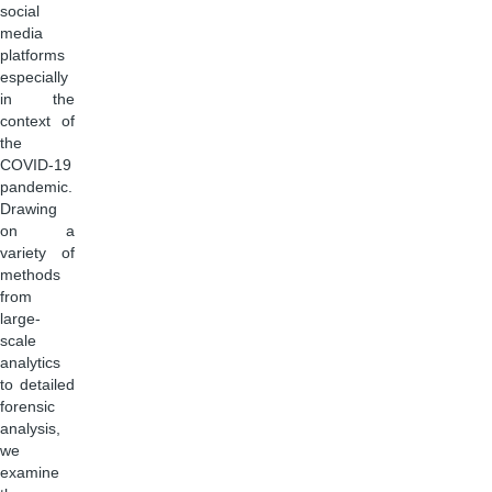
social
media
platforms
especially
in the
context of
the
COVID-19
pandemic.
Drawing
on a
variety of
methods
from
large-
scale
analytics
to detailed
forensic
analysis,
we
examine