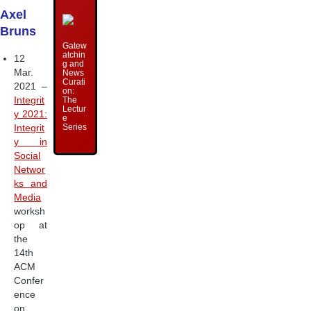
Axel
Bruns
Gatew
atchin
12
g and
Mar.
News
Curati
2021 –
on:
Integrit
The
Lectur
y 2021:
e
Series
Integrit
y in
Social
Networ
ks and
Media
worksh
op at
the
14th
ACM
Confer
ence
on