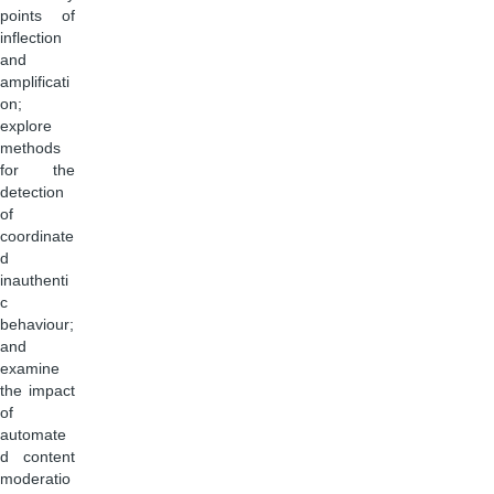
points of
inflection
and
amplificati
on;
explore
methods
for the
detection
of
coordinate
d
inauthenti
c
behaviour;
and
examine
the impact
of
automate
d content
moderatio