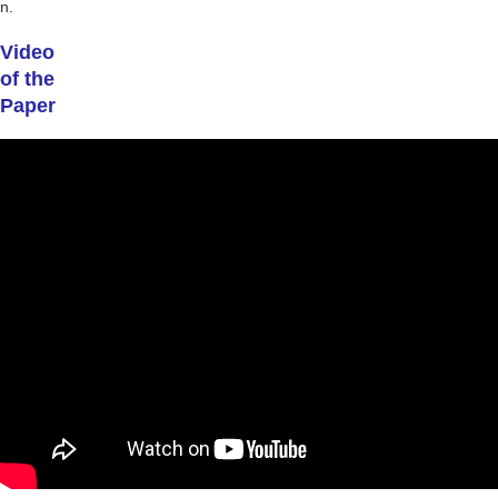
n.
Video
of the
Paper