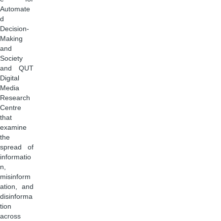
Automate
d
Decision-
Making
and
Society
and QUT
Digital
Media
Research
Centre
that
examine
the
spread of
informatio
n,
misinform
ation, and
disinforma
tion
across