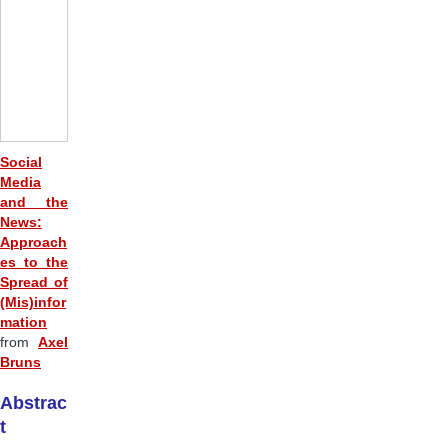
Social
Media
and the
News:
Approach
es to the
Spread of
(Mis)infor
mation
from
Axel
Bruns
Abstrac
t