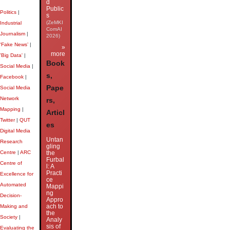
d
Public
Politics
|
s
(ZeMKI
Industrial
ComAI
Journalism
|
2026)
‘Fake News’
|
»
more
'Big Data'
|
Book
Social Media
|
s,
Facebook
|
Pape
Social Media
Network
rs,
Mapping
|
Articl
Twitter
|
QUT
es
Digital Media
Untan
Research
gling
Centre
|
ARC
the
Furbal
Centre of
l: A
Practi
Excellence for
ce
Automated
Mappi
ng
Decision-
Appro
ach to
Making and
the
Society
|
Analy
sis of
Evaluating the