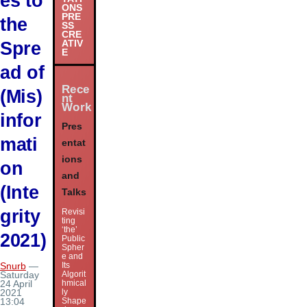
es to
ONS
PRE
the
SS
CRE
Spre
ATIV
E
ad of
Rece
(Mis)
nt
Work
infor
Pres
mati
entat
ions
on
and
(Inte
Talks
grity
Revisi
ting
‘the’
2021)
Public
Spher
e and
Its
Snurb
—
Algorit
Saturday
hmical
24 April
ly
2021
Shape
13:04