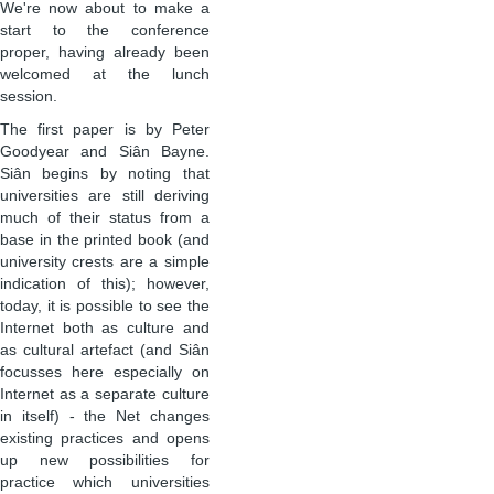
We're now about to make a
start to the conference
proper, having already been
welcomed at the lunch
session.
The first paper is by Peter
Goodyear and Siân Bayne.
Siân begins by noting that
universities are still deriving
much of their status from a
base in the printed book (and
university crests are a simple
indication of this); however,
today, it is possible to see the
Internet both as culture and
as cultural artefact (and Siân
focusses here especially on
Internet as a separate culture
in itself) - the Net changes
existing practices and opens
up new possibilities for
practice which universities