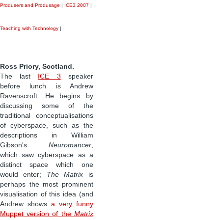
Produsers and Produsage
|
ICE3 2007
|
Teaching with Technology
|
Ross Priory, Scotland.
The last
ICE 3
speaker
before lunch is Andrew
Ravenscroft. He begins by
discussing some of the
traditional conceptualisations
of cyberspace, such as the
descriptions in William
Gibson's
Neuromancer
,
which saw cyberspace as a
distinct space which one
would enter;
The Matrix
is
perhaps the most prominent
visualisation of this idea (and
Andrew shows
a very funny
Muppet version of the
Matrix