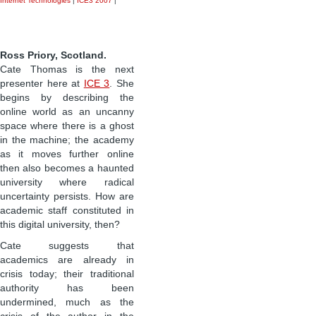
Internet Technologies
|
ICE3 2007
|
Ross Priory, Scotland.
Cate Thomas is the next
presenter here at
ICE 3
. She
begins by describing the
online world as an uncanny
space where there is a ghost
in the machine; the academy
as it moves further online
then also becomes a haunted
university where radical
uncertainty persists. How are
academic staff constituted in
this digital university, then?
Cate suggests that
academics are already in
crisis today; their traditional
authority has been
undermined, much as the