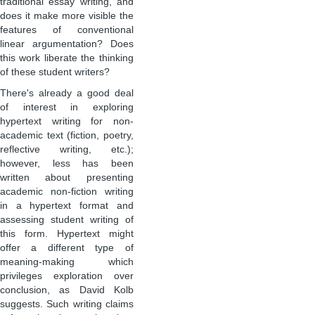
traditional essay writing, and
does it make more visible the
features of conventional
linear argumentation? Does
this work liberate the thinking
of these student writers?
There's already a good deal
of interest in exploring
hypertext writing for non-
academic text (fiction, poetry,
reflective writing, etc.);
however, less has been
written about presenting
academic non-fiction writing
in a hypertext format and
assessing student writing of
this form. Hypertext might
offer a different type of
meaning-making which
privileges exploration over
conclusion, as David Kolb
suggests. Such writing claims