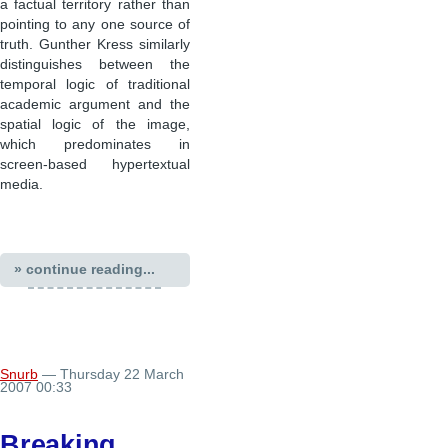
a factual territory rather than
pointing to any one source of
truth. Gunther Kress similarly
distinguishes between the
temporal logic of traditional
academic argument and the
spatial logic of the image,
which predominates in
screen-based hypertextual
media.
» continue reading...
Snurb
— Thursday 22 March
2007 00:33
Breaking