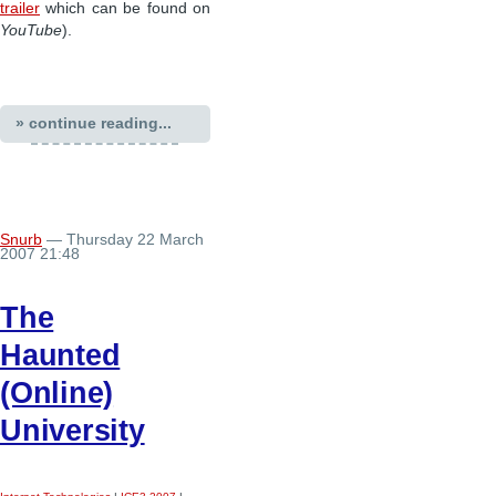
trailer
which can be found on
YouTube
).
» continue reading...
Snurb
— Thursday 22 March
2007 21:48
The
Haunted
(Online)
University