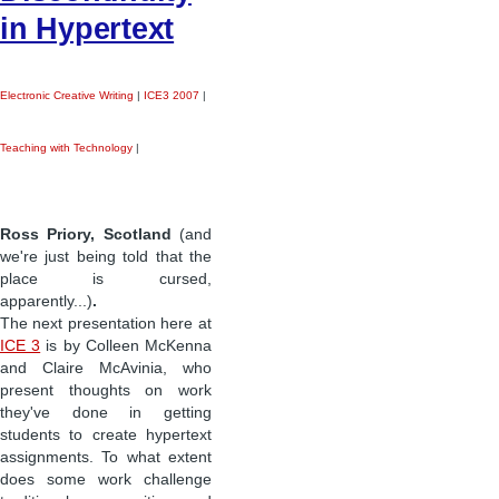
in Hypertext
Electronic Creative Writing
|
ICE3 2007
|
Teaching with Technology
|
Ross Priory, Scotland
(and
we're just being told that the
place is cursed,
apparently...)
.
The next presentation here at
ICE 3
is by Colleen McKenna
and Claire McAvinia, who
present thoughts on work
they've done in getting
students to create hypertext
assignments. To what extent
does some work challenge