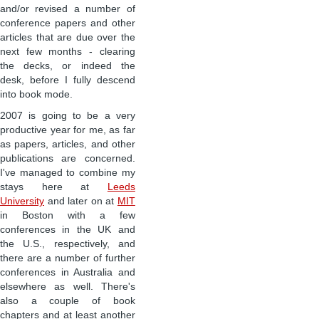
and/or revised a number of
conference papers and other
articles that are due over the
next few months - clearing
the decks, or indeed the
desk, before I fully descend
into book mode.
2007 is going to be a very
productive year for me, as far
as papers, articles, and other
publications are concerned.
I've managed to combine my
stays here at
Leeds
University
and later on at
MIT
in Boston with a few
conferences in the UK and
the U.S., respectively, and
there are a number of further
conferences in Australia and
elsewhere as well. There's
also a couple of book
chapters and at least another