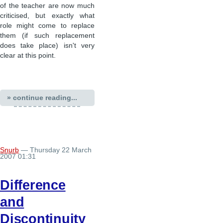
of the teacher are now much
criticised, but exactly what
role might come to replace
them (if such replacement
does take place) isn't very
clear at this point.
» continue reading...
Snurb
— Thursday 22 March
2007 01:31
Difference
and
Discontinuity