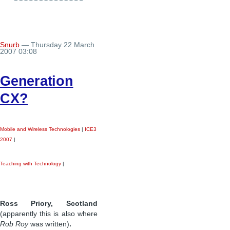
Snurb
— Thursday 22 March
2007 03:08
Generation
CX?
Mobile and Wireless Technologies
|
ICE3
2007
|
Teaching with Technology
|
Ross Priory, Scotland
(apparently this is also where
Rob Roy
was written)
.