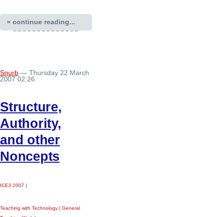
» continue reading...
Snurb
— Thursday 22 March
2007 02:26
Structure,
Authority,
and other
Noncepts
ICE3 2007
|
Teaching with Technology
|
General