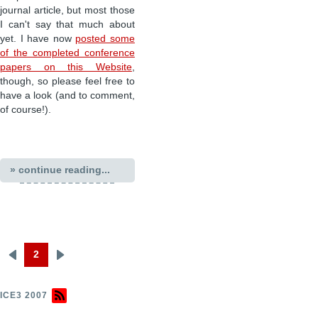
journal article, but most those
I can't say that much about
yet. I have now
posted some
of the completed conference
papers on this Website
,
though, so please feel free to
have a look (and to comment,
of course!).
» continue reading...
2
Previous
Next
Pagination
page
page
ICE3 2007