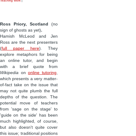
Teaching Work
|
Ross Priory, Scotland
(no
sign of ghosts as yet)
.
Hamish McLeod and Jen
Ross are the next presenters
(
full paper here
). They
explore metaphors for being
an online tutor, and begin
with a brief quote from
Wikipedia
on
online tutoring
,
which presents a very matter-
of-fact take on the issue that
may not quite plumb the full
depths of the question. The
potential move of teachers
from 'sage on the stage' to
'guide on the side' has been
much highlighted, of course,
but also doesn't quite cover
this issue; traditional positions