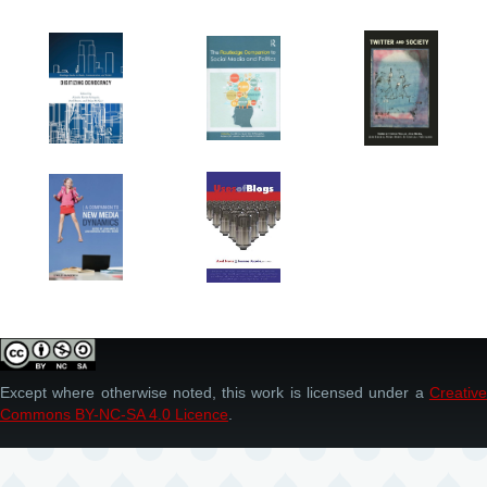
Except where otherwise noted, this work is licensed under a
Creative
Commons BY-NC-SA 4.0 Licence
.