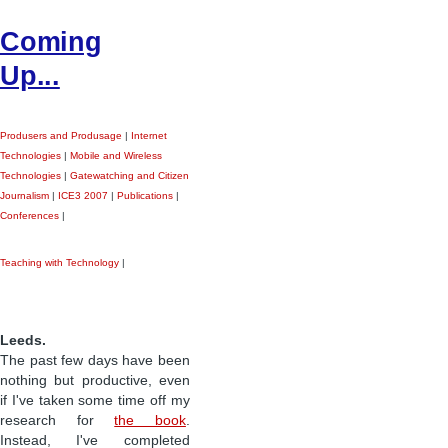
Coming
Up...
Produsers and Produsage
|
Internet
Technologies
|
Mobile and Wireless
Technologies
|
Gatewatching and Citizen
Journalism
|
ICE3 2007
|
Publications
|
Conferences
|
Teaching with Technology
|
Leeds.
The past few days have been
nothing but productive, even
if I've taken some time off my
research for
the book
.
Instead, I've completed