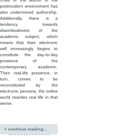
crisis of the author in the
postmodern environment has
also undermined authorship.
Additionally, there is a
tendency towards
disembodiment of the
academic subject, which
means that their electronic
self increasingly begins to
constitute the day-to-day
presence of the
contemporary academic.
Their real-life presence, in
turn, comes to be
reconstituted by the
electronic persona; the online
world rewrites real life in that
sense.
» continue reading...