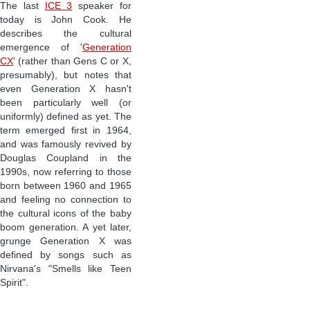
The last
ICE 3
speaker for
today is John Cook. He
describes the cultural
emergence of '
Generation
CX
' (rather than Gens C or X,
presumably), but notes that
even Generation X hasn't
been particularly well (or
uniformly) defined as yet. The
term emerged first in 1964,
and was famously revived by
Douglas Coupland in the
1990s, now referring to those
born between 1960 and 1965
and feeling no connection to
the cultural icons of the baby
boom generation. A yet later,
grunge Generation X was
defined by songs such as
Nirvana's "Smells like Teen
Spirit".