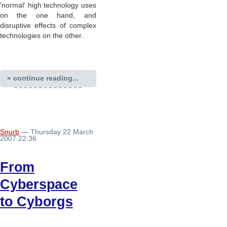
'normal' high technology uses
on the one hand, and
disruptive effects of complex
technologies on the other.
» continue reading...
Snurb
— Thursday 22 March
2007 22:36
From
Cyberspace
to Cyborgs