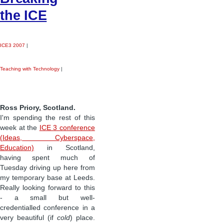
the ICE
ICE3 2007
|
Teaching with Technology
|
Ross Priory, Scotland.
I'm spending the rest of this
week at the
ICE 3 conference
(Ideas, Cyberspace,
Education)
in Scotland,
having spent much of
Tuesday driving up here from
my temporary base at Leeds.
Really looking forward to this
- a small but well-
credentialled conference in a
very beautiful (if
cold
) place.