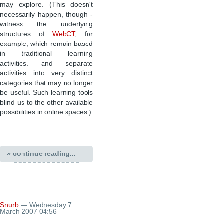
may explore. (This doesn't
necessarily happen, though -
witness the underlying
structures of
WebCT
, for
example, which remain based
in traditional learning
activities, and separate
activities into very distinct
categories that may no longer
be useful. Such learning tools
blind us to the other available
possibilities in online spaces.)
» continue reading...
Snurb
— Wednesday 7
March 2007 04:56