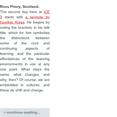
Ross Priory, Scotland.
The second day here at
ICE
3
starts with
a keynote by
Gunther Kress
. He begins by
noting the brackets in his talk
title, which for him symbolise
the distinctions between
some of the core and
continuing aspects of
learning, and the particular
affordances of the learning
environments in use at any
one point. What stays the
same, what changes, and
why, then? Of course, we are
embedded in cultures, and
these do shift and change.
» continue reading...