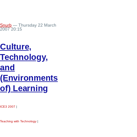
Snurb
— Thursday 22 March
2007 20:15
Culture,
Technology,
and
(Environments
of) Learning
ICE3 2007
|
Teaching with Technology
|