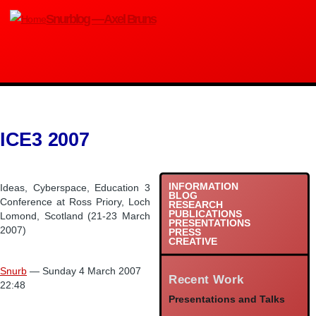
Skip
Snurblog — Axel Bruns
to
main
content
ICE3 2007
INFORMATION
Ideas, Cyberspace, Education 3
BLOG
Conference at Ross Priory, Loch
RESEARCH
PUBLICATIONS
Lomond, Scotland (21-23 March
PRESENTATIONS
2007)
PRESS
CREATIVE
Snurb
— Sunday 4 March 2007
Recent Work
22:48
Presentations and Talks