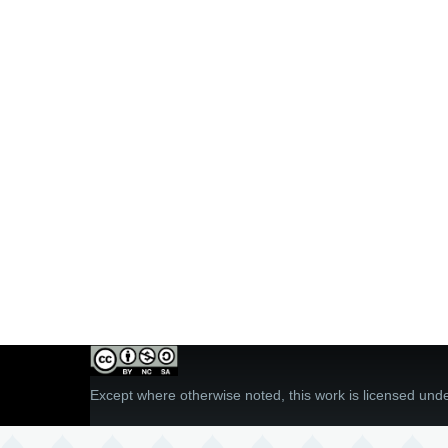
Except where otherwise noted, this work is licensed und