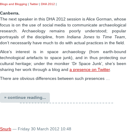
Blogs and Blogging
|
Twitter
|
DHA 2012
|
Canberra.
The next speaker in this DHA 2012 session is Alice Gorman, whose
focus is on the use of social media to communicate archaeological
research. Archaeology remains poorly understood; popular
portrayals of the discipline, from
Indiana Jones
to
Time Team
,
don’t necessarily have much to do with actual practices in the field.
Alice’s interest is in space archaeology (from earth-bound
technological artefacts to space junk), and in thus protecting our
cultural heritage; under the moniker ‘Dr Space Junk’, she’s been
sharing her work through a blog and
a presence on Twitter
.
There are obvious differences between such presences …
» continue reading...
Snurb
— Friday 30 March 2012 10:48