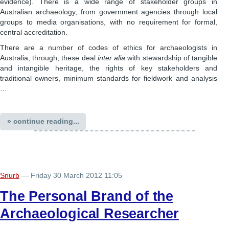
evidence). There is a wide range of stakeholder groups in
Australian archaeology, from government agencies through local
groups to media organisations, with no requirement for formal,
central accreditation.
There are a number of codes of ethics for archaeologists in
Australia, through; these deal
inter alia
with stewardship of tangible
and intangible heritage, the rights of key stakeholders and
traditional owners, minimum standards for fieldwork and analysis
…
» continue reading...
Snurb
— Friday 30 March 2012 11:05
The Personal Brand of the
Archaeological Researcher