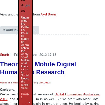
Articl
es
View another
webinar
from
Axel Bruns
Untan
gling
the
Furbal
» continue reading...
l: A
Practi
ce
Mappi
ng
Appro
ach to
the
Analy
Snurb
— Friday 30 March 2012 17:13
sis of
Multim
Theorising Mobile Digital
odal
Intera
ctions
Humanities Research
in
Social
Netwo
rks
Mobile and Wireless Technologies
|
DHA 2012
|
(
Social
Media
Canberra.
+
We’ve reached the last session of
Digital Humanities Australasia
Society
)
2012
, and it’s the one I’m in as well. But we start with Mark Coté,
»
whose interest is especially in smart phones. He begins by asking