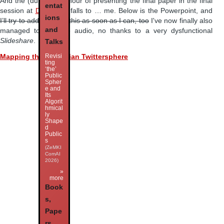
And the (dubious) honour of presenting the final paper in the final
entat
session at
DHA 2012
falls to … me. Below is the Powerpoint, and
ions
I’ll try to add audio to this as soon as I can, too
I've now finally also
and
managed to add the audio, no thanks to a very dysfunctional
Slideshare
.
Talks
Revisi
Mapping the Australian Twittersphere
ting
‘the’
Public
Spher
e and
Its
Algorit
hmical
ly
Shape
d
Public
s
(ZeMKI
ComAI
2026)
»
more
Book
s,
Pape
rs,