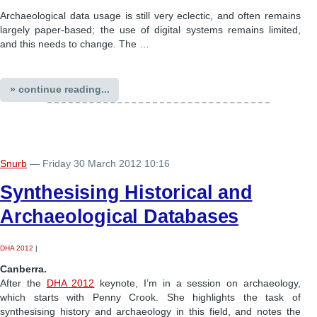
Archaeological data usage is still very eclectic, and often remains
largely paper-based; the use of digital systems remains limited,
and this needs to change. The …
» continue reading...
Snurb
— Friday 30 March 2012 10:16
Synthesising Historical and
Archaeological Databases
DHA 2012
|
Canberra.
After the
DHA 2012
keynote, I’m in a session on archaeology,
which starts with Penny Crook. She highlights the task of
synthesising history and archaeology in this field, and notes the