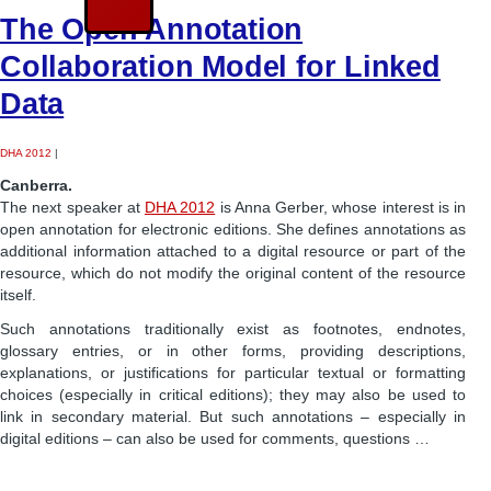
The Open Annotation
Collaboration Model for Linked
Data
DHA 2012
|
Canberra.
The next speaker at
DHA 2012
is Anna Gerber, whose interest is in
open annotation for electronic editions. She defines annotations as
additional information attached to a digital resource or part of the
resource, which do not modify the original content of the resource
itself.
Such annotations traditionally exist as footnotes, endnotes,
glossary entries, or in other forms, providing descriptions,
explanations, or justifications for particular textual or formatting
choices (especially in critical editions); they may also be used to
link in secondary material. But such annotations – especially in
digital editions – can also be used for comments, questions …