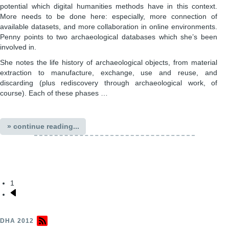
potential which digital humanities methods have in this context.
More needs to be done here: especially, more connection of
available datasets, and more collaboration in online environments.
Penny points to two archaeological databases which she’s been
involved in.
She notes the life history of archaeological objects, from material
extraction to manufacture, exchange, use and reuse, and
discarding (plus rediscovery through archaeological work, of
course). Each of these phases …
» continue reading...
1
Pagination
Next
page
DHA 2012