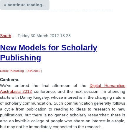
» continue reading...
Snurb
— Friday 30 March 2012 13:23
New Models for Scholarly
Publishing
Online Publishing
|
DHA 2012
|
Canberra.
We’ve entered the final afternoon of the
Digital Humanities
Australasia 2012
conference, and the next session I’m attending
starts with Danny Kingsley, whose interest is in the changing nature
of scholarly communication. Such communication generally follows
a cycle from publication to reading to ideas to research to new
publications, but there is no generic scholarly researcher: there is
also an invisible college of people who share an interest in a topic,
but may not be immediately connected to the research.