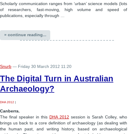
Scholarly communication ranges from ‘urban’ science models (lots
of researchers, fast-moving, high volume and speed of
publications, especially through …
» continue reading...
Snurb
— Friday 30 March 2012 11:20
The Digital Turn in Australian
Archaeology?
DHA 2012
|
Canberra.
The final speaker in this
DHA 2012
session is Sarah Colley, who
brings us back to a core definition of archaeology (as dealing with
the human past, and writing history, based on archaeological