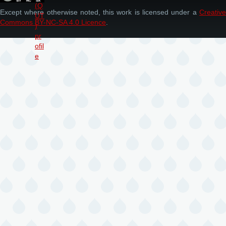
Except where otherwise noted, this work is licensed under a
Creative
Commons BY-NC-SA 4.0 Licence
.