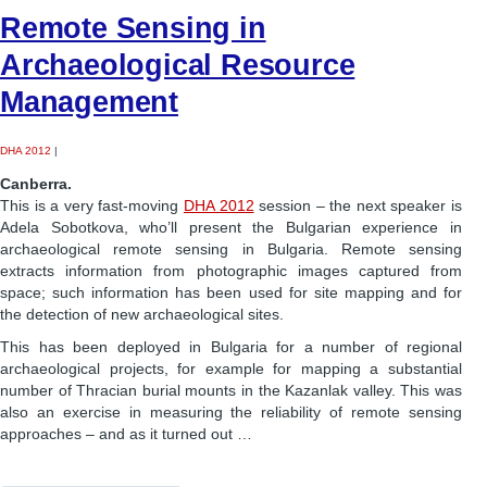
Remote Sensing in
Archaeological Resource
Management
DHA 2012
|
Canberra.
This is a very fast-moving
DHA 2012
session – the next speaker is
Adela Sobotkova, who’ll present the Bulgarian experience in
archaeological remote sensing in Bulgaria. Remote sensing
extracts information from photographic images captured from
space; such information has been used for site mapping and for
the detection of new archaeological sites.
This has been deployed in Bulgaria for a number of regional
archaeological projects, for example for mapping a substantial
number of Thracian burial mounts in the Kazanlak valley. This was
also an exercise in measuring the reliability of remote sensing
approaches – and as it turned out …