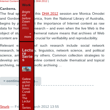
Internet Content Preservation
|
DHA 2012
|
Work
Canberra.
Bright
The final speakers in this
DHA 2012
session are Monica Omodei
est
and Gordon Mohr. Monica, from the National Library of Australia,
before
Dawn
begins by pointing out the importance of Internet content as raw
(CD,
data for humanities research – and even when the live Web is the
2011)
object of study, its ephemeral nature means that archives of Web
»
more
content are absolutely crucial for verifiability and reproducibility.
Relevant examples of such research include social network
Lectu
research, lexicography, linguistics, network science, and political
re
science, amongst many others. Common collection strategies to
Serie
s
develop archives of online content include thematical and topical
archiving, resource-specific archiving …
Gatew
» continue reading...
atchin
g and
News
Curati
on:
The
Lectur
e
Snurb
— Friday 30 March 2012 13:55
Series