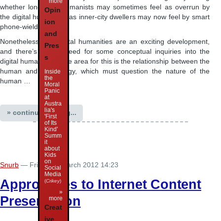
more
whether long-term humanists may sometimes feel as overrun by
Opin
the digital humanities as inner-city dwellers may now feel by smart
ion
phone-wielding users.
and
Nonetheless, the digital humanities are an exciting development,
Pres
and there’s now a need for some conceptual inquiries into the
s
digital humanities. One area for this is the relationship between the
human and technology, which must question the nature of the
Inside
the
human …
Moral
Panic
at
Austra
lia's
» continue reading...
'First
of Its
Kind'
Summ
it
about
Kids
on
Snurb
— Friday 30 March 2012 14:23
Social
Media
Approaches to Internet Content
(
Crikey
)
»
Preservation
more
Creat
ive