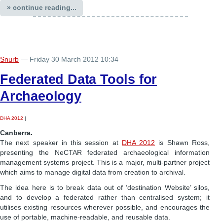
» continue reading...
Snurb
— Friday 30 March 2012 10:34
Federated Data Tools for
Archaeology
DHA 2012
|
Canberra.
The next speaker in this session at
DHA 2012
is Shawn Ross,
presenting the NeCTAR federated archaeological information
management systems project. This is a major, multi-partner project
which aims to manage digital data from creation to archival.
The idea here is to break data out of ‘destination Website’ silos,
and to develop a federated rather than centralised system; it
utilises existing resources wherever possible, and encourages the
use of portable, machine-readable, and reusable data.