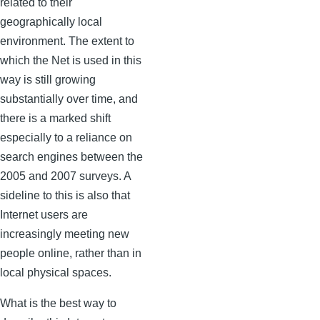
related to their
geographically local
environment. The extent to
which the Net is used in this
way is still growing
substantially over time, and
there is a marked shift
especially to a reliance on
search engines between the
2005 and 2007 surveys. A
sideline to this is also that
Internet users are
increasingly meeting new
people online, rather than in
local physical spaces.
What is the best way to