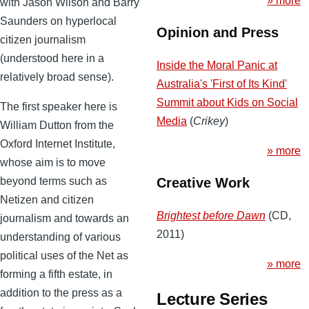
» more
with Jason Wilson and Barry
Saunders on hyperlocal
Opinion and Press
citizen journalism
(understood here in a
Inside the Moral Panic at
relatively broad sense).
Australia's 'First of Its Kind'
Summit about Kids on Social
The first speaker here is
Media
(
Crikey
)
William Dutton from the
Oxford Internet Institute,
» more
whose aim is to move
beyond terms such as
Creative Work
Netizen and citizen
Brightest before Dawn
(CD,
journalism and towards an
2011)
understanding of various
political uses of the Net as
» more
forming a fifth estate, in
addition to the press as a
Lecture Series