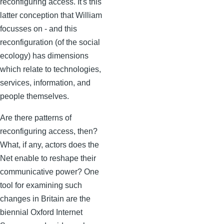
reconfiguring access. It's this
latter conception that William
focusses on - and this
reconfiguration (of the social
ecology) has dimensions
which relate to technologies,
services, information, and
people themselves.
Are there patterns of
reconfiguring access, then?
What, if any, actors does the
Net enable to reshape their
communicative power? One
tool for examining such
changes in Britain are the
biennial Oxford Internet