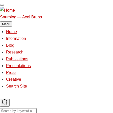
Skip
to
main
Snurblog — Axel Bruns
content
Menu
Home
Main
Information
Blog
navigation
Research
Publications
Presentations
Press
Creative
Search Site
Search