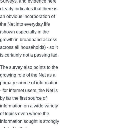
Surveys, and evidence here
clearly indicates that there is
an obvious incorporation of
the Net into everyday life
(shown especially in the
growth in broadband access
across all households) - so it
is certainly not a passing fad.
The survey also points to the
growing role of the Net as a
primary source of information
- for Internet users, the Net is
by far the first source of
information on a wide variety
of topics even where the
information sought is strongly