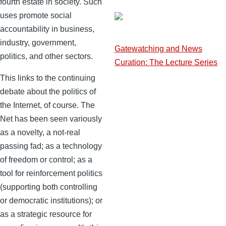
fourth estate in society. Such
uses promote social
accountability in business,
industry, government,
Gatewatching and News
politics, and other sectors.
Curation: The Lecture Series
This links to the continuing
debate about the politics of
the Internet, of course. The
Net has been seen variously
as a novelty, a not-real
passing fad; as a technology
of freedom or control; as a
tool for reinforcement politics
(supporting both controlling
or democratic institutions); or
as a strategic resource for