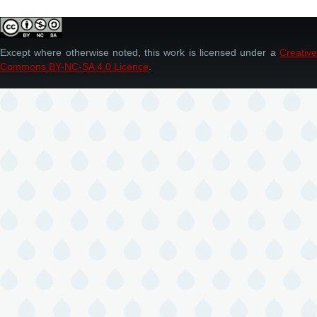
Except where otherwise noted, this work is licensed under a
Creative
Commons BY-NC-SA 4.0 Licence
.