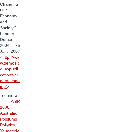
Changing
Our
Economy
and
Society."
London:
Demos,
2004. 25
Jan. 2007
<
http://ww
w.demos.c
o.uk/publi
cations/pr
oamecono
my/
>.
Technorati
:
AoIR
2008
,
Australia
,
Possums
Pollytics
,
Youdecide