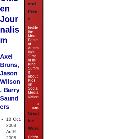
and
en
Pres
Jour
s
nalis
Inside
the
Moral
m
Panic
at
Austra
lia's
Axel
'First
of Its
Bruns,
Kind'
Summ
Jason
it
about
Kids
Wilson
on
Social
, Barry
Media
(
Crikey
)
Saund
»
ers
more
Creat
18 Oct.
ive
2008 -
Work
AoIR
Bright
2008