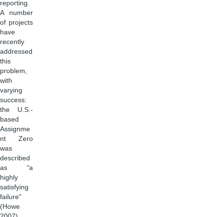
reporting.
A number
of projects
have
recently
addressed
this
problem,
with
varying
success:
the U.S.-
based
Assignme
nt Zero
was
described
as "a
highly
satisfying
failure"
(Howe
2007),