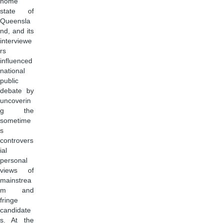
home
state of
Queensla
nd, and its
interviewe
rs
influenced
national
public
debate by
uncoverin
g the
sometime
s
controvers
ial
personal
views of
mainstrea
m and
fringe
candidate
s. At the