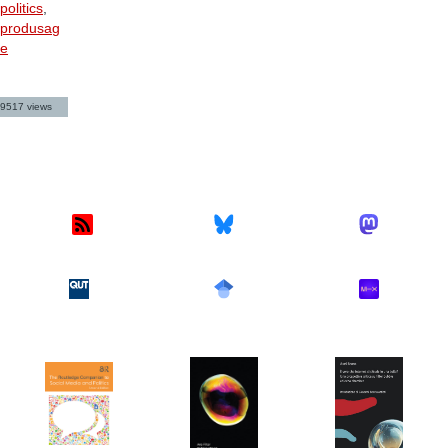
politics
,
produsag
e
9517 views