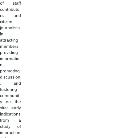
of staff
contributo
rs and
citizen
journalists
in
attracting
members,
providing
informatio
n,
promoting
discussion
, and
fostering
communit
y on the
site: early
indications
from a
study of
interaction