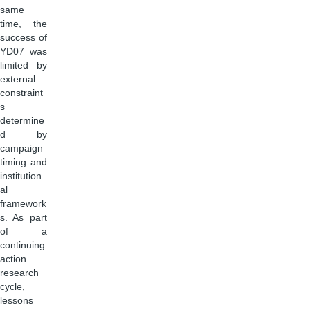
same
time, the
success of
YD07 was
limited by
external
constraint
s
determine
d by
campaign
timing and
institution
al
framework
s. As part
of a
continuing
action
research
cycle,
lessons