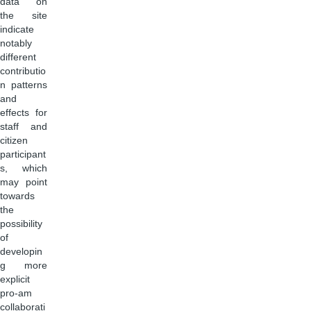
data on
the site
indicate
notably
different
contributio
n patterns
and
effects for
staff and
citizen
participant
s, which
may point
towards
the
possibility
of
developin
g more
explicit
pro-am
collaborati