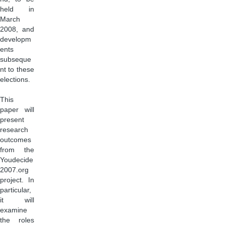
held in
March
2008, and
developm
ents
subseque
nt to these
elections.
This
paper will
present
research
outcomes
from the
Youdecide
2007.org
project. In
particular,
it will
examine
the roles