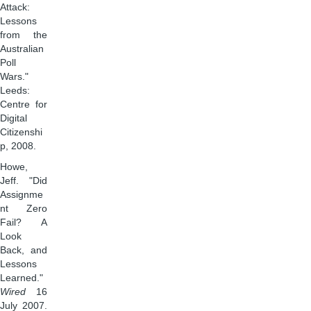
Attack:
Lessons
from the
Australian
Poll
Wars."
Leeds:
Centre for
Digital
Citizenshi
p, 2008.
Howe,
Jeff. "Did
Assignme
nt Zero
Fail? A
Look
Back, and
Lessons
Learned."
Wired
16
July 2007.