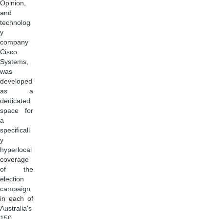
Opinion,
and
technolog
y
company
Cisco
Systems,
was
developed
as a
dedicated
space for
a
specificall
y
hyperlocal
coverage
of the
election
campaign
in each of
Australia's
150