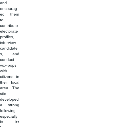
and
encourag
ed them
to
contribute
electorate
profiles,
interview
candidate
s, and
conduct
vox-pops
with
citizens in
their local
area. The
site
developed
a strong
following
especially
in its