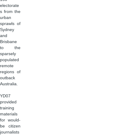
electorate
s from the
urban
sprawls of
Sydney
and
Brisbane
to the
sparsely
populated
remote
regions of
outback
Australia.
YD07
provided
training
materials
for would-
be citizen
journalists