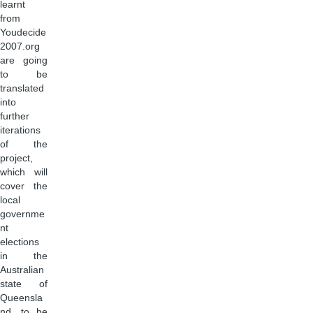
learnt
from
Youdecide
2007.org
are going
to be
translated
into
further
iterations
of the
project,
which will
cover the
local
governme
nt
elections
in the
Australian
state of
Queensla
nd, to be