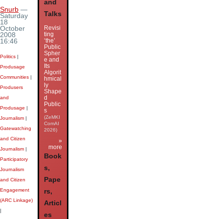
and
Snurb
—
Talks
Saturday
18
Revisi
October
ting
2008
‘the’
16:46
Public
Spher
Politics
|
e and
Its
Produsage
Algorit
Communities
|
hmical
ly
Produsers
Shape
d
and
Public
Produsage
|
s
(ZeMKI
Journalism
|
ComAI
Gatewatching
2026)
and Citizen
»
more
Journalism
|
Book
Participatory
s,
Journalism
Pape
and Citizen
Engagement
rs,
(ARC Linkage)
Articl
|
es