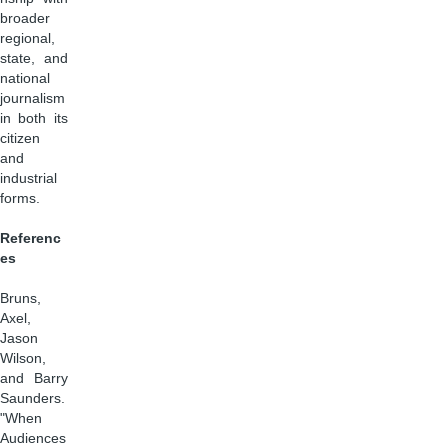
broader
regional,
state, and
national
journalism
in both its
citizen
and
industrial
forms.
Referenc
es
Bruns,
Axel,
Jason
Wilson,
and Barry
Saunders.
"When
Audiences