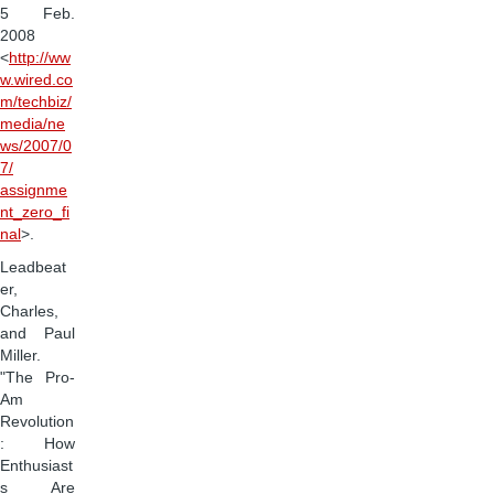
5 Feb.
2008
<
http://ww
w.wired.co
m/techbiz/
media/ne
ws/2007/0
7/
assignme
nt_zero_fi
nal
>.
Leadbeat
er,
Charles,
and Paul
Miller.
"The Pro-
Am
Revolution
: How
Enthusiast
s Are