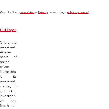
View SlideShare
presentation
or
Upload
your own. (tags:
pollytics
possums
)
Full Paper
One of the
perceived
Achilles
heels of
online
citizen
journalism
is its
perceived
inability to
conduct
investigati
ve and
first-hand