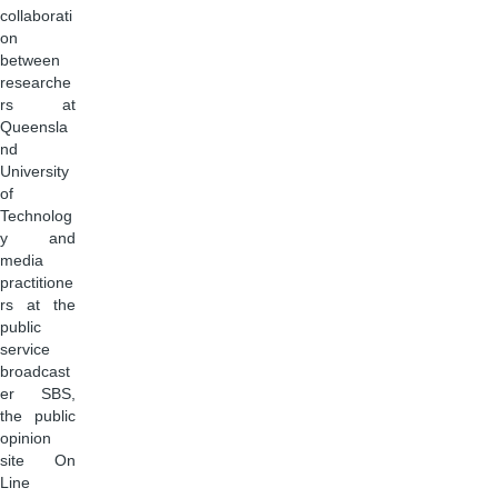
collaborati
on
between
researche
rs at
Queensla
nd
University
of
Technolog
y and
media
practitione
rs at the
public
service
broadcast
er SBS,
the public
opinion
site On
Line