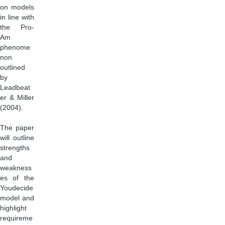
on models
in line with
the Pro-
Am
phenome
non
outlined
by
Leadbeat
er & Miller
(2004).
The paper
will outline
strengths
and
weakness
es of the
Youdecide
model and
highlight
requireme