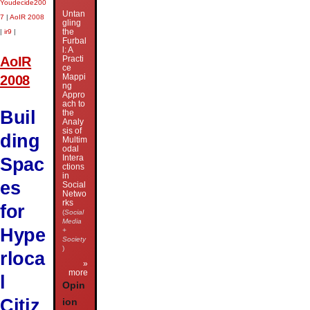
Youdecide200
Untan
7
|
AoIR 2008
gling
the
|
ir9
|
Furbal
l: A
AoIR
Practi
ce
Mappi
2008
ng
Appro
ach to
Buil
the
Analy
sis of
ding
Multim
odal
Intera
Spac
ctions
in
es
Social
Netwo
rks
for
(
Social
Media
Hype
+
Society
)
rloca
»
more
l
Opin
Citiz
ion