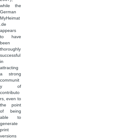
while the
German
MyHeimat
.de
appears
to have
been
thoroughly
successful
in
attracting
a strong
communit
y of
contributo
rs, even to
the point
of being
able to
generate
print
versions