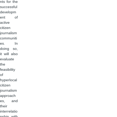
nts for the
successful
developm
ent of
active
citizen
journalism
communiti
es. In
doing so,
it will also
evaluate
the
feasibility
of
hyperlocal
citizen
journalism
approach
es, and
their
interrelatio
nship with