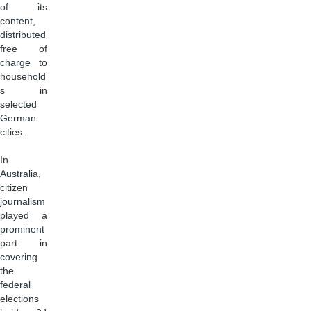
of its
content,
distributed
free of
charge to
household
s in
selected
German
cities.
In
Australia,
citizen
journalism
played a
prominent
part in
covering
the
federal
elections