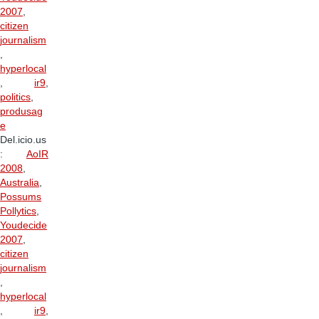
2007
,
citizen
journalism
,
hyperlocal
,
ir9
,
politics
,
produsag
e
Del.icio.us
:
AoIR
2008
,
Australia
,
Possums
Pollytics
,
Youdecide
2007
,
citizen
journalism
,
hyperlocal
,
ir9
,