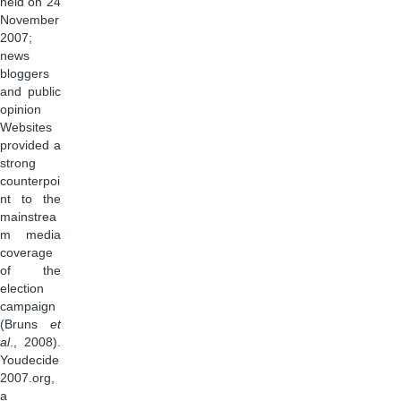
held on 24
November
2007;
news
bloggers
and public
opinion
Websites
provided a
strong
counterpoi
nt to the
mainstrea
m media
coverage
of the
election
campaign
(Bruns
et
al
., 2008).
Youdecide
2007.org,
a