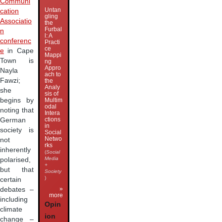
Communi
Untan
cation
gling
Associatio
the
Furbal
n
l: A
conferenc
Practi
ce
e
in Cape
Mappi
Town is
ng
Appro
Nayla
ach to
Fawzi;
the
Analy
she
sis of
begins by
Multim
odal
noting that
Intera
ctions
German
in
society is
Social
Netwo
not
rks
inherently
(
Social
Media
polarised,
+
but that
Society
)
certain
»
debates –
more
including
Opin
climate
ion
change –