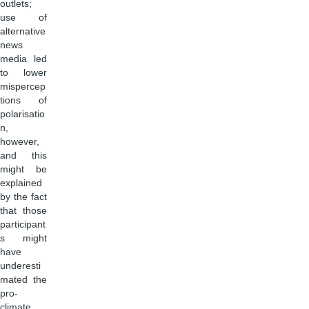
outlets;
use of
alternative
news
media led
to lower
mispercep
tions of
polarisatio
n,
however,
and this
might be
explained
by the fact
that those
participant
s might
have
underesti
mated the
pro-
climate