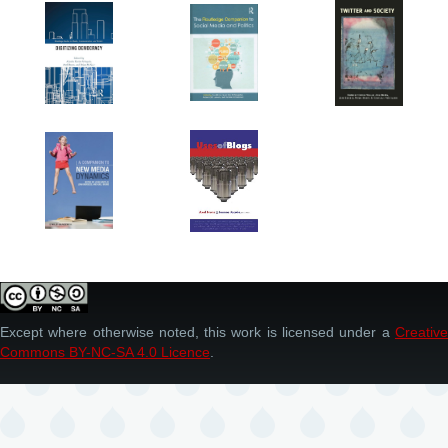
Except where otherwise noted, this work is licensed under a
Creative
Commons BY-NC-SA 4.0 Licence
.