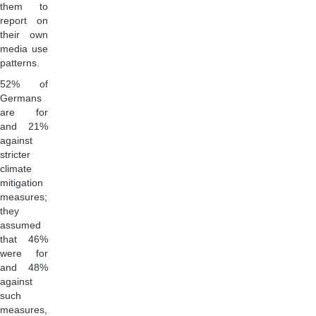
them to
report on
their own
media use
patterns.
52% of
Germans
are for
and 21%
against
stricter
climate
mitigation
measures;
they
assumed
that 46%
were for
and 48%
against
such
measures,