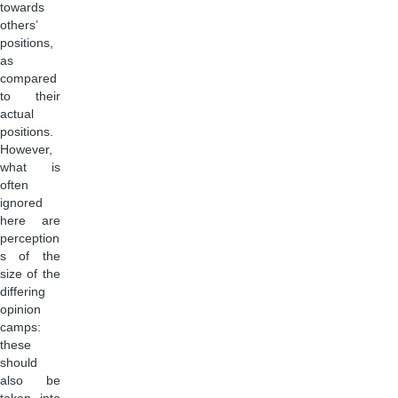
towards
others’
positions,
as
compared
to their
actual
positions.
However,
what is
often
ignored
here are
perception
s of the
size of the
differing
opinion
camps:
these
should
also be