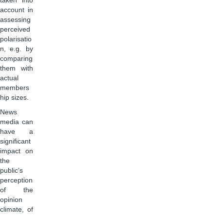
taken into
account in
assessing
perceived
polarisatio
n, e.g. by
comparing
them with
actual
members
hip sizes.
News
media can
have a
significant
impact on
the
public’s
perception
of the
opinion
climate, of