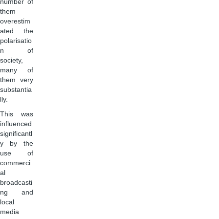
number of
them
overestim
ated the
polarisatio
n of
society,
many of
them very
substantia
lly.
This was
influenced
significantl
y by the
use of
commerci
al
broadcasti
ng and
local
media