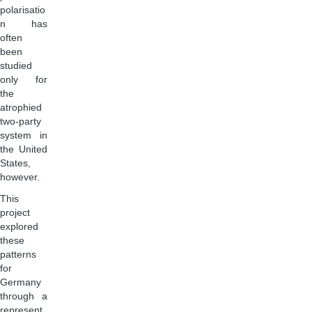
polarisatio
n has
often
been
studied
only for
the
atrophied
two-party
system in
the United
States,
however.
This
project
explored
these
patterns
for
Germany
through a
represent