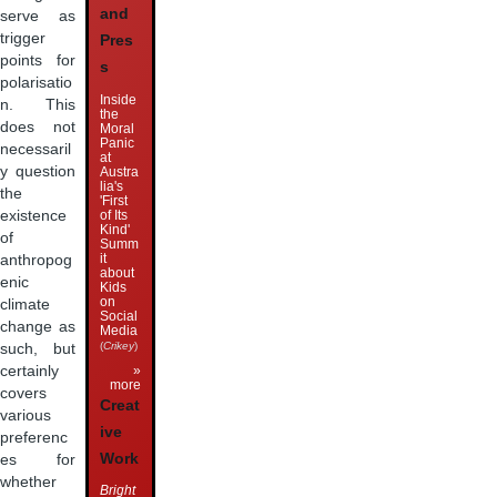
and
serve as
trigger
Pres
points for
s
polarisatio
Inside
n. This
the
does not
Moral
Panic
necessaril
at
y question
Austra
lia's
the
'First
of Its
existence
Kind'
of
Summ
it
anthropog
about
enic
Kids
on
climate
Social
change as
Media
(
Crikey
)
such, but
»
certainly
more
covers
Creat
various
ive
preferenc
Work
es for
whether
Bright