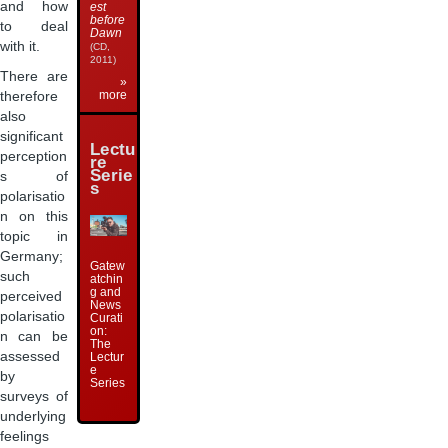
and how
est
before
to deal
Dawn
with it.
(CD,
2011)
There are
»
more
therefore
also
significant
Lectu
perception
re
Serie
s of
s
polarisatio
n on this
topic in
Germany;
Gatew
such
atchin
g and
perceived
News
polarisatio
Curati
on:
n can be
The
assessed
Lectur
e
by
Series
surveys of
underlying
feelings