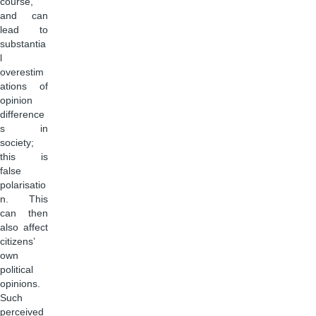
course,
and can
lead to
substantia
l
overestim
ations of
opinion
difference
s in
society;
this is
false
polarisatio
n. This
can then
also affect
citizens’
own
political
opinions.
Such
perceived