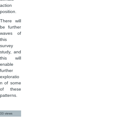
action
position.
There will
be further
waves of
this
survey
study, and
this will
enable
further
exploratio
n of some
of these
patterns.
33 views