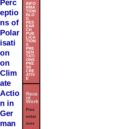
Perc
INFO
RMA
eptio
TION
BLO
G
ns of
RES
EAR
CH
Polar
PUB
LICA
isati
TION
S
PRE
on
SEN
TATI
ONS
on
PRE
SS
Clim
CRE
ATIV
E
ate
Actio
Rece
nt
Work
n in
Pres
Ger
entat
man
ions