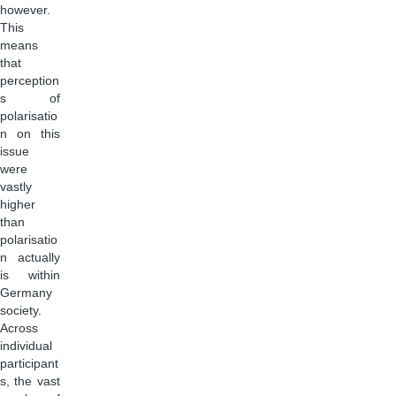
however.
This
means
that
perception
s of
polarisatio
n on this
issue
were
vastly
higher
than
polarisatio
n actually
is within
Germany
society.
Across
individual
participant
s, the vast