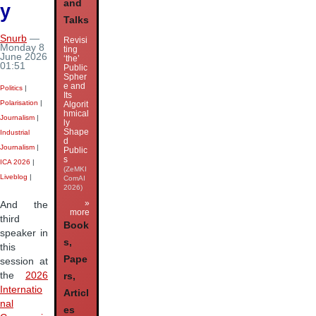
and
y
Talks
Snurb
—
Revisi
Monday 8
ting
June 2026
‘the’
01:51
Public
Spher
e and
Politics
|
Its
Polarisation
|
Algorit
hmical
Journalism
|
ly
Shape
Industrial
d
Journalism
|
Public
s
ICA 2026
|
(ZeMKI
Liveblog
|
ComAI
2026)
»
And the
more
third
Book
speaker in
s,
this
Pape
session at
the
2026
rs,
Internatio
Articl
nal
es