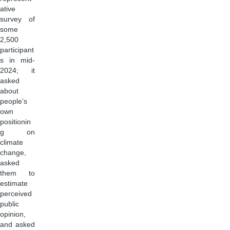
ative
survey of
some
2,500
participant
s in mid-
2024; it
asked
about
people’s
own
positionin
g on
climate
change,
asked
them to
estimate
perceived
public
opinion,
and asked