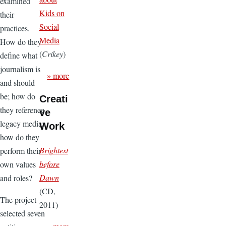
examined
Kids on
their
Social
practices.
Media
How do they
(
Crikey
)
define what
journalism is
» more
and should
be; how do
Creati
they reference
ve
legacy media;
Work
how do they
Brightest
perform their
before
own values
Dawn
and roles?
(CD,
The project
2011)
selected seven