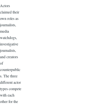
Actors
claimed their
own roles as
journalists,
media
watchdogs,
investigative
journalists,
and creators
of
counterpublic
s. The three
different actor
types compete
with each
other for the