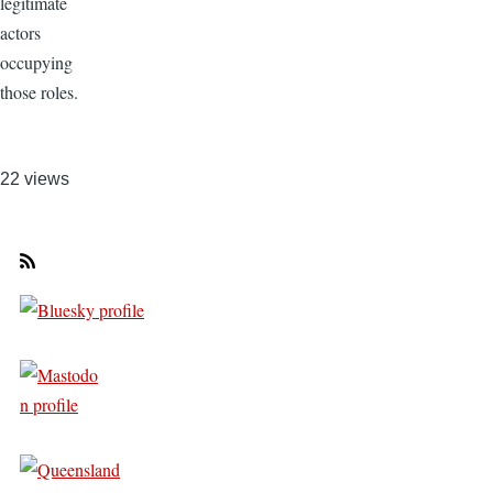
legitimate
actors
occupying
those roles.
22 views