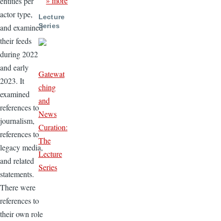
» more
entities per
actor type,
Lecture
Series
and examined
their feeds
during 2022
and early
Gatewat
2023. It
ching
examined
and
references to
News
journalism,
Curation:
references to
The
legacy media,
Lecture
and related
Series
statements.
There were
references to
their own role