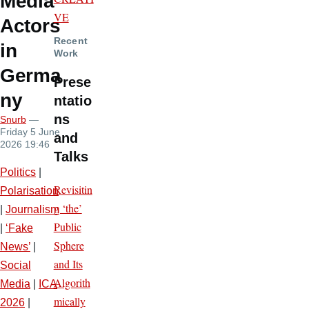
Media
VE
Actors
Recent
in
Work
Germa
Prese
ny
ntatio
ns
Snurb
—
Friday 5 June
and
2026 19:46
Talks
Politics
|
Revisitin
Polarisation
g ‘the’
|
Journalism
Public
|
‘Fake
Sphere
News’
|
and Its
Social
Algorith
Media
|
ICA
mically
2026
|