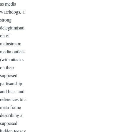
as media
watchdogs, a
strong
delegitimisati
on of
mainstream
media outlets
(with attacks
on their
supposed
partisanship
and bias, and
references to a
meta-frame
describing a
supposed
hidden legacy