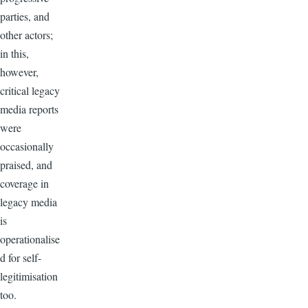
parties, and
other actors;
in this,
however,
critical legacy
media reports
were
occasionally
praised, and
coverage in
legacy media
is
operationalise
d for self-
legitimisation
too.