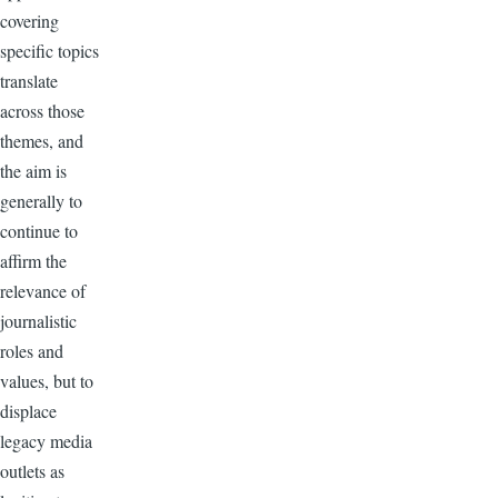
covering
specific topics
translate
across those
themes, and
the aim is
generally to
continue to
affirm the
relevance of
journalistic
roles and
values, but to
displace
legacy media
outlets as