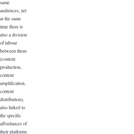
same
audiences, yet
at the same
time there is
also a division
of labour
between them
(content
production,
content
amplification,
content
distribution),
also linked to
the specific
affordances of
their platforms