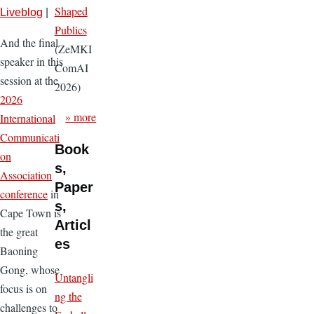
Shaped
Liveblog
|
Publics
And the final
(ZeMKI
speaker in this
ComAI
session at the
2026)
2026
» more
International
Communicati
Book
on
s,
Association
Paper
conference
in
s,
Cape Town is
Articl
the great
es
Baoning
Gong, whose
Untangli
focus is on
ng the
challenges to