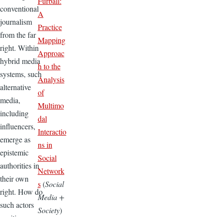
Furball:
conventional
A
journalism
Practice
from the far
Mapping
right. Within
Approac
hybrid media
h to the
systems, such
Analysis
alternative
of
media,
Multimo
including
dal
influencers,
Interactio
emerge as
ns in
epistemic
Social
authorities in
Network
their own
s
(
Social
right. How do
Media +
such actors
Society
)