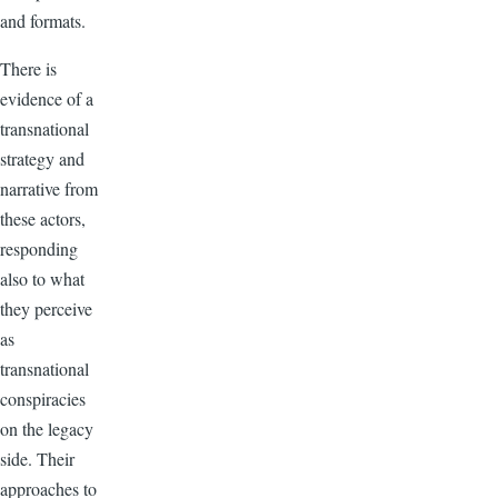
and formats.
There is
evidence of a
transnational
strategy and
narrative from
these actors,
responding
also to what
they perceive
as
transnational
conspiracies
on the legacy
side. Their
approaches to