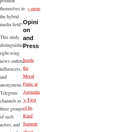
position
» more
themselves in
the hybrid
Opini
media field?
on
This study
and
distinguished
Press
right-wing
Inside
news outlets,
the
influencers,
Moral
and
Panic at
anonymous
Australia
Telegram
's 'First
channels as
of Its
three groups
Kind'
of such
Summit
actors, and
about