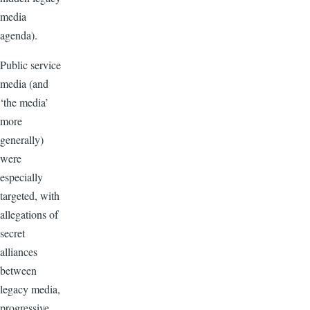
media
agenda).
Public service
media (and
‘the media’
more
generally)
were
especially
targeted, with
allegations of
secret
alliances
between
legacy media,
progressive