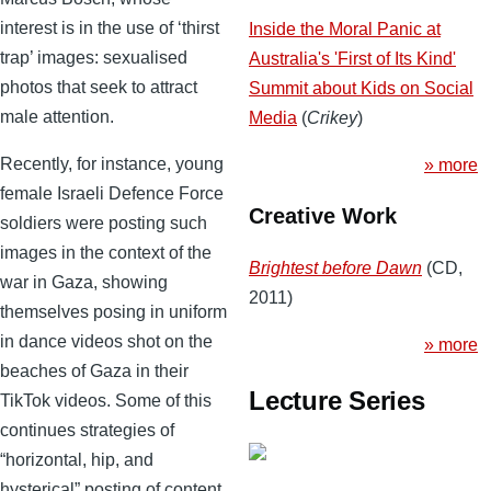
interest is in the use of ‘thirst
Inside the Moral Panic at
trap’ images: sexualised
Australia's 'First of Its Kind'
photos that seek to attract
Summit about Kids on Social
male attention.
Media
(
Crikey
)
Recently, for instance, young
» more
female Israeli Defence Force
Creative Work
soldiers were posting such
images in the context of the
Brightest before Dawn
(CD,
war in Gaza, showing
2011)
themselves posing in uniform
in dance videos shot on the
» more
beaches of Gaza in their
Lecture Series
TikTok videos. Some of this
continues strategies of
“horizontal, hip, and
hysterical” posting of content