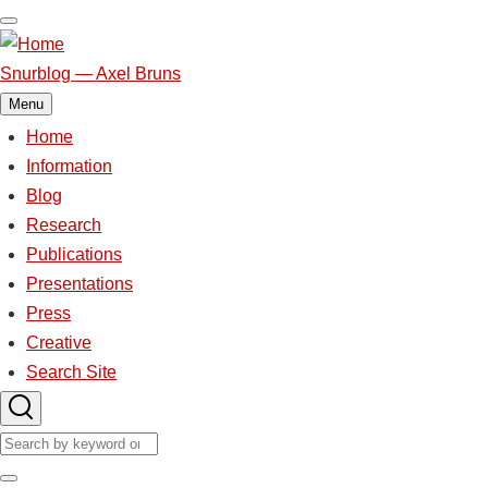
Skip
to
main
Snurblog — Axel Bruns
content
Menu
Home
Main
Information
Blog
navigation
Research
Publications
Presentations
Press
Creative
Search Site
Search
Search