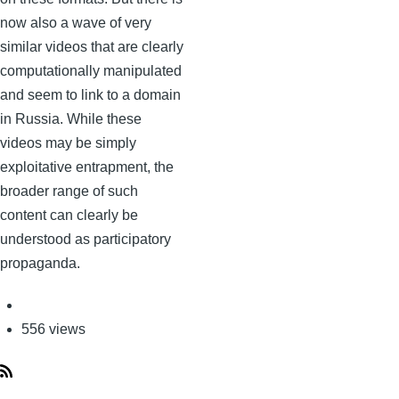
now also a wave of very
similar videos that are clearly
computationally manipulated
and seem to link to a domain
in Russia. While these
videos may be simply
exploitative entrapment, the
broader range of such
content can clearly be
understood as participatory
propaganda.
556 views