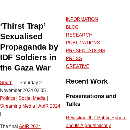
INFORMATION
‘Thirst Trap’
BLOG
Sexualised
RESEARCH
PUBLICATIONS
Propaganda by
PRESENTATIONS
IDF Soldiers in
PRESS
the Gaza War
CREATIVE
Recent Work
Snurb
— Saturday 2
November 2024 02:35
Presentations and
Politics
|
Social Media
|
Talks
Streaming Media
|
AoIR 2024
|
Revisiting ‘the’ Public Sphere
and Its Algorithmically
The final
AoIR 2024