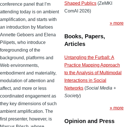
Shaped Publics
(ZeMKI
conference panel that I’m
ComAI 2026)
attending today is on ambient
amplification, and starts with
» more
an introduction by Marloes
Annette Geboers and Elena
Books, Papers,
Pilipets, who introduce
Articles
foregrounding of the
Untangling the Furball: A
background, platforms and
Practice Mapping Approach
Web environments,
to the Analysis of Multimodal
embodiment and materiality,
Interactions in Social
modulation of attention and
Networks
(
Social Media +
affect, and more or less
Society
)
coordinated engagement as
they key dimensions of such
» more
ambient amplification. The
first presenter, however, is
Opinion and Press
Marcus Bösch, whose