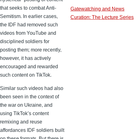
that seeks to combat Anti-
Gatewatching and News
Semitism. In earlier cases,
Curation: The Lecture Series
the IDF had removed such
videos from YouTube and
disciplined soldiers for
posting them; more recently,
however, it has actively
encouraged and rewarded
such content on TikTok.
Similar such videos had also
been seen in the context of
the war on Ukraine, and
using TikTok’s content
remixing and reuse
affordances IDF soldiers built
on these formats. But there is