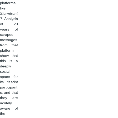
platforms
like
Stormfront
? Analysis
of 20
years of
scraped
messages
from that
platform
show that
this is a
deeply
social
space for
its fascist
participant
s, and that
they are
acutely
aware of
the