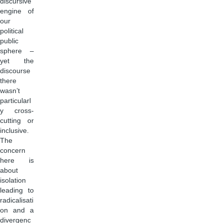
discursive
engine of
our
political
public
sphere –
yet the
discourse
there
wasn’t
particularl
y cross-
cutting or
inclusive.
The
concern
here is
about
isolation
leading to
radicalisati
on and a
divergenc