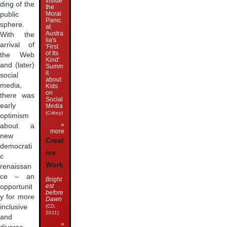
Inside
ding of the
the
Moral
public
Panic
sphere.
at
Austra
With the
lia's
arrival of
'First
of Its
the Web
Kind'
and (later)
Summ
it
social
about
media,
Kids
on
there was
Social
early
Media
(
Crikey
)
optimism
»
about a
more
new
Creat
democrati
ive
c
Work
renaissan
ce – an
Bright
est
opportunit
before
y for more
Dawn
inclusive
(CD,
2011)
and
»