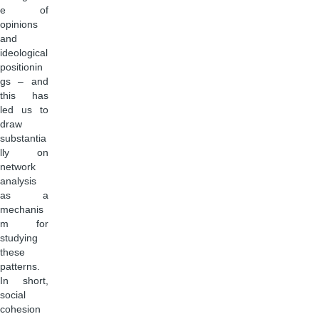
e of
opinions
and
ideological
positionin
gs – and
this has
led us to
draw
substantia
lly on
network
analysis
as a
mechanis
m for
studying
these
patterns.
In short,
social
cohesion