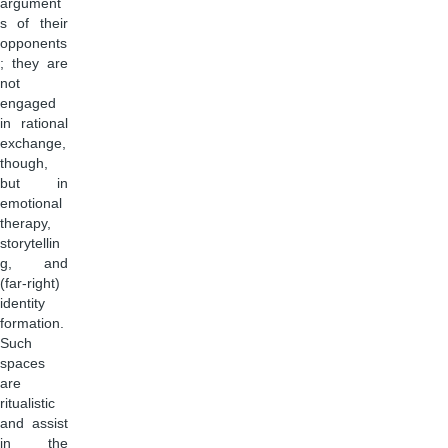
argument
s of their
opponents
; they are
not
engaged
in rational
exchange,
though,
but in
emotional
therapy,
storytellin
g, and
(far-right)
identity
formation.
Such
spaces
are
ritualistic
and assist
in the