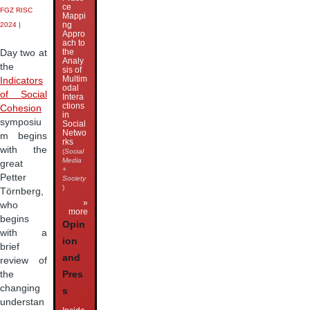
ce
FGZ RISC
Mappi
ng
2024
|
Appro
ach to
the
Day two at
Analy
the
sis of
Multim
Indicators
odal
of Social
Intera
ctions
Cohesion
in
symposiu
Social
Netwo
m begins
rks
with the
(
Social
Media
great
+
Petter
Society
)
Törnberg,
»
who
more
begins
Opin
with a
ion
brief
and
review of
the
Pres
changing
s
understan