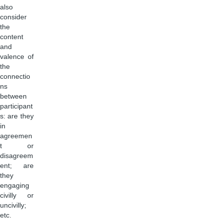
also
consider
the
content
and
valence of
the
connectio
ns
between
participant
s: are they
in
agreemen
t or
disagreem
ent; are
they
engaging
civilly or
uncivilly;
etc.