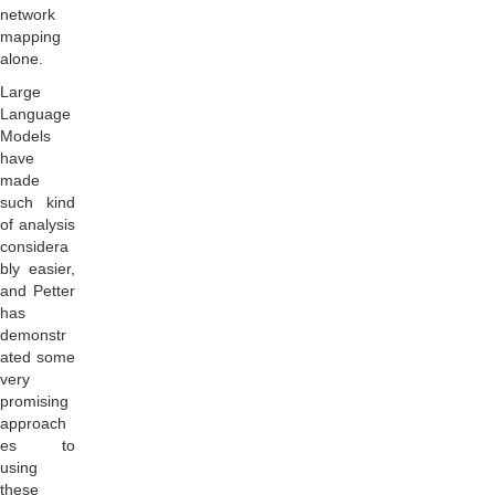
network
mapping
alone.
Large
Language
Models
have
made
such kind
of analysis
considera
bly easier,
and Petter
has
demonstr
ated some
very
promising
approach
es to
using
these