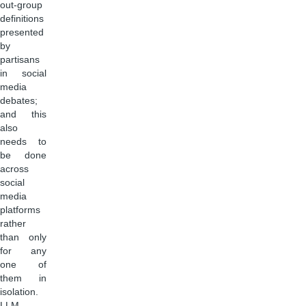
out-group
definitions
presented
by
partisans
in social
media
debates;
and this
also
needs to
be done
across
social
media
platforms
rather
than only
for any
one of
them in
isolation.
LLM-