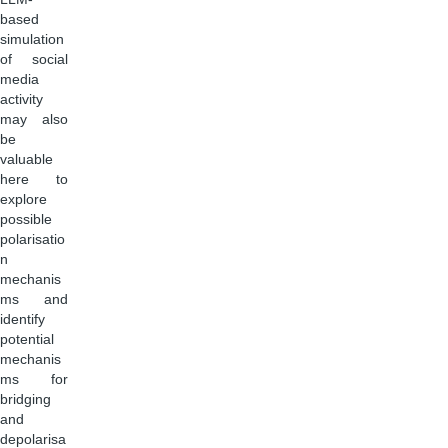
based
simulation
of social
media
activity
may also
be
valuable
here to
explore
possible
polarisatio
n
mechanis
ms and
identify
potential
mechanis
ms for
bridging
and
depolarisa