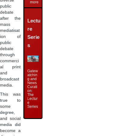
diverse
more
public
debate
after the
Lectu
mass
re
mediatisat
ion of
Serie
public
s
debate
through
commerci
al print
Gatew
and
atchin
broadcast
g and
News
media.
Curati
on:
This was
The
Lectur
true to
e
some
Series
degree,
and social
media did
become a