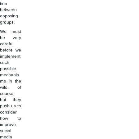
tion
between
opposing
groups.
We must
be very
careful
before we
implement
such
possible
mechanis
ms in the
wild, of
course;
but they
push us to
consider
how to
improve
social
media