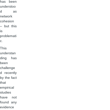
has been
understoo
d as
network
cohesion
– but this
is
problemati
c.
This
understan
ding has
been
challenge
d recently
by the fact
that
empirical
studies
have not
found any
evidence