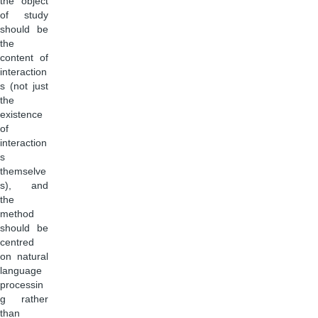
the object
of study
should be
the
content of
interaction
s (not just
the
existence
of
interaction
s
themselve
s), and
the
method
should be
centred
on natural
language
processin
g rather
than