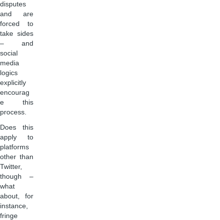
disputes
and are
forced to
take sides
– and
social
media
logics
explicitly
encourag
e this
process.
Does this
apply to
platforms
other than
Twitter,
though –
what
about, for
instance,
fringe