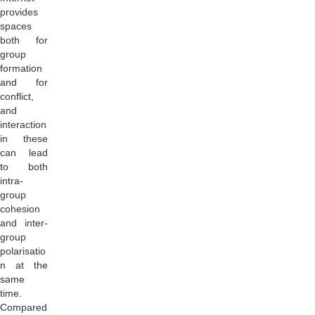
provides
spaces
both for
group
formation
and for
conflict,
and
interaction
in these
can lead
to both
intra-
group
cohesion
and inter-
group
polarisatio
n at the
same
time.
Compared