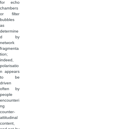
for echo
chambers
or filter
bubbles
as
determine
d by
network
fragmenta
tion;
indeed,
polarisatio
n appears
to be
driven
often by
people
encounteri
ng
counter-
attitudinal
content,