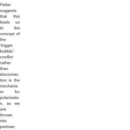
Petter
suggests
that this
leads us
to the
concept of
the
‘trigger
bubble’:
conflict
rather
than
disconnec
tion is the
mechanis
m for
polarisatio
n, as we
are
thrown
into
partisan