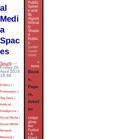
Public
al
Spher
e and
Its
Medi
Algorit
hmical
ly
a
Shape
d
Spac
Public
s
(ZeMKI
es
ComAI
2026)
»
Snurb
—
more
Friday 26
April 2024
Book
18:48
s,
Politics
|
Pape
Polarisation
|
rs,
'Big Data'
|
Articl
Artificial
es
Intelligence
|
Untan
Social Media
|
gling
Social Media
the
Furbal
Network
l: A
Mapping
|
Practi