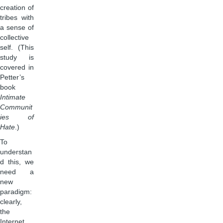
creation of
tribes with
a sense of
collective
self. (This
study is
covered in
Petter’s
book
Intimate
Communit
ies of
Hate
.)
To
understan
d this, we
need a
new
paradigm:
clearly,
the
Internet