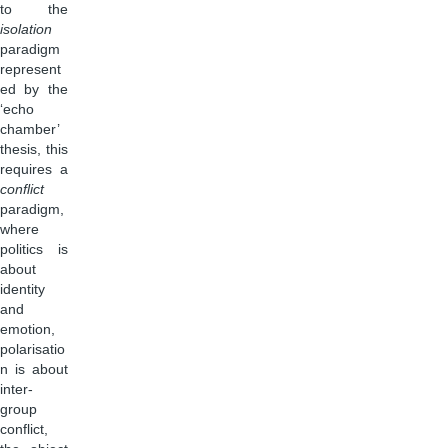
to the
isolation
paradigm
represent
ed by the
‘echo
chamber’
thesis, this
requires a
conflict
paradigm,
where
politics is
about
identity
and
emotion,
polarisatio
n is about
inter-
group
conflict,