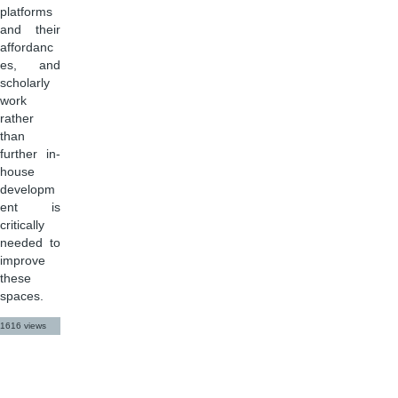
platforms
and their
affordanc
es, and
scholarly
work
rather
than
further in-
house
developm
ent is
critically
needed to
improve
these
spaces.
1616 views