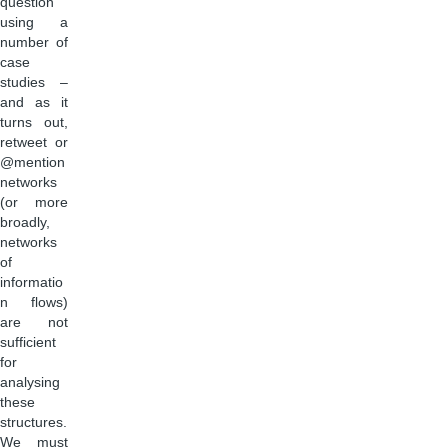
question
using a
number of
case
studies –
and as it
turns out,
retweet or
@mention
networks
(or more
broadly,
networks
of
informatio
n flows)
are not
sufficient
for
analysing
these
structures.
We must