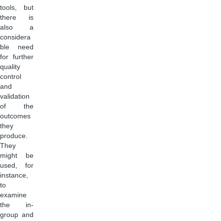
tools, but
there is
also a
considera
ble need
for further
quality
control
and
validation
of the
outcomes
they
produce.
They
might be
used, for
instance,
to
examine
the in-
group and