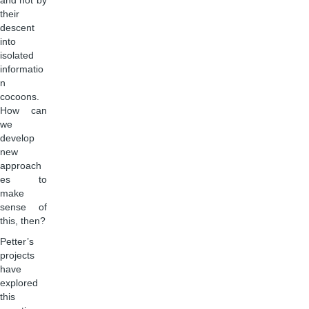
and not by
their
descent
into
isolated
informatio
n
cocoons.
How can
we
develop
new
approach
es to
make
sense of
this, then?
Petter’s
projects
have
explored
this