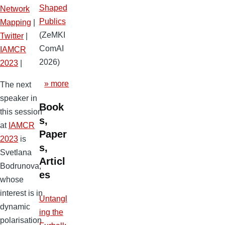
Shaped
Network
Publics
Mapping
|
(ZeMKI
Twitter
|
ComAI
IAMCR
2026)
2023
|
» more
The next
speaker in
Book
this session
s,
at
IAMCR
Paper
2023
is
s,
Svetlana
Articl
Bodrunova,
es
whose
interest is in
Untangl
dynamic
ing the
polarisation