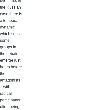
over time, in
the Russian
case there is
a temporal
dynamic
which sees
some
groups in
the debate
emerge just
hours before
their
antagonists
– with
radical
participants
often being