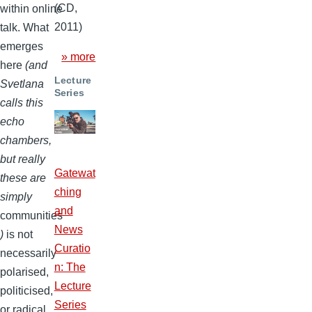
(CD,
within online
2011)
talk. What
emerges
» more
here
(and
Lecture
Svetlana
Series
calls this
echo
chambers,
but really
Gatewat
these are
ching
simply
and
communities
News
)
is not
Curatio
necessarily
n: The
polarised,
Lecture
politicised,
Series
or radical,