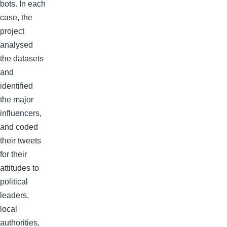
bots. In each
case, the
project
analysed
the datasets
and
identified
the major
influencers,
and coded
their tweets
for their
attitudes to
political
leaders,
local
authorities,