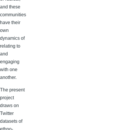
and these
communities
have their
own
dynamics of
relating to
and
engaging
with one
another.
The present
project
draws on
Twitter
datasets of
ethno-