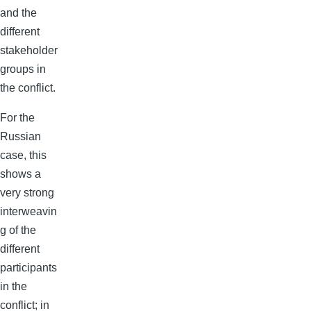
and the
different
stakeholder
groups in
the conflict.
For the
Russian
case, this
shows a
very strong
interweavin
g of the
different
participants
in the
conflict; in