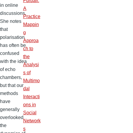
Furball:
in online
A
discussions.
Practice
She notes
Mappin
that
g
polarisation
Approa
has often be
ch to
confused
the
with the idea
Analysi
of echo
s of
chambers,
Multimo
but that our
dal
methods
Interacti
have
ons in
generally
Social
overlooked
Network
the
s