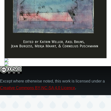
Except where otherwise noted, this work is licensed under a
Creative Commons BY-NC-SA 4.0 Licence
.