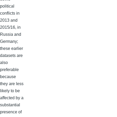
political
conflicts in
2013 and
2015/16, in
Russia and
Germany;
these earlier
datasets are
also
preferable
because
they are less
likely to be
affected by a
substantial
presence of