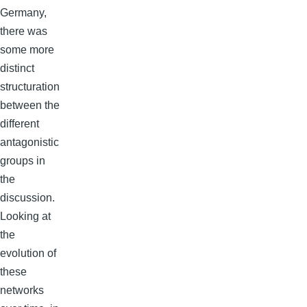
Germany,
there was
some more
distinct
structuration
between the
different
antagonistic
groups in
the
discussion.
Looking at
the
evolution of
these
networks