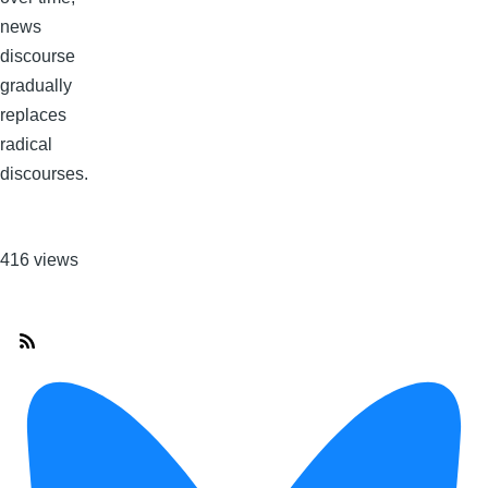
news
discourse
gradually
replaces
radical
discourses.
416 views