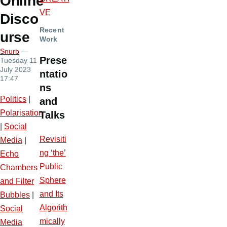
Online
VE
Disco
Recent
urse
Work
Snurb
—
Prese
Tuesday 11
July 2023
ntatio
17:47
ns
Politics
|
and
Polarisation
Talks
|
Social
Revisiti
Media
|
ng ‘the’
Echo
Public
Chambers
Sphere
and Filter
and Its
Bubbles
|
Algorith
Social
mically
Media