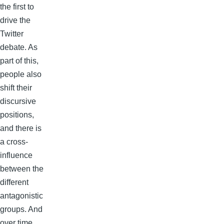
the first to
drive the
Twitter
debate. As
part of this,
people also
shift their
discursive
positions,
and there is
a cross-
influence
between the
different
antagonistic
groups. And
over time,