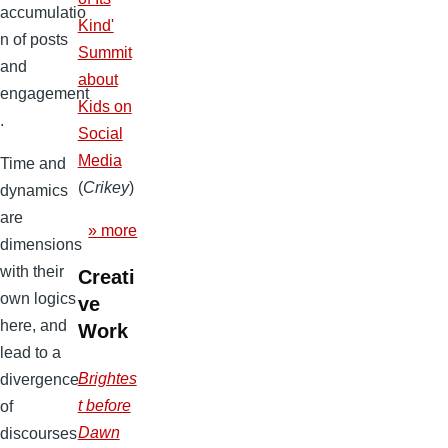
accumulatio
Kind'
n of posts
Summit
and
about
engagement
Kids on
.
Social
Media
Time and
(
Crikey
)
dynamics
are
» more
dimensions
with their
Creati
own logics
ve
here, and
Work
lead to a
Brightes
divergence
t before
of
Dawn
discourses