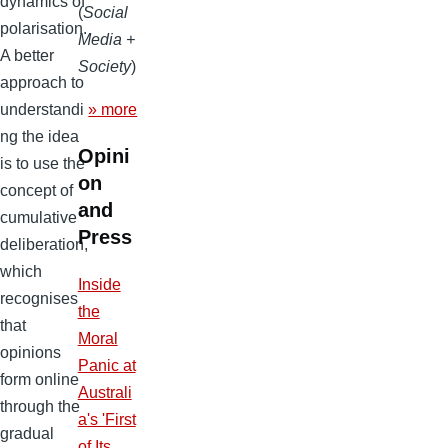
dynamics of
(
Social
polarisation.
Media +
A better
Society
)
approach to
» more
understandi
ng the idea
Opini
is to use the
on
concept of
and
cumulative
Press
deliberation,
which
Inside
recognises
the
that
Moral
opinions
Panic at
form online
Australi
through the
a's 'First
gradual
of Its