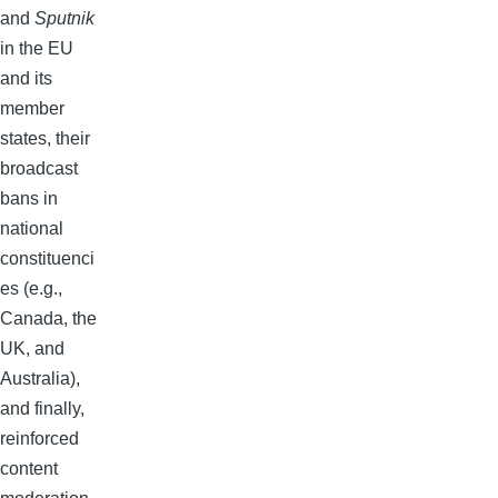
and
Sputnik
in the EU
and its
member
states, their
broadcast
bans in
national
constituenci
es (e.g.,
Canada, the
UK, and
Australia),
and finally,
reinforced
content