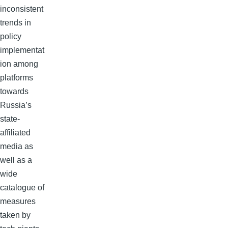
inconsistent
trends in
policy
implementat
ion among
platforms
towards
Russia’s
state-
affiliated
media as
well as a
wide
catalogue of
measures
taken by