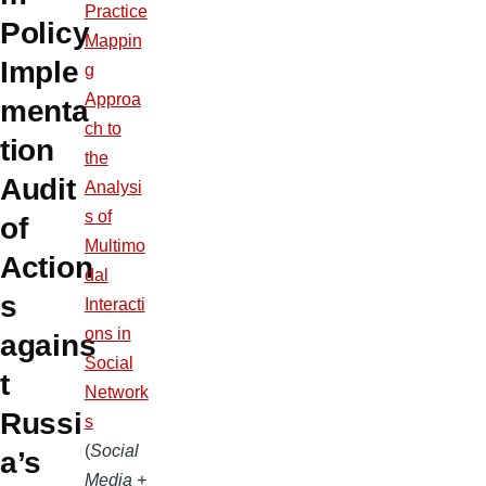
Practice
Policy
Mappin
Imple
g
Approa
menta
ch to
tion
the
Audit
Analysi
s of
of
Multimo
Action
dal
s
Interacti
ons in
agains
Social
t
Network
Russi
s
(
Social
a’s
Media +