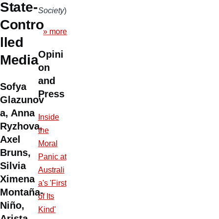
State-
Society
)
Contro
» more
lled
Opini
Media
on
and
Sofya
Press
Glazunov
a, Anna
Inside
Ryzhova,
the
Axel
Moral
Bruns,
Panic at
Silvia
Australi
Ximena
a's 'First
Montaña-
of Its
Niño,
Kind'
Arista