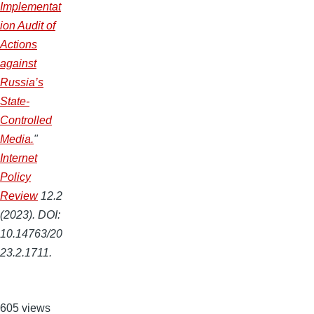
Implementat
ion Audit of
Actions
against
Russia’s
State-
Controlled
Media.
"
Internet
Policy
Review
12.2
(2023). DOI:
10.14763/20
23.2.1711.
605 views