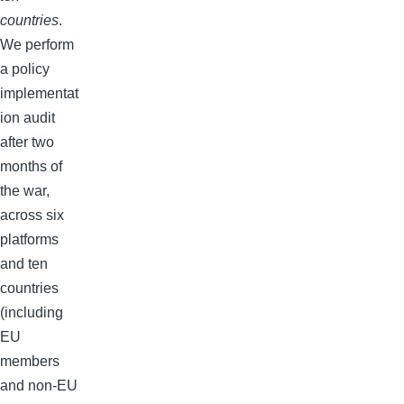
countries
.
We perform
a policy
implementat
ion audit
after two
months of
the war,
across six
platforms
and ten
countries
(including
EU
members
and non-EU