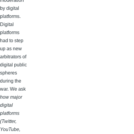
moderation
by digital
platforms.
Digital
platforms
had to step
up as new
arbitrators of
digital public
spheres
during the
war. We ask
how major
digital
platforms
(Twitter,
YouTube,