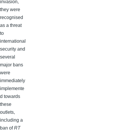
invasion,
they were
recognised
as a threat
to
international
security and
several
major bans
were
immediately
implemente
d towards
these
outlets,
including a
ban of
RT