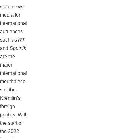
state news
media for
international
audiences
such as
RT
and
Sputnik
are the
major
international
mouthpiece
s of the
Kremlin’s
foreign
politics. With
the start of
the 2022