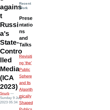
Recent
agains
Work
t
Prese
Russi
ntatio
ns
a's
and
State-
Talks
Contro
Revisiti
lled
ng ‘the’
Media
Public
(ICA
Sphere
and Its
2023)
Algorith
Snurb
—
mically
Sunday 9 July
2023 05:34
Shaped
Publics