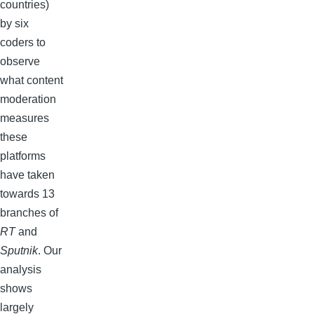
countries)
by six
coders to
observe
what content
moderation
measures
these
platforms
have taken
towards 13
branches of
RT
and
Sputnik
. Our
analysis
shows
largely