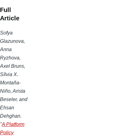
Full
Article
Sofya
Glazunova,
Anna
Ryzhova,
Axel Bruns,
Sílvia X.
Montaña-
Niño, Arista
Beseler, and
Ehsan
Dehghan.
"
A Platform
Policy