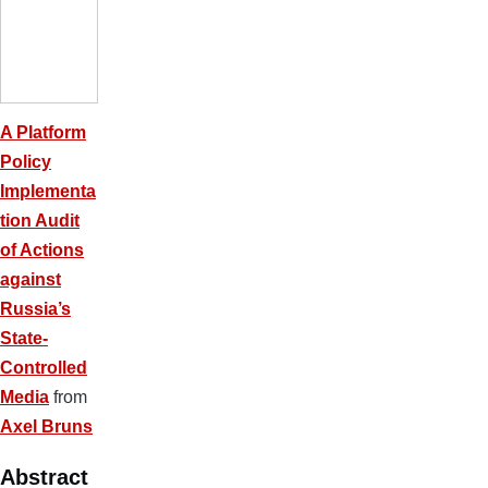
A Platform
Policy
Implementa
tion Audit
of Actions
against
Russia’s
State-
Controlled
Media
from
Axel Bruns
Abstract