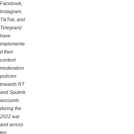
Facebook,
Instagram,
TikTok, and
Telegram)
have
implemente
d their
content
moderation
policies
towards RT
and Sputnik
accounts
during the
2022 war
and across
ten