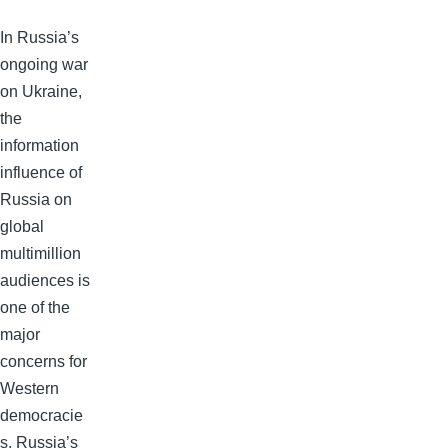
In Russia’s
ongoing war
on Ukraine,
the
information
influence of
Russia on
global
multimillion
audiences is
one of the
major
concerns for
Western
democracie
s. Russia’s