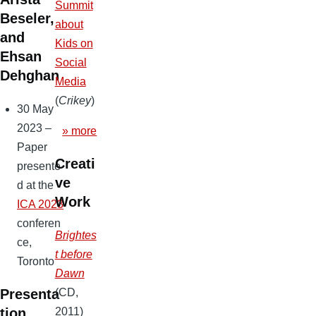
Summit
Beseler,
about
and
Kids on
Ehsan
Social
Dehghan
Media
(
Crikey
)
30 May
2023 –
» more
Paper
Creati
presente
ve
d at the
Work
ICA 2023
conferen
Brightes
ce,
t before
Toronto
Dawn
(CD,
Presenta
2011)
tion