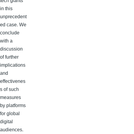
tech giants
in this
unprecedent
ed case. We
conclude
with a
discussion
of further
implications
and
effectivenes
s of such
measures
by platforms
for global
digital
audiences.