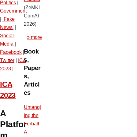
Politics
|
(ZeMKI
Government
ComAI
|
‘Fake
2026)
News’
|
Social
» more
Media
|
Book
Facebook
|
s,
Twitter
|
ICA
Paper
2023
|
s,
ICA
Articl
es
2023
Untangl
A
ing the
Platfor
Furball:
A
m