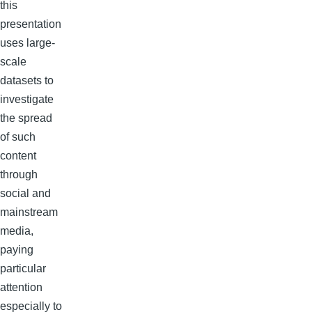
this
presentation
uses large-
scale
datasets to
investigate
the spread
of such
content
through
social and
mainstream
media,
paying
particular
attention
especially to