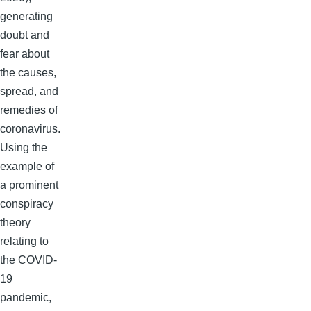
generating
doubt and
fear about
the causes,
spread, and
remedies of
coronavirus.
Using the
example of
a prominent
conspiracy
theory
relating to
the COVID-
19
pandemic,