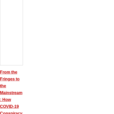
From the
Fringes to
the
Mainstream
: How
COVID-19
Conspiracy