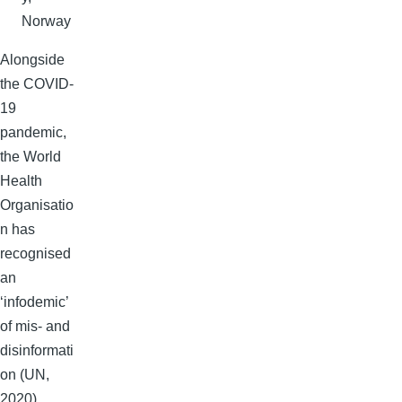
Norway
Alongside
the COVID-
19
pandemic,
the World
Health
Organisatio
n has
recognised
an
‘infodemic’
of mis- and
disinformati
on (UN,
2020),