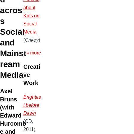
about
acros
Kids on
s
Social
Social
Media
(
Crikey
)
and
Mainst
» more
ream
Creati
Media
ve
Work
Axel
Brightes
Bruns
t before
(with
Dawn
Edward
(CD,
Hurcomb
2011)
e and