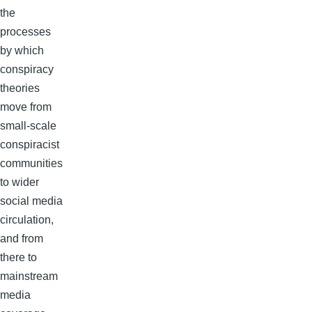
the
processes
by which
conspiracy
theories
move from
small-scale
conspiracist
communities
to wider
social media
circulation,
and from
there to
mainstream
media