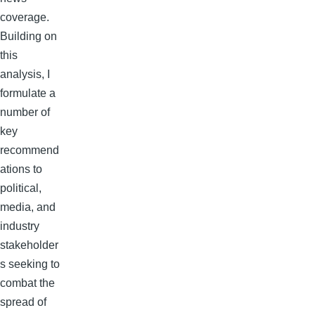
coverage.
Building on
this
analysis, I
formulate a
number of
key
recommend
ations to
political,
media, and
industry
stakeholder
s seeking to
combat the
spread of