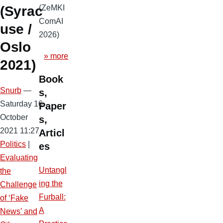
(ZeMKI
(Syrac
ComAI
use /
2026)
Oslo
» more
2021)
Book
Snurb
—
s,
Saturday 16
Paper
October
s,
2021 11:27
Articl
Politics
|
es
Evaluating
Untangl
the
ing the
Challenge
Furball:
of ‘Fake
A
News’ and