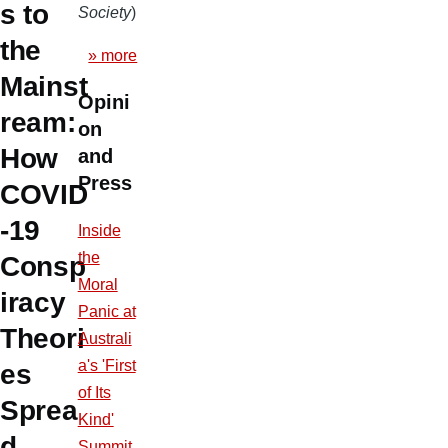
s to
Society
)
the
» more
Mainst
Opini
ream:
on
How
and
Press
COVID
-19
Inside
the
Consp
Moral
iracy
Panic at
Theori
Australi
a's 'First
es
of Its
Sprea
Kind'
d
Summit