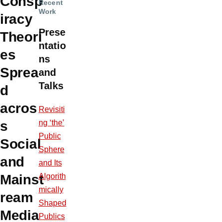
Consp
Recent
Work
iracy
Prese
Theori
ntatio
es
ns
Sprea
and
Talks
d
acros
Revisiti
ng ‘the’
s
Public
Social
Sphere
and
and Its
Algorith
Mainst
mically
ream
Shaped
Media
Publics