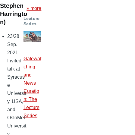
Stephen
» more
Harringto
Lecture
n)
Series
23/28
Sep.
2021 –
Gatewat
Invited
ching
talk at
and
Syracus
News
e
Curatio
Universit
n: The
y, USA,
Lecture
and
Series
OsloMet
Universit
y,