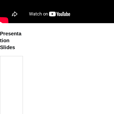
Presenta
tion
Slides