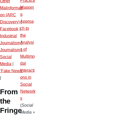
Practice
Other
Mappin
Malinformati
g
on (ARC
Approa
Discovery)
|
ch to
Facebook
|
the
Industrial
Analysi
Journalism
|
s of
Journalism
|
Multimo
Social
dal
Media
|
Interacti
‘Fake News’
ons in
|
Social
From
Network
s
the
(
Social
Fringe
Media +