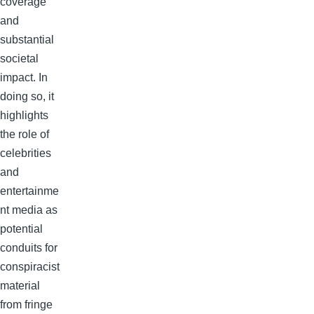
coverage
and
substantial
societal
impact. In
doing so, it
highlights
the role of
celebrities
and
entertainme
nt media as
potential
conduits for
conspiracist
material
from fringe