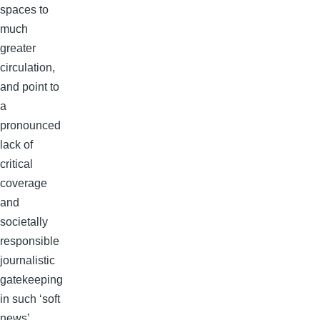
spaces to
much
greater
circulation,
and point to
a
pronounced
lack of
critical
coverage
and
societally
responsible
journalistic
gatekeeping
in such ‘soft
news’