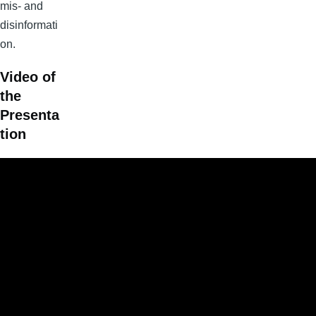
mis- and
disinformati
on.
Video of
the
Presenta
tion