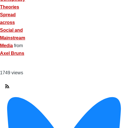
Theories
Spread
across
Social and
Mainstream
Media
from
Axel Bruns
1749 views