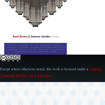
Except where otherwise noted, this work is licensed under a
Creative
Commons BY-NC-SA 4.0 Licence
.