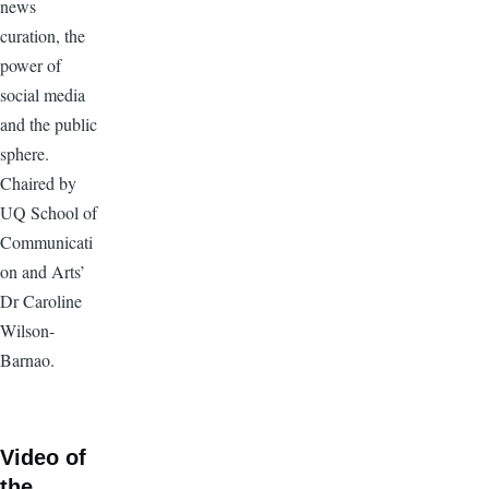
news
curation, the
power of
social media
and the public
sphere.
Chaired by
UQ School of
Communicati
on and Arts’
Dr Caroline
Wilson-
Barnao.
Video of
the