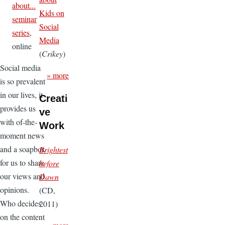
about...
Kids on
seminar
Social
series
,
Media
online
(
Crikey
)
Social media
» more
is so prevalent
in our lives, it
Creati
provides us
ve
with of-the-
Work
moment news
and a soapbox
Brightest
for us to share
before
our views and
Dawn
opinions.
(CD,
Who decides
2011)
on the content