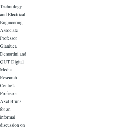
Technology
and Electrical
Engineering
Associate
Professor
Gianluca
Demartini and
QUT Digital
Media
Research
Centre’s
Professor
Axel Bruns
for an
informal
discussion on