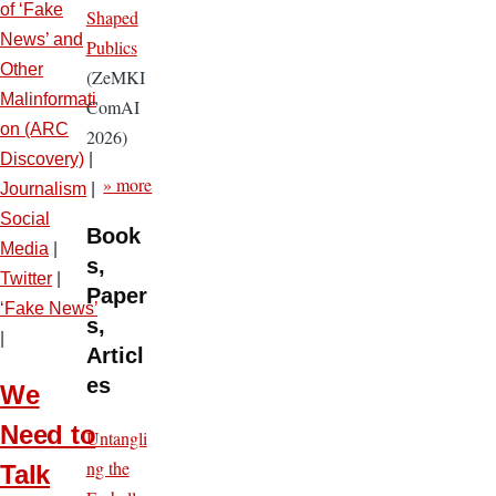
of ‘Fake
Shaped
News’ and
Publics
Other
(ZeMKI
Malinformati
ComAI
on (ARC
2026)
Discovery)
|
» more
Journalism
|
Social
Book
Media
|
s,
Twitter
|
Paper
‘Fake News’
s,
|
Articl
es
We
Need to
Untangli
ng the
Talk