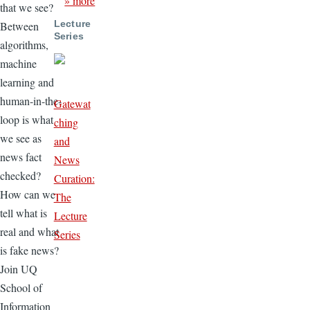
» more
that we see?
Lecture
Between
Series
algorithms,
machine
learning and
human-in-the-
Gatewat
loop is what
ching
we see as
and
news fact
News
checked?
Curation:
How can we
The
tell what is
Lecture
real and what
Series
is fake news?
Join UQ
School of
Information