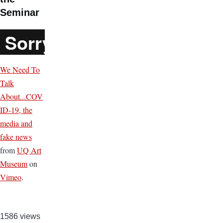
Seminar
We Need To
Talk
About...COV
ID-19, the
media and
fake news
from
UQ Art
Museum
on
Vimeo
.
1586 views