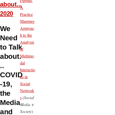
Furball:
about...
A
2020
Practice
Mapping
We
Approac
h to the
Need
Analysis
to Talk
of
about.
Multimo
dal
..
Interactio
COVID
ns in
-19,
Social
Network
the
s
(
Social
Media
Media +
and
Society
)