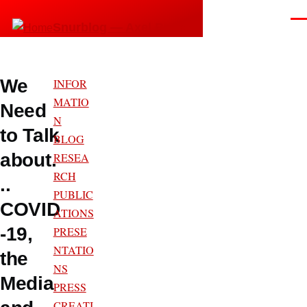
Skip to main content
Men
Snurblog — Axel Bruns
We
INFOR
MATIO
Need
N
to Talk
BLOG
about.
RESEA
RCH
..
PUBLIC
COVID
ATIONS
-19,
PRESE
NTATIO
the
NS
Media
PRESS
CREATI