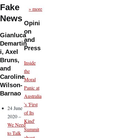
Fake
» more
News
Opini
on
Gianluca
and
Demartin
Press
i, Axel
Bruns,
Inside
and
the
Caroline
Moral
Wilson-
Panic at
Barnao
Australia
's 'First
24 June
of Its
2020 –
Kind'
We Need
Summit
to Talk
about