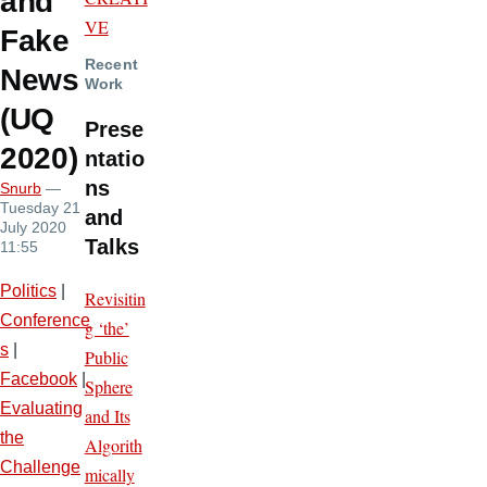
and
VE
Fake
Recent
News
Work
(UQ
Prese
2020)
ntatio
ns
Snurb
—
Tuesday 21
and
July 2020
Talks
11:55
Politics
|
Revisitin
Conference
g ‘the’
s
|
Public
Facebook
|
Sphere
Evaluating
and Its
the
Algorith
Challenge
mically