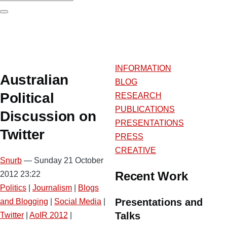
Search
INFORMATION
Australian
BLOG
Political
RESEARCH
PUBLICATIONS
Discussion on
PRESENTATIONS
Twitter
PRESS
CREATIVE
Snurb
— Sunday 21 October
Recent Work
2012 23:22
Politics
|
Journalism
|
Blogs
Presentations and
and Blogging
|
Social Media
|
Talks
Twitter
|
AoIR 2012
|