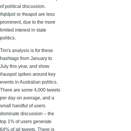
of political discussion.
#qldpol or #wapol are less
prominent, due to the more
limited interest in state
politics.
Tim's analysis is for these
hashtags from January to
July this year, and show
#auspol spikes around key
events in Australian politics.
There are some 4,000 tweets
per day on average, and a
small handful of users
dominate discussion – the
top 1% of users generate
64% of all tweets. There is