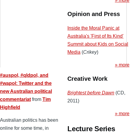
» more
Opinion and Press
Inside the Moral Panic at
Australia's 'First of Its Kind'
Summit about Kids on Social
Media
(
Crikey
)
» more
#auspol, #qldpol, and
Creative Work
#wapol: Twitter and the
new Australian political
Brightest before Dawn
(CD,
commentariat
from
Tim
2011)
Highfield
» more
Australian politics has been
Lecture Series
online for some time, in