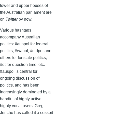
lower and upper houses of
the Australian parliament are
on
Twitter
by now.
Various hashtags
accompany Australian
politics: #auspol for federal
politics, #wapol, #qldpol and
others for for state politics,
#qt for question time, etc.
#auspol is central for
ongoing discussion of
politics, and has been
increasingly dominated by a
handful of highly active,
highly vocal users; Greg
Jericho has called it a cesspit