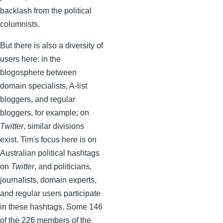
backlash from the political
columnists.
But there is also a diversity of
users here: in the
blogosphere between
domain specialists, A-list
bloggers, and regular
bloggers, for example; on
Twitter
, similar divisions
exist. Tim's focus here is on
Australian political hashtags
on
Twitter
, and politicians,
journalists, domain experts,
and regular users participate
in these hashtags. Some 146
of the 226 members of the