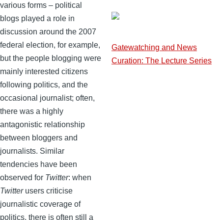
various forms – political
blogs played a role in
discussion around the 2007
federal election, for example,
Gatewatching and News
but the people blogging were
Curation: The Lecture Series
mainly interested citizens
following politics, and the
occasional journalist; often,
there was a highly
antagonistic relationship
between bloggers and
journalists. Similar
tendencies have been
observed for
Twitter
: when
Twitter
users criticise
journalistic coverage of
politics, there is often still a