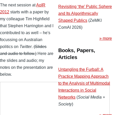
The next session at
AoIR
Revisiting ‘the’ Public Sphere
2012
starts with a paper by
and Its Algorithmically
my colleague Tim Highfield
Shaped Publics
(ZeMKI
that Stephen Harrington and I
ComAI 2026)
contributed to as well – he's
» more
focussing on Australian
politics on
Twitter
.
(Slides
Books, Papers,
and audio to follow.)
Here are
Articles
the slides and audio; my
notes on the presentation are
Untangling the Furball: A
below.
Practice Mapping Approach
to the Analysis of Multimodal
Interactions in Social
Networks
(
Social Media +
Society
)