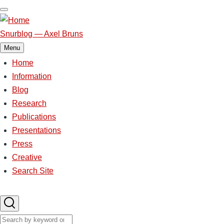
Skip
to
main
Snurblog — Axel Bruns
content
Menu
Home
Main
Information
Blog
navigation
Research
Publications
Presentations
Press
Creative
Search Site
Search