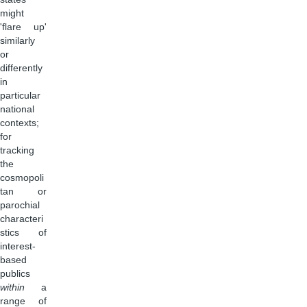
might
'flare up'
similarly
or
differently
in
particular
national
contexts;
for
tracking
the
cosmopoli
tan or
parochial
characteri
stics of
interest-
based
publics
within
a
range of