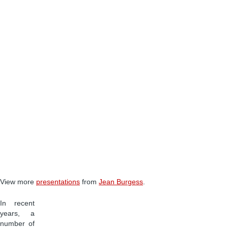
View more
presentations
from
Jean Burgess
.
In recent
years, a
number of