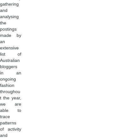
gathering
and
analysing
the
postings
made by
an
extensive
list of
Australian
bloggers
in an
ongoing
fashion
throughou
t the year,
we are
able to
trace
patterns
of activity
and