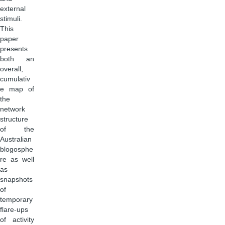
external
stimuli.
This
paper
presents
both an
overall,
cumulativ
e map of
the
network
structure
of the
Australian
blogosphe
re as well
as
snapshots
of
temporary
flare-ups
of activity