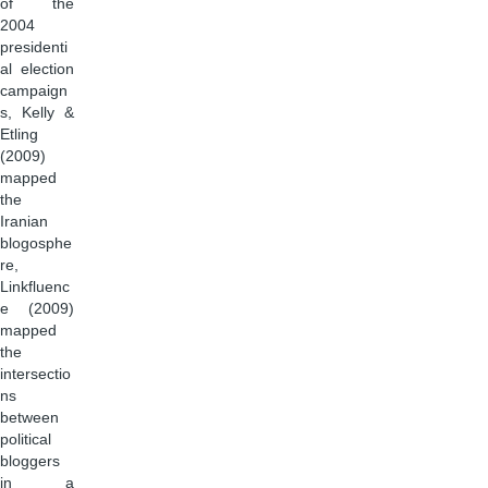
of the
2004
presidenti
al election
campaign
s, Kelly &
Etling
(2009)
mapped
the
Iranian
blogosphe
re,
Linkfluenc
e (2009)
mapped
the
intersectio
ns
between
political
bloggers
in a