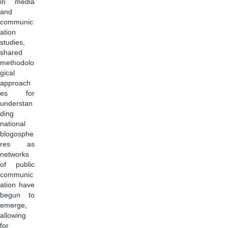
in media
and
communic
ation
studies,
shared
methodolo
gical
approach
es for
understan
ding
national
blogosphe
res as
networks
of public
communic
ation have
begun to
emerge,
allowing
for