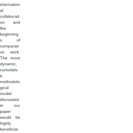
internation
al
collaborati
on and
the
beginning
s of
comparati
ve work.
The more
dynamic,
cumulativ
e
methodolo
gical
model
discussed
in our
paper
would be
highly
beneficial