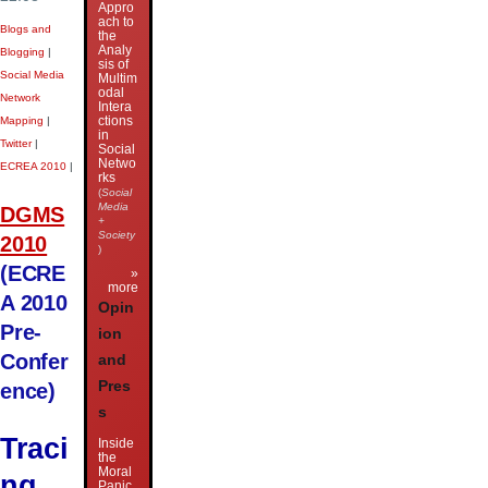
Appro
ach to
Blogs and
the
Analy
Blogging
|
sis of
Social Media
Multim
odal
Network
Intera
ctions
Mapping
|
in
Twitter
|
Social
Netwo
ECREA 2010
|
rks
(
Social
Media
DGMS
+
Society
2010
)
(ECRE
»
more
A 2010
Opin
Pre-
ion
Confer
and
Pres
ence)
s
Traci
Inside
the
Moral
ng
Panic