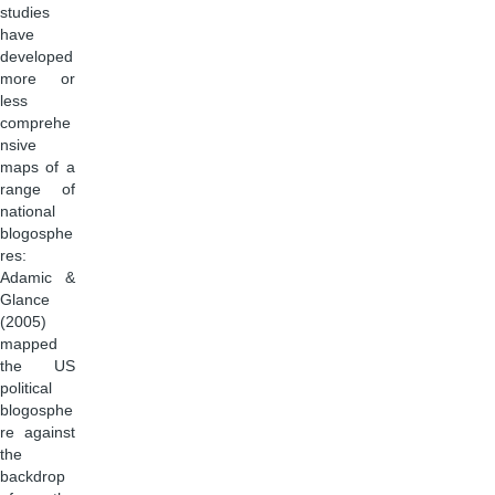
studies
have
developed
more or
less
comprehe
nsive
maps of a
range of
national
blogosphe
res:
Adamic &
Glance
(2005)
mapped
the US
political
blogosphe
re against
the
backdrop