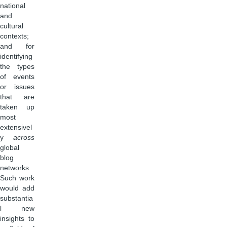
national
and
cultural
contexts;
and for
identifying
the types
of events
or issues
that are
taken up
most
extensivel
y
across
global
blog
networks.
Such work
would add
substantia
l new
insights to