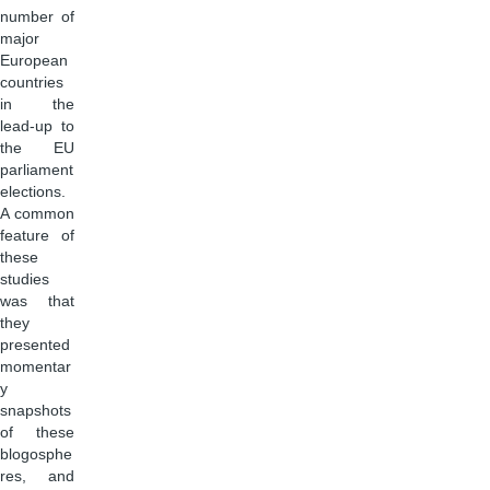
number of
major
European
countries
in the
lead-up to
the EU
parliament
elections.
A common
feature of
these
studies
was that
they
presented
momentar
y
snapshots
of these
blogosphe
res, and