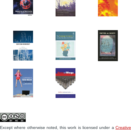
Except where otherwise noted, this work is licensed under a
Creative