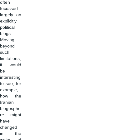
often
focussed
largely on
explicitly
political
blogs.
Moving
beyond
such
limitations,
it would
be
interesting
to see, for
example,
how the
Iranian
blogosphe
re might
have
changed
in the
wake of