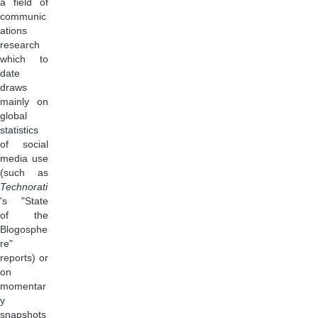
a field of
communic
ations
research
which to
date
draws
mainly on
global
statistics
of social
media use
(such as
Technorati
's "State
of the
Blogosphe
re"
reports) or
on
momentar
y
snapshots