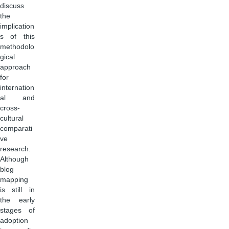
discuss
the
implication
s of this
methodolo
gical
approach
for
internation
al and
cross-
cultural
comparati
ve
research.
Although
blog
mapping
is still in
the early
stages of
adoption