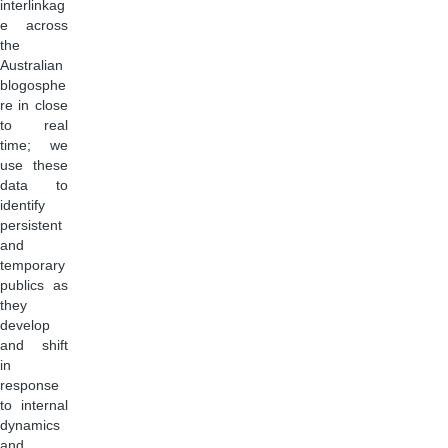
interlinkag
e across
the
Australian
blogosphe
re in close
to real
time; we
use these
data to
identify
persistent
and
temporary
publics as
they
develop
and shift
in
response
to internal
dynamics
and