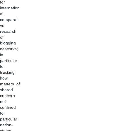
for
internation
al
comparati
ve
research
of
blogging
networks;
in
particular
for
tracking
how
matters of
shared
concern
not
confined
to
particular
nation-
states