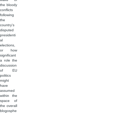
the bloody
conflicts
following
the
country's
disputed
presidenti
al
elections,
or how
significant
a role the
discussion
of EU
politics
might
have
assumed
within the
space of
the overall
blogosphe