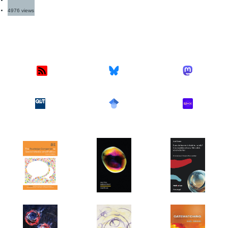
4976 views