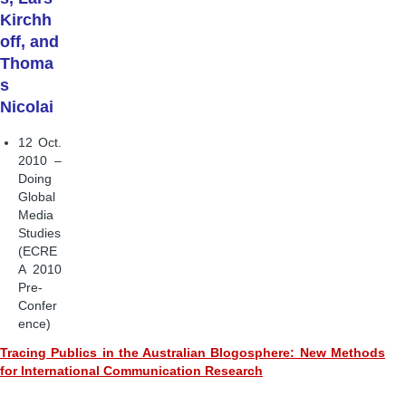
Kirchh
off, and
Thoma
s
Nicolai
12 Oct.
2010 –
Doing
Global
Media
Studies
(ECRE
A 2010
Pre-
Confer
ence)
Tracing Publics in the Australian Blogosphere: New Methods
for International Communication Research