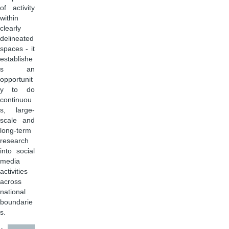
of activity
within
clearly
delineated
spaces - it
establishe
s an
opportunit
y to do
continuou
s, large-
scale and
long-term
research
into social
media
activities
across
national
boundarie
s.