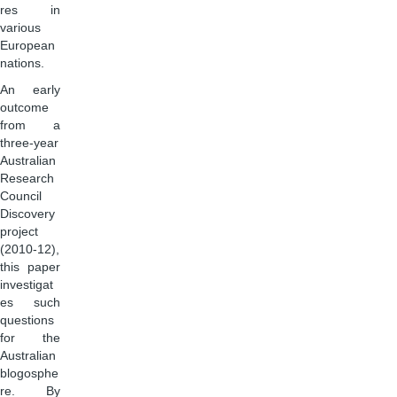
res in
various
European
nations.
An early
outcome
from a
three-year
Australian
Research
Council
Discovery
project
(2010-12),
this paper
investigat
es such
questions
for the
Australian
blogosphe
re. By