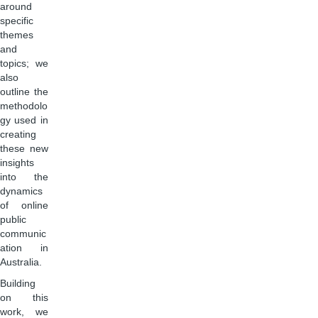
around
specific
themes
and
topics; we
also
outline the
methodolo
gy used in
creating
these new
insights
into the
dynamics
of online
public
communic
ation in
Australia.
Building
on this
work, we