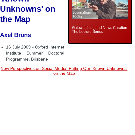
Unknowns' on
the Map
Gatewatching and News Curation:
The Lecture Series
Axel Bruns
16 July 2009 - Oxford Internet
Institute Summer Doctoral
Programme, Brisbane
New Perspectives on Social Media: Putting Our 'Known Unknowns'
on the Map