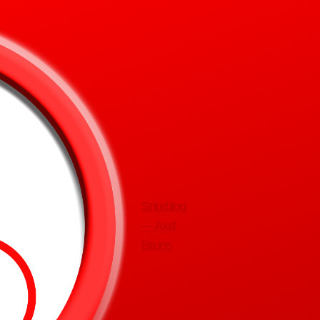
Snurblog
— Axel
Bruns