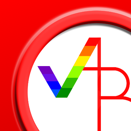
Skip to main content