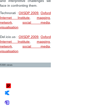
and interpretive challenges we
face in confronting them.
Technorati
:
OIISDP 2009
,
Oxford
Internet Institute
,
mapping
,
network
,
social media
,
visualisation
Del.icio.us
:
OIISDP 2009
,
Oxford
Internet Institute
,
mapping
,
network
,
social media
,
visualisation
5398 views