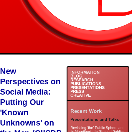
New
INFORMATION
BLOG
Perspectives on
RESEARCH
PUBLICATIONS
PRESENTATIONS
Social Media:
PRESS
CREATIVE
Putting Our
'Known
Recent Work
Presentations and Talks
Unknowns' on
Revisiting ‘the’ Public Sphere and
Its Algorithmically Shaped Publics