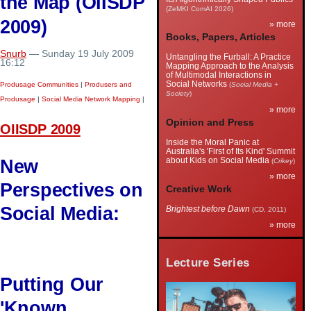
the Map (OIISDP
(ZeMKI ComAI 2026)
2009)
» more
Books, Papers, Articles
Snurb
— Sunday 19 July 2009
Untangling the Furball: A Practice
16:12
Mapping Approach to the Analysis
of Multimodal Interactions in
Social Networks
Produsage Communities
|
Produsers and
(
Social Media +
Society
)
Produsage
|
Social Media Network Mapping
|
» more
Opinion and Press
OIISDP 2009
Inside the Moral Panic at
Australia's 'First of Its Kind' Summit
New
about Kids on Social Media
(
Crikey
)
» more
Perspectives on
Creative Work
Social Media:
Brightest before Dawn
(CD, 2011)
» more
Lecture Series
Putting Our
'Known