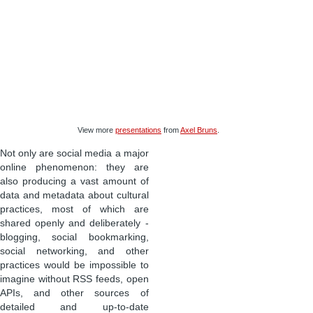
View more
presentations
from
Axel Bruns
.
Not only are social media a major
online phenomenon: they are
also producing a vast amount of
data and metadata about cultural
practices, most of which are
shared openly and deliberately -
blogging, social bookmarking,
social networking, and other
practices would be impossible to
imagine without RSS feeds, open
APIs, and other sources of
detailed and up-to-date