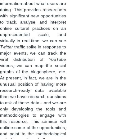
information about what users are
doing. This provides researchers
with significant new opportunities
to track, analyse, and interpret
online cultural practices on an
unprecedented scale, and
virtually in real time: we can see
Twitter
traffic spike in response to
major events, we can track the
viral distribution of
YouTube
videos, we can map the social
graphs of the blogosphere, etc.
At present, in fact, we are in the
unusual position of having more
research-ready data available
than we have research questions
to ask of these data - and we are
only developing the tools and
methodologies to engage with
this resource. This seminar will
outline some of the opportunities,
and point to the methodological