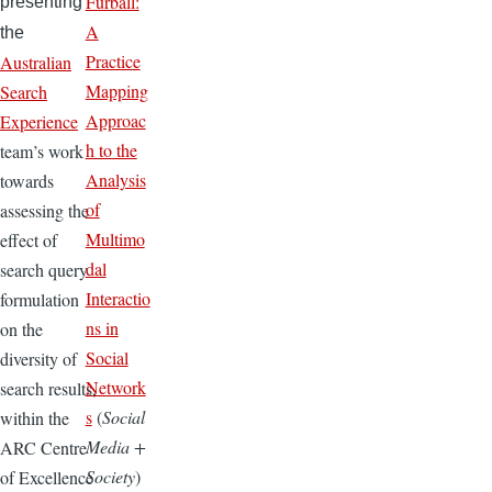
Furball:
presenting
A
the
Practice
Australian
Mapping
Search
Approac
Experience
h to the
team’s work
Analysis
towards
of
assessing the
Multimo
effect of
dal
search query
Interactio
formulation
ns in
on the
Social
diversity of
Network
search results,
s
(
Social
within the
Media +
ARC Centre
Society
)
of Excellence