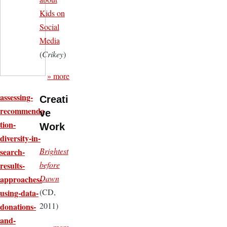
Kids on
Social
Media
(
Crikey
)
» more
assessing-
Creati
recommenda
ve
tion-
Work
diversity-in-
Brightest
search-
before
results-
Dawn
approaches-
(CD,
using-data-
2011)
donations-
and-