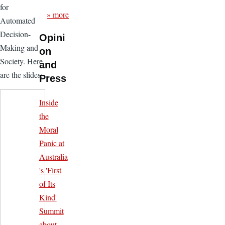
for
» more
Automated
Decision-
Opini
Making and
on
Society. Here
and
are the slides:
Press
Inside
the
Moral
Panic at
Australia
's 'First
of Its
Kind'
Summit
about