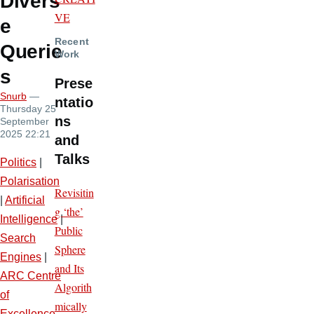
Divers
VE
e
Recent
Querie
Work
s
Prese
Snurb
—
ntatio
Thursday 25
ns
September
2025 22:21
and
Talks
Politics
|
Polarisation
Revisitin
|
Artificial
g ‘the’
Intelligence
|
Public
Search
Sphere
Engines
|
and Its
ARC Centre
Algorith
of
mically
Excellence