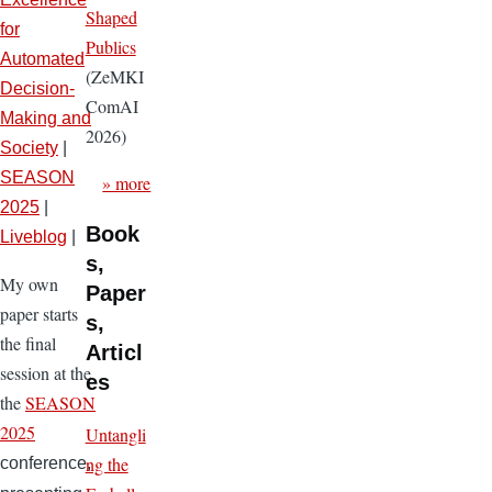
Shaped
for
Publics
Automated
(ZeMKI
Decision-
ComAI
Making and
2026)
Society
|
SEASON
» more
2025
|
Book
Liveblog
|
s,
My own
Paper
paper starts
s,
the final
Articl
session at the
es
the
SEASON
2025
Untangli
ng the
conference,