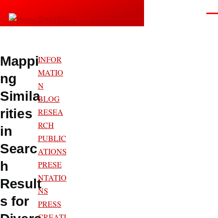
Skip to main content
Men
Snurblog — Axel Bruns
Mappi
INFOR
MATIO
ng
N
Simila
BLOG
rities
RESEA
RCH
in
PUBLIC
Searc
ATIONS
h
PRESE
NTATIO
Result
NS
s for
PRESS
CREATI