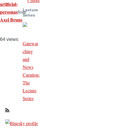
» more
artificial-
Lecture
personas
from
Series
Axel Bruns
64 views
Gatewat
ching
and
News
Curation:
The
Lecture
Series