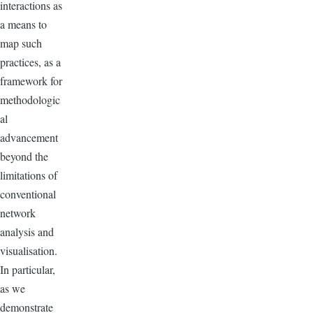
interactions as
a means to
map such
practices, as a
framework for
methodologic
al
advancement
beyond the
limitations of
conventional
network
analysis and
visualisation.
In particular,
as we
demonstrate