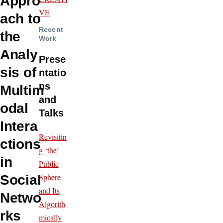
Appro
VE
ach to
Recent
the
Work
Analy
Prese
sis of
ntatio
ns
Multim
and
odal
Talks
Intera
Revisitin
ctions
g ‘the’
in
Public
Sphere
Social
and Its
Netwo
Algorith
rks
mically