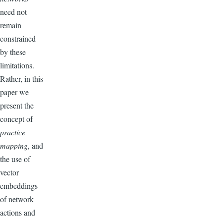
need not
remain
constrained
by these
limitations.
Rather, in this
paper we
present the
concept of
practice
mapping
, and
the use of
vector
embeddings
of network
actions and