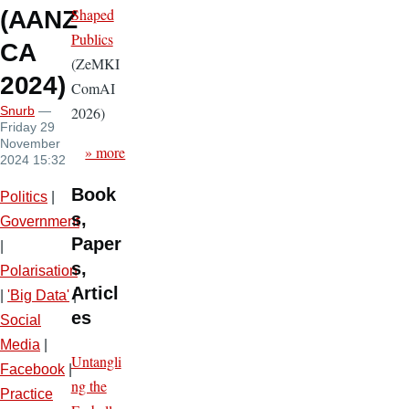
Shaped
(AANZ
Publics
CA
(ZeMKI
2024)
ComAI
2026)
Snurb
—
Friday 29
November
» more
2024 15:32
Book
Politics
|
s,
Government
Paper
|
s,
Polarisation
Articl
|
'Big Data'
|
es
Social
Media
|
Untangli
Facebook
|
ng the
Practice