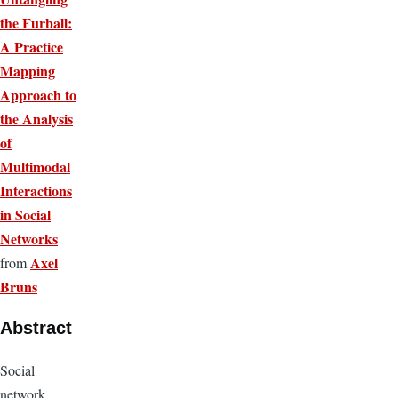
the Furball:
A Practice
Mapping
Approach to
the Analysis
of
Multimodal
Interactions
in Social
Networks
Axel
from
Bruns
Abstract
Social
network