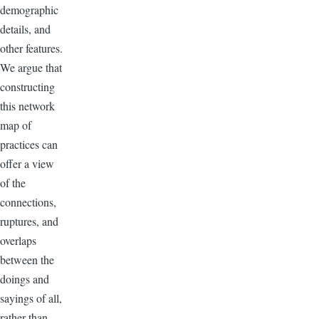
demographic
details, and
other features.
We argue that
constructing
this network
map of
practices can
offer a view
of the
connections,
ruptures, and
overlaps
between the
doings and
sayings of all,
rather than