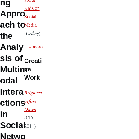
ng
Kids on
Appro
Social
ach to
Media
(
Crikey
)
the
Analy
» more
sis of
Creati
Multim
ve
Work
odal
Intera
Brightest
before
ctions
Dawn
in
(CD,
Social
2011)
Netwo