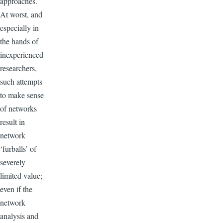
approaches.
At worst, and
especially in
the hands of
inexperienced
researchers,
such attempts
to make sense
of networks
result in
network
‘furballs’ of
severely
limited value;
even if the
network
analysis and