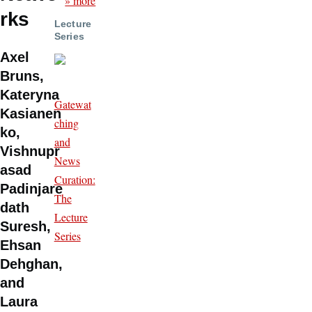
» more
rks
Lecture
Series
Axel
Bruns,
Kateryna
Gatewat
Kasianen
ching
ko,
and
Vishnupr
News
asad
Curation:
Padinjare
The
dath
Lecture
Suresh,
Series
Ehsan
Dehghan,
and
Laura