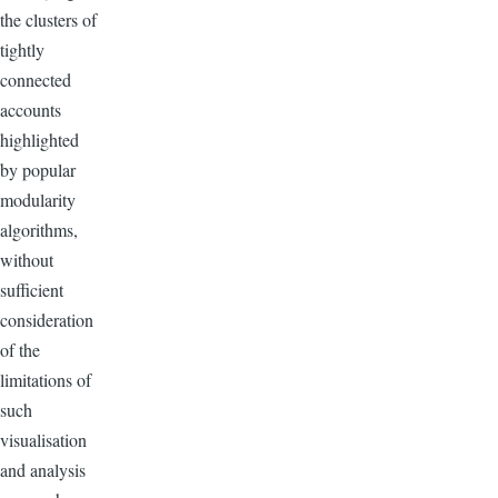
the clusters of
tightly
connected
accounts
highlighted
by popular
modularity
algorithms,
without
sufficient
consideration
of the
limitations of
such
visualisation
and analysis