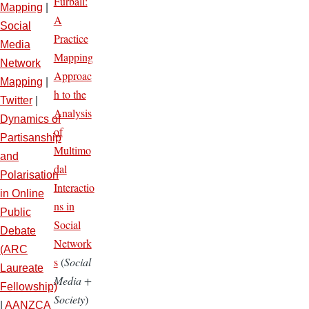
Furball:
Mapping
|
A
Social
Practice
Media
Mapping
Network
Approac
Mapping
|
h to the
Twitter
|
Analysis
Dynamics of
of
Partisanship
Multimo
and
dal
Polarisation
Interactio
in Online
ns in
Public
Social
Debate
Network
(ARC
s
(
Social
Laureate
Media +
Fellowship)
Society
)
|
AANZCA