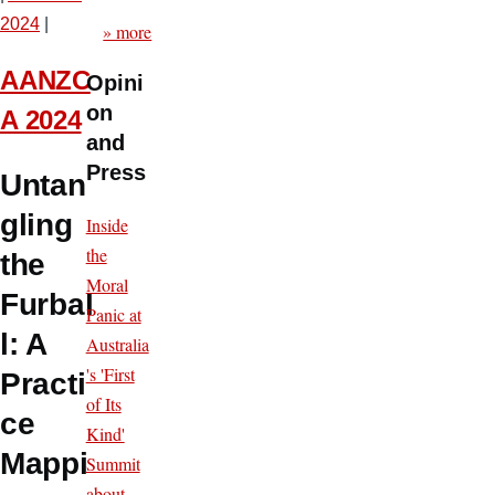
2024
|
» more
AANZC
Opini
on
A 2024
and
Press
Untan
gling
Inside
the
the
Moral
Furbal
Panic at
l: A
Australia
's 'First
Practi
of Its
ce
Kind'
Mappi
Summit
about