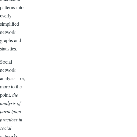
patterns into
overly
simplified
network
graphs and
statistics.
Social
network
analysis – or,
more to the
point,
the
analysis of
participant
practices in
social
networks
–