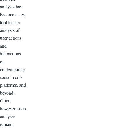
analysis has
become a key
tool for the
analysis of
user actions
and
interactions
on
contemporary
social media
platforms, and
beyond.
Often,
however, such
analyses
remain