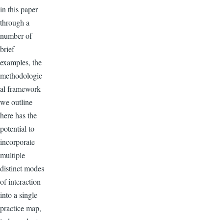
in this paper
through a
number of
brief
examples, the
methodologic
al framework
we outline
here has the
potential to
incorporate
multiple
distinct modes
of interaction
into a single
practice map,