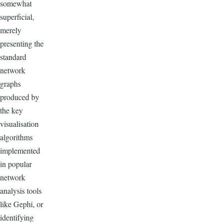
somewhat
superficial,
merely
presenting the
standard
network
graphs
produced by
the key
visualisation
algorithms
implemented
in popular
network
analysis tools
like Gephi, or
identifying