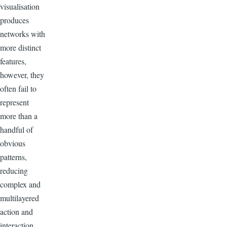
visualisation
produces
networks with
more distinct
features,
however, they
often fail to
represent
more than a
handful of
obvious
patterns,
reducing
complex and
multilayered
action and
interaction