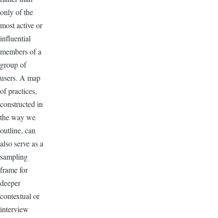
only of the
most active or
influential
members of a
group of
users. A map
of practices,
constructed in
the way we
outline, can
also serve as a
sampling
frame for
deeper
contextual or
interview