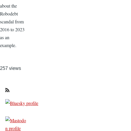
about the
Robodebt
scandal from
2016 to 2023
as an
example.
257 views