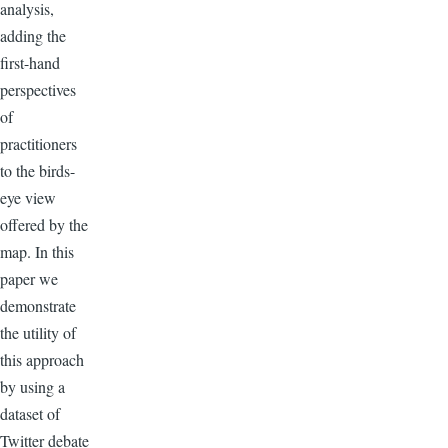
analysis,
adding the
first-hand
perspectives
of
practitioners
to the birds-
eye view
offered by the
map. In this
paper we
demonstrate
the utility of
this approach
by using a
dataset of
Twitter debate