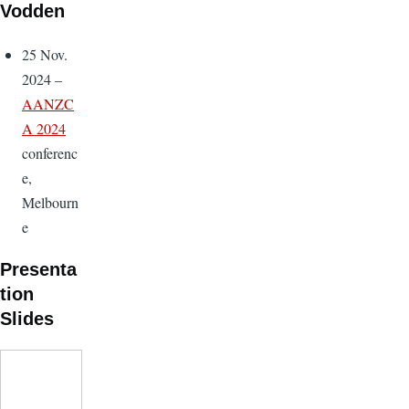
Vodden
25 Nov.
2024 –
AANZC
A 2024
conferenc
e,
Melbourn
e
Presenta
tion
Slides