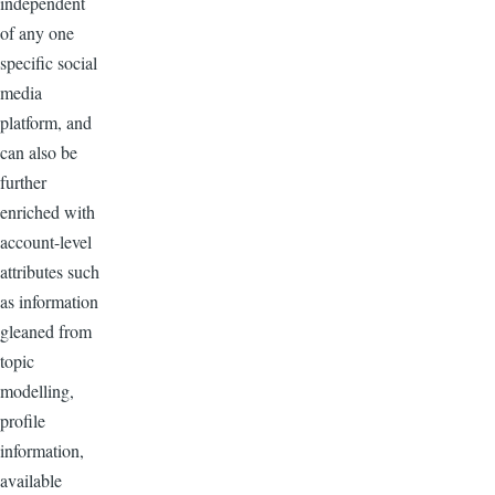
independent
of any one
specific social
media
platform, and
can also be
further
enriched with
account-level
attributes such
as information
gleaned from
topic
modelling,
profile
information,
available