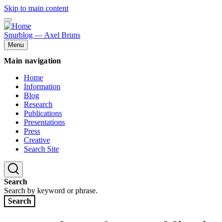
Skip to main content
Snurblog — Axel Bruns
Menu
Main navigation
Home
Information
Blog
Research
Publications
Presentations
Press
Creative
Search Site
Search
Search