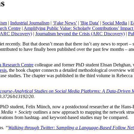
s
lism
|
Industrial Journalism
|
‘Fake News’
|
'Big Data'
|
Social Media
|
E
rch Centre
|
Amplifying Public Value: Scholarly Contributions’ Impac
 (ARC Discovery)
|
Journalism beyond the Crisis (ARC Discovery)
|
Pub
uiet recently. But that doesn’t mean that there isn’t any news to report – 
 contributed to have finally been published over the past few months – and 
 Research Centre
colleague and former PhD student Ehsan Dehghan, wh
esis
, the book chapter connects a detailed methodological overview wi
case studies. The chapter was published in the third volume in Rebecca
course-Analytical Studies on Social Media Platforms: A Data-Driven
0.3726/b13192/20.
er PhD student, Felix Münch, now a postdoctoral researcher at the Han
l Media + Society
outlines a new approach to mapping the network struc
servations from hashtag- and keyword-based studies may be compared.
ns. “
Walking through Twitter: Sampling a Language-Based Follow Netwo