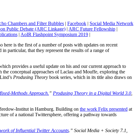
cho Chambers and Filter Bubbles
|
Facebook
|
Social Media Network
t on Public Debate (ARC Linkage)
|
ARC Future Fellowship
|
lications
|
AoIR Flashpoint Symposium 2019
|
so here is the first of a number of posts with updates on recent
in particular, that they represent the results of a range of
ich provides a useful update on his and our current approach to
th the conceptual approaches of Laclau and Mouffe, exploring the
 Lind’s
Produsing Theory
book series, which in its title also draws on
 Mixed-Methods Approach.
”
Produsing Theory in a Digital World 3.0
,
s-Bredow-Institut in Hamburg. Building on
the work Felix presented
at
ture of a national Twittersphere, offering a pathway towards
rk of Influential Twitter Accounts
.”
Social Media + Society
7.1,