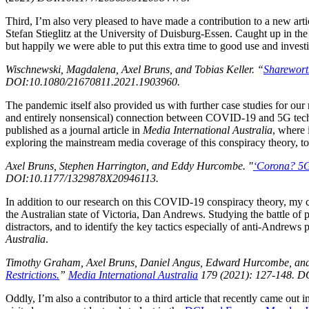
Third, I’m also very pleased to have made a contribution to a new arti
Stefan Stieglitz at the University of Duisburg-Essen. Caught up in
but happily we were able to put this extra time to good use and investi
Wischnewski, Magdalena, Axel Bruns, and Tobias Keller. “
Sharewort
DOI:10.1080/21670811.2021.1903960.
The pandemic itself also provided us with further case studies for our
and entirely nonsensical) connection between COVID-19 and 5G tech
published as a journal article in
Media International Australia
, where 
exploring the mainstream media coverage of this conspiracy theory, to
Axel Bruns, Stephen Harrington, and Eddy Hurcombe. "
‘Corona? 5G
DOI:10.1177/1329878X20946113.
In addition to our research on this COVID-19 conspiracy theory, my c
the Australian state of Victoria, Dan Andrews. Studying the battle o
distractors, and to identify the key tactics especially of anti-Andrews
Australia
.
Timothy Graham, Axel Bruns, Daniel Angus, Edward Hurcombe, a
Restrictions.
”
Media International Australia
179 (2021): 127-148. 
Oddly, I’m also a contributor to a third article that recently came out i