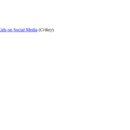
 Kids on Social Media
(
Crikey
)