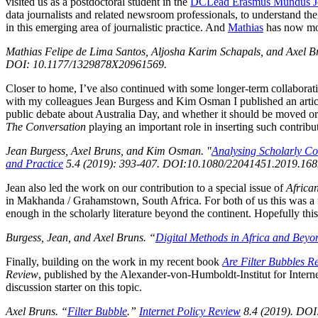
visited us as a postdoctoral student in the
DCLead Erasmus Mundus Jo
data journalists and related newsroom professionals, to understand thei
in this emerging area of journalistic practice. And
Mathias
has now mov
Mathias Felipe de Lima Santos, Aljosha Karim Schapals, and Axel Br
DOI: 10.1177/1329878X20961569.
Closer to home, I’ve also continued with some longer-term collabor
with my colleagues Jean Burgess and Kim Osman I published an artic
public debate about Australia Day, and whether it should be moved or
The Conversation
playing an important role in inserting such contribu
Jean Burgess, Axel Bruns, and Kim Osman. "
Analysing Scholarly Co
and Practice
5.4 (2019): 393-407. DOI:10.1080/22041451.2019.168
Jean also led the work on our contribution to a special issue of
Africa
in Makhanda / Grahamstown, South Africa. For both of us this was a fas
enough in the scholarly literature beyond the continent. Hopefully this
Burgess, Jean, and Axel Bruns. “
Digital Methods in Africa and Bey
Finally, building on the work in my recent book
Are Filter Bubbles R
Review
, published by the Alexander-von-Humboldt-Institut for Interne
discussion starter on this topic.
Axel Bruns. “
Filter Bubble
.”
Internet Policy Review
8.4 (2019). DOI