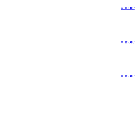
» more
» more
» more