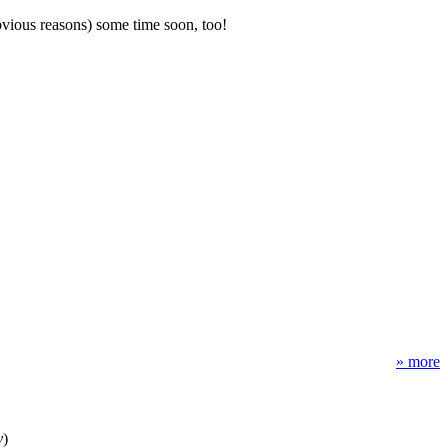
obvious reasons) some time soon, too!
» more
y
)