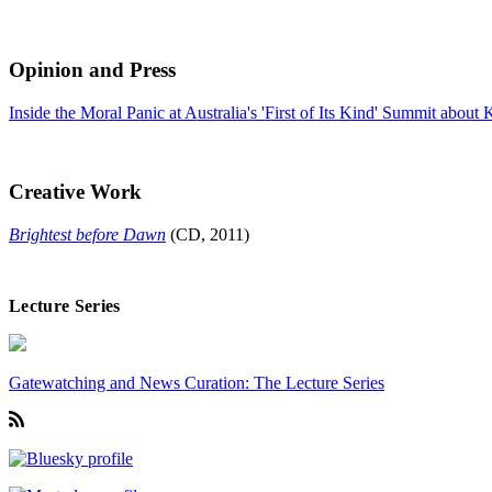
Opinion and Press
Inside the Moral Panic at Australia's 'First of Its Kind' Summit about
Creative Work
Brightest before Dawn
(CD, 2011)
Lecture Series
Gatewatching and News Curation: The Lecture Series