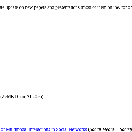
eparate update on new papers and presentations (most of them online, for 
(ZeMKI ComAI 2026)
 of Multimodal Interactions in Social Networks
(
Social Media + Societ