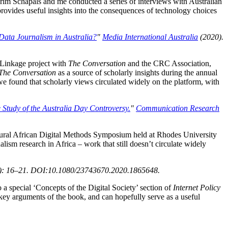
rim Schapals and me conducted a series of interviews with Australian
t provides useful insights into the consequences of technology choices
Data Journalism in Australia?
"
Media International Australia
(2020).
 Linkage project with
The Conversation
and the CRC Association,
The Conversation
as a source of scholarly insights during the annual
we found that scholarly views circulated widely on the platform, with
Study of the Australia Day Controversy.
"
Communication Research
gural African Digital Methods Symposium held at Rhodes University
ism research in Africa – work that still doesn’t circulate widely
): 16–21. DOI:10.1080/23743670.2020.1865648.
o a special ‘Concepts of the Digital Society’ section of
Internet Policy
 key arguments of the book, and can hopefully serve as a useful