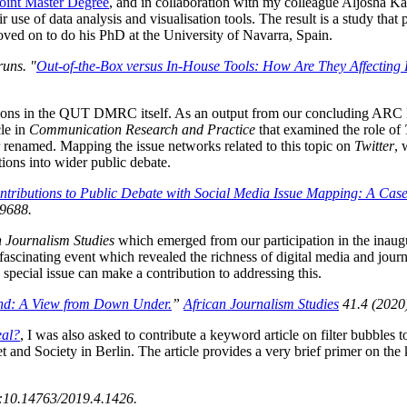
int Master Degree
, and in collaboration with my colleague Aljosha Ka
r use of data analysis and visualisation tools. The result is a study tha
ed on to do his PhD at the University of Navarra, Spain.
uns. "
Out-of-the-Box versus In-House Tools: How Are They Affecting 
ations in the QUT DMRC itself. As an output from our concluding ARC
le in
Communication Research and Practice
that examined the role of
 renamed. Mapping the issue networks related to this topic on
Twitter
, 
tions into wider public debate.
ntributions to Public Debate with Social Media Issue Mapping: A Case 
9688.
n Journalism Studies
which emerged from our participation in the inau
cinating event which revealed the richness of digital media and journal
 special issue can make a contribution to addressing this.
ond: A View from Down Under.
”
African Journalism Studies
41.4 (2020
eal?
, I was also asked to contribute a keyword article on filter bubbles t
t and Society in Berlin. The article provides a very brief primer on the
:10.14763/2019.4.1426.