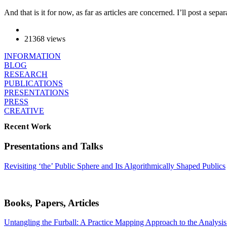
And that is it for now, as far as articles are concerned. I’ll post a s
21368 views
INFORMATION
BLOG
RESEARCH
PUBLICATIONS
PRESENTATIONS
PRESS
CREATIVE
Recent Work
Presentations and Talks
Revisiting ‘the’ Public Sphere and Its Algorithmically Shaped Publics
Books, Papers, Articles
Untangling the Furball: A Practice Mapping Approach to the Analysis