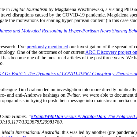
cle in
Digital Journalism
by Magdalena Wischnewski, a visiting PhD sc
 the travel disruptions caused by the COVID-19 pandemic, Magdalena s
gate the motivations for sharing hyper-partisan content (in this case st
hiness and Motivated Reasoning in Hyper-Partisan News Sharing Behav
 research. I’ve
previously mentioned
our investigation of the spread of 
nology. One of the outcomes of our current
ARC Discovery project on 
it has become one of the most read articles of the past three years. We 
o.
? Or Both?’: The Dynamics of COVID-19/5G Conspiracy Theories o
olleague Tim Graham led an investigation into more directly politically
f pro- and anti-Andrews hashtags on
Twitter
, we were able to document th
 propagandists in trying to push their message into mainstream media cir
nd Sam Hames. “
#IStandWithDan versus #DictatorDan: The Polarised 
DOI:10.1177/1329878X20981780.
n
Media International Australia
: this was led by another (pre-pandemi