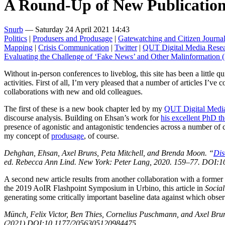
A Round-Up of New Publication
Snurb
— Saturday 24 April 2021 14:43
Politics
|
Produsers and Produsage
|
Gatewatching and Citizen Journa
Mapping
|
Crisis Communication
|
Twitter
|
QUT Digital Media Resea
Evaluating the Challenge of ‘Fake News’ and Other Malinformation
Without in-person conferences to liveblog, this site has been a little q
activities. First of all, I’m very pleased that a number of articles I’ve
collaborations with new and old colleagues.
The first of these is a new book chapter led by my
QUT Digital Media
discourse analysis. Building on Ehsan’s work for
his excellent PhD th
presence of agonistic and antagonistic tendencies across a number of 
my concept of
produsage
, of course.
Dehghan, Ehsan, Axel Bruns, Peta Mitchell, and Brenda Moon. “
Dis
ed. Rebecca Ann Lind. New York: Peter Lang, 2020. 159–77. DOI:1
A second new article results from another collaboration with a form
the 2019 AoIR Flashpoint Symposium in Urbino, this article in
Socia
generating some critically important baseline data against which ob
Münch, Felix Victor, Ben Thies, Cornelius Puschmann, and Axel Bru
(2021) DOI:10.1177/2056305120984475.