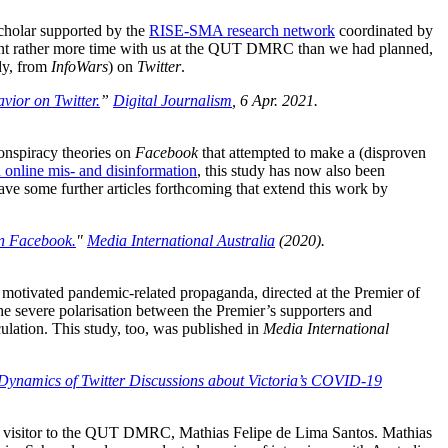
holar supported by the
RISE-SMA research network
coordinated by
pent rather more time with us at the QUT DMRC than we had planned,
udy, from
InfoWars
) on
Twitter
.
ior on Twitter.
”
Digital Journalism
, 6 Apr. 2021.
conspiracy theories on
Facebook
that attempted to make a (disproven
online mis- and disinformation
, this study has now also been
have some further articles forthcoming that extend this work by
n Facebook.
"
Media International Australia
(2020).
 motivated pandemic-related propaganda, directed at the Premier of
e severe polarisation between the Premier’s supporters and
culation. This study, too, was published in
Media International
Dynamics of Twitter Discussions about Victoria’s COVID-19
c) visitor to the QUT DMRC, Mathias Felipe de Lima Santos. Mathias