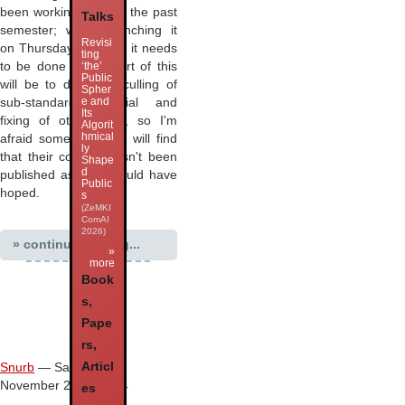
been working on over the past
Talks
semester; we're launching it
Revisi
on Thursday week so it needs
ting
to be done now... Part of this
‘the’
Public
will be to do some culling of
Spher
e and
sub-standard material and
Its
fixing of other bugs, so I'm
Algorit
hmical
afraid some students will find
ly
that their content hasn't been
Shape
d
published as they would have
Public
hoped.
s
(ZeMKI
ComAI
2026)
» continue reading...
»
more
Book
s,
Pape
rs,
Articl
Snurb
— Saturday 13
November 2004 15:04
es