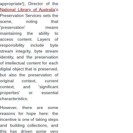
appropriate!), Director of the
National Library of Australia
's
Preservation Services sets the
scene, noting that
'preservation' means
maintaining the ability to
access content. Layers of
responsibility include byte
stream integrity, byte stream
identity, and the preservation
of intellectual content for each
digital object that is preserved,
but also the preservation of
original context, current
context, and 'significant
properties' or essential
characteristics.
However, there are some
reasons for hope here: the
incentive is one of taking steps
and building collections, and
this has driven some very