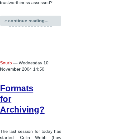
trustworthiness assessed?
» continue reading...
Snurb
— Wednesday 10
November 2004 14:50
Formats
for
Archiving?
The last session for today has
started. Colin Webb (how