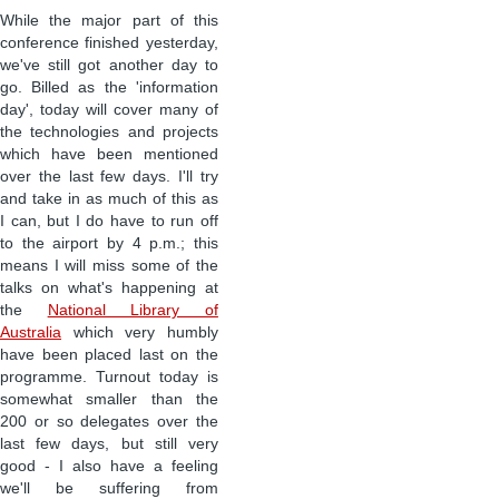
While the major part of this
conference finished yesterday,
we've still got another day to
go. Billed as the 'information
day', today will cover many of
the technologies and projects
which have been mentioned
over the last few days. I'll try
and take in as much of this as
I can, but I do have to run off
to the airport by 4 p.m.; this
means I will miss some of the
talks on what's happening at
the
National Library of
Australia
which very humbly
have been placed last on the
programme. Turnout today is
somewhat smaller than the
200 or so delegates over the
last few days, but still very
good - I also have a feeling
we'll be suffering from