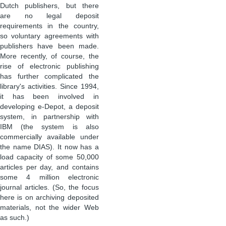
Dutch publishers, but there
are no legal deposit
requirements in the country,
so voluntary agreements with
publishers have been made.
More recently, of course, the
rise of electronic publishing
has further complicated the
library's activities. Since 1994,
it has been involved in
developing e-Depot, a deposit
system, in partnership with
IBM (the system is also
commercially available under
the name DIAS). It now has a
load capacity of some 50,000
articles per day, and contains
some 4 million electronic
journal articles. (So, the focus
here is on archiving deposited
materials, not the wider Web
as such.)