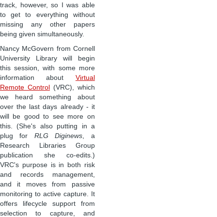
track, however, so I was able
to get to everything without
missing any other papers
being given simultaneously.
Nancy McGovern from Cornell
University Library will begin
this session, with some more
information about
Virtual
Remote Control
(VRC), which
we heard something about
over the last days already - it
will be good to see more on
this. (She's also putting in a
plug for
RLG Diginews
, a
Research Libraries Group
publication she co-edits.)
VRC's purpose is in both risk
and records management,
and it moves from passive
monitoring to active capture. It
offers lifecycle support from
selection to capture, and