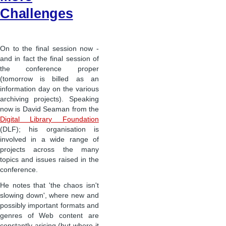
Challenges
On to the final session now -
and in fact the final session of
the conference proper
(tomorrow is billed as an
information day on the various
archiving projects). Speaking
now is David Seaman from the
Digital Library Foundation
(DLF); his organisation is
involved in a wide range of
projects across the many
topics and issues raised in the
conference.
He notes that 'the chaos isn't
slowing down', where new and
possibly important formats and
genres of Web content are
constantly arising (but where it