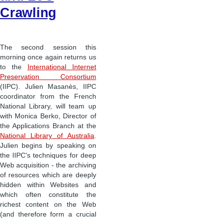
Crawling
The second session this
morning once again returns us
to the
International Internet
Preservation Consortium
(IIPC). Julien Masanès, IIPC
coordinator from the French
National Library, will team up
with Monica Berko, Director of
the Applications Branch at the
National Library of Australia
.
Julien begins by speaking on
the IIPC's techniques for deep
Web acquisition - the archiving
of resources which are deeply
hidden within Websites and
which often constitute the
richest content on the Web
(and therefore form a crucial