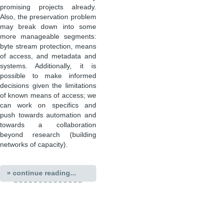
promising projects already.
Also, the preservation problem
may break down into some
more manageable segments:
byte stream protection, means
of access, and metadata and
systems. Additionally, it is
possible to make informed
decisions given the limitations
of known means of access; we
can work on specifics and
push towards automation and
towards a collaboration
beyond research (building
networks of capacity).
» continue reading...