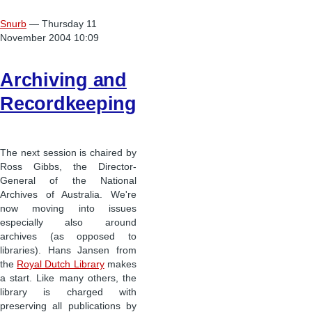
Snurb
— Thursday 11
November 2004 10:09
Archiving and
Recordkeeping
The next session is chaired by
Ross Gibbs, the Director-
General of the National
Archives of Australia. We're
now moving into issues
especially also around
archives (as opposed to
libraries). Hans Jansen from
the
Royal Dutch Library
makes
a start. Like many others, the
library is charged with
preserving all publications by