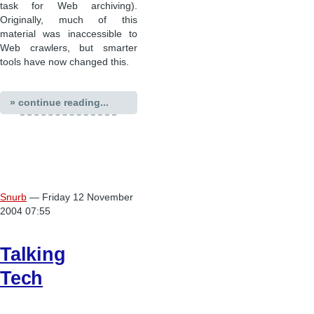
task for Web archiving).
Originally, much of this
material was inaccessible to
Web crawlers, but smarter
tools have now changed this.
» continue reading...
Snurb
— Friday 12 November
2004 07:55
Talking
Tech