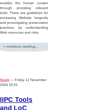
enables the human curator
through providing relevant
tools. There are guidelines for
increasing Website longevity
and promulgating preservation
practices, by understanding
Web resources and risks.
» continue reading...
Snurb
— Friday 12 November
2004 10:01
IIPC Tools
and LoC