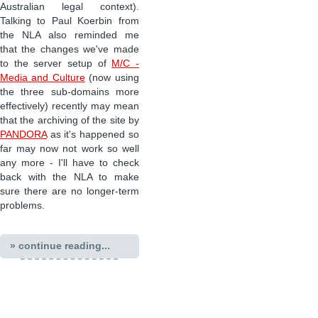
Australian legal context).
Talking to Paul Koerbin from
the NLA also reminded me
that the changes we've made
to the server setup of
M/C -
Media and Culture
(now using
the three sub-domains more
effectively) recently may mean
that the archiving of the site by
PANDORA
as it's happened so
far may now not work so well
any more - I'll have to check
back with the NLA to make
sure there are no longer-term
problems.
» continue reading...