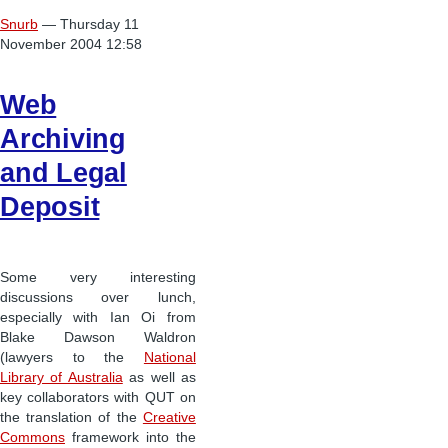
Snurb
— Thursday 11
November 2004 12:58
Web
Archiving
and Legal
Deposit
Some very interesting
discussions over lunch,
especially with Ian Oi from
Blake Dawson Waldron
(lawyers to the
National
Library of Australia
as well as
key collaborators with QUT on
the translation of the
Creative
Commons
framework into the