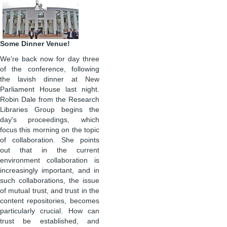
Some Dinner Venue!
We're back now for day three
of the conference, following
the lavish dinner at New
Parliament House last night.
Robin Dale from the Research
Libraries Group begins the
day's proceedings, which
focus this morning on the topic
of collaboration. She points
out that in the current
environment collaboration is
increasingly important, and in
such collaborations, the issue
of mutual trust, and trust in the
content repositories, becomes
particularly crucial. How can
trust be established, and