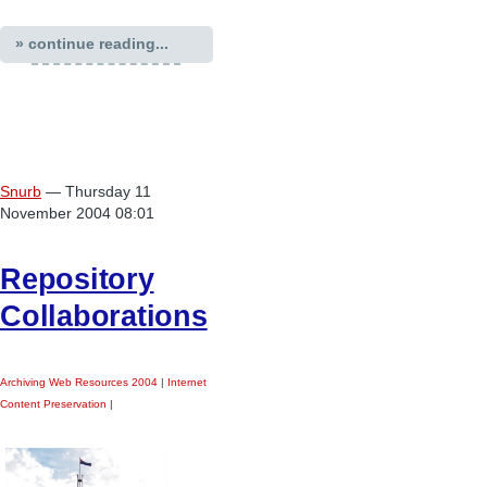
» continue reading...
Snurb
— Thursday 11
November 2004 08:01
Repository
Collaborations
Archiving Web Resources 2004
|
Internet
Content Preservation
|