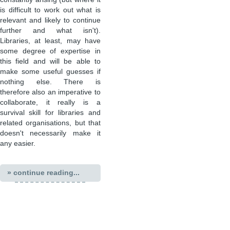
is difficult to work out what is
relevant and likely to continue
further and what isn't).
Libraries, at least, may have
some degree of expertise in
this field and will be able to
make some useful guesses if
nothing else. There is
therefore also an imperative to
collaborate, it really is a
survival skill for libraries and
related organisations, but that
doesn't necessarily make it
any easier.
» continue reading...