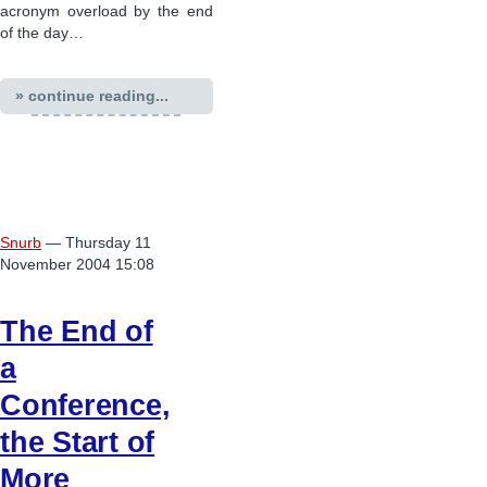
acronym overload by the end
of the day…
» continue reading...
Snurb
— Thursday 11
November 2004 15:08
The End of
a
Conference,
the Start of
More