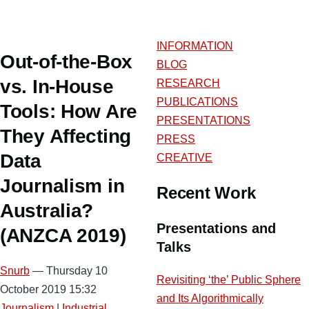
INFORMATION
Out-of-the-Box
BLOG
vs. In-House
RESEARCH
PUBLICATIONS
Tools: How Are
PRESENTATIONS
They Affecting
PRESS
Data
CREATIVE
Journalism in
Recent Work
Australia?
Presentations and
(ANZCA 2019)
Talks
Snurb
— Thursday 10
Revisiting ‘the’ Public Sphere
October 2019 15:32
and Its Algorithmically
Journalism
|
Industrial