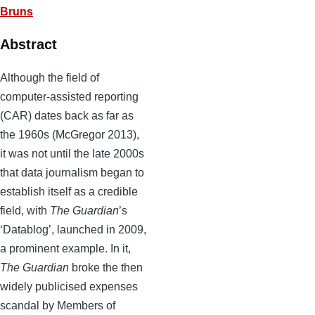
Bruns
Abstract
Although the field of
computer-assisted reporting
(CAR) dates back as far as
the 1960s (McGregor 2013),
it was not until the late 2000s
that data journalism began to
establish itself as a credible
field, with
The Guardian
’s
‘Datablog’, launched in 2009,
a prominent example. In it,
The Guardian
broke the then
widely publicised expenses
scandal by Members of