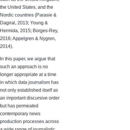
the United States, and the
Nordic countries (Parasie &
Dagiral, 2013; Young &
Hermida, 2015; Borges-Rey,
2016; Appelgren & Nygren,
2014).
In this paper, we argue that
such an approach is no
longer appropriate at a time
in which data journalism has
not only established itself as
an important discursive order
but has permeated
contemporary news
production processes across
a wide range of journalistic