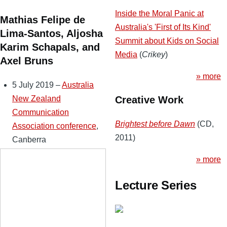
Inside the Moral Panic at
Mathias Felipe de
Australia's 'First of Its Kind'
Lima-Santos, Aljosha
Summit about Kids on Social
Karim Schapals, and
Media
(
Crikey
)
Axel Bruns
» more
5 July 2019 –
Australia
New Zealand
Creative Work
Communication
Brightest before Dawn
(CD,
Association conference
,
2011)
Canberra
» more
Lecture Series