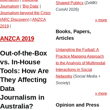
Shaped Publics
(ZeMKI
Journalism
|
'Big Data'
|
ComAI 2026)
Journalism beyond the Crisis
(ARC Discovery)
|
ANZCA
» more
2019
|
Books, Papers,
ANZCA 2019
Articles
Untangling the Furball: A
Out-of-the-Box
Practice Mapping Approach
vs. In-House
to the Analysis of Multimodal
Tools: How Are
Interactions in Social
Networks
(
Social Media +
They Affecting
Society
)
Data
» more
Journalism in
Opinion and Press
Australia?