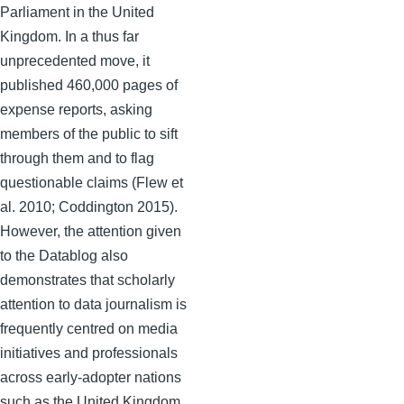
Parliament in the United
Kingdom. In a thus far
unprecedented move, it
published 460,000 pages of
expense reports, asking
members of the public to sift
through them and to flag
questionable claims (Flew et
al. 2010; Coddington 2015).
However, the attention given
to the Datablog also
demonstrates that scholarly
attention to data journalism is
frequently centred on media
initiatives and professionals
across early-adopter nations
such as the United Kingdom,