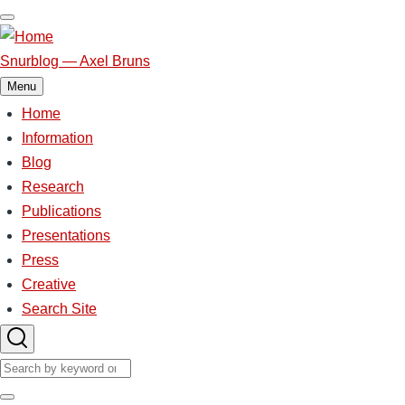
Skip
to
main
Snurblog — Axel Bruns
content
Menu
Home
Main
Information
Blog
navigation
Research
Publications
Presentations
Press
Creative
Search Site
Search
Search