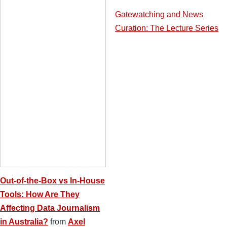
Gatewatching and News
Curation: The Lecture Series
Out-of-the-Box vs In-House
Tools: How Are They
Affecting Data Journalism
in Australia?
from
Axel