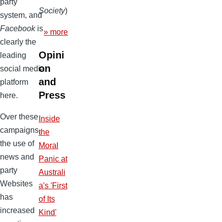
party
Society
)
system, and
Facebook
is
» more
clearly the
Opini
leading
on
social media
and
platform
Press
here.
Over these
Inside
campaigns,
the
the use of
Moral
news and
Panic at
party
Australi
Websites
a's 'First
has
of Its
increased
Kind'