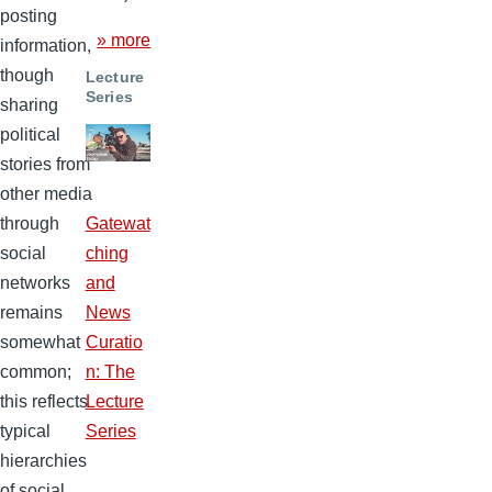
posting
» more
information,
though
Lecture
Series
sharing
political
stories from
other media
through
Gatewat
social
ching
networks
and
remains
News
somewhat
Curatio
common;
n: The
this reflects
Lecture
typical
Series
hierarchies
of social