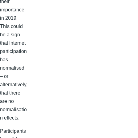
their
importance
in 2019.
This could
be a sign
that Internet
participation
has
normalised
– or
alternatively,
that there
are no
normalisatio
n effects.
Participants