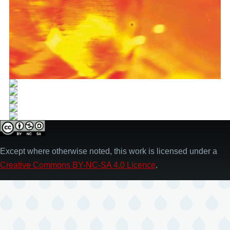
Except where otherwise noted, this work is licensed under a
Creative Commons BY-NC-SA 4.0 Licence
.