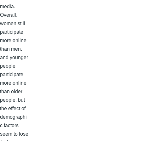
media.
Overall,
women still
participate
more online
than men,
and younger
people
participate
more online
than older
people, but
the effect of
demographi
c factors
seem to lose