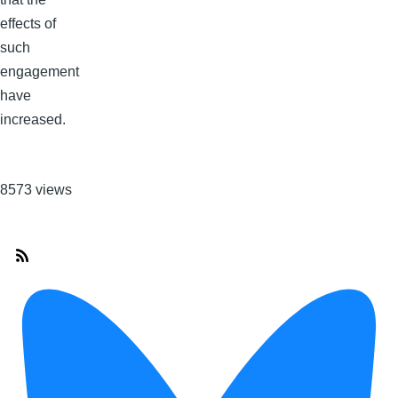
effects of
such
engagement
have
increased.
8573 views