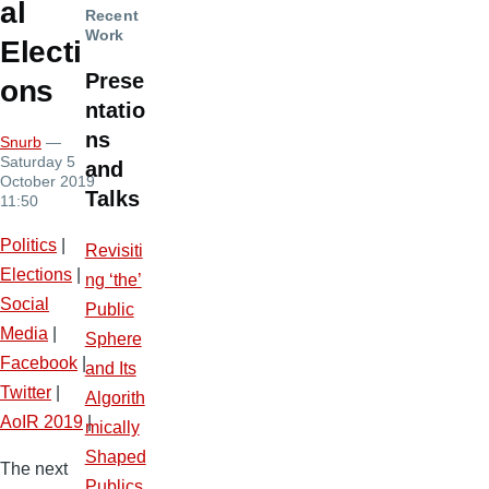
al
Recent
Work
Electi
Prese
ons
ntatio
ns
Snurb
—
Saturday 5
and
October 2019
Talks
11:50
Politics
|
Revisiti
Elections
|
ng ‘the’
Social
Public
Media
|
Sphere
Facebook
|
and Its
Twitter
|
Algorith
AoIR 2019
|
mically
Shaped
The next
Publics