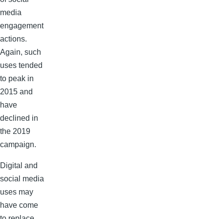
media
engagement
actions.
Again, such
uses tended
to peak in
2015 and
have
declined in
the 2019
campaign.
Digital and
social media
uses may
have come
to replace