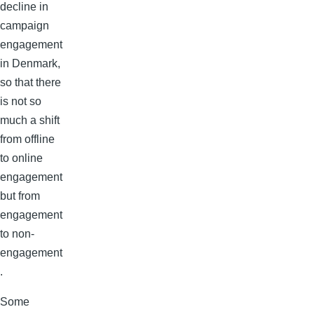
decline in
campaign
engagement
in Denmark,
so that there
is not so
much a shift
from offline
to online
engagement
but from
engagement
to non-
engagement
.
Some