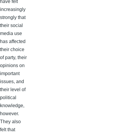
have felt
increasingly
strongly that
their social
media use
has affected
their choice
of party, their
opinions on
important
issues, and
their level of
political
knowledge,
however.
They also
felt that