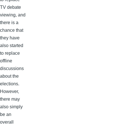
TV debate
viewing, and
there is a
chance that
they have
also started
to replace
offline
discussions
about the
elections.
However,
there may
also simply
be an
overall