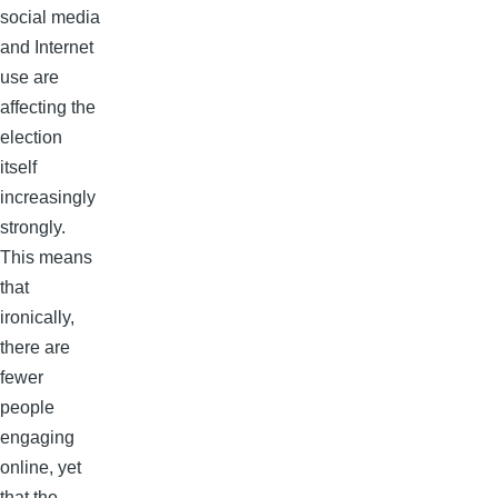
social media
and Internet
use are
affecting the
election
itself
increasingly
strongly.
This means
that
ironically,
there are
fewer
people
engaging
online, yet
that the