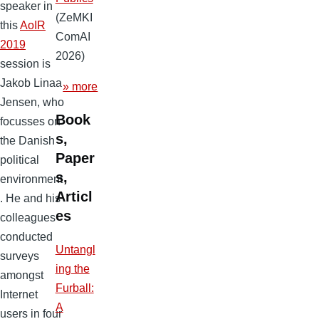
speaker in
(ZeMKI
this
AoIR
ComAI
2019
2026)
session is
Jakob Linaa
» more
Jensen, who
Book
focusses on
s,
the Danish
Paper
political
s,
environment
Articl
. He and his
es
colleagues
conducted
Untangl
surveys
ing the
amongst
Furball:
Internet
A
users in four