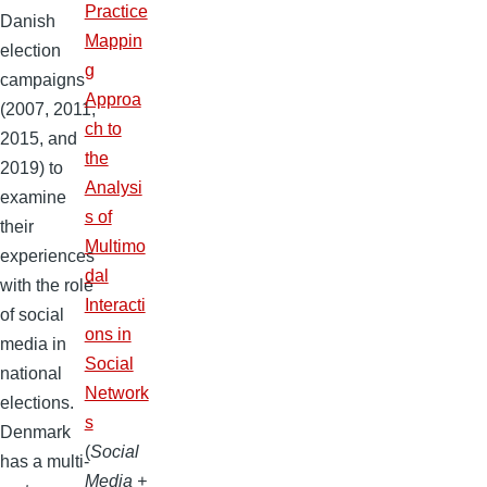
Practice
Danish
Mappin
election
g
campaigns
Approa
(2007, 2011,
ch to
2015, and
the
2019) to
Analysi
examine
s of
their
Multimo
experiences
dal
with the role
Interacti
of social
ons in
media in
Social
national
Network
elections.
s
Denmark
(
Social
has a multi-
Media +