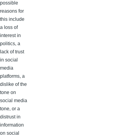
possible
reasons for
this include
a loss of
interest in
politics, a
lack of trust
in social
media
platforms, a
dislike of the
tone on
social media
tone, or a
distrust in
information
on social