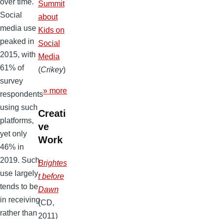
over time.
Summit
Social
about
media use
Kids on
peaked in
Social
2015, with
Media
61% of
(
Crikey
)
survey
» more
respondents
using such
Creati
platforms,
ve
yet only
Work
46% in
2019. Such
Brightes
use largely
t before
tends to be
Dawn
in receiving
(CD,
rather than
2011)