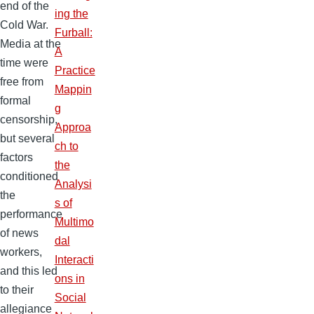
end of the
ing the
Cold War.
Furball:
Media at the
A
time were
Practice
free from
Mappin
formal
g
censorship,
Approa
but several
ch to
factors
the
conditioned
Analysi
the
s of
performance
Multimo
of news
dal
workers,
Interacti
and this led
ons in
to their
Social
allegiance