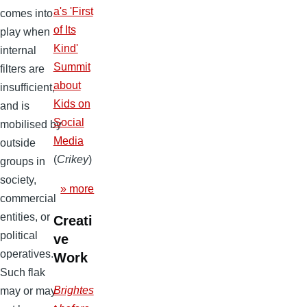
a's 'First
comes into
of Its
play when
Kind'
internal
Summit
filters are
about
insufficient,
Kids on
and is
Social
mobilised by
Media
outside
(
Crikey
)
groups in
society,
» more
commercial
entities, or
Creati
political
ve
operatives.
Work
Such flak
Brightes
may or may