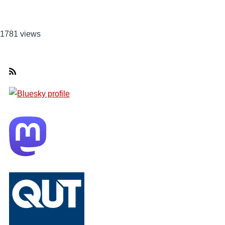
1781 views