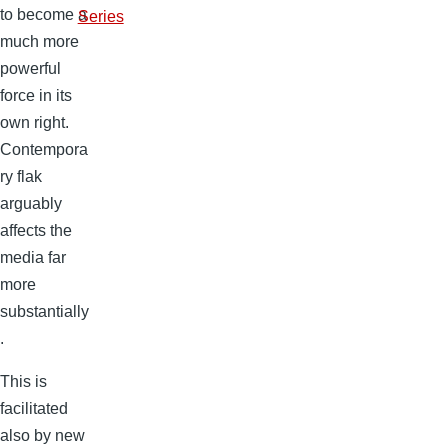
to become a
Series
much more
powerful
force in its
own right.
Contempora
ry flak
arguably
affects the
media far
more
substantially
.
This is
facilitated
also by new