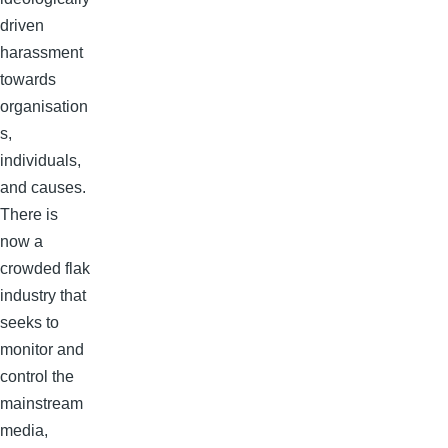
driven
harassment
towards
organisation
s,
individuals,
and causes.
There is
now a
crowded flak
industry that
seeks to
monitor and
control the
mainstream
media,