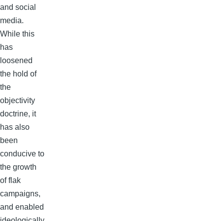
and social
media.
While this
has
loosened
the hold of
the
objectivity
doctrine, it
has also
been
conducive to
the growth
of flak
campaigns,
and enabled
ideologically