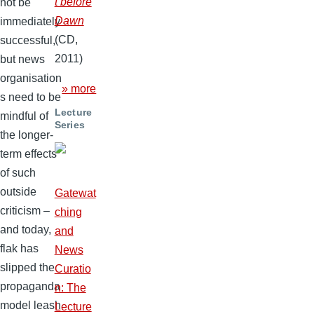
t before
not be
Dawn
immediately
(CD,
successful,
2011)
but news
organisation
» more
s need to be
Lecture
mindful of
Series
the longer-
term effects
of such
outside
Gatewat
criticism –
ching
and today,
and
flak has
News
slipped the
Curatio
propaganda
n: The
model leash
Lecture