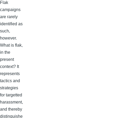
Flak
campaigns
are rarely
identified as
such,
however.
What is flak,
in the
present
context? It
represents
tactics and
strategies
for targetted
harassment,
and thereby
distinguishe