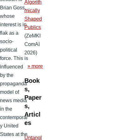
Algorith
Brian Goss,
mically
whose
Shaped
interest is in
Publics
flak as a
(ZeMKI
socio-
ComAI
political
2026)
force. This is
» more
influenced
by the
Book
propaganda
s,
model of
Paper
news media
s,
in the
Articl
contemporar
es
y United
States at the
Untangl