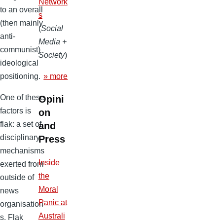
Network
to an overall
s
(then mainly
(
Social
anti-
Media +
communist)
Society
)
ideological
» more
positioning.
One of these
Opini
factors is
on
flak: a set of
and
disciplinary
Press
mechanisms
Inside
exerted from
the
outside of
Moral
news
Panic at
organisation
Australi
s. Flak