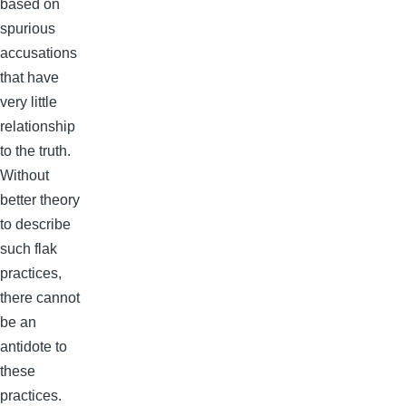
based on
spurious
accusations
that have
very little
relationship
to the truth.
Without
better theory
to describe
such flak
practices,
there cannot
be an
antidote to
these
practices.