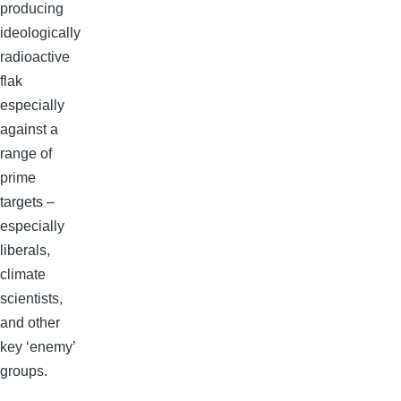
producing
ideologically
radioactive
flak
especially
against a
range of
prime
targets –
especially
liberals,
climate
scientists,
and other
key ‘enemy’
groups.