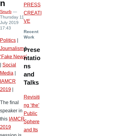
n
PRESS
Snurb
—
CREATI
Thursday 11
VE
July 2019
17:43
Recent
Work
Politics
|
Journalism
|
Prese
‘Fake News’
ntatio
|
Social
ns
Media
|
and
IAMCR
Talks
2019
|
Revisiti
The final
ng ‘the’
speaker in
Public
this
IAMCR
Sphere
2019
and Its
session is