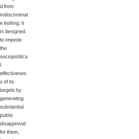
d from
indiscriminat
e trolling; it
is designed
to impede
the
sociopolitica
l
effectivenes
s of its
targets by
generating
substantial
public
disapproval
for them,