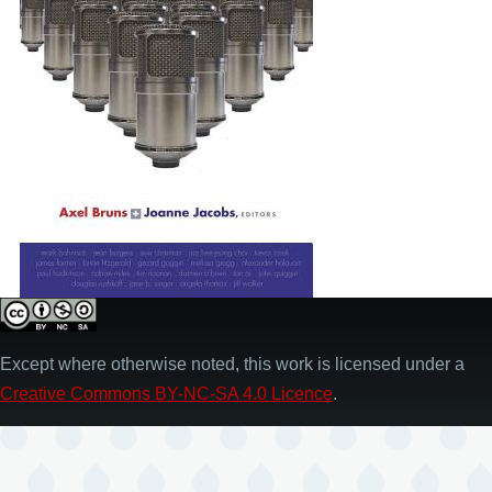
Except where otherwise noted, this work is licensed under a
Creative Commons BY-NC-SA 4.0 Licence
.