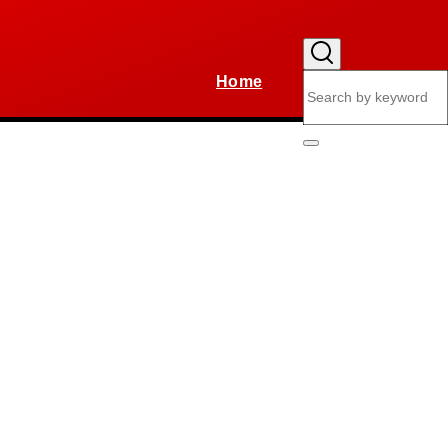
Home
Search
Main
navigation
Search