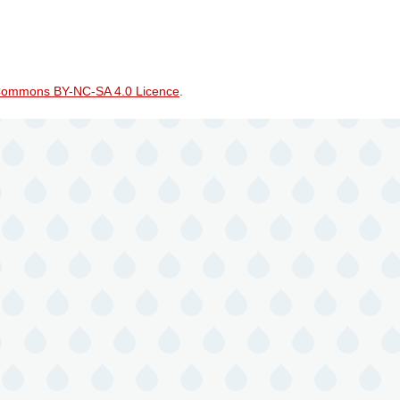
Commons BY-NC-SA 4.0 Licence
.