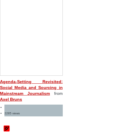
Agenda-Setting Revisited:
Social Media and Sourcing in
Mainstream Journalism
from
Axel Bruns
2285 views