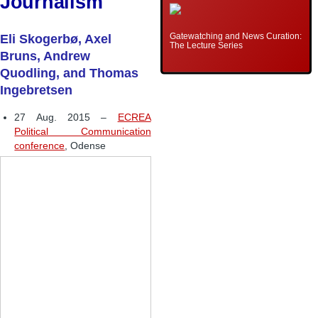
Journalism
Gatewatching and News Curation:
Eli Skogerbø, Axel
The Lecture Series
Bruns, Andrew
Quodling, and Thomas
Ingebretsen
27 Aug. 2015 –
ECREA
Political Communication
conference
, Odense