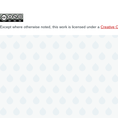
Except where otherwise noted, this work is licensed under a
Creative 