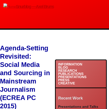
Skip
Snurblog — Axel Bruns
to
main
content
Agenda-Setting
Revisited:
Social Media
INFORMATION
BLOG
RESEARCH
and Sourcing in
PUBLICATIONS
PRESENTATIONS
Mainstream
PRESS
CREATIVE
Journalism
(ECREA PC
Recent Work
2015)
Presentations and Talks