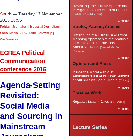
Revisiting ‘the’ Public Sphere and
Its Algorithmically Shaped Publics
Snurb
— Tuesday 17 November
(ZeMKI ComAI 2026)
2015 16:55
» more
Books, Papers, Articles
Politics
|
Journalism
|
Industrial Journalism
|
Social Media
|
ARC Future Fellowship
|
Untangling the Furball: A Practice
Mapping Approach to the Analysis
Conferences
|
of Multimodal Interactions in
Social Networks
(
Social Media +
ECREA Political
Society
)
» more
Communication
Opinion and Press
conference 2015
Inside the Moral Panic at
Australia's 'First of Its Kind' Summit
about Kids on Social Media
(
Crikey
)
Agenda-Setting
» more
Creative Work
Revisited:
Brightest before Dawn
(CD, 2011)
Social Media
» more
and Sourcing in
Mainstream
Lecture Series